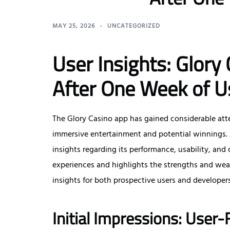
MAY 25, 2026
UNCATEGORIZED
User Insights: Glory
After One Week of U
The Glory Casino app has gained considerable at
immersive entertainment and potential winnings. A
insights regarding its performance, usability, and o
experiences and highlights the strengths and wea
insights for both prospective users and developers
Initial Impressions: User-