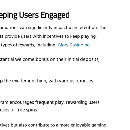
eping Users Engaged
omotions can significantly impact user retention. The
at provide users with incentives to keep playing.
 types of rewards, including:
Glory Casino bd
antial welcome bonus on their initial deposits,
 the excitement high, with various bonuses
ram encourages frequent play, rewarding users
ses or free spins.
tives but also contribute to a more enjoyable gaming