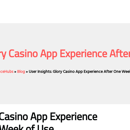
ory Casino App Experience Aft
ficeHubs
»
Blog
»
User Insights: Glory Casino App Experience After One Wee
 Casino App Experience
 Week of Use