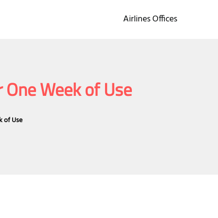
Airlines Offices
er One Week of Use
k of Use