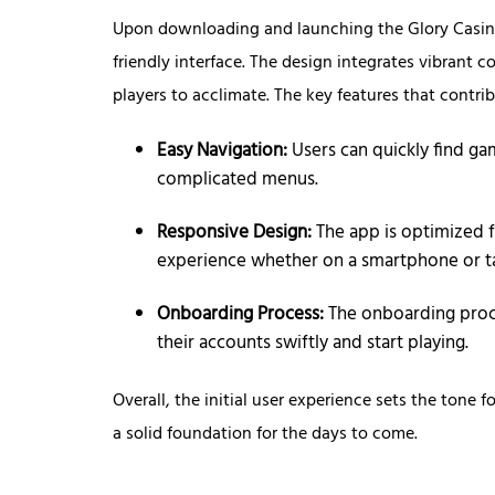
Upon downloading and launching the Glory Casino 
friendly interface. The design integrates vibrant c
players to acclimate. The key features that contribu
Easy Navigation:
Users can quickly find ga
complicated menus.
Responsive Design:
The app is optimized f
experience whether on a smartphone or ta
Onboarding Process:
The onboarding proces
their accounts swiftly and start playing.
Overall, the initial user experience sets the tone 
a solid foundation for the days to come.