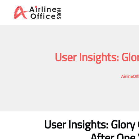
Skip
to
content
User Insights: Gl
AirlineOf
User Insights: Glory
After One