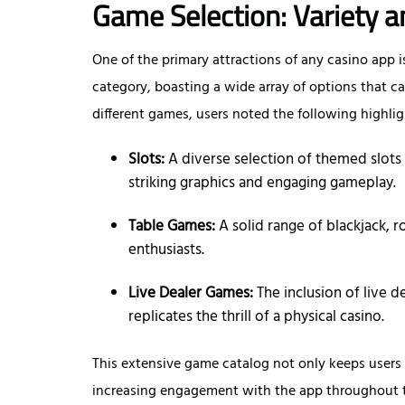
Game Selection: Variety a
One of the primary attractions of any casino app is
category, boasting a wide array of options that cat
different games, users noted the following highlig
Slots:
A diverse selection of themed slots 
striking graphics and engaging gameplay.
Table Games:
A solid range of blackjack, 
enthusiasts.
Live Dealer Games:
The inclusion of live d
replicates the thrill of a physical casino.
This extensive game catalog not only keeps users
increasing engagement with the app throughout 