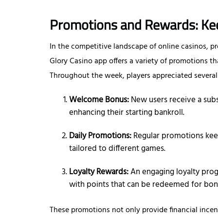
Promotions and Rewards: Ke
In the competitive landscape of online casinos, pr
Glory Casino app offers a variety of promotions th
Throughout the week, players appreciated several
Welcome Bonus:
New users receive a subst
enhancing their starting bankroll.
Daily Promotions:
Regular promotions keep
tailored to different games.
Loyalty Rewards:
An engaging loyalty prog
with points that can be redeemed for bonu
These promotions not only provide financial incen