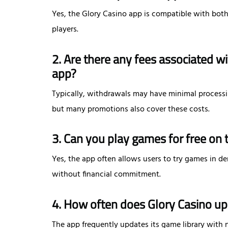
Yes, the Glory Casino app is compatible with both
players.
2. Are there any fees associated w
app?
Typically, withdrawals may have minimal proces
but many promotions also cover these costs.
3. Can you play games for free on 
Yes, the app often allows users to try games in d
without financial commitment.
4. How often does Glory Casino up
The app frequently updates its game library with