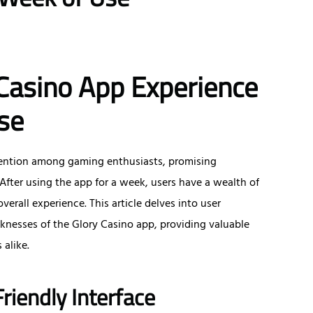
 Casino App Experience
se
tention among gaming enthusiasts, promising
fter using the app for a week, users have a wealth of
verall experience. This article delves into user
knesses of the Glory Casino app, providing valuable
 alike.
Friendly Interface