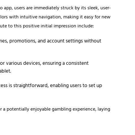
app, users are immediately struck by its sleek, user-
olors with intuitive navigation, making it easy for new
te to this positive initial impression include:
mes, promotions, and account settings without
or various devices, ensuring a consistent
blet.
s is straightforward, enabling users to set up
for a potentially enjoyable gambling experience, laying