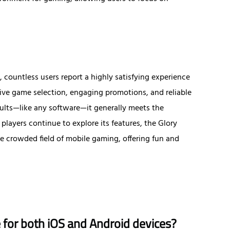
 countless users report a highly satisfying experience
nsive game selection, engaging promotions, and reliable
aults—like any software—it generally meets the
layers continue to explore its features, the Glory
e crowded field of mobile gaming, offering fun and
e for both iOS and Android devices?