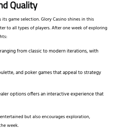
nd Quality
 its game selection. Glory Casino shines in this
er to all types of players. After one week of exploring
hts:
ranging from classic to modern iterations, with
roulette, and poker games that appeal to strategy
ealer options offers an interactive experience that
 entertained but also encourages exploration,
the week.