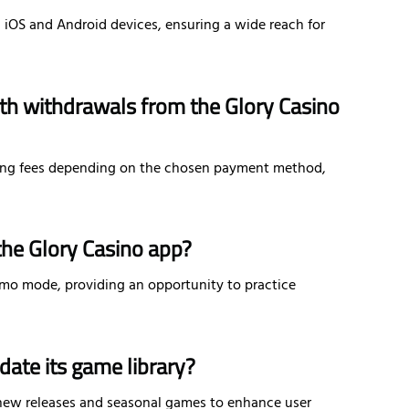
 iOS and Android devices, ensuring a wide reach for
ith withdrawals from the Glory Casino
sing fees depending on the chosen payment method,
the Glory Casino app?
emo mode, providing an opportunity to practice
date its game library?
 new releases and seasonal games to enhance user