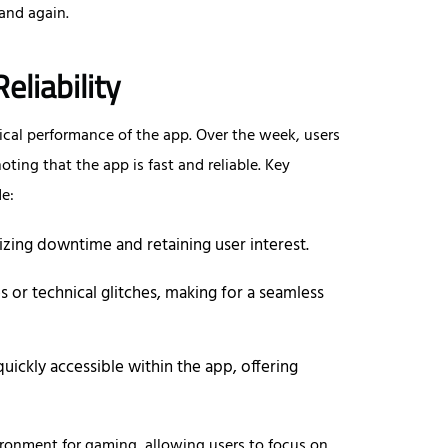
and again.
liability
nical performance of the app. Over the week, users
ting that the app is fast and reliable. Key
e:
zing downtime and retaining user interest.
 or technical glitches, making for a seamless
uickly accessible within the app, offering
ironment for gaming, allowing users to focus on