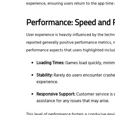
experience, ensuring users return to the app time 
Performance: Speed and Re
User experience is heavily influenced by the tech
reported generally positive performance metrics, no
performance aspects that users highlighted includ
Loading Times:
Games load quickly, minimi
Stability:
Rarely do users encounter crashes
experience.
Responsive Support:
Customer service is q
assistance for any issues that may arise.
This level of performance fosters a conducive env