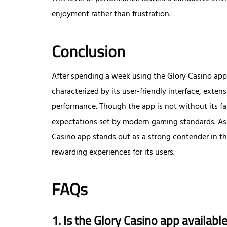
enjoyment rather than frustration.
Conclusion
After spending a week using the Glory Casino app,
characterized by its user-friendly interface, exte
performance. Though the app is not without its f
expectations set by modern gaming standards. As p
Casino app stands out as a strong contender in th
rewarding experiences for its users.
FAQs
1. Is the Glory Casino app availabl