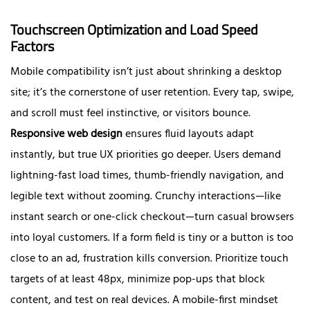
Touchscreen Optimization and Load Speed
Factors
Mobile compatibility isn’t just about shrinking a desktop
site; it’s the cornerstone of user retention. Every tap, swipe,
and scroll must feel instinctive, or visitors bounce.
Responsive web design
ensures fluid layouts adapt
instantly, but true UX priorities go deeper. Users demand
lightning-fast load times, thumb-friendly navigation, and
legible text without zooming. Crunchy interactions—like
instant search or one-click checkout—turn casual browsers
into loyal customers. If a form field is tiny or a button is too
close to an ad, frustration kills conversion. Prioritize touch
targets of at least 48px, minimize pop-ups that block
content, and test on real devices. A mobile-first mindset