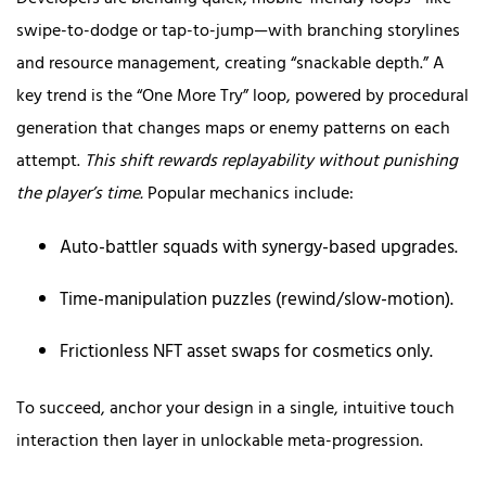
swipe-to-dodge or tap-to-jump—with branching storylines
and resource management, creating “snackable depth.” A
key trend is the “One More Try” loop, powered by procedural
generation that changes maps or enemy patterns on each
attempt.
This shift rewards replayability without punishing
the player’s time.
Popular mechanics include:
Auto-battler squads with synergy-based upgrades.
Time-manipulation puzzles (rewind/slow-motion).
Frictionless NFT asset swaps for cosmetics only.
To succeed, anchor your design in a single, intuitive touch
interaction then layer in unlockable meta-progression.