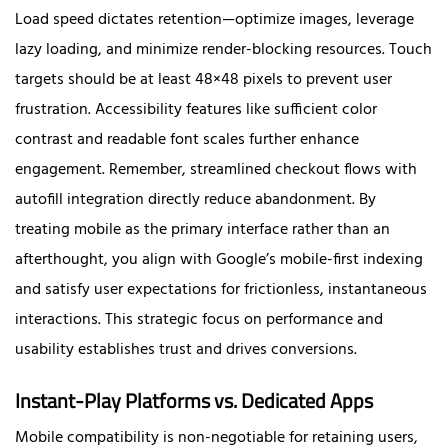
Load speed dictates retention—optimize images, leverage
lazy loading, and minimize render-blocking resources. Touch
targets should be at least 48×48 pixels to prevent user
frustration. Accessibility features like sufficient color
contrast and readable font scales further enhance
engagement. Remember, streamlined checkout flows with
autofill integration directly reduce abandonment. By
treating mobile as the primary interface rather than an
afterthought, you align with Google’s mobile-first indexing
and satisfy user expectations for frictionless, instantaneous
interactions. This strategic focus on performance and
usability establishes trust and drives conversions.
Instant-Play Platforms vs. Dedicated Apps
Mobile compatibility is non-negotiable for retaining users,