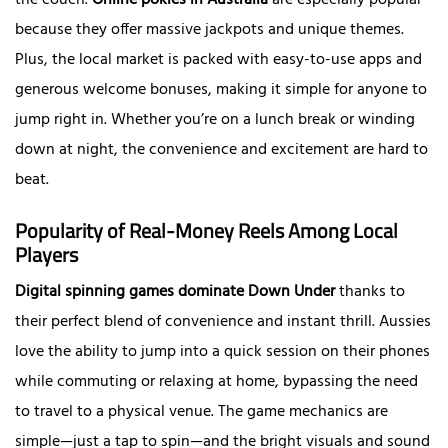
the couch.
Online pokies in Australia
are especially popular
because they offer massive jackpots and unique themes.
Plus, the local market is packed with easy-to-use apps and
generous welcome bonuses, making it simple for anyone to
jump right in. Whether you’re on a lunch break or winding
down at night, the convenience and excitement are hard to
beat.
Popularity of Real-Money Reels Among Local
Players
Digital spinning games dominate Down Under
thanks to
their perfect blend of convenience and instant thrill. Aussies
love the ability to jump into a quick session on their phones
while commuting or relaxing at home, bypassing the need
to travel to a physical venue. The game mechanics are
simple—just a tap to spin—and the bright visuals and sound