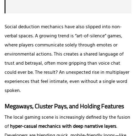
Social deduction mechanics have also slipped into non-
verbal spaces. A growing trend is “art-of-silence” games,
where players communicate solely through emotes or
environmental actions. This creates a shared language of
trust and betrayal, often more gripping than voice chat
could ever be. The result? An unexpected rise in multiplayer
experiences that feel intimate, even without a single word
spoken.
Megaways, Cluster Pays, and Holding Features
The local gaming scene is increasingly defined by the fusion
of
hyper-casual mechanics with deep narrative layers
.
Developers are blending quick, mobile-friendly loops—like