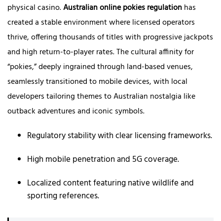
physical casino.
Australian online pokies regulation
has
created a stable environment where licensed operators
thrive, offering thousands of titles with progressive jackpots
and high return-to-player rates. The cultural affinity for
“pokies,” deeply ingrained through land-based venues,
seamlessly transitioned to mobile devices, with local
developers tailoring themes to Australian nostalgia like
outback adventures and iconic symbols.
Regulatory stability with clear licensing frameworks.
High mobile penetration and 5G coverage.
Localized content featuring native wildlife and
sporting references.