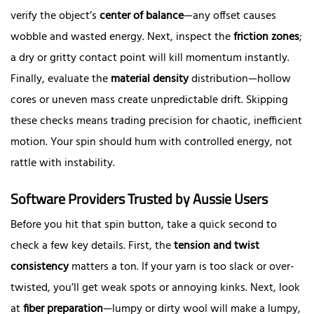
verify the object’s
center of balance
—any offset causes
wobble and wasted energy. Next, inspect the
friction zones
;
a dry or gritty contact point will kill momentum instantly.
Finally, evaluate the
material density
distribution—hollow
cores or uneven mass create unpredictable drift. Skipping
these checks means trading precision for chaotic, inefficient
motion. Your spin should hum with controlled energy, not
rattle with instability.
Software Providers Trusted by Aussie Users
Before you hit that spin button, take a quick second to
check a few key details. First, the
tension and twist
consistency
matters a ton. If your yarn is too slack or over-
twisted, you’ll get weak spots or annoying kinks. Next, look
at
fiber preparation
—lumpy or dirty wool will make a lumpy,