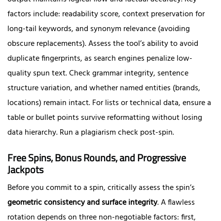
factors include: readability score, context preservation for
long-tail keywords, and synonym relevance (avoiding
obscure replacements). Assess the tool’s ability to avoid
duplicate fingerprints, as search engines penalize low-
quality spun text. Check grammar integrity, sentence
structure variation, and whether named entities (brands,
locations) remain intact. For lists or technical data, ensure a
table or bullet points survive reformatting without losing
data hierarchy. Run a plagiarism check post-spin.
Free Spins, Bonus Rounds, and Progressive
Jackpots
Before you commit to a spin, critically assess the spin’s
geometric consistency and surface integrity
. A flawless
rotation depends on three non-negotiable factors: first,