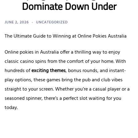
Dominate Down Under
JUNE 2, 2026
UNCATEGORIZED
The Ultimate Guide to Winning at Online Pokies Australia
Online pokies in Australia offer a thrilling way to enjoy
classic casino spins from the comfort of your home. With
hundreds of
exciting themes
, bonus rounds, and instant-
play options, these games bring the pub and club vibes
straight to your screen. Whether you’re a casual player or a
seasoned spinner, there’s a perfect slot waiting for you
today.