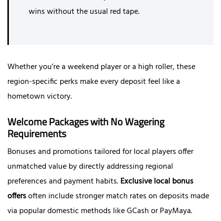
wins without the usual red tape.
Whether you’re a weekend player or a high roller, these
region-specific perks make every deposit feel like a
hometown victory.
Welcome Packages with No Wagering
Requirements
Bonuses and promotions tailored for local players offer
unmatched value by directly addressing regional
preferences and payment habits.
Exclusive local bonus
offers
often include stronger match rates on deposits made
via popular domestic methods like GCash or PayMaya.