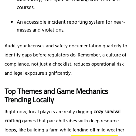
courses.
An accessible incident reporting system for near-
misses and violations.
Audit your licenses and safety documentation quarterly to
identify gaps before regulators do. Remember, a culture of
compliance, not just a checklist, reduces operational risk
and legal exposure significantly.
Top Themes and Game Mechanics
Trending Locally
Right now, local players are really digging
cozy survival
crafting
games that pair chill vibes with deep resource
loops, like building a farm while fending off mild weather