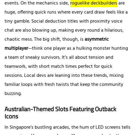
events. On the mechanics side,
roguelike deckbuilders
are
huge, offering quick runs where every card draw feels like a
tiny gamble. Social deduction titles with proximity voice
chat are also blowing up, making every round a hilarious,
chaotic mess. The big shift, though, is
asymmetric
multiplayer
—think one player as a hulking monster hunting
a team of sneaky survivors. It’s all about tension and
teamwork, with short match times perfect for quick
sessions. Local devs are leaning into these trends, mixing
familiar loops with fresh twists that keep the community
buzzing.
Australian-Themed Slots Featuring Outback
Icons
In Singapore’s bustling arcades, the hum of LED screens tells