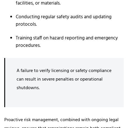
facilities, or materials.
Conducting regular safety audits and updating
protocols.
Training staff on hazard reporting and emergency
procedures.
A failure to verify licensing or safety compliance
can result in severe penalties or operational
shutdowns.
Proactive risk management, combined with ongoing legal