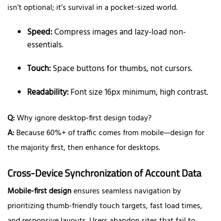
isn’t optional; it’s survival in a pocket-sized world.
Speed:
Compress images and lazy-load non-
essentials.
Touch:
Space buttons for thumbs, not cursors.
Readability:
Font size 16px minimum, high contrast.
Q:
Why ignore desktop-first design today?
A:
Because 60%+ of traffic comes from mobile—design for
the majority first, then enhance for desktops.
Cross-Device Synchronization of Account Data
Mobile-first design
ensures seamless navigation by
prioritizing thumb-friendly touch targets, fast load times,
and responsive layouts. Users abandon sites that fail to