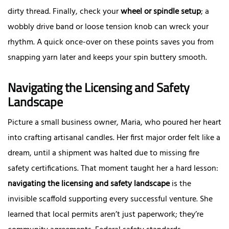
dirty thread. Finally, check your
wheel or spindle setup
; a
wobbly drive band or loose tension knob can wreck your
rhythm. A quick once-over on these points saves you from
snapping yarn later and keeps your spin buttery smooth.
Navigating the Licensing and Safety
Landscape
Picture a small business owner, Maria, who poured her heart
into crafting artisanal candles. Her first major order felt like a
dream, until a shipment was halted due to missing fire
safety certifications. That moment taught her a hard lesson:
navigating the licensing and safety landscape
is the
invisible scaffold supporting every successful venture. She
learned that local permits aren’t just paperwork; they’re