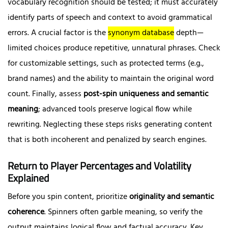
vocabulary recognition should be tested; it must accurately
identify parts of speech and context to avoid grammatical
errors. A crucial factor is the
synonym database
depth—
limited choices produce repetitive, unnatural phrases. Check
for customizable settings, such as protected terms (e.g.,
brand names) and the ability to maintain the original word
count. Finally, assess
post-spin uniqueness and semantic
meaning
; advanced tools preserve logical flow while
rewriting. Neglecting these steps risks generating content
that is both incoherent and penalized by search engines.
Return to Player Percentages and Volatility
Explained
Before you spin content, prioritize
originality and semantic
coherence
. Spinners often garble meaning, so verify the
output maintains logical flow and factual accuracy. Key