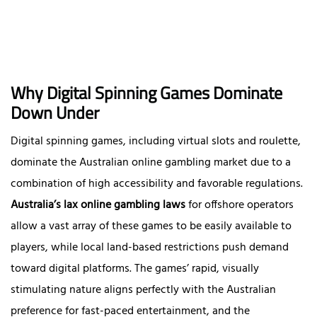
Why Digital Spinning Games Dominate
Down Under
Digital spinning games, including virtual slots and roulette,
dominate the Australian online gambling market due to a
combination of high accessibility and favorable regulations.
Australia’s lax online gambling laws
for offshore operators
allow a vast array of these games to be easily available to
players, while local land-based restrictions push demand
toward digital platforms. The games’ rapid, visually
stimulating nature aligns perfectly with the Australian
preference for fast-paced entertainment, and the