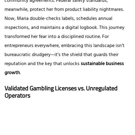
community agreements. Federal safety standards,
meanwhile, protect her from product liability nightmares.
Now, Maria double-checks labels, schedules annual
inspections, and maintains a digital logbook. This journey
transformed her fear into a disciplined routine. For
entrepreneurs everywhere, embracing this landscape isn’t
bureaucratic drudgery—it’s the shield that guards their
reputation and the key that unlocks
sustainable business
growth
.
Validated Gambling Licenses vs. Unregulated
Operators