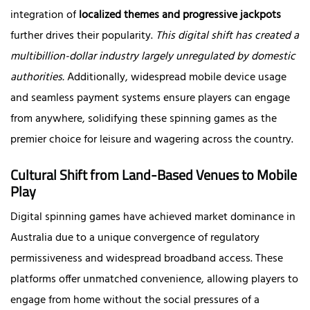
integration of
localized themes and progressive jackpots
further drives their popularity.
This digital shift has created a
multibillion-dollar industry largely unregulated by domestic
authorities.
Additionally, widespread mobile device usage
and seamless payment systems ensure players can engage
from anywhere, solidifying these spinning games as the
premier choice for leisure and wagering across the country.
Cultural Shift from Land-Based Venues to Mobile
Play
Digital spinning games have achieved market dominance in
Australia due to a unique convergence of regulatory
permissiveness and widespread broadband access. These
platforms offer unmatched convenience, allowing players to
engage from home without the social pressures of a