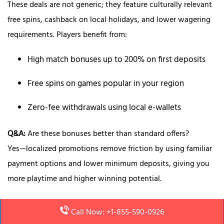
These deals are not generic; they feature culturally relevant
free spins, cashback on local holidays, and lower wagering
requirements. Players benefit from:
High match bonuses up to 200% on first deposits
Free spins on games popular in your region
Zero-fee withdrawals using local e-wallets
Q&A:
Are these bonuses better than standard offers?
Yes—localized promotions remove friction by using familiar
payment options and lower minimum deposits, giving you
more playtime and higher winning potential.
Cashback Offers and Loyalty Programs
Call Now: +1-855-590-0926
Compared