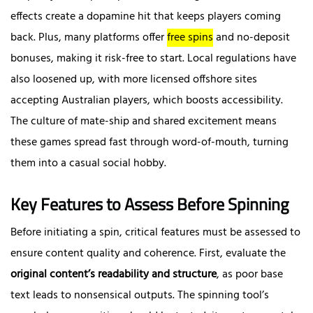
effects create a dopamine hit that keeps players coming
back. Plus, many platforms offer
free spins
and no-deposit
bonuses, making it risk-free to start. Local regulations have
also loosened up, with more licensed offshore sites
accepting Australian players, which boosts accessibility.
The culture of mate-ship and shared excitement means
these games spread fast through word-of-mouth, turning
them into a casual social hobby.
Key Features to Assess Before Spinning
Before initiating a spin, critical features must be assessed to
ensure content quality and coherence. First, evaluate the
original content’s readability and structure
, as poor base
text leads to nonsensical outputs. The spinning tool’s