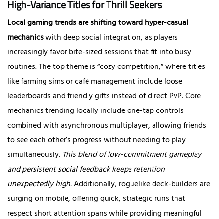
High-Variance Titles for Thrill Seekers
Local gaming trends are shifting toward hyper-casual
mechanics
with deep social integration, as players
increasingly favor bite-sized sessions that fit into busy
routines. The top theme is “cozy competition,” where titles
like farming sims or café management include loose
leaderboards and friendly gifts instead of direct PvP. Core
mechanics trending locally include one-tap controls
combined with asynchronous multiplayer, allowing friends
to see each other’s progress without needing to play
simultaneously.
This blend of low-commitment gameplay
and persistent social feedback keeps retention
unexpectedly high.
Additionally, roguelike deck-builders are
surging on mobile, offering quick, strategic runs that
respect short attention spans while providing meaningful