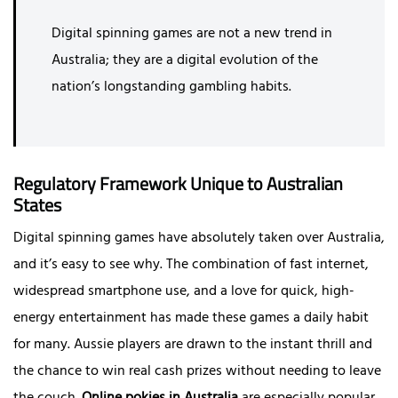
Digital spinning games are not a new trend in
Australia; they are a digital evolution of the
nation’s longstanding gambling habits.
Regulatory Framework Unique to Australian
States
Digital spinning games have absolutely taken over Australia,
and it’s easy to see why. The combination of fast internet,
widespread smartphone use, and a love for quick, high-
energy entertainment has made these games a daily habit
for many. Aussie players are drawn to the instant thrill and
the chance to win real cash prizes without needing to leave