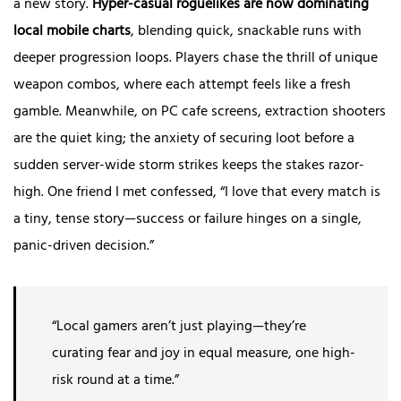
a new story.
Hyper-casual roguelikes are now dominating
local mobile charts
, blending quick, snackable runs with
deeper progression loops. Players chase the thrill of unique
weapon combos, where each attempt feels like a fresh
gamble. Meanwhile, on PC cafe screens, extraction shooters
are the quiet king; the anxiety of securing loot before a
sudden server-wide storm strikes keeps the stakes razor-
high. One friend I met confessed, “I love that every match is
a tiny, tense story—success or failure hinges on a single,
panic-driven decision.”
“Local gamers aren’t just playing—they’re
curating fear and joy in equal measure, one high-
risk round at a time.”