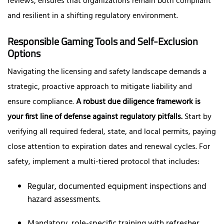
reviews, ensures that organizations remain both compliant
and resilient in a shifting regulatory environment.
Responsible Gaming Tools and Self-Exclusion
Options
Navigating the licensing and safety landscape demands a
strategic, proactive approach to mitigate liability and
ensure compliance.
A robust due diligence framework is
your first line of defense against regulatory pitfalls.
Start by
verifying all required federal, state, and local permits, paying
close attention to expiration dates and renewal cycles. For
safety, implement a multi-tiered protocol that includes:
Regular, documented equipment inspections and
hazard assessments.
Mandatory, role-specific training with refresher