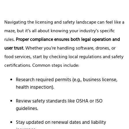
Navigating the licensing and safety landscape can feel like a
maze, but it’s all about knowing your industry’s specific
rules.
Proper compliance ensures both legal operation and
user trust
. Whether you’re handling software, drones, or
food services, start by checking local regulations and safety
certifications. Common steps include:
Research required permits (e.g., business license,
health inspection).
Review safety standards like OSHA or ISO
guidelines.
Stay updated on renewal dates and liability