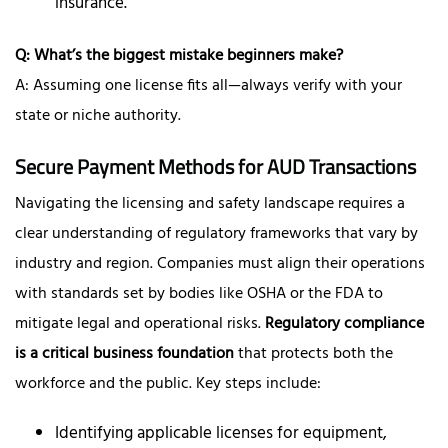
insurance.
Q: What’s the biggest mistake beginners make?
A: Assuming one license fits all—always verify with your
state or niche authority.
Secure Payment Methods for AUD Transactions
Navigating the licensing and safety landscape requires a
clear understanding of regulatory frameworks that vary by
industry and region. Companies must align their operations
with standards set by bodies like OSHA or the FDA to
mitigate legal and operational risks.
Regulatory compliance
is a critical business foundation
that protects both the
workforce and the public. Key steps include:
Identifying applicable licenses for equipment,