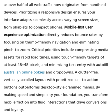
as over half of all web traffic now originates from handheld
devices. Prioritizing a responsive design ensures your
interface adapts seamlessly across varying screen sizes,
from phablets to compact phones.
Mobile-first user
experience optimization
directly reduces bounce rates by
focusing on thumb-friendly navigation and eliminating
pinch-to-zoom. Critical priorities include compressing media
assets for rapid load times, using touch-friendly targets of
at least 48×48 pixels, and minimizing text entry with autofill
australian online pokies
and dropdowns. A clutter-free,
vertically scrolled layout with prioritized call-to-action
buttons outperforms desktop-style crammed menus. By
making speed and simplicity your foundation, you transform
mobile friction into fluid interactions that drive conversions
and loyalty.