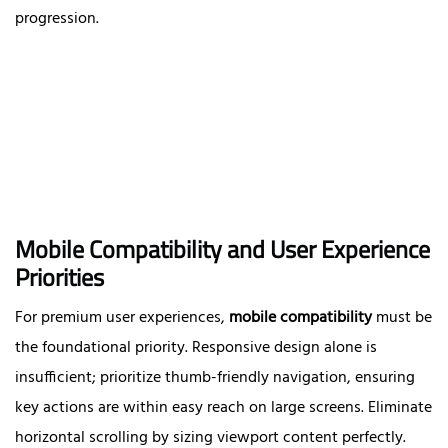
progression.
Mobile Compatibility and User Experience
Priorities
For premium user experiences,
mobile compatibility
must be
the foundational priority. Responsive design alone is
insufficient; prioritize thumb-friendly navigation, ensuring
key actions are within easy reach on large screens. Eliminate
horizontal scrolling by sizing viewport content perfectly.