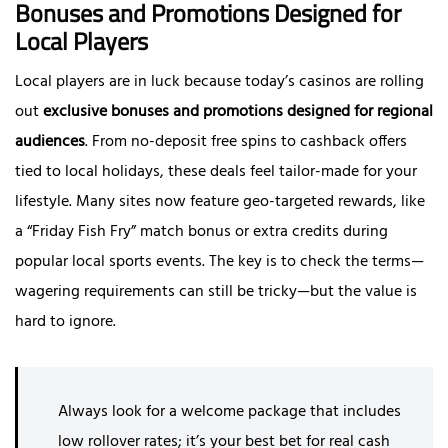
Bonuses and Promotions Designed for
Local Players
Local players are in luck because today’s casinos are rolling
out
exclusive bonuses and promotions designed for regional
audiences
. From no-deposit free spins to cashback offers
tied to local holidays, these deals feel tailor-made for your
lifestyle. Many sites now feature geo-targeted rewards, like
a “Friday Fish Fry” match bonus or extra credits during
popular local sports events. The key is to check the terms—
wagering requirements can still be tricky—but the value is
hard to ignore.
Always look for a welcome package that includes
low rollover rates; it’s your best bet for real cash