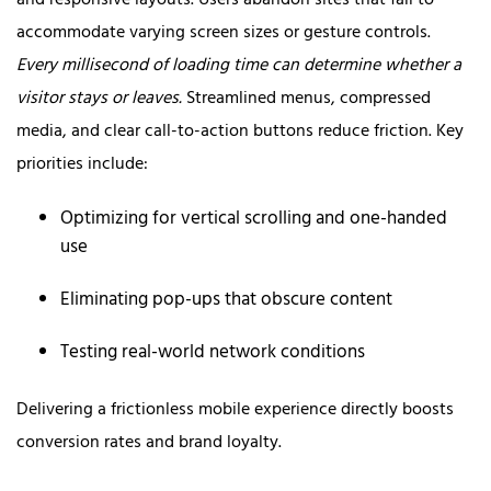
accommodate varying screen sizes or gesture controls.
Every millisecond of loading time can determine whether a
visitor stays or leaves.
Streamlined menus, compressed
media, and clear call-to-action buttons reduce friction. Key
priorities include:
Optimizing for vertical scrolling and one-handed
use
Eliminating pop-ups that obscure content
Testing real-world network conditions
Delivering a frictionless mobile experience directly boosts
conversion rates and brand loyalty.