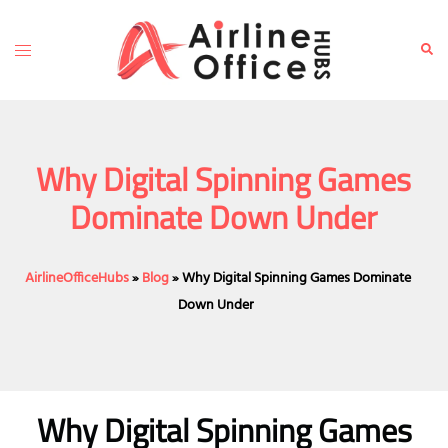
Skip
to
Toggle
Sear
content
menu
Why Digital Spinning Games
Dominate Down Under
AirlineOfficeHubs
»
Blog
»
Why Digital Spinning Games Dominate
Down Under
Why Digital Spinning Games