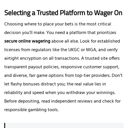
Selecting a Trusted Platform to Wager On
Choosing where to place your bets is the most critical
decision you’ll make. You need a platform that prioritizes
secure online wagering
above all else. Look for established
licenses from regulators like the UKGC or MGA, and verify
airtight encryption on all transactions. A trusted site offers
transparent payout policies, responsive customer support,
and diverse, fair game options from top-tier providers. Don’t
let flashy bonuses distract you; the real value lies in
reliability and speed when you withdraw your winnings.
Before depositing, read independent reviews and check for
responsible gambling tools.