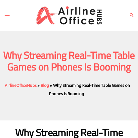
Skip
to
Toggle
Sear
content
menu
Why Streaming Real-Time Table
Games on Phones Is Booming
AirlineOfficeHubs
»
Blog
»
Why Streaming Real-Time Table Games on
Phones Is Booming
Why Streaming Real-Time