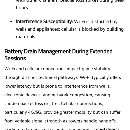
with other channels; cellular loss spikes during peak
hours.
Interference Susceptibility:
Wi-Fi is disturbed by
walls and appliances; cellular is blocked by building
materials.
Battery Drain Management During Extended
Sessions
Wi-Fi and cellular connections impact game stability
through distinct technical pathways. Wi-Fi typically offers
lower latency but is prone to interference from walls,
electronic devices, and network congestion, causing
sudden packet loss or jitter. Cellular connections,
particularly 4G/5G, provide greater mobility but can suffer
from variable signal strength as towers handle handoffs,
leading to latency spikes or disconnections.
Low-latency