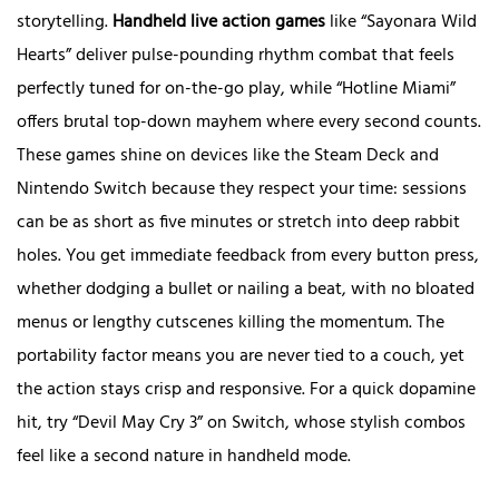
storytelling.
Handheld live action games
like “Sayonara Wild
Hearts” deliver pulse-pounding rhythm combat that feels
perfectly tuned for on-the-go play, while “Hotline Miami”
offers brutal top-down mayhem where every second counts.
These games shine on devices like the Steam Deck and
Nintendo Switch because they respect your time: sessions
can be as short as five minutes or stretch into deep rabbit
holes. You get immediate feedback from every button press,
whether dodging a bullet or nailing a beat, with no bloated
menus or lengthy cutscenes killing the momentum. The
portability factor means you are never tied to a couch, yet
the action stays crisp and responsive. For a quick dopamine
hit, try “Devil May Cry 3” on Switch, whose stylish combos
feel like a second nature in handheld mode.