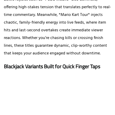
offering high-stakes tension that translates perfectly to real-
time commentary. Meanwhile, *Mario Kart Tour* injects
chaotic, family-friendly energy into live feeds, where item
hits and last-second overtakes create immediate viewer
reactions. Whether you’re chasing kills or crossing finish
lines, these titles guarantee dynamic, clip-worthy content
that keeps your audience engaged without downtime.
Blackjack Variants Built for Quick Finger Taps