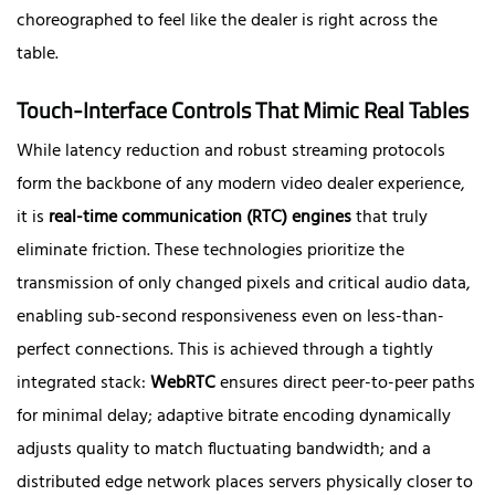
choreographed to feel like the dealer is right across the
table.
Touch-Interface Controls That Mimic Real Tables
While latency reduction and robust streaming protocols
form the backbone of any modern video dealer experience,
it is
real-time communication (RTC) engines
that truly
eliminate friction. These technologies prioritize the
transmission of only changed pixels and critical audio data,
enabling sub-second responsiveness even on less-than-
perfect connections. This is achieved through a tightly
integrated stack:
WebRTC
ensures direct peer-to-peer paths
for minimal delay; adaptive bitrate encoding dynamically
adjusts quality to match fluctuating bandwidth; and a
distributed edge network places servers physically closer to