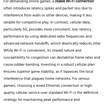
For demanding online games, a
stable Wi-Fi connection
often introduces latency spikes and packet loss due to
interference from walls or other devices, making it less
reliable for competitive play. In contrast, cellular data,
particularly 5G, provides more consistent, low-latency
performance by using dedicated radio frequencies and
advanced network handoffs, which drastically reduces jitter.
While Wi-Fi is convenient, its shared nature and
susceptibility to congestion can destabilize frame rates and
cause rubber-banding. Investing in a robust cellular plan
ensures superior game stability, as it bypasses the local
interference that plagues home networks. For serious
gamers, choosing a wired Ethernet connection or high-
quality cellular service over standard Wi-Fi is the definitive
strategy for maintaining peak performance and