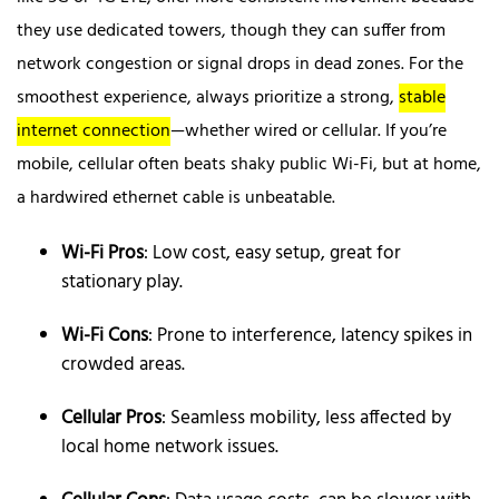
they use dedicated towers, though they can suffer from
network congestion or signal drops in dead zones. For the
smoothest experience, always prioritize a strong,
stable
internet connection
—whether wired or cellular. If you’re
mobile, cellular often beats shaky public Wi-Fi, but at home,
a hardwired ethernet cable is unbeatable.
Wi-Fi Pros
: Low cost, easy setup, great for
stationary play.
Wi-Fi Cons
: Prone to interference, latency spikes in
crowded areas.
Cellular Pros
: Seamless mobility, less affected by
local home network issues.