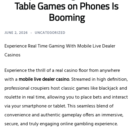
Table Games on Phones Is
Booming
JUNE 2, 2026
UNCATEGORIZED
Experience Real Time Gaming With Mobile Live Dealer
Casinos
Experience the thrill of a real casino floor from anywhere
with a
mobile live dealer casino
. Streamed in high definition,
professional croupiers host classic games like blackjack and
roulette in real time, allowing you to place bets and interact
via your smartphone or tablet. This seamless blend of
convenience and authentic gameplay offers an immersive,
secure, and truly engaging online gambling experience.