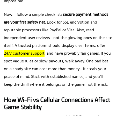
impossible.
Now, I follow a simple checklist:
secure payment methods
are your first safety net
. Look for SSL encryption and
reputable processors like PayPal or Visa. Also, read
independent user reviews—not the glowing ones on the site
itself. A trusted platform should display clear terms, offer
24/7 customer support
, and have provably fair games. If you
spot vague rules or slow payouts, walk away. One bad bet
on a shady site can cost more than money—it steals your
peace of mind. Stick with established names, and you’ll
keep the thrill where it belongs: on the game, not the risk.
How Wi-Fi vs Cellular Connections Affect
Game Stability