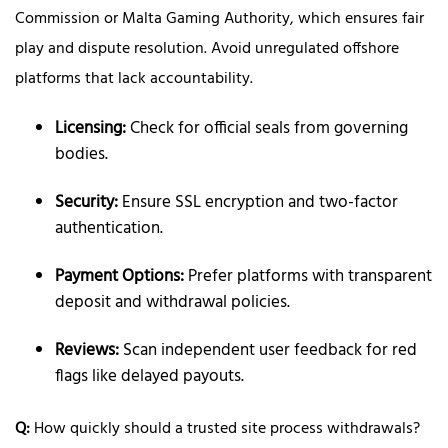
Commission or Malta Gaming Authority, which ensures fair
play and dispute resolution. Avoid unregulated offshore
platforms that lack accountability.
Licensing:
Check for official seals from governing
bodies.
Security:
Ensure SSL encryption and two-factor
authentication.
Payment Options:
Prefer platforms with transparent
deposit and withdrawal policies.
Reviews:
Scan independent user feedback for red
flags like delayed payouts.
Q:
How quickly should a trusted site process withdrawals?