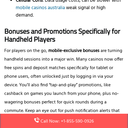
Cellular Cons
: Data usage costs, can be slower with
mobile casinos australia
weak signal or high
demand.
Bonuses and Promotions Specifically for
Handheld Players
For players on the go,
mobile-exclusive bonuses
are turning
handheld sessions into a major win. Many casinos now offer
free spins and deposit matches specifically for tablet or
phone users, often unlocked just by logging in via your
device. You’ll also find “tap-and-play” promotions, like
cashback on games you launch from your phone, plus no-
wagering bonuses perfect for quick rounds during a
commute. Keep an eye out for push notification alerts that
drop surprise rewards straight to your pocket—these deals
Call Now: +1-855-590-0926