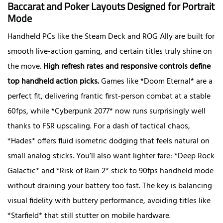
Baccarat and Poker Layouts Designed for Portrait
Mode
Handheld PCs like the Steam Deck and ROG Ally are built for
smooth live-action gaming, and certain titles truly shine on
the move.
High refresh rates and responsive controls define
top handheld action picks.
Games like *Doom Eternal* are a
perfect fit, delivering frantic first-person combat at a stable
60fps, while *Cyberpunk 2077* now runs surprisingly well
thanks to FSR upscaling. For a dash of tactical chaos,
*Hades* offers fluid isometric dodging that feels natural on
small analog sticks. You’ll also want lighter fare: *Deep Rock
Galactic* and *Risk of Rain 2* stick to 90fps handheld mode
without draining your battery too fast. The key is balancing
visual fidelity with buttery performance, avoiding titles like
*Starfield* that still stutter on mobile hardware.