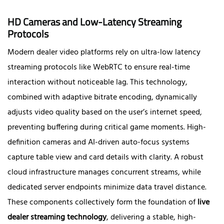
HD Cameras and Low-Latency Streaming
Protocols
Modern dealer video platforms rely on ultra-low latency
streaming protocols like WebRTC to ensure real-time
interaction without noticeable lag. This technology,
combined with adaptive bitrate encoding, dynamically
adjusts video quality based on the user’s internet speed,
preventing buffering during critical game moments. High-
definition cameras and AI-driven auto-focus systems
capture table view and card details with clarity. A robust
cloud infrastructure manages concurrent streams, while
dedicated server endpoints minimize data travel distance.
These components collectively form the foundation of
live
dealer streaming technology
, delivering a stable, high-