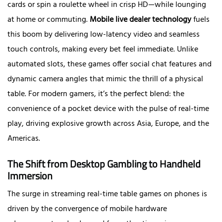
cards or spin a roulette wheel in crisp HD—while lounging
at home or commuting.
Mobile live dealer technology
fuels
this boom by delivering low-latency video and seamless
touch controls, making every bet feel immediate. Unlike
automated slots, these games offer social chat features and
dynamic camera angles that mimic the thrill of a physical
table. For modern gamers, it’s the perfect blend: the
convenience of a pocket device with the pulse of real-time
play, driving explosive growth across Asia, Europe, and the
Americas.
The Shift from Desktop Gambling to Handheld
Immersion
The surge in streaming real-time table games on phones is
driven by the convergence of mobile hardware