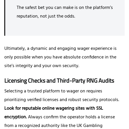
The safest bet you can make is on the platform’s
reputation, not just the odds.
Ultimately, a dynamic and engaging wager experience is
only possible when you have absolute confidence in the
site’s integrity and your own security.
Licensing Checks and Third-Party RNG Audits
Selecting a trusted platform to wager on requires
prioritizing verified licenses and robust security protocols.
Look for reputable online wagering sites with SSL
encryption.
Always confirm the operator holds a license
from a recognized authority like the UK Gambling