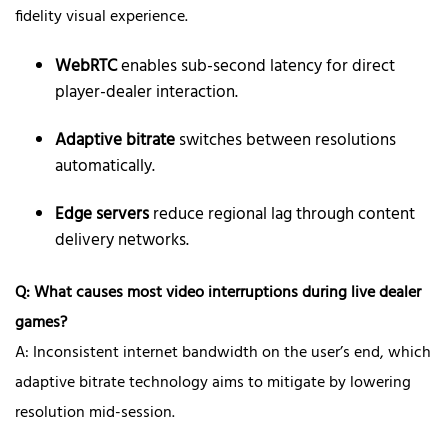
fidelity visual experience.
WebRTC
enables sub-second latency for direct
player-dealer interaction.
Adaptive bitrate
switches between resolutions
automatically.
Edge servers
reduce regional lag through content
delivery networks.
Q: What causes most video interruptions during live dealer
games?
A: Inconsistent internet bandwidth on the user’s end, which
adaptive bitrate technology aims to mitigate by lowering
resolution mid-session.