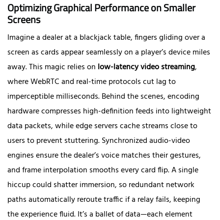
Optimizing Graphical Performance on Smaller
Screens
Imagine a dealer at a blackjack table, fingers gliding over a
screen as cards appear seamlessly on a player’s device miles
away. This magic relies on
low-latency video streaming
,
where WebRTC and real-time protocols cut lag to
imperceptible milliseconds. Behind the scenes, encoding
hardware compresses high-definition feeds into lightweight
data packets, while edge servers cache streams close to
users to prevent stuttering. Synchronized audio-video
engines ensure the dealer’s voice matches their gestures,
and frame interpolation smooths every card flip. A single
hiccup could shatter immersion, so redundant network
paths automatically reroute traffic if a relay fails, keeping
the experience fluid. It’s a ballet of data—each element