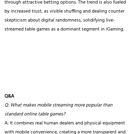
through attractive betting options. The trend is also fueled
by increased trust, as visible shuffling and dealing counter
skepticism about digital randomness, solidifying live-
streamed table games as a dominant segment in iGaming.
Q&A
Q: What makes mobile streaming more popular than
standard online table games?
A: It combines real human dealers and physical equipment
with mobile convenience, creating a more transparent and