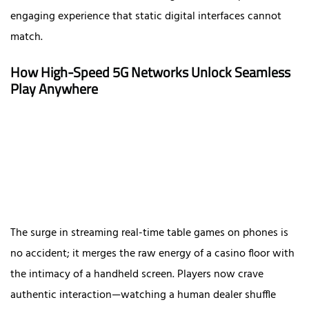
engaging experience that static digital interfaces cannot
match.
How High-Speed 5G Networks Unlock Seamless
Play Anywhere
The surge in streaming real-time table games on phones is
no accident; it merges the raw energy of a casino floor with
the intimacy of a handheld screen. Players now crave
authentic interaction—watching a human dealer shuffle