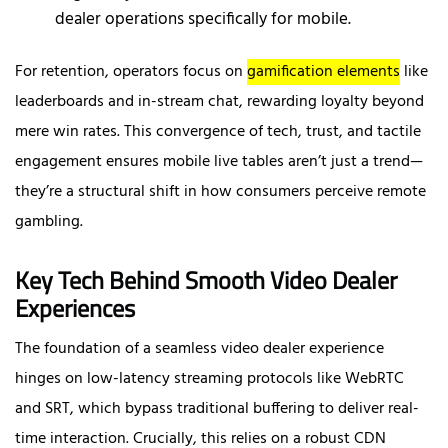
dealer operations specifically for mobile.
For retention, operators focus on
gamification elements
like
leaderboards and in-stream chat, rewarding loyalty beyond
mere win rates. This convergence of tech, trust, and tactile
engagement ensures mobile live tables aren’t just a trend—
they’re a structural shift in how consumers perceive remote
gambling.
Key Tech Behind Smooth Video Dealer
Experiences
The foundation of a seamless video dealer experience
hinges on low-latency streaming protocols like WebRTC
and SRT, which bypass traditional buffering to deliver real-
time interaction. Crucially, this relies on a robust CDN