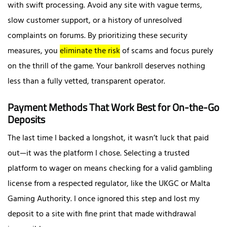
with swift processing. Avoid any site with vague terms,
slow customer support, or a history of unresolved
complaints on forums. By prioritizing these security
measures, you
eliminate the risk
of scams and focus purely
on the thrill of the game. Your bankroll deserves nothing
less than a fully vetted, transparent operator.
Payment Methods That Work Best for On-the-Go
Deposits
The last time I backed a longshot, it wasn’t luck that paid
out—it was the platform I chose. Selecting a trusted
platform to wager on means checking for a valid gambling
license from a respected regulator, like the UKGC or Malta
Gaming Authority. I once ignored this step and lost my
deposit to a site with fine print that made withdrawal