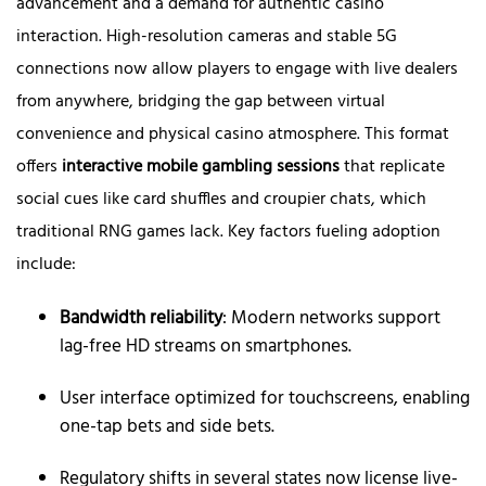
advancement and a demand for authentic casino
interaction. High-resolution cameras and stable 5G
connections now allow players to engage with live dealers
from anywhere, bridging the gap between virtual
convenience and physical casino atmosphere. This format
offers
interactive mobile gambling sessions
that replicate
social cues like card shuffles and croupier chats, which
traditional RNG games lack. Key factors fueling adoption
include:
Bandwidth reliability
: Modern networks support
lag-free HD streams on smartphones.
User interface optimized for touchscreens, enabling
one-tap bets and side bets.
Regulatory shifts in several states now license live-