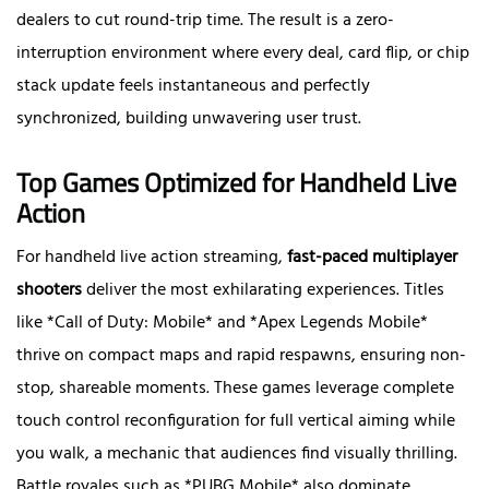
dealers to cut round-trip time. The result is a zero-
interruption environment where every deal, card flip, or chip
stack update feels instantaneous and perfectly
synchronized, building unwavering user trust.
Top Games Optimized for Handheld Live
Action
For handheld live action streaming,
fast-paced multiplayer
shooters
deliver the most exhilarating experiences. Titles
like *Call of Duty: Mobile* and *Apex Legends Mobile*
thrive on compact maps and rapid respawns, ensuring non-
stop, shareable moments. These games leverage complete
touch control reconfiguration for full vertical aiming while
you walk, a mechanic that audiences find visually thrilling.
Battle royales such as *PUBG Mobile* also dominate,