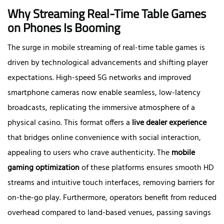
Why Streaming Real-Time Table Games
on Phones Is Booming
The surge in mobile streaming of real-time table games is
driven by technological advancements and shifting player
expectations. High-speed 5G networks and improved
smartphone cameras now enable seamless, low-latency
broadcasts, replicating the immersive atmosphere of a
physical casino. This format offers a
live dealer experience
that bridges online convenience with social interaction,
appealing to users who crave authenticity. The
mobile
gaming optimization
of these platforms ensures smooth HD
streams and intuitive touch interfaces, removing barriers for
on-the-go play. Furthermore, operators benefit from reduced
overhead compared to land-based venues, passing savings