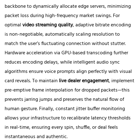
backbone to dynamically allocate edge servers, minimizing
packet loss during high-frequency market swings. For
optimal
video streaming quality
, adaptive bitrate encoding
is non-negotiable, automatically scaling resolution to
match the user’s fluctuating connection without stutter.
Hardware acceleration via GPU-based transcoding further
reduces encoding delays, while intelligent audio sync
algorithms ensure voice prompts align perfectly with visual
card reveals. To maintain
live dealer engagement
, implement
pre-emptive frame interpolation for dropped packets—this
prevents jarring jumps and preserves the natural flow of
human gesture. Finally, constant jitter buffer monitoring
allows your infrastructure to recalibrate latency thresholds
in real-time, ensuring every spin, shuffle, or deal feels
instantaneous and authentic.