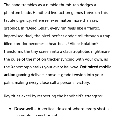
The hand trembles as a nimble thumb-tap dodges a
phantom blade. Handheld live-action games thrive on this
tactile urgency, where reflexes matter more than raw
graphics. In *Dead Cells*, every run feels like a frantic,
improvised duel; the pixel-perfect dodge roll through a trap-
filled corridor becomes a heartbeat. *Alien: Isolation*
transforms the tiny screen into a claustrophobic nightmare,
the pulse of the motion tracker syncing with your own, as
the Xenomorph stalks your every hallway.
Optimized mobile
action gaming
delivers console-grade tension into your
palm, making every close call a personal victory.
Key titles excel by respecting the handheld’s strengths:
Downwell
– A vertical descent where every shot is
a gamble against gravity.