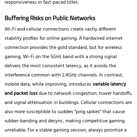
responsiveness in fast-paced titles.
Buffering Risks on Public Networks
Wi-Fi and cellular connections create vastly different
stability profiles for online gaming. A hardwired internet
connection provides the gold standard, but for wireless
gaming, Wi-Fi on the 5GHz band with a strong signal
delivers the most consistent latency, as it avoids the
interference common with 2.4GHz channels. In contrast,
mobile data, while improving, introduces
variable latency
and packet loss
due to network congestion, tower handoffs,
and signal attenuation in buildings. Cellular connections are
also more susceptible to sudden “ping spikes” that cause
rubber-banding and desync, making competitive gaming
unreliable. For a stable gaming session, always prioritize a