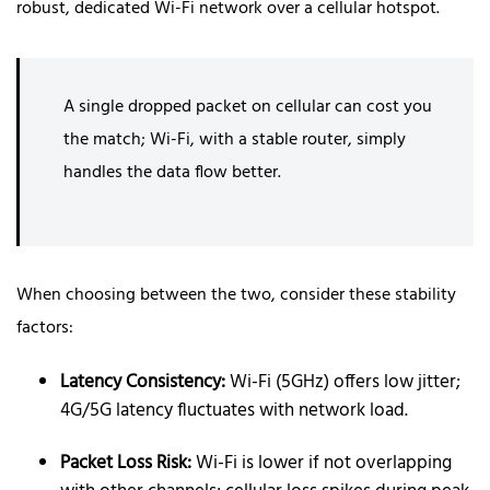
robust, dedicated Wi-Fi network over a cellular hotspot.
A single dropped packet on cellular can cost you
the match; Wi-Fi, with a stable router, simply
handles the data flow better.
When choosing between the two, consider these stability
factors:
Latency Consistency:
Wi-Fi (5GHz) offers low jitter;
4G/5G latency fluctuates with network load.
Packet Loss Risk:
Wi-Fi is lower if not overlapping