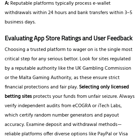
A:
Reputable platforms typically process e-wallet
withdrawals within 24 hours and bank transfers within 3–5
business days.
Evaluating App Store Ratings and User Feedback
Choosing a trusted platform to wager on is the single most
critical step for any serious bettor. Look for sites regulated
by a reputable authority like the UK Gambling Commission
or the Malta Gaming Authority, as these ensure strict
financial protections and fair play.
Selecting only licensed
betting sites
protects your funds from unfair seizure. Always
verify independent audits from eCOGRA or iTech Labs,
which certify random number generators and payout
accuracy. Examine deposit and withdrawal methods—
reliable platforms offer diverse options like PayPal or Visa