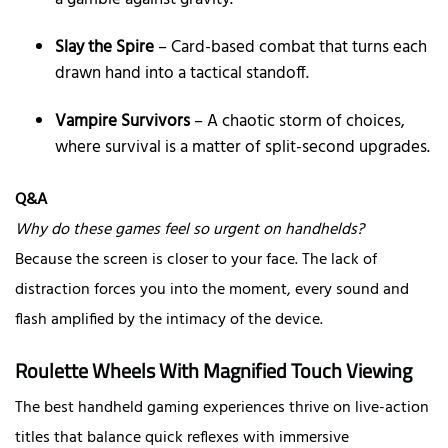
Slay the Spire
– Card-based combat that turns each
drawn hand into a tactical standoff.
Vampire Survivors
– A chaotic storm of choices,
where survival is a matter of split-second upgrades.
Q&A
Why do these games feel so urgent on handhelds?
Because the screen is closer to your face. The lack of
distraction forces you into the moment, every sound and
flash amplified by the intimacy of the device.
Roulette Wheels With Magnified Touch Viewing
The best handheld gaming experiences thrive on live-action
titles that balance quick reflexes with immersive