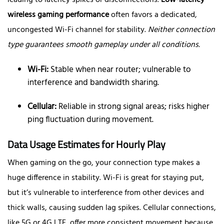
wireless gaming performance
often favors a dedicated,
uncongested Wi-Fi channel for stability.
Neither connection
type guarantees smooth gameplay under all conditions.
Wi-Fi:
Stable when near router; vulnerable to
interference and bandwidth sharing.
Cellular:
Reliable in strong signal areas; risks higher
ping fluctuation during movement.
Data Usage Estimates for Hourly Play
When gaming on the go, your connection type makes a
huge difference in stability. Wi-Fi is great for staying put,
but it’s vulnerable to interference from other devices and
thick walls, causing sudden lag spikes. Cellular connections,
like 5G or 4G LTE, offer more consistent movement because