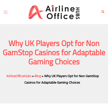
Skip
to
Toggle
Sear
content
menu
Why UK Players Opt for Non
GamStop Casinos for Adaptable
Gaming Choices
AirlineOfficeHubs
»
Blog
»
Why UK Players Opt for Non GamStop
Casinos for Adaptable Gaming Choices