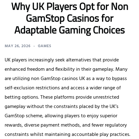
Why UK Players Opt for Non
GamStop Casinos for
Adaptable Gaming Choices
MAY 26, 2026
GAMES
UK players increasingly seek alternatives that provide
enhanced freedom and flexibility in their gameplay. Many
are utilizing non GamStop casinos UK as a way to bypass
self-exclusion restrictions and access a wider range of
betting options. These platforms provide unrestricted
gameplay without the constraints placed by the UK’s
GamStop scheme, allowing players to enjoy superior
rewards, diverse payment methods, and fewer regulatory
constraints whilst maintaining accountable play practices.