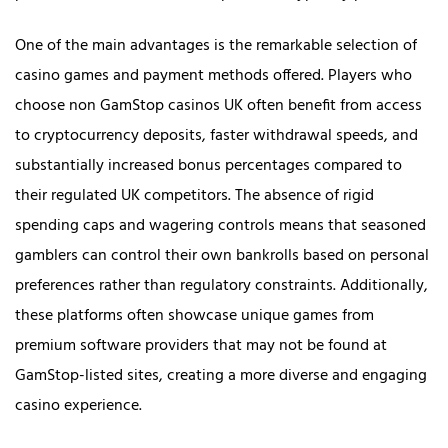
One of the main advantages is the remarkable selection of
casino games and payment methods offered. Players who
choose non GamStop casinos UK often benefit from access
to cryptocurrency deposits, faster withdrawal speeds, and
substantially increased bonus percentages compared to
their regulated UK competitors. The absence of rigid
spending caps and wagering controls means that seasoned
gamblers can control their own bankrolls based on personal
preferences rather than regulatory constraints. Additionally,
these platforms often showcase unique games from
premium software providers that may not be found at
GamStop-listed sites, creating a more diverse and engaging
casino experience.