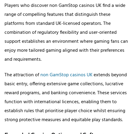
Players who discover non GamStop casinos UK find a wide
range of compelling features that distinguish these
platforms from standard UK-licensed operators. The
combination of regulatory flexibility and user-oriented
support establishes an environment where gaming fans can
enjoy more tailored gaming aligned with their preferences
and requirements.
The attraction of
non GamStop casinos UK
extends beyond
basic entry, offering extensive game collections, lucrative
reward programs, and banking convenience. These services
function with international licences, enabling them to
establish rules that prioritise player choice whilst ensuring
strong protective measures and equitable play standards.