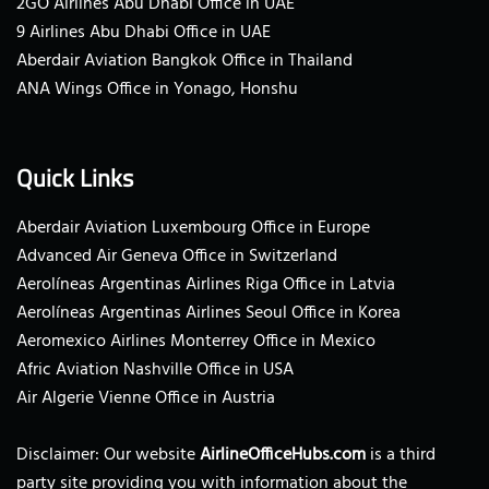
2GO Airlines Abu Dhabi Office in UAE
9 Airlines Abu Dhabi Office in UAE
Aberdair Aviation Bangkok Office in Thailand
ANA Wings Office in Yonago, Honshu
Quick Links
Aberdair Aviation Luxembourg Office in Europe
Advanced Air Geneva Office in Switzerland
Aerolíneas Argentinas Airlines Riga Office in Latvia
Aerolíneas Argentinas Airlines Seoul Office in Korea
Aeromexico Airlines Monterrey Office in Mexico
Afric Aviation Nashville Office in USA
Air Algerie Vienne Office in Austria
Disclaimer: Our website
AirlineOfficeHubs.com
is a third
party site providing you with information about the