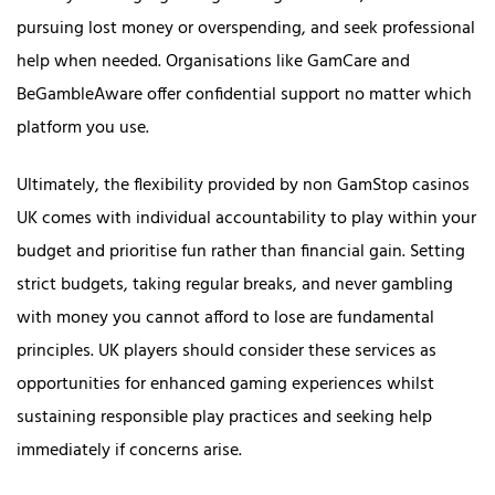
pursuing lost money or overspending, and seek professional
help when needed. Organisations like GamCare and
BeGambleAware offer confidential support no matter which
platform you use.
Ultimately, the flexibility provided by non GamStop casinos
UK comes with individual accountability to play within your
budget and prioritise fun rather than financial gain. Setting
strict budgets, taking regular breaks, and never gambling
with money you cannot afford to lose are fundamental
principles. UK players should consider these services as
opportunities for enhanced gaming experiences whilst
sustaining responsible play practices and seeking help
immediately if concerns arise.