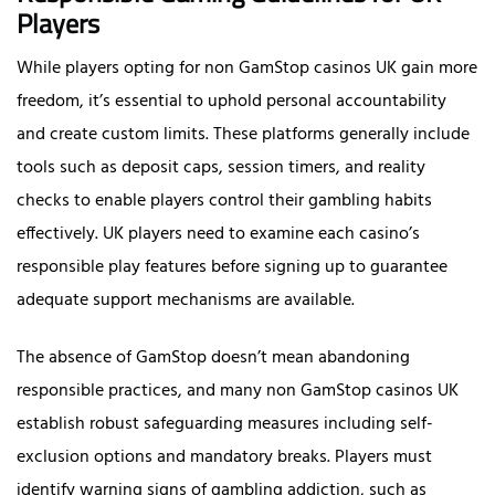
Players
While players opting for non GamStop casinos UK gain more
freedom, it’s essential to uphold personal accountability
and create custom limits. These platforms generally include
tools such as deposit caps, session timers, and reality
checks to enable players control their gambling habits
effectively. UK players need to examine each casino’s
responsible play features before signing up to guarantee
adequate support mechanisms are available.
The absence of GamStop doesn’t mean abandoning
responsible practices, and many non GamStop casinos UK
establish robust safeguarding measures including self-
exclusion options and mandatory breaks. Players must
identify warning signs of gambling addiction, such as