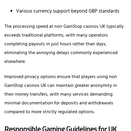
Various currency support beyond GBP standards
The processing speed at non GamStop casinos UK typically
exceeds traditional platforms, with many operators
completing payouts in just hours rather than days,
eliminating the annoying delays commonly experienced
elsewhere.
Improved privacy options ensure that players using non
GamStop casinos UK can maintain greater anonymity in
their money transfers, with many services demanding
minimal documentation for deposits and withdrawals
compared to more strictly regulated options.
Responsible Gaming Guidelines for UK