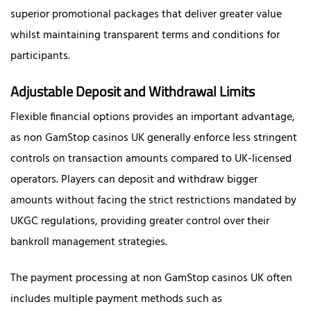
superior promotional packages that deliver greater value
whilst maintaining transparent terms and conditions for
participants.
Adjustable Deposit and Withdrawal Limits
Flexible financial options provides an important advantage,
as non GamStop casinos UK generally enforce less stringent
controls on transaction amounts compared to UK-licensed
operators. Players can deposit and withdraw bigger
amounts without facing the strict restrictions mandated by
UKGC regulations, providing greater control over their
bankroll management strategies.
The payment processing at non GamStop casinos UK often
includes multiple payment methods such as