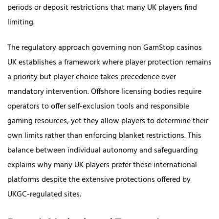
periods or deposit restrictions that many UK players find
limiting.
The regulatory approach governing non GamStop casinos
UK establishes a framework where player protection remains
a priority but player choice takes precedence over
mandatory intervention. Offshore licensing bodies require
operators to offer self-exclusion tools and responsible
gaming resources, yet they allow players to determine their
own limits rather than enforcing blanket restrictions. This
balance between individual autonomy and safeguarding
explains why many UK players prefer these international
platforms despite the extensive protections offered by
UKGC-regulated sites.