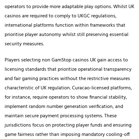
operators to provide more adaptable play options. Whilst UK
casinos are required to comply to UKGC regulations,
international platforms function within frameworks that
prioritise player autonomy whilst still preserving essential
security measures.
Players selecting non GamStop casinos UK gain access to
licensing standards that prioritize operational transparency
and fair gaming practices without the restrictive measures
characteristic of UK regulation. Curacao-licensed platforms,
for instance, require operators to show financial stability,
implement random number generation verification, and
maintain secure payment processing systems. These
jurisdictions focus on protecting player funds and ensuring
game fairness rather than imposing mandatory cooling-off