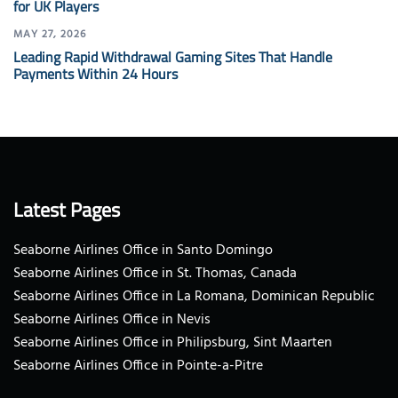
for UK Players
MAY 27, 2026
Leading Rapid Withdrawal Gaming Sites That Handle
Payments Within 24 Hours
Latest Pages
Seaborne Airlines Office in Santo Domingo
Seaborne Airlines Office in St. Thomas, Canada
Seaborne Airlines Office in La Romana, Dominican Republic
Seaborne Airlines Office in Nevis
Seaborne Airlines Office in Philipsburg, Sint Maarten
Seaborne Airlines Office in Pointe-a-Pitre