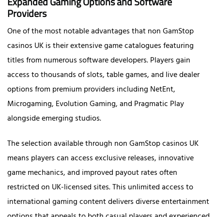
Expanded Gaming Options and Software
Providers
One of the most notable advantages that non GamStop
casinos UK is their extensive game catalogues featuring
titles from numerous software developers. Players gain
access to thousands of slots, table games, and live dealer
options from premium providers including NetEnt,
Microgaming, Evolution Gaming, and Pragmatic Play
alongside emerging studios.
The selection available through non GamStop casinos UK
means players can access exclusive releases, innovative
game mechanics, and improved payout rates often
restricted on UK-licensed sites. This unlimited access to
international gaming content delivers diverse entertainment
options that appeals to both casual players and experienced