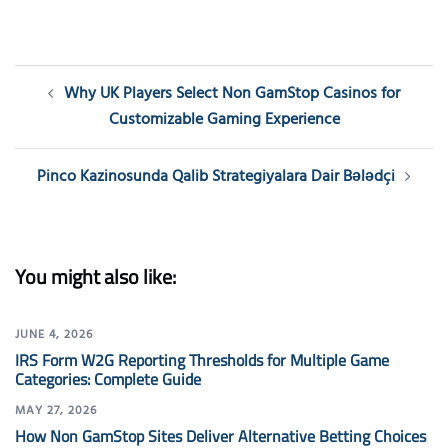
Post
Why UK Players Select Non GamStop Casinos for
navigation
Customizable Gaming Experience
Pinco Kazinosunda Qalib Strategiyalara Dair Bələdçi
You might also like:
JUNE 4, 2026
IRS Form W2G Reporting Thresholds for Multiple Game
Categories: Complete Guide
MAY 27, 2026
How Non GamStop Sites Deliver Alternative Betting Choices