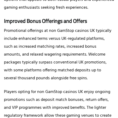
gaming enthusiasts seeking fresh experiences.
Improved Bonus Offerings and Offers
Promotional offerings at non GamStop casinos UK typically
include enhanced terms versus UK-regulated platforms,
such as increased matching rates, increased bonus
amounts, and relaxed wagering requirements. Welcome
packages typically surpass conventional UK promotions,
with some platforms offering matched deposits up to
several thousand pounds alongside free spins.
Players opting for non GamStop casinos UK enjoy ongoing
promotions such as deposit match bonuses, return offers,
and VIP programmes with improved benefits. The lighter
regulatory framework allow these gaming venues to create