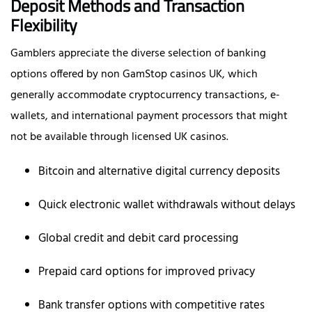
Deposit Methods and Transaction
Flexibility
Gamblers appreciate the diverse selection of banking
options offered by non GamStop casinos UK, which
generally accommodate cryptocurrency transactions, e-
wallets, and international payment processors that might
not be available through licensed UK casinos.
Bitcoin and alternative digital currency deposits
Quick electronic wallet withdrawals without delays
Global credit and debit card processing
Prepaid card options for improved privacy
Bank transfer options with competitive rates