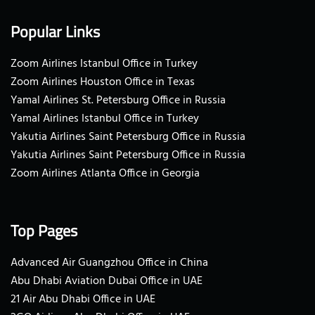
Popular Links
Zoom Airlines Istanbul Office in Turkey
Zoom Airlines Houston Office in Texas
Yamal Airlines St. Petersburg Office in Russia
Yamal Airlines Istanbul Office in Turkey
Yakutia Airlines Saint Petersburg Office in Russia
Yakutia Airlines Saint Petersburg Office in Russia
Zoom Airlines Atlanta Office in Georgia
Top Pages
Advanced Air Guangzhou Office in China
Abu Dhabi Aviation Dubai Office in UAE
21 Air Abu Dhabi Office in UAE