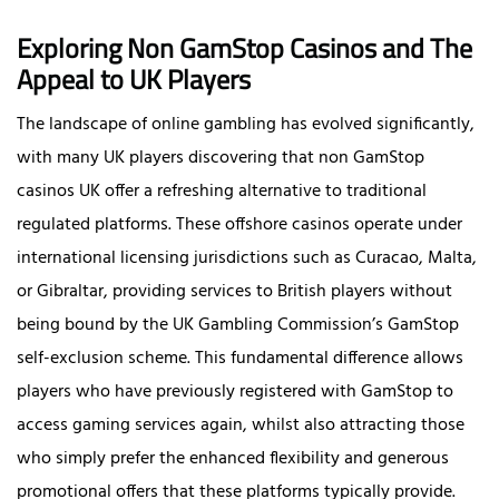
Exploring Non GamStop Casinos and The
Appeal to UK Players
The landscape of online gambling has evolved significantly,
with many UK players discovering that non GamStop
casinos UK offer a refreshing alternative to traditional
regulated platforms. These offshore casinos operate under
international licensing jurisdictions such as Curacao, Malta,
or Gibraltar, providing services to British players without
being bound by the UK Gambling Commission’s GamStop
self-exclusion scheme. This fundamental difference allows
players who have previously registered with GamStop to
access gaming services again, whilst also attracting those
who simply prefer the enhanced flexibility and generous
promotional offers that these platforms typically provide.