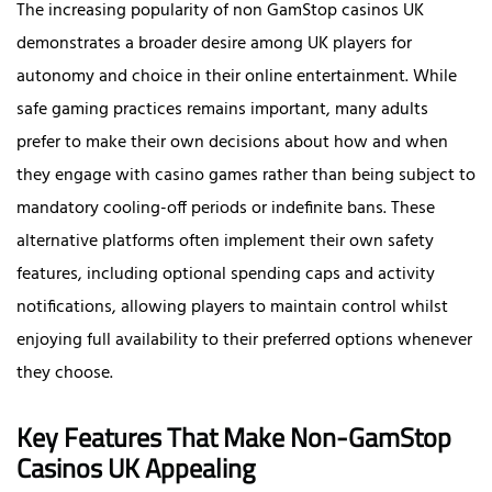
The increasing popularity of non GamStop casinos UK
demonstrates a broader desire among UK players for
autonomy and choice in their online entertainment. While
safe gaming practices remains important, many adults
prefer to make their own decisions about how and when
they engage with casino games rather than being subject to
mandatory cooling-off periods or indefinite bans. These
alternative platforms often implement their own safety
features, including optional spending caps and activity
notifications, allowing players to maintain control whilst
enjoying full availability to their preferred options whenever
they choose.
Key Features That Make Non-GamStop
Casinos UK Appealing