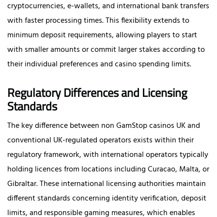
cryptocurrencies, e-wallets, and international bank transfers
with faster processing times. This flexibility extends to
minimum deposit requirements, allowing players to start
with smaller amounts or commit larger stakes according to
their individual preferences and casino spending limits.
Regulatory Differences and Licensing
Standards
The key difference between non GamStop casinos UK and
conventional UK-regulated operators exists within their
regulatory framework, with international operators typically
holding licences from locations including Curacao, Malta, or
Gibraltar. These international licensing authorities maintain
different standards concerning identity verification, deposit
limits, and responsible gaming measures, which enables