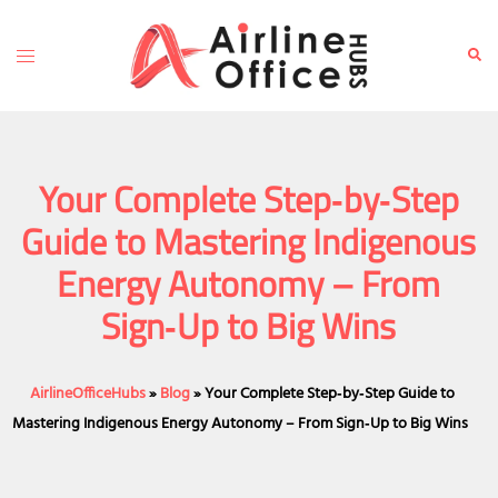
Skip
to
Toggle
Sear
content
menu
Your Complete Step‑by‑Step
Guide to Mastering Indigenous
Energy Autonomy – From
Sign‑Up to Big Wins
AirlineOfficeHubs
»
Blog
»
Your Complete Step‑by‑Step Guide to
Mastering Indigenous Energy Autonomy – From Sign‑Up to Big Wins