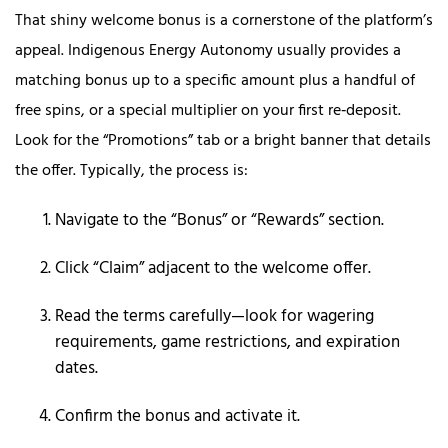
That shiny welcome bonus is a cornerstone of the platform’s
appeal. Indigenous Energy Autonomy usually provides a
matching bonus up to a specific amount plus a handful of
free spins, or a special multiplier on your first re‑deposit.
Look for the “Promotions” tab or a bright banner that details
the offer. Typically, the process is:
Navigate to the “Bonus” or “Rewards” section.
Click “Claim” adjacent to the welcome offer.
Read the terms carefully—look for wagering
requirements, game restrictions, and expiration
dates.
Confirm the bonus and activate it.