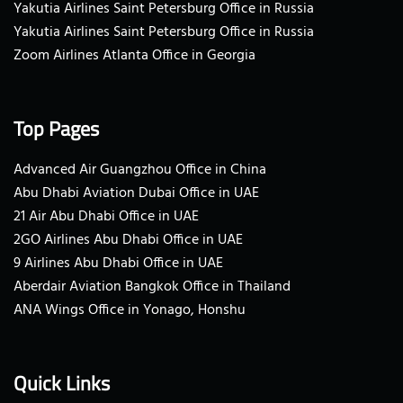
Yakutia Airlines Saint Petersburg Office in Russia
Yakutia Airlines Saint Petersburg Office in Russia
Zoom Airlines Atlanta Office in Georgia
Top Pages
Advanced Air Guangzhou Office in China
Abu Dhabi Aviation Dubai Office in UAE
21 Air Abu Dhabi Office in UAE
2GO Airlines Abu Dhabi Office in UAE
9 Airlines Abu Dhabi Office in UAE
Aberdair Aviation Bangkok Office in Thailand
ANA Wings Office in Yonago, Honshu
Quick Links