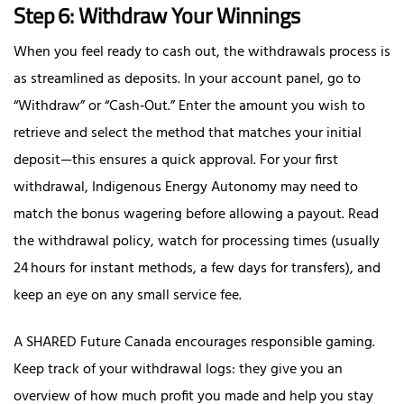
Step 6: Withdraw Your Winnings
When you feel ready to cash out, the withdrawals process is
as streamlined as deposits. In your account panel, go to
“Withdraw” or “Cash‑Out.” Enter the amount you wish to
retrieve and select the method that matches your initial
deposit—this ensures a quick approval. For your first
withdrawal, Indigenous Energy Autonomy may need to
match the bonus wagering before allowing a payout. Read
the withdrawal policy, watch for processing times (usually
24 hours for instant methods, a few days for transfers), and
keep an eye on any small service fee.
A SHARED Future Canada encourages responsible gaming.
Keep track of your withdrawal logs: they give you an
overview of how much profit you made and help you stay