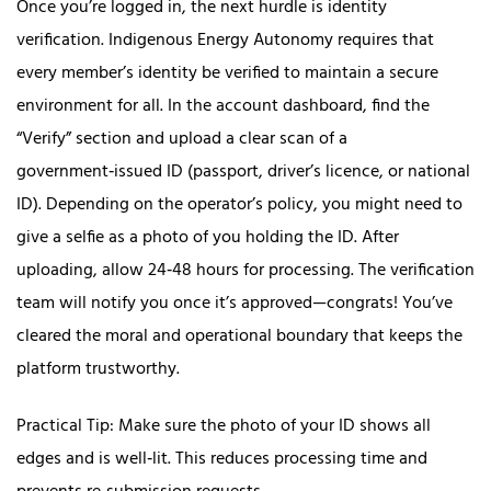
Once you’re logged in, the next hurdle is identity
verification. Indigenous Energy Autonomy requires that
every member’s identity be verified to maintain a secure
environment for all. In the account dashboard, find the
“Verify” section and upload a clear scan of a
government‑issued ID (passport, driver’s licence, or national
ID). Depending on the operator’s policy, you might need to
give a selfie as a photo of you holding the ID. After
uploading, allow 24‑48 hours for processing. The verification
team will notify you once it’s approved—congrats! You’ve
cleared the moral and operational boundary that keeps the
platform trustworthy.
Practical Tip: Make sure the photo of your ID shows all
edges and is well‑lit. This reduces processing time and