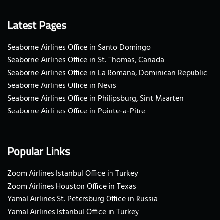
Latest Pages
Seaborne Airlines Office in Santo Domingo
Seaborne Airlines Office in St. Thomas, Canada
Seaborne Airlines Office in La Romana, Dominican Republic
Seaborne Airlines Office in Nevis
Seaborne Airlines Office in Philipsburg, Sint Maarten
Seaborne Airlines Office in Pointe-a-Pitre
Popular Links
Zoom Airlines Istanbul Office in Turkey
Zoom Airlines Houston Office in Texas
Yamal Airlines St. Petersburg Office in Russia
Yamal Airlines Istanbul Office in Turkey