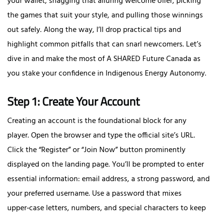
your wallet, snagging that alluring welcome offer, picking
the games that suit your style, and pulling those winnings
out safely. Along the way, I’ll drop practical tips and
highlight common pitfalls that can snarl newcomers. Let’s
dive in and make the most of A SHARED Future Canada as
you stake your confidence in Indigenous Energy Autonomy.
Step 1: Create Your Account
Creating an account is the foundational block for any
player. Open the browser and type the official site’s URL.
Click the “Register” or “Join Now” button prominently
displayed on the landing page. You’ll be prompted to enter
essential information: email address, a strong password, and
your preferred username. Use a password that mixes
upper‑case letters, numbers, and special characters to keep