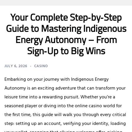
Your Complete Step‑by‑Step
Guide to Mastering Indigenous
Energy Autonomy – From
Sign‑Up to Big Wins
JULY 6, 2026
CASINO
Embarking on your journey with Indigenous Energy
Autonomy is an exciting adventure that can transform your
leisure time into a rewarding pursuit. Whether you’re a
seasoned player or diving into the online casino world for
the first time, this guide will walk you through every critical
step: setting up an account, verifying your identity, loading