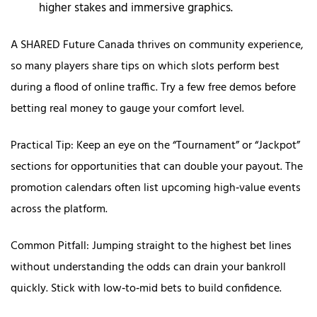
higher stakes and immersive graphics.
A SHARED Future Canada thrives on community experience,
so many players share tips on which slots perform best
during a flood of online traffic. Try a few free demos before
betting real money to gauge your comfort level.
Practical Tip: Keep an eye on the “Tournament” or “Jackpot”
sections for opportunities that can double your payout. The
promotion calendars often list upcoming high‑value events
across the platform.
Common Pitfall: Jumping straight to the highest bet lines
without understanding the odds can drain your bankroll
quickly. Stick with low‑to‑mid bets to build confidence.