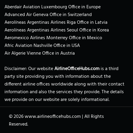
Aberdair Aviation Luxembourg Office in Europe
Advanced Air Geneva Office in Switzerland
Aerolíneas Argentinas Airlines Riga Office in Latvia
Aerolíneas Argentinas Airlines Seoul Office in Korea
Aeromexico Airlines Monterrey Office in Mexico
Afric Aviation Nashville Office in USA
Air Algerie Vienne Office in Austria
Disclaimer: Our website
AirlineOfficeHubs.com
is a third
party site providing you with information about the
different airline offices worldwide along with their contact
information and also the services they provide. The details
we provide on our website are solely informational.
© 2026
www.airlineofficehubs.com
|
All Rights
Reserved.