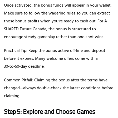
Once activated, the bonus funds will appear in your wallet.
Make sure to follow the wagering rules so you can extract
those bonus profits when you’re ready to cash out. For A
SHARED Future Canada, the bonus is structured to
encourage steady gameplay rather than one‑shot wins.
Practical Tip: Keep the bonus active off‑line and deposit
before it expires. Many welcome offers come with a
30‑to‑60‑day deadline.
Common Pitfall: Claiming the bonus after the terms have
changed—always double‑check the latest conditions before
claiming.
Step 5: Explore and Choose Games