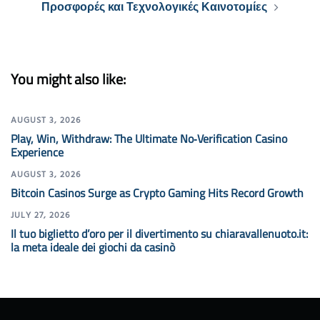
Προσφορές και Τεχνολογικές Καινοτομίες
You might also like:
AUGUST 3, 2026
Play, Win, Withdraw: The Ultimate No‑Verification Casino
Experience
AUGUST 3, 2026
Bitcoin Casinos Surge as Crypto Gaming Hits Record Growth
JULY 27, 2026
Il tuo biglietto d’oro per il divertimento su chiaravallenuoto.it:
la meta ideale dei giochi da casinò