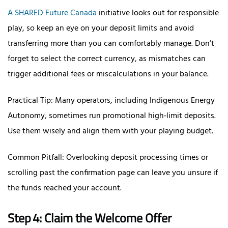
A SHARED Future Canada
initiative looks out for responsible
play, so keep an eye on your deposit limits and avoid
transferring more than you can comfortably manage. Don’t
forget to select the correct currency, as mismatches can
trigger additional fees or miscalculations in your balance.
Practical Tip: Many operators, including Indigenous Energy
Autonomy, sometimes run promotional high‑limit deposits.
Use them wisely and align them with your playing budget.
Common Pitfall: Overlooking deposit processing times or
scrolling past the confirmation page can leave you unsure if
the funds reached your account.
Step 4: Claim the Welcome Offer