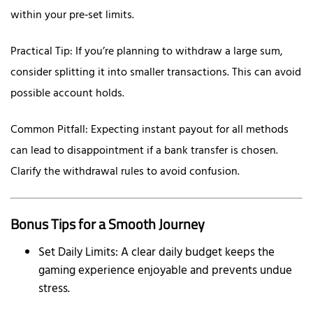
within your pre‑set limits.
Practical Tip: If you’re planning to withdraw a large sum,
consider splitting it into smaller transactions. This can avoid
possible account holds.
Common Pitfall: Expecting instant payout for all methods
can lead to disappointment if a bank transfer is chosen.
Clarify the withdrawal rules to avoid confusion.
Bonus Tips for a Smooth Journey
Set Daily Limits: A clear daily budget keeps the
gaming experience enjoyable and prevents undue
stress.