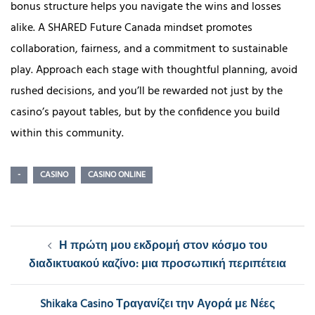
bonus structure helps you navigate the wins and losses
alike. A SHARED Future Canada mindset promotes
collaboration, fairness, and a commitment to sustainable
play. Approach each stage with thoughtful planning, avoid
rushed decisions, and you’ll be rewarded not just by the
casino’s payout tables, but by the confidence you build
within this community.
-
CASINO
CASINO ONLINE
Post
Η πρώτη μου εκδρομή στον κόσμο του
navigation
διαδικτυακού καζίνο: μια προσωπική περιπέτεια
Shikaka Casino Τραγανίζει την Αγορά με Νέες