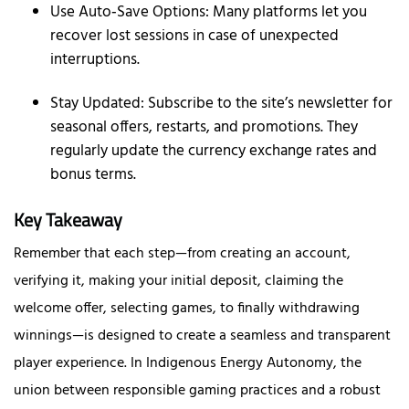
Use Auto‑Save Options: Many platforms let you
recover lost sessions in case of unexpected
interruptions.
Stay Updated: Subscribe to the site’s newsletter for
seasonal offers, restarts, and promotions. They
regularly update the currency exchange rates and
bonus terms.
Key Takeaway
Remember that each step—from creating an account,
verifying it, making your initial deposit, claiming the
welcome offer, selecting games, to finally withdrawing
winnings—is designed to create a seamless and transparent
player experience. In Indigenous Energy Autonomy, the
union between responsible gaming practices and a robust