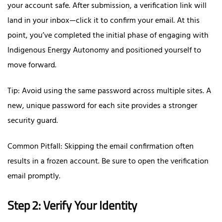
your account safe. After submission, a verification link will
land in your inbox—click it to confirm your email. At this
point, you’ve completed the initial phase of engaging with
Indigenous Energy Autonomy and positioned yourself to
move forward.
Tip: Avoid using the same password across multiple sites. A
new, unique password for each site provides a stronger
security guard.
Common Pitfall: Skipping the email confirmation often
results in a frozen account. Be sure to open the verification
email promptly.
Step 2: Verify Your Identity