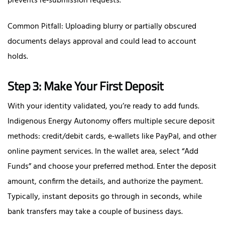
prevents re‑submission requests.
Common Pitfall: Uploading blurry or partially obscured
documents delays approval and could lead to account
holds.
Step 3: Make Your First Deposit
With your identity validated, you’re ready to add funds.
Indigenous Energy Autonomy offers multiple secure deposit
methods: credit/debit cards, e‑wallets like PayPal, and other
online payment services. In the wallet area, select “Add
Funds” and choose your preferred method. Enter the deposit
amount, confirm the details, and authorize the payment.
Typically, instant deposits go through in seconds, while
bank transfers may take a couple of business days.