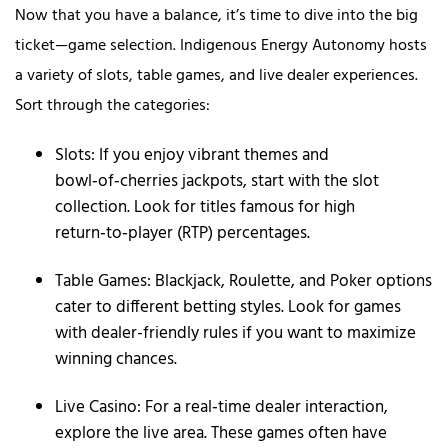
Now that you have a balance, it’s time to dive into the big
ticket—game selection. Indigenous Energy Autonomy hosts
a variety of slots, table games, and live dealer experiences.
Sort through the categories:
Slots: If you enjoy vibrant themes and
bowl‑of‑cherries jackpots, start with the slot
collection. Look for titles famous for high
return‑to‑player (RTP) percentages.
Table Games: Blackjack, Roulette, and Poker options
cater to different betting styles. Look for games
with dealer-friendly rules if you want to maximize
winning chances.
Live Casino: For a real‑time dealer interaction,
explore the live area. These games often have