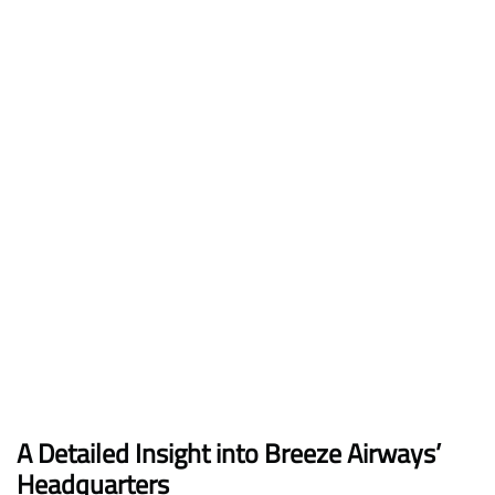
A Detailed Insight into Breeze Airways’
Headquarters