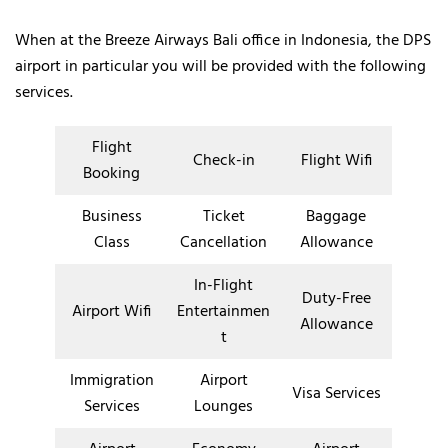
When at the Breeze Airways Bali office in Indonesia, the DPS
airport in particular you will be provided with the following
services.
Flight
Check-in
Flight Wifi
Booking
Business
Ticket
Baggage
Class
Cancellation
Allowance
In-Flight
Duty-Free
Airport Wifi
Entertainmen
Allowance
t
Immigration
Airport
Visa Services
Services
Lounges