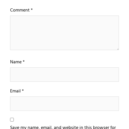
Comment
*
Name
*
Email
*
Save my name, email, and website in this browser for