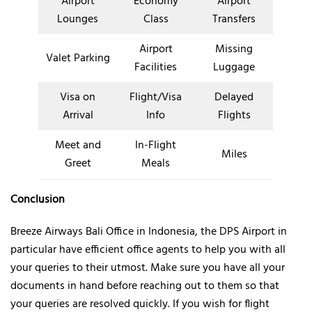
Airport
Economy
Airport
Lounges
Class
Transfers
Airport
Missing
Valet Parking
Facilities
Luggage
Visa on
Flight/Visa
Delayed
Arrival
Info
Flights
Meet and
In-Flight
Miles
Greet
Meals
Conclusion
Breeze Airways Bali Office in Indonesia, the DPS Airport in
particular have efficient office agents to help you with all
your queries to their utmost. Make sure you have all your
documents in hand before reaching out to them so that
your queries are resolved quickly. If you wish for flight