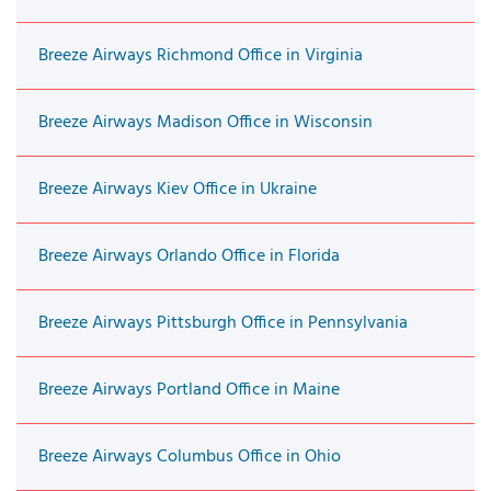
Breeze Airways Richmond Office in Virginia
Breeze Airways Madison Office in Wisconsin
Breeze Airways Kiev Office in Ukraine
Breeze Airways Orlando Office in Florida
Breeze Airways Pittsburgh Office in Pennsylvania
Breeze Airways Portland Office in Maine
Breeze Airways Columbus Office in Ohio