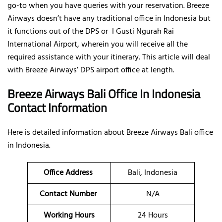
go-to when you have queries with your reservation. Breeze
Airways doesn’t have any traditional office in Indonesia but
it functions out of the DPS or I Gusti Ngurah Rai
International Airport, wherein you will receive all the
required assistance with your itinerary. This article will deal
with Breeze Airways’ DPS airport office at length.
Breeze Airways Bali Office In Indonesia
Contact Information
Here is detailed information about Breeze Airways Bali office
in Indonesia.
Office Address
Bali, Indonesia
Contact Number
N/A
Working Hours
24 Hours