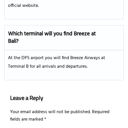
official website.
Which terminal will you find Breeze at
Bali?
At the DPS airport you will find Breeze Airways at
Terminal B for all arrivals and departures.
Leave a Reply
Your email address will not be published.
Required
fields are marked
*