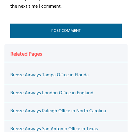
the next time I comment.
Related Pages
Breeze Airways Tampa Office in Florida
Breeze Airways London Office in England
Breeze Airways Raleigh Office in North Carolina
Breeze Airways San Antonio Office in Texas