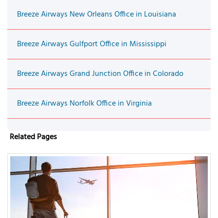
Breeze Airways New Orleans Office in Louisiana
Breeze Airways Gulfport Office in Mississippi
Breeze Airways Grand Junction Office in Colorado
Breeze Airways Norfolk Office in Virginia
Related Pages