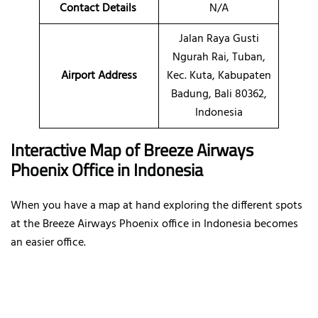
Contact Details
N/A
Jalan Raya Gusti
Ngurah Rai, Tuban,
Airport Address
Kec. Kuta, Kabupaten
Badung, Bali 80362,
Indonesia
Interactive Map of Breeze Airways
Phoenix Office in Indonesia
When you have a map at hand exploring the different spots
at the Breeze Airways Phoenix office in Indonesia becomes
an easier office.