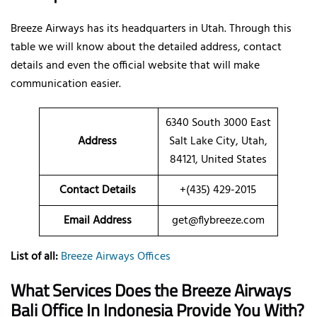
Breeze Airways has its headquarters in Utah. Through this
table we will know about the detailed address, contact
details and even the official website that will make
communication easier.
6340 South 3000 East
Address
Salt Lake City, Utah,
84121, United States
Contact Details
+(435) 429-2015
Email Address
get@flybreeze.com
List of all:
Breeze Airways Offices
What Services Does the Breeze Airways
Bali Office In Indonesia Provide You With?