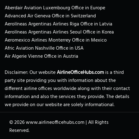
Aberdair Aviation Luxembourg Office in Europe
Advanced Air Geneva Office in Switzerland
Aerolíneas Argentinas Airlines Riga Office in Latvia
Aerolíneas Argentinas Airlines Seoul Office in Korea
Aeromexico Airlines Monterrey Office in Mexico
Afric Aviation Nashville Office in USA
Air Algerie Vienne Office in Austria
Disclaimer: Our website
AirlineOfficeHubs.com
is a third
party site providing you with information about the
different airline offices worldwide along with their contact
information and also the services they provide. The details
we provide on our website are solely informational.
© 2026
www.airlineofficehubs.com
|
All Rights
Reserved.