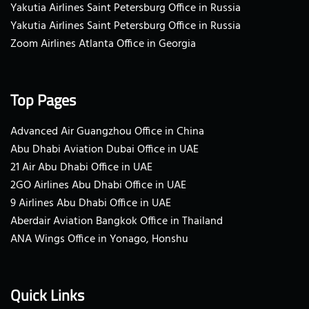
Yakutia Airlines Saint Petersburg Office in Russia
Yakutia Airlines Saint Petersburg Office in Russia
Zoom Airlines Atlanta Office in Georgia
Top Pages
Advanced Air Guangzhou Office in China
Abu Dhabi Aviation Dubai Office in UAE
21 Air Abu Dhabi Office in UAE
2GO Airlines Abu Dhabi Office in UAE
9 Airlines Abu Dhabi Office in UAE
Aberdair Aviation Bangkok Office in Thailand
ANA Wings Office in Yonago, Honshu
Quick Links