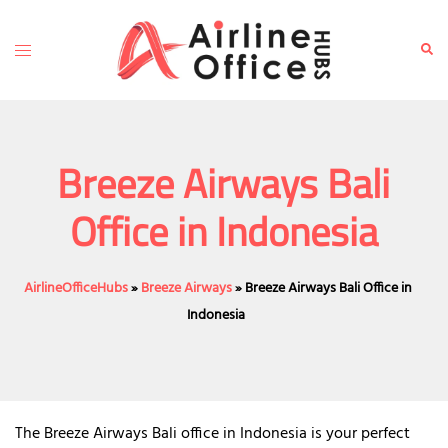
Skip
to
Toggle
Sear
content
menu
Breeze Airways Bali
Office in Indonesia
AirlineOfficeHubs
»
Breeze Airways
»
Breeze Airways Bali Office in
Indonesia
The Breeze Airways Bali office in Indonesia is your perfect