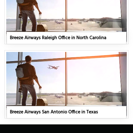
Breeze Airways Raleigh Office in North Carolina
Breeze Airways San Antonio Office in Texas