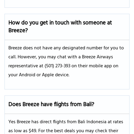
How do you get in touch with someone at
Breeze
?
Breeze does not have any designated number for you to
call. However, you may chat with a Breeze Airways
representative at (501) 273-393 on their mobile app on
your Android or Apple device.
Does Breeze have flights from Bali?
Yes Breeze has direct flights from Bali Indonesia at rates
as low as $49. For the best deals you may check their