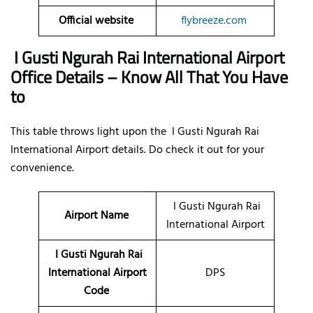
Official website
flybreeze.com
I Gusti Ngurah Rai International Airport
Office Details – Know All That You Have
to
This table throws light upon the I Gusti Ngurah Rai
International Airport details. Do check it out for your
convenience.
I Gusti Ngurah Rai
Airport Name
International Airport
I Gusti Ngurah Rai
International Airport
DPS
Code