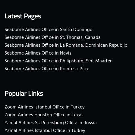
Latest Pages
Seaborne Airlines Office in Santo Domingo
Seaborne Airlines Office in St. Thomas, Canada
Seaborne Airlines Office in La Romana, Dominican Republic
Seaborne Airlines Office in Nevis
Seaborne Airlines Office in Philipsburg, Sint Maarten
Seaborne Airlines Office in Pointe-a-Pitre
Popular Links
Zoom Airlines Istanbul Office in Turkey
Zoom Airlines Houston Office in Texas
Yamal Airlines St. Petersburg Office in Russia
Yamal Airlines Istanbul Office in Turkey