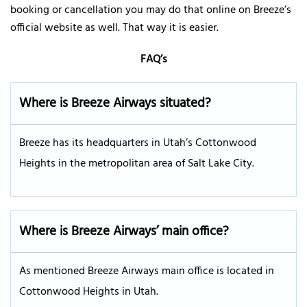
booking or cancellation you may do that online on Breeze’s
official website as well. That way it is easier.
FAQ’s
Where is Breeze Airways situated?
Breeze has its headquarters in Utah’s Cottonwood
Heights in the metropolitan area of Salt Lake City.
Where is Breeze Airways’ main office?
As mentioned Breeze Airways main office is located in
Cottonwood Heights in Utah.