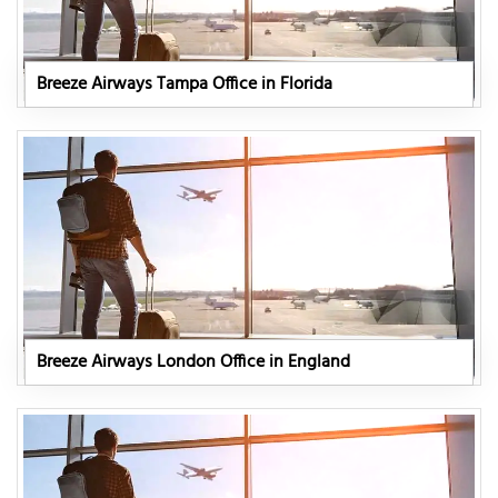
Breeze Airways Tampa Office in Florida
Breeze Airways London Office in England