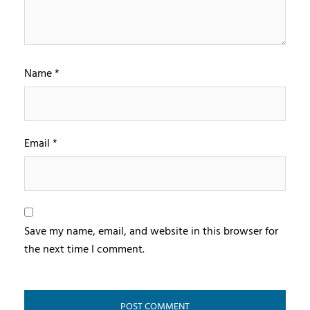
Name
*
Email
*
Save my name, email, and website in this browser for
the next time I comment.