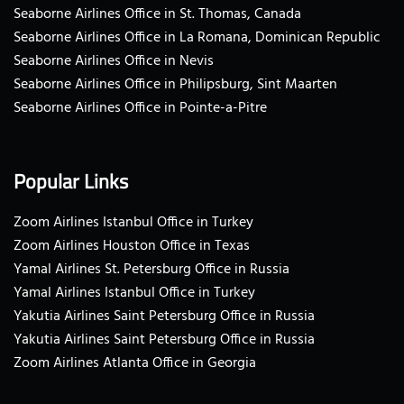
Seaborne Airlines Office in St. Thomas, Canada
Seaborne Airlines Office in La Romana, Dominican Republic
Seaborne Airlines Office in Nevis
Seaborne Airlines Office in Philipsburg, Sint Maarten
Seaborne Airlines Office in Pointe-a-Pitre
Popular Links
Zoom Airlines Istanbul Office in Turkey
Zoom Airlines Houston Office in Texas
Yamal Airlines St. Petersburg Office in Russia
Yamal Airlines Istanbul Office in Turkey
Yakutia Airlines Saint Petersburg Office in Russia
Yakutia Airlines Saint Petersburg Office in Russia
Zoom Airlines Atlanta Office in Georgia