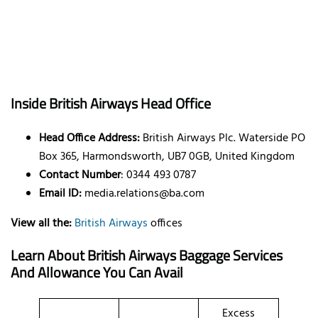
Inside British Airways Head Office
Head Office Address:
British Airways Plc. Waterside PO
Box 365, Harmondsworth, UB7 0GB, United Kingdom
Contact Number
: 0344 493 0787
Email ID:
media.relations@ba.com
View all the:
British Airways
offices
Learn About British Airways Baggage Services
And Allowance You Can Avail
Excess