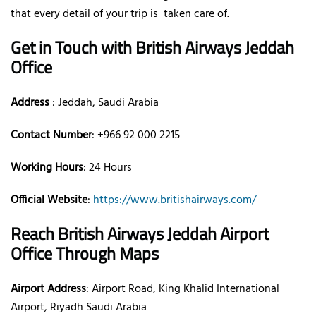
that every detail of your trip is taken care of.
Get in Touch with British Airways Jeddah
Office
Address
: Jeddah, Saudi Arabia
Contact Number
: +966 92 000 2215
Working Hours
: 24 Hours
Official Website
:
https://www.britishairways.com/
Reach British Airways Jeddah Airport
Office Through Maps
Airport Address
: Airport Road, King Khalid International
Airport, Riyadh Saudi Arabia