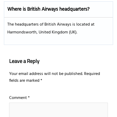
Where is British Airways headquarters?
The headquarters of British Airways is located at
Harmondsworth, United Kingdom (UK).
Leave a Reply
Your email address will not be published.
Required
fields are marked
*
Comment
*