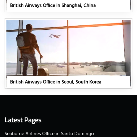
British Airways Office in Shanghai, China
British Airways Office in Seoul, South Korea
Latest Pages
Seaborne Airlines Office in Santo Domingo