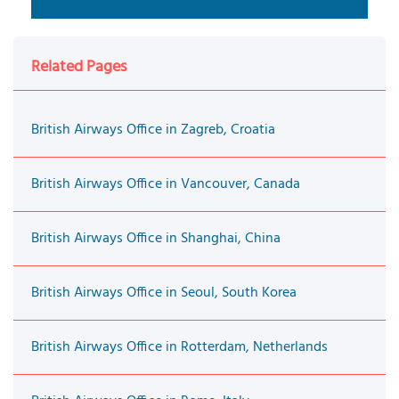
Related Pages
British Airways Office in Zagreb, Croatia
British Airways Office in Vancouver, Canada
British Airways Office in Shanghai, China
British Airways Office in Seoul, South Korea
British Airways Office in Rotterdam, Netherlands