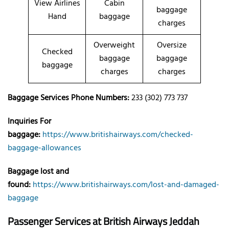
View Airlines
Cabin
baggage
Hand
baggage
charges
Overweight
Oversize
Checked
baggage
baggage
baggage
charges
charges
Baggage Services Phone Numbers:
233 (302) 773 737
Inquiries For
baggage:
https://www.britishairways.com/checked-
baggage-allowances
Baggage lost and
found:
https://www.britishairways.com/lost-and-damaged-
baggage
Passenger Services at
British Airways Jeddah