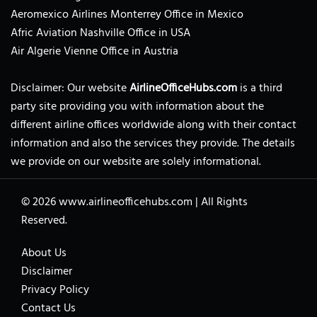
Aeromexico Airlines Monterrey Office in Mexico
Afric Aviation Nashville Office in USA
Air Algerie Vienne Office in Austria
Disclaimer: Our website
AirlineOfficeHubs.com
is a third
party site providing you with information about the
different airline offices worldwide along with their contact
information and also the services they provide. The details
we provide on our website are solely informational.
© 2026
www.airlineofficehubs.com
|
All Rights
Reserved.
About Us
Disclaimer
Privacy Policy
Contact Us