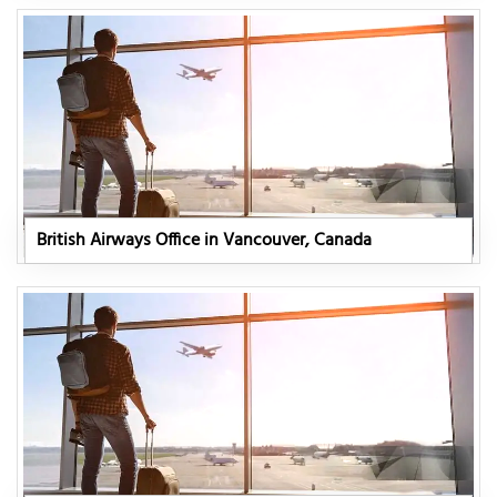
British Airways Office in Vancouver, Canada