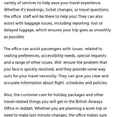
variety of services to help ease your travel experience.
Whether it’s bookings, ticket changes, or travel questions,
the office staff will be there to help you! They can also
assist with baggage issues, including reporting lost or
delayed luggage, which ensures your trip goes as smoothly
as possible.
The office can assist passengers with issues related to
seating preferences, accessibility needs, special requests
and a range of other issues. Will ensure the problem that
you face is quickly resolved, and they provide some way
outs for your travel necessity. They can give you clear and
accurate information about flight schedules and policies.
Also, the customer care for holiday packages and other
travel-related things you will get in the British Airways
Office in Jeddah. Whether you are planning a work trip or
need to make last-minute changes, the office makes sure