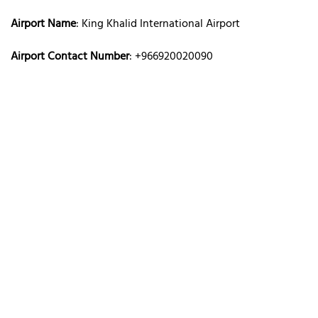
Airport Name
: King Khalid International Airport
Airport Contact Number
: +966920020090