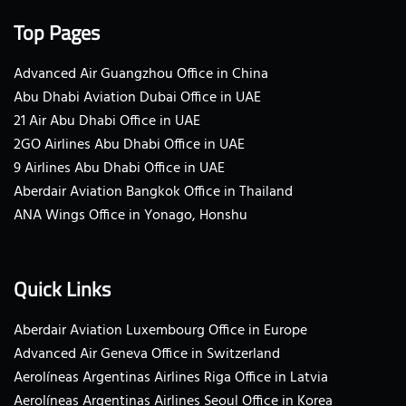
Top Pages
Advanced Air Guangzhou Office in China
Abu Dhabi Aviation Dubai Office in UAE
21 Air Abu Dhabi Office in UAE
2GO Airlines Abu Dhabi Office in UAE
9 Airlines Abu Dhabi Office in UAE
Aberdair Aviation Bangkok Office in Thailand
ANA Wings Office in Yonago, Honshu
Quick Links
Aberdair Aviation Luxembourg Office in Europe
Advanced Air Geneva Office in Switzerland
Aerolíneas Argentinas Airlines Riga Office in Latvia
Aerolíneas Argentinas Airlines Seoul Office in Korea