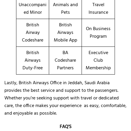
Unaccompani
Animals and
Travel
ed Minor
Pets
Insurance
British
British
On Business
Airway
Airways
Program
Codeshare
Mobile App
British
BA
Executive
Airways
Codeshare
Club
Duty-Free
Partners
Membership
Lastly, British Airways Office in Jeddah, Saudi Arabia
provides the best service and support to the passengers.
Whether you’re seeking support with travel or dedicated
care, the office makes your experience as easy, comfortable,
and enjoyable as possible.
FAQ’S