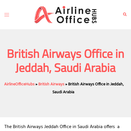
Skip
to
Toggle
Sear
content
menu
British Airways Office in
Jeddah, Saudi Arabia
AirlineOfficeHubs
»
British Airways
»
British Airways Office in Jeddah,
Saudi Arabia
The British Airways Jeddah Office in Saudi Arabia offers a