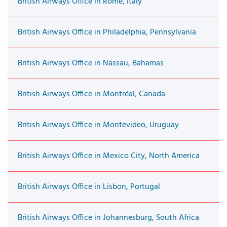
British Airways Office in Rome, Italy
British Airways Office in Philadelphia, Pennsylvania
British Airways Office in Nassau, Bahamas
British Airways Office in Montréal, Canada
British Airways Office in Montevideo, Uruguay
British Airways Office in Mexico City, North America
British Airways Office in Lisbon, Portugal
British Airways Office in Johannesburg, South Africa