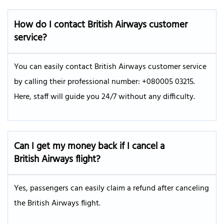
How do I contact British Airways customer
service?
You can easily contact British Airways customer service
by calling their professional number: +080005 03215.
Here, staff will guide you 24/7 without any difficulty.
Can I get my money back if I cancel a
British Airways flight?
Yes, passengers can easily claim a refund after canceling
the British Airways flight.