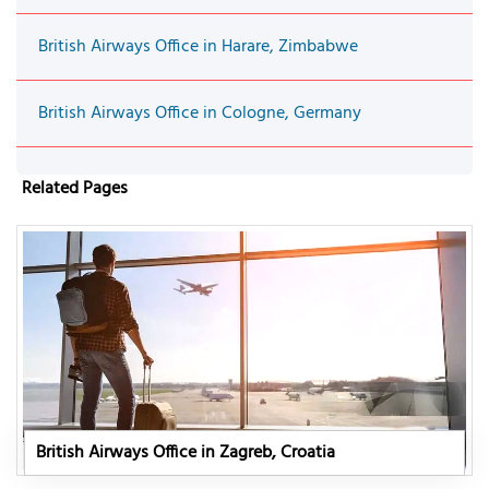
British Airways Office in Harare, Zimbabwe
British Airways Office in Cologne, Germany
Related Pages
British Airways Office in Zagreb, Croatia