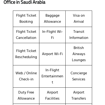
Office
in Saudi Arabia
Flight Ticket
Baggage
Visa on
Booking
Allowance
Arrival
Flight Ticket
In-Flight Wi-
Transit
Cancellation
Fi
Information
British
Flight Ticket
Airport Wi-Fi
Airways
Rescheduling
Lounges
In-Flight
Web / Online
Concierge
Entertainmen
Check-in
Services
t
Duty Free
Airport
Airport
Allowance
Facilities
Transfers