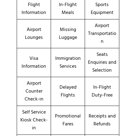
Flight
In-Flight
Sports
Information
Meals
Equipment
Airport
Airport
Missing
Transportatio
Lounges
Luggage
n
Seats
Visa
Immigration
Enquiries and
Information
Services
Selection
Airport
Delayed
In-Flight
Counter
Flights
Duty-Free
Check-in
Self Service
Promotional
Receipts and
Kiosk Check-
Fares
Refunds
in