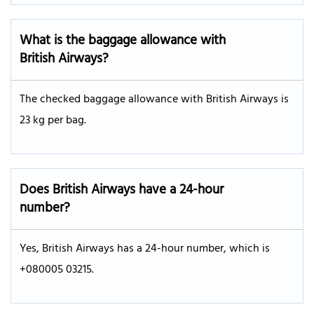
What is the baggage allowance with
British Airways?
The checked baggage allowance with British Airways is
23 kg per bag.
Does British Airways have a 24-hour
number?
Yes, British Airways has a 24-hour number, which is
+080005 03215.