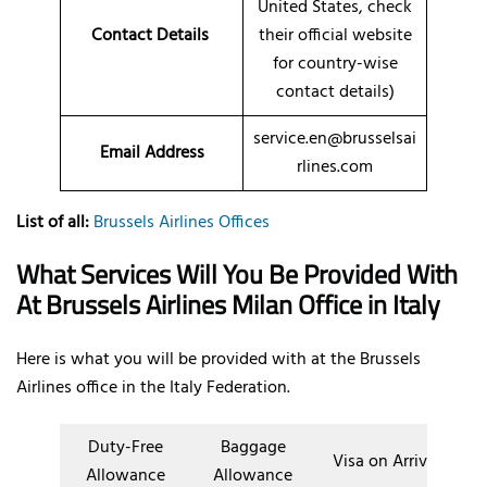
United States, check
Contact Details
their official website
for country-wise
contact details)
service.en@brusselsai
Email Address
rlines.com
List of all:
Brussels Airlines Offices
What Services Will You Be Provided With
At Brussels Airlines Milan Office in Italy
Here is what you will be provided with at the Brussels
Airlines office in the Italy Federation.
Duty-Free
Baggage
Visa on Arrival
Allowance
Allowance