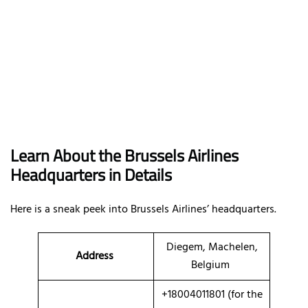
Learn About the Brussels Airlines
Headquarters in Details
Here is a sneak peek into Brussels Airlines’ headquarters.
Diegem, Machelen,
Address
Belgium
+18004011801 (for the