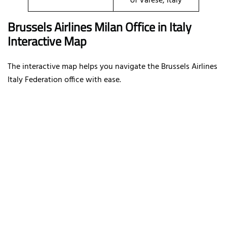
of Varese, Italy
Brussels Airlines Milan Office in Italy
Interactive Map
The interactive map helps you navigate the Brussels Airlines
Italy Federation office with ease.