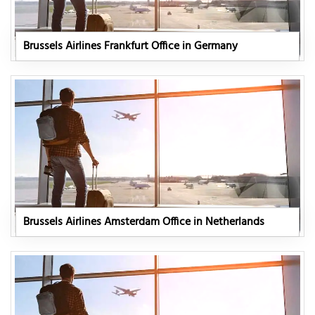
Brussels Airlines Frankfurt Office in Germany
Brussels Airlines Amsterdam Office in Netherlands