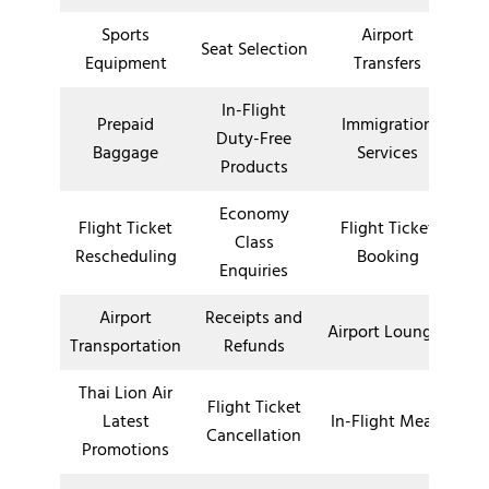
Sports
Airport
Seat Selection
Equipment
Transfers
In-Flight
Prepaid
Immigration
Duty-Free
Baggage
Services
Products
Economy
Flight Ticket
Flight Ticket
Class
Rescheduling
Booking
Enquiries
Airport
Receipts and
Airport Lounges
Transportation
Refunds
Thai Lion Air
Flight Ticket
Latest
In-Flight Meals
Cancellation
Promotions