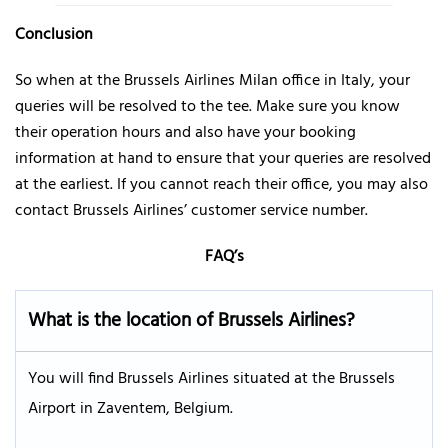
Conclusion
So when at the Brussels Airlines Milan office in Italy, your
queries will be resolved to the tee. Make sure you know
their operation hours and also have your booking
information at hand to ensure that your queries are resolved
at the earliest. If you cannot reach their office, you may also
contact Brussels Airlines’ customer service number.
FAQ’s
What is the location of Brussels Airlines?
You will find Brussels Airlines situated at the Brussels
Airport in Zaventem, Belgium.