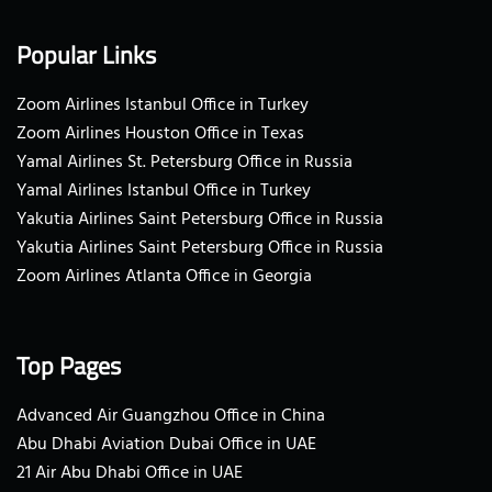
Popular Links
Zoom Airlines Istanbul Office in Turkey
Zoom Airlines Houston Office in Texas
Yamal Airlines St. Petersburg Office in Russia
Yamal Airlines Istanbul Office in Turkey
Yakutia Airlines Saint Petersburg Office in Russia
Yakutia Airlines Saint Petersburg Office in Russia
Zoom Airlines Atlanta Office in Georgia
Top Pages
Advanced Air Guangzhou Office in China
Abu Dhabi Aviation Dubai Office in UAE
21 Air Abu Dhabi Office in UAE