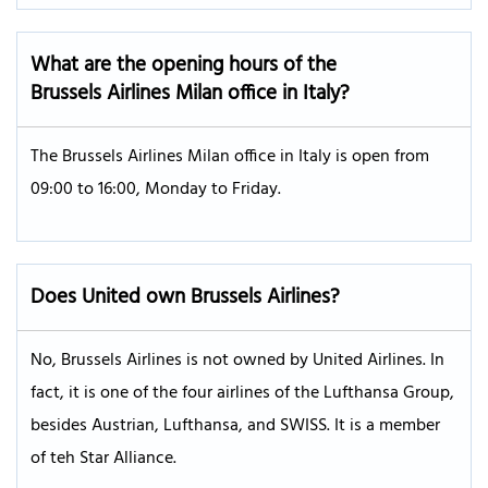
What are the opening hours of the
Brussels Airlines Milan office in Italy?
The Brussels Airlines Milan office in Italy is open from
09:00 to 16:00, Monday to Friday.
Does United own Brussels Airlines?
No, Brussels Airlines is not owned by United Airlines. In
fact, it is one of the four airlines of the Lufthansa Group,
besides Austrian, Lufthansa, and SWISS. It is a member
of teh Star Alliance.