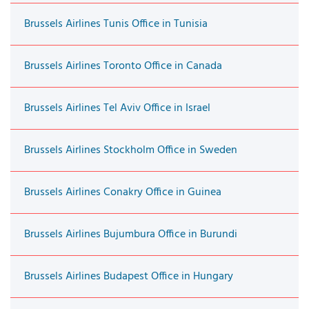
Brussels Airlines Tunis Office in Tunisia
Brussels Airlines Toronto Office in Canada
Brussels Airlines Tel Aviv Office in Israel
Brussels Airlines Stockholm Office in Sweden
Brussels Airlines Conakry Office in Guinea
Brussels Airlines Bujumbura Office in Burundi
Brussels Airlines Budapest Office in Hungary