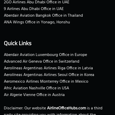
2GO Airlines Abu Dhabi Office in UAE
9 Airlines Abu Dhabi Office in UAE
Aberdair Aviation Bangkok Office in Thailand
ANA Wings Office in Yonago, Honshu
Quick Links
Aberdair Aviation Luxembourg Office in Europe
Advanced Air Geneva Office in Switzerland
Aerolíneas Argentinas Airlines Riga Office in Latvia
Aerolíneas Argentinas Airlines Seoul Office in Korea
Aeromexico Airlines Monterrey Office in Mexico
Afric Aviation Nashville Office in USA
Air Algerie Vienne Office in Austria
Disclaimer: Our website
AirlineOfficeHubs.com
is a third
party site providing you with information about the