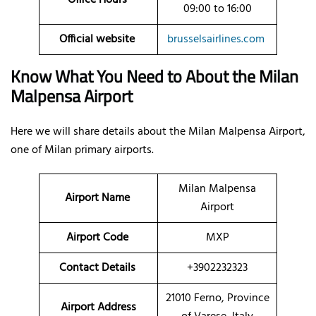
09:00 to 16:00
Official website
brusselsairlines.com
Know What You Need to About the Milan
Malpensa Airport
Here we will share details about the Milan Malpensa Airport,
one of Milan primary airports.
Milan Malpensa
Airport Name
Airport
Airport Code
MXP
Contact Details
+3902232323
21010 Ferno, Province
Airport Address