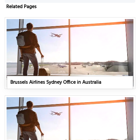
Related Pages
Brussels Airlines Sydney Office in Australia