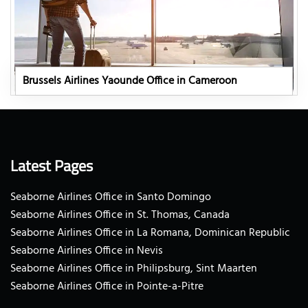
Brussels Airlines Yaounde Office in Cameroon
Latest Pages
Seaborne Airlines Office in Santo Domingo
Seaborne Airlines Office in St. Thomas, Canada
Seaborne Airlines Office in La Romana, Dominican Republic
Seaborne Airlines Office in Nevis
Seaborne Airlines Office in Philipsburg, Sint Maarten
Seaborne Airlines Office in Pointe-a-Pitre