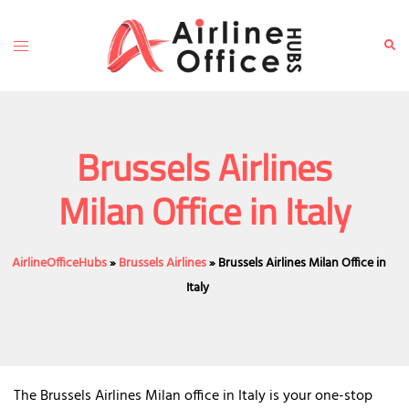
Skip
to
Toggle
Sear
content
menu
Brussels Airlines
Milan Office in Italy
AirlineOfficeHubs
»
Brussels Airlines
»
Brussels Airlines Milan Office in
Italy
The Brussels Airlines Milan office in Italy is your one-stop