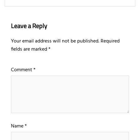
Leave a Reply
Your email address will not be published.
Required
fields are marked
*
Comment
*
Name
*