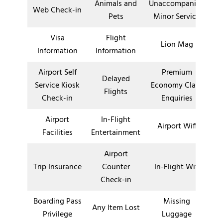
Animals and
Unaccompanied
Web Check-in
Pets
Minor Service
Visa
Flight
Lion Mag
Information
Information
Airport Self
Premium
Delayed
Service Kiosk
Economy Class
Flights
Check-in
Enquiries
Airport
In-Flight
Airport Wifi
Facilities
Entertainment
Airport
Trip Insurance
Counter
In-Flight Wifi
Check-in
Boarding Pass
Missing
Any Item Lost
Privilege
Luggage