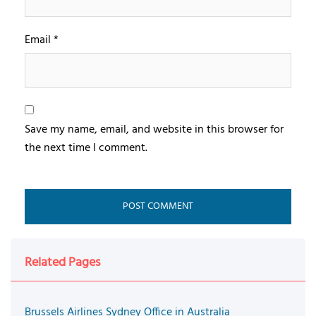
Email
*
Save my name, email, and website in this browser for
the next time I comment.
Related Pages
Brussels Airlines Sydney Office in Australia