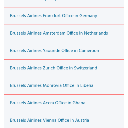
Brussels Airlines Frankfurt Office in Germany
Brussels Airlines Amsterdam Office in Netherlands
Brussels Airlines Yaounde Office in Cameroon
Brussels Airlines Zurich Office in Switzerland
Brussels Airlines Monrovia Office in Liberia
Brussels Airlines Accra Office in Ghana
Brussels Airlines Vienna Office in Austria