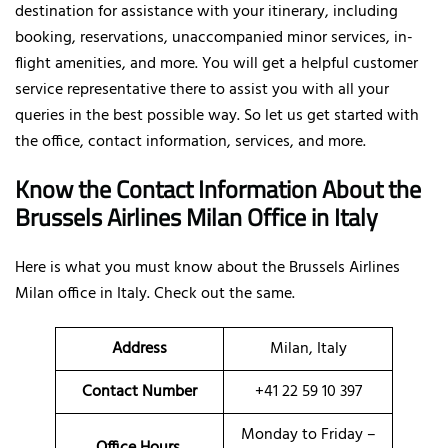
destination for assistance with your itinerary, including
booking, reservations, unaccompanied minor services, in-
flight amenities, and more. You will get a helpful customer
service representative there to assist you with all your
queries in the best possible way. So let us get started with
the office, contact information, services, and more.
Know the Contact Information About the
Brussels Airlines Milan Office in Italy
Here is what you must know about the Brussels Airlines
Milan office in Italy. Check out the same.
Address
Milan, Italy
Contact Number
+41 22 59 10 397
Monday to Friday –
Office Hours