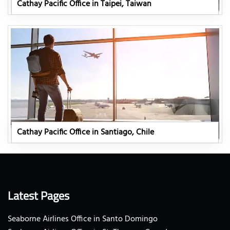
Cathay Pacific Office in Taipei, Taiwan
Cathay Pacific Office in Santiago, Chile
Latest Pages
Seaborne Airlines Office in Santo Domingo