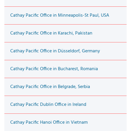
Cathay Pacific Office in Minneapolis-St Paul, USA
Cathay Pacific Office in Karachi, Pakistan
Cathay Pacific Office in Düsseldorf, Germany
Cathay Pacific Office in Bucharest, Romania
Cathay Pacific Office in Belgrade, Serbia
Cathay Pacific Dublin Office in Ireland
Cathay Pacific Hanoi Office in Vietnam