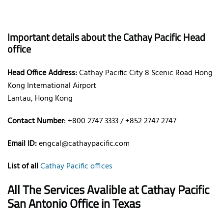
Important details about the Cathay Pacific Head
office
Head Office Address:
Cathay Pacific City 8 Scenic Road Hong
Kong International Airport
Lantau, Hong Kong
Contact Number
: +800 2747 3333 / +852 2747 2747
Email ID:
engcal@cathaypacific.com
List of all
Cathay Pacific offices
All The Services Avalible at Cathay Pacific
San Antonio Office in Texas