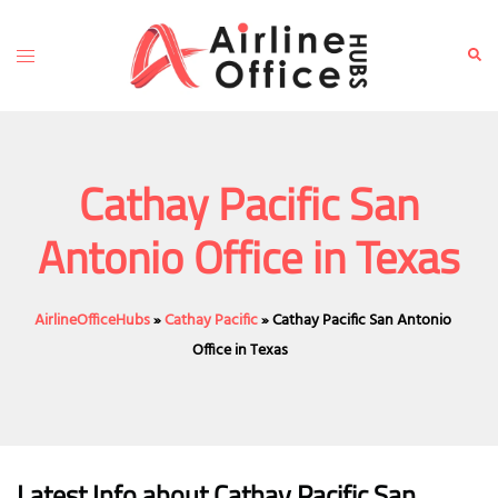
Skip
to
Toggle
Sear
content
menu
Cathay Pacific San
Antonio Office in Texas
AirlineOfficeHubs
»
Cathay Pacific
»
Cathay Pacific San Antonio
Office in Texas
Latest Info about Cathay Pacific San