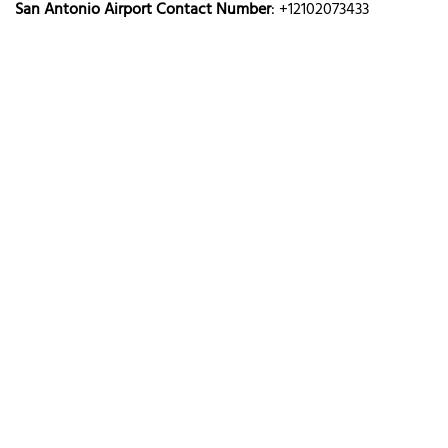
San Antonio Airport Contact Number
: +12102073433