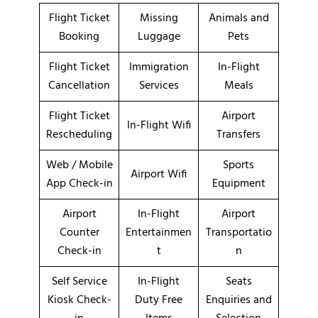
Flight Ticket
Missing
Animals and
Booking
Luggage
Pets
Flight Ticket
Immigration
In-Flight
Cancellation
Services
Meals
Flight Ticket
Airport
In-Flight Wifi
Rescheduling
Transfers
Web / Mobile
Sports
Airport Wifi
App Check-in
Equipment
Airport
In-Flight
Airport
Counter
Entertainmen
Transportatio
Check-in
t
n
Self Service
In-Flight
Seats
Kiosk Check-
Duty Free
Enquiries and