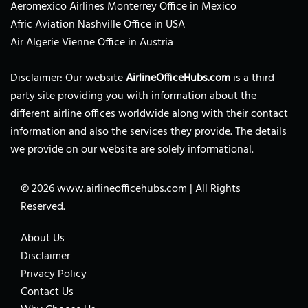
Aeromexico Airlines Monterrey Office in Mexico
Afric Aviation Nashville Office in USA
Air Algerie Vienne Office in Austria
Disclaimer: Our website
AirlineOfficeHubs.com
is a third
party site providing you with information about the
different airline offices worldwide along with their contact
information and also the services they provide. The details
we provide on our website are solely informational.
© 2026
www.airlineofficehubs.com
|
All Rights
Reserved.
About Us
Disclaimer
Privacy Policy
Contact Us