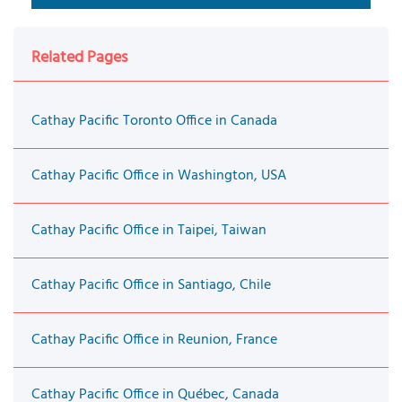
Related Pages
Cathay Pacific Toronto Office in Canada
Cathay Pacific Office in Washington, USA
Cathay Pacific Office in Taipei, Taiwan
Cathay Pacific Office in Santiago, Chile
Cathay Pacific Office in Reunion, France
Cathay Pacific Office in Québec, Canada