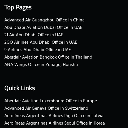
Top Pages
Advanced Air Guangzhou Office in China
Abu Dhabi Aviation Dubai Office in UAE
21 Air Abu Dhabi Office in UAE
2GO Airlines Abu Dhabi Office in UAE
9 Airlines Abu Dhabi Office in UAE
Aberdair Aviation Bangkok Office in Thailand
ANA Wings Office in Yonago, Honshu
Quick Links
Aberdair Aviation Luxembourg Office in Europe
Advanced Air Geneva Office in Switzerland
Aerolíneas Argentinas Airlines Riga Office in Latvia
Aerolíneas Argentinas Airlines Seoul Office in Korea