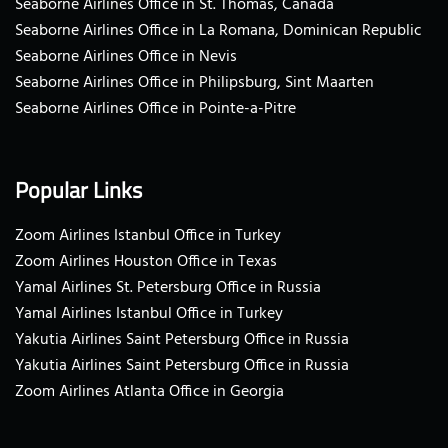
Seaborne Airlines Office in St. Thomas, Canada
Seaborne Airlines Office in La Romana, Dominican Republic
Seaborne Airlines Office in Nevis
Seaborne Airlines Office in Philipsburg, Sint Maarten
Seaborne Airlines Office in Pointe-a-Pitre
Popular Links
Zoom Airlines Istanbul Office in Turkey
Zoom Airlines Houston Office in Texas
Yamal Airlines St. Petersburg Office in Russia
Yamal Airlines Istanbul Office in Turkey
Yakutia Airlines Saint Petersburg Office in Russia
Yakutia Airlines Saint Petersburg Office in Russia
Zoom Airlines Atlanta Office in Georgia