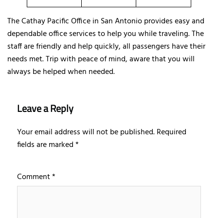
The Cathay Pacific Office in San Antonio provides easy and
dependable office services to help you while traveling. The
staff are friendly and help quickly, all passengers have their
needs met. Trip with peace of mind, aware that you will
always be helped when needed.
Leave a Reply
Your email address will not be published.
Required
fields are marked
*
Comment
*