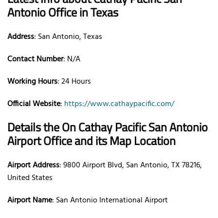
Antonio Office in Texas
Address
: San Antonio, Texas
Contact Number
: N/A
Working Hours
: 24 Hours
Official Website
:
https://www.cathaypacific.com/
Details the On Cathay Pacific San Antonio
Airport Office and its Map Location
Airport Address
: 9800 Airport Blvd, San Antonio, TX 78216,
United States
Airport Name
: San Antonio International Airport