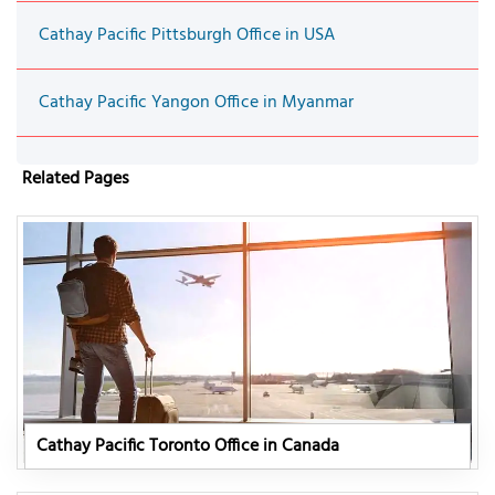
Cathay Pacific Pittsburgh Office in USA
Cathay Pacific Yangon Office in Myanmar
Related Pages
Cathay Pacific Toronto Office in Canada