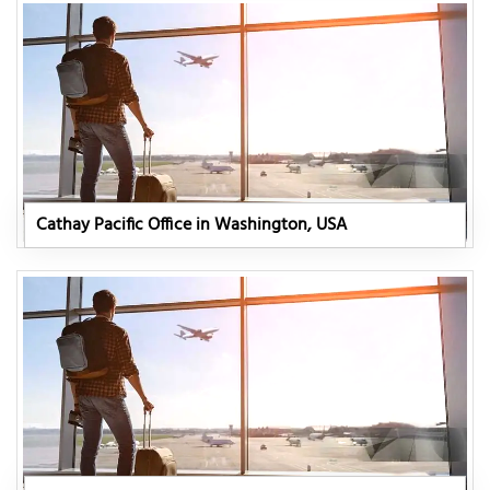
Cathay Pacific Office in Washington, USA