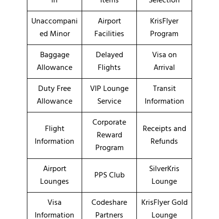
in
Items
Selection
Unaccompani
Airport
KrisFlyer
ed Minor
Facilities
Program
Baggage
Delayed
Visa on
Allowance
Flights
Arrival
Duty Free
VIP Lounge
Transit
Allowance
Service
Information
Corporate
Flight
Receipts and
Reward
Information
Refunds
Program
Airport
SilverKris
PPS Club
Lounges
Lounge
Visa
Codeshare
KrisFlyer Gold
Information
Partners
Lounge