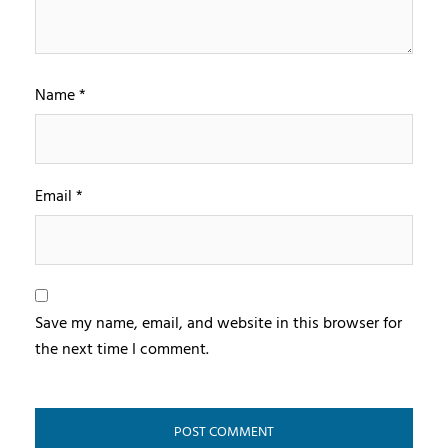
Name
*
Email
*
Save my name, email, and website in this browser for
the next time I comment.