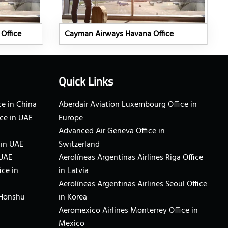
Office
Cayman Airways Havana Office
Quick Links
e in China
Aberdair Aviation Luxembourg Office in
ce in UAE
Europe
Advanced Air Geneva Office in
 in UAE
Switzerland
 UAE
Aerolíneas Argentinas Airlines Riga Office
ice in
in Latvia
Aerolíneas Argentinas Airlines Seoul Office
 Honshu
in Korea
Aeromexico Airlines Monterrey Office in
Mexico