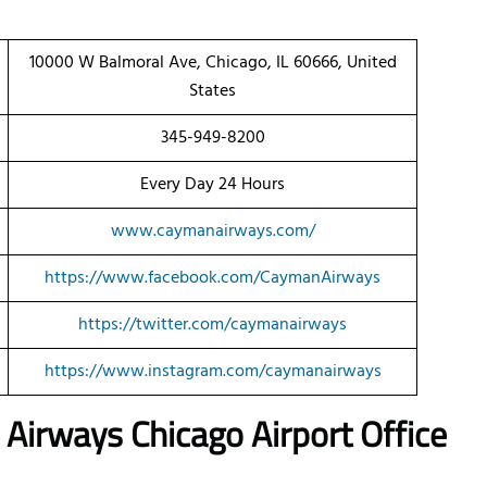
10000 W Balmoral Ave, Chicago, IL 60666, United
States
345-949-8200
Every Day 24 Hours
www.caymanairways.com/
https://www.facebook.com/CaymanAirways
https://twitter.com/caymanairways
https://www.instagram.com/caymanairways
n Airways
Chicago
Airport Office