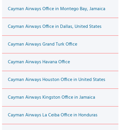
Cayman Airways Office in Montego Bay, Jamaica
Cayman Airways Office in Dallas, United States
Cayman Airways Grand Turk Office
Cayman Airways Havana Office
Cayman Airways Houston Office in United States
Cayman Airways Kingston Office in Jamaica
Cayman Airways La Ceiba Office in Honduras