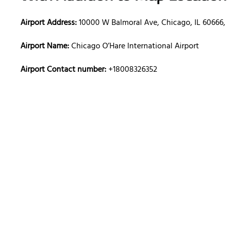
Airport Address:
10000 W Balmoral Ave, Chicago, IL 60666, 
Airport Name:
Chicago O’Hare International Airport
Airport Contact number:
+18008326352