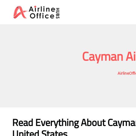
Skip
to
content
Cayman Air
AirlineOf
Read Everything About Cayma
United States