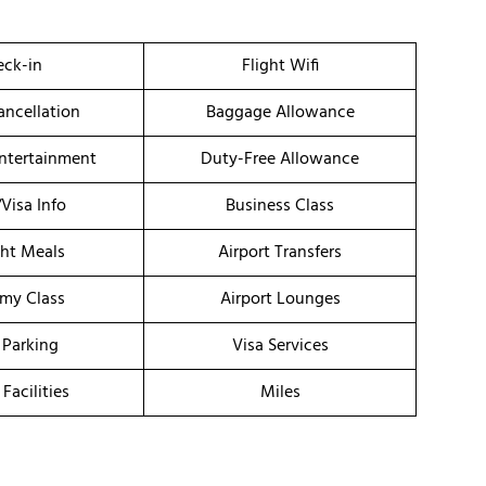
ck-in
Flight Wifi
ancellation
Baggage Allowance
Entertainment
Duty-Free Allowance
/Visa Info
Business Class
ght Meals
Airport Transfers
my Class
Airport Lounges
 Parking
Visa Services
 Facilities
Miles