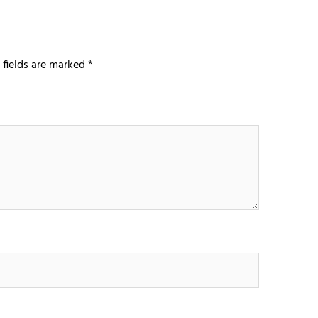
 fields are marked
*