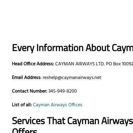
Every Information About Caym
Head Office Address:
CAYMAN AIRWAYS LTD. PO Box 10092, 
Email Address
: reshelp@caymanairways.net
Contact Number:
345-949-8200
List of all:
Cayman Airways Offices
Services That Cayman Airway
Offers