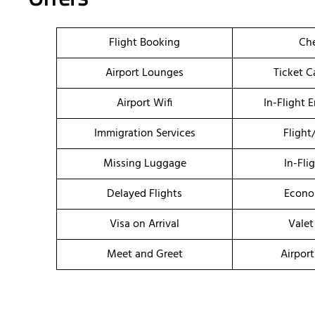
Flight Booking
Che
Airport Lounges
Ticket C
Airport Wifi
In-Flight 
Immigration Services
Flight
Missing Luggage
In-Fli
Delayed Flights
Econo
Visa on Arrival
Valet
Meet and Greet
Airport