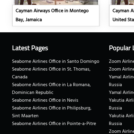
Cayman Airways Office in Montego
Cayman Air
Bay, Jamaica
United Sta
Latest Pages
Popular 
Seaborne Airlines Office in Santo Domingo
Zoom Airline
Seaborne Airlines Office in St. Thomas,
Zoom Airlin
Canada
Yamal Airlin
Seaborne Airlines Office in La Romana,
Russia
Dominican Republic
Yamal Airlin
Seaborne Airlines Office in Nevis
Yakutia Airl
Seaborne Airlines Office in Philipsburg,
Russia
Sint Maarten
Yakutia Airl
Seaborne Airlines Office in Pointe-a-Pitre
Russia
Zoom Airline