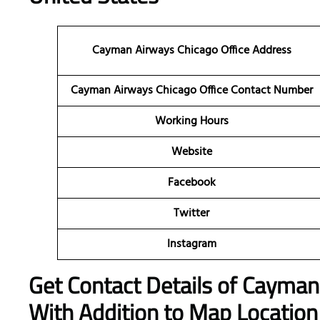
Cayman Airways Chicago Office Address
Cayman Airways Chicago Office Contact Number
Working Hours
Website
Facebook
Twitter
Instagram
Get Contact Details of Cayma
With Addition to Map Location