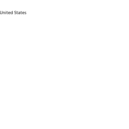
United States