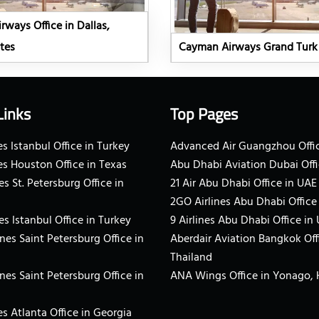
ways Office in Dallas,
tes
Cayman Airways Grand Turk 
Links
Top Pages
s Istanbul Office in Turkey
Advanced Air Guangzhou Offic
es Houston Office in Texas
Abu Dhabi Aviation Dubai Offi
es St. Petersburg Office in
21 Air Abu Dhabi Office in UAE
2GO Airlines Abu Dhabi Office
es Istanbul Office in Turkey
9 Airlines Abu Dhabi Office in
ines Saint Petersburg Office in
Aberdair Aviation Bangkok Off
Thailand
ines Saint Petersburg Office in
ANA Wings Office in Yonago,
s Atlanta Office in Georgia