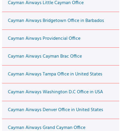
Cayman Airways Little Cayman Office
Cayman Airways Bridgetown Office in Barbados
Cayman Airways Providencial Office
Cayman Airways Cayman Brac Office
Cayman Airways Tampa Office in United States
Cayman Airways Washington D.C Office in USA
Cayman Airways Denver Office in United States
Cayman Airways Grand Cayman Office