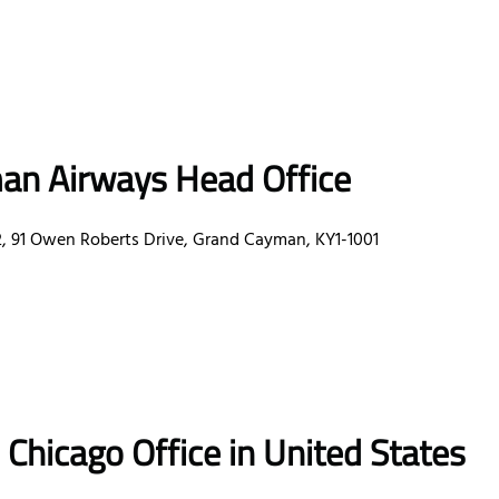
an Airways Head Office
91 Owen Roberts Drive, Grand Cayman, KY1-1001
s
Chicago
Office
in United States