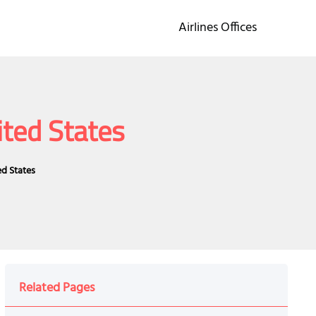
Airlines Offices
ited States
ed States
Related Pages