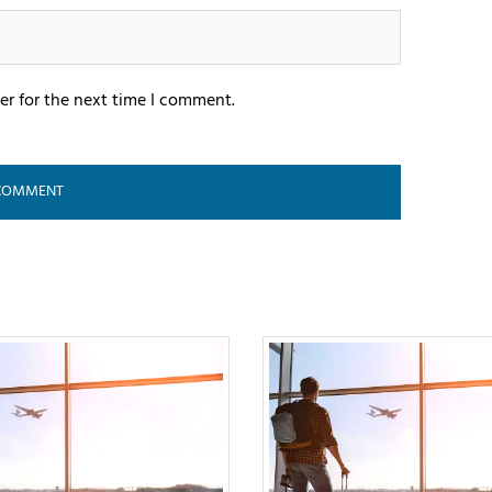
er for the next time I comment.