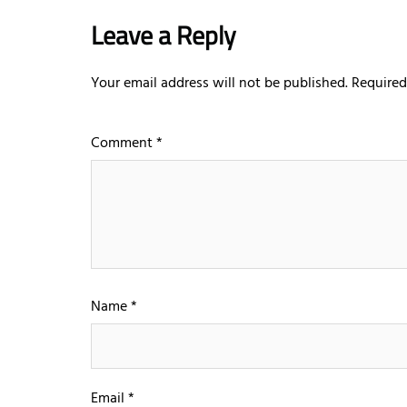
Leave a Reply
Your email address will not be published.
Required
Comment
*
Name
*
Email
*