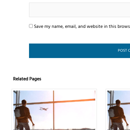
Save my name, email, and website in this brows
Related Pages