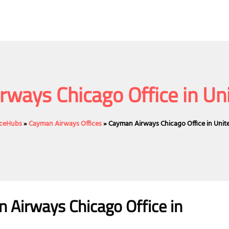
ways Chicago Office in Un
ficeHubs
»
Cayman Airways Offices
»
Cayman Airways Chicago Office in Unit
n Airways
Chicago
Office
in