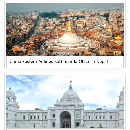
China Eastern Airlines Kathmandu Office in Nepal