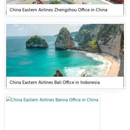
China Eastern Airlines Zhengzhou Office in China
China Eastern Airlines Bali Office in Indonesia