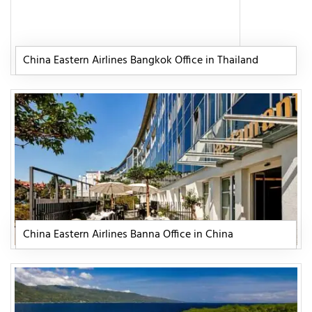
China Eastern Airlines Bangkok Office in Thailand
China Eastern Airlines Banna Office in China