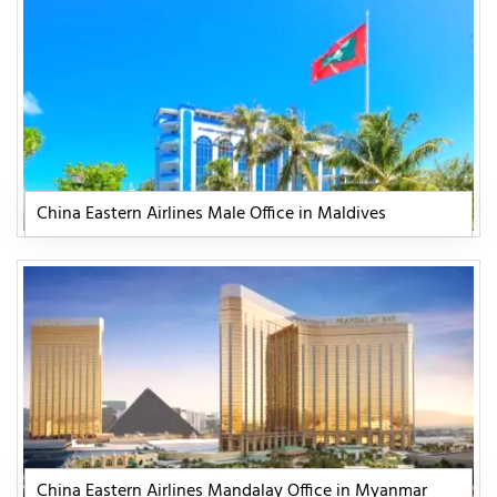
China Eastern Airlines Male Office in Maldives
China Eastern Airlines Mandalay Office in Myanmar