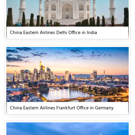
China Eastern Airlines Delhi Office in India
China Eastern Airlines Frankfurt Office in Germany