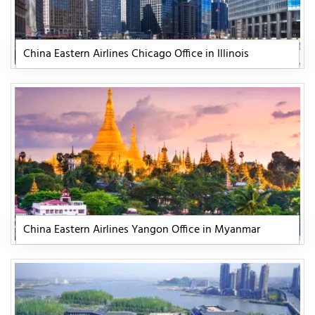
China Eastern Airlines Chicago Office in Illinois
China Eastern Airlines Yangon Office in Myanmar