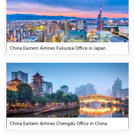
China Eastern Airlines Fukuoka Office in Japan
China Eastern Airlines Chengdu Office in China