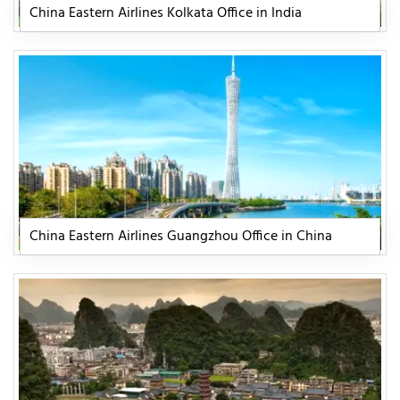
China Eastern Airlines Kolkata Office in India
China Eastern Airlines Guangzhou Office in China