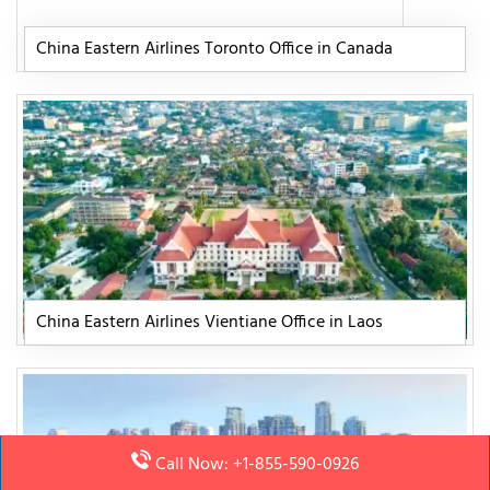
China Eastern Airlines Toronto Office in Canada
China Eastern Airlines Vientiane Office in Laos
Call Now: +1-855-590-0926