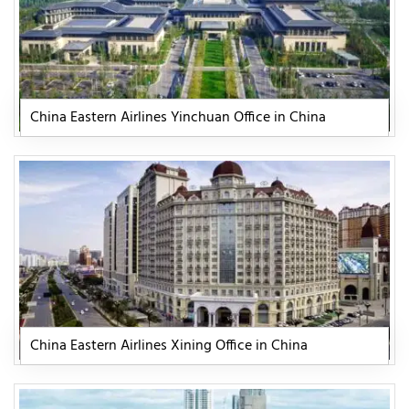
China Eastern Airlines Yinchuan Office in China
China Eastern Airlines Xining Office in China