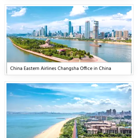
China Eastern Airlines Changsha Office in China