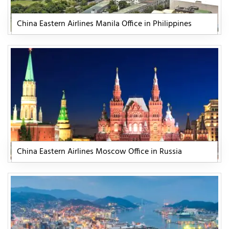
China Eastern Airlines Manila Office in Philippines
China Eastern Airlines Moscow Office in Russia