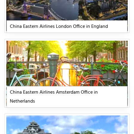
China Eastern Airlines London Office in England
China Eastern Airlines Amsterdam Office in
Netherlands