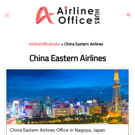
Skip
to
Toggle
Sear
content
menu
AirlineOfficeHubs
»
China Eastern Airlines
China Eastern Airlines
China Eastern Airlines Office in Nagoya, Japan