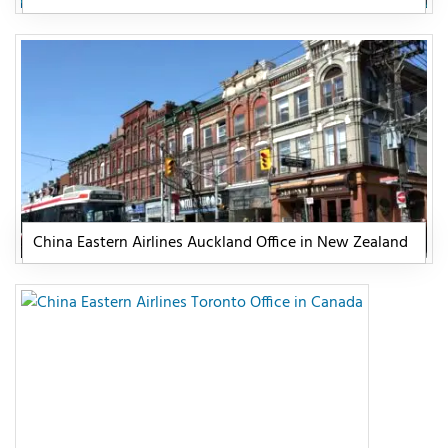
China Eastern Airlines Auckland Office in New Zealand