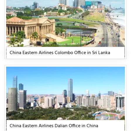
China Eastern Airlines Colombo Office in Sri Lanka
China Eastern Airlines Dalian Office in China