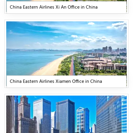
China Eastern Airlines Xi An Office in China
China Eastern Airlines Xiamen Office in China