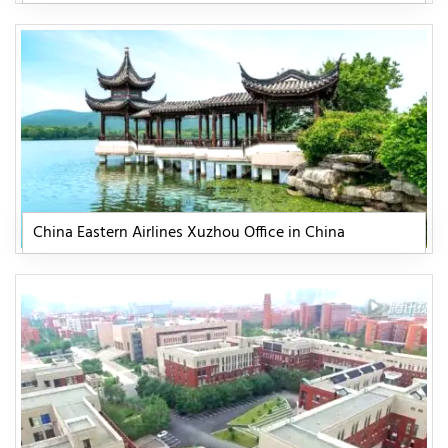
China Eastern Airlines Xuzhou Office in China