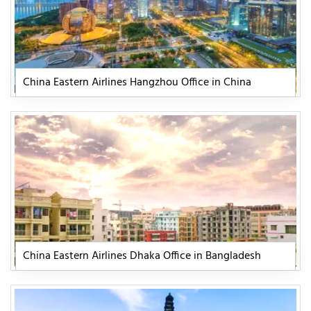
China Eastern Airlines Hangzhou Office in China
China Eastern Airlines Dhaka Office in Bangladesh