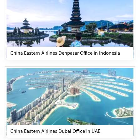
China Eastern Airlines Denpasar Office in Indonesia
China Eastern Airlines Dubai Office in UAE