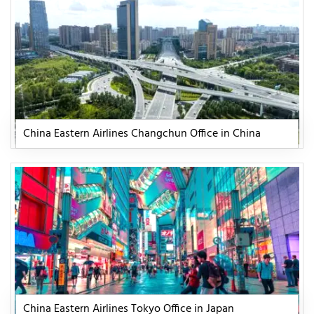
China Eastern Airlines Changchun Office in China
China Eastern Airlines Tokyo Office in Japan