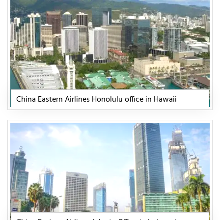
China Eastern Airlines Honolulu office in Hawaii