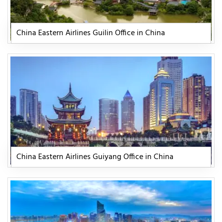
China Eastern Airlines Guilin Office in China
China Eastern Airlines Guiyang Office in China