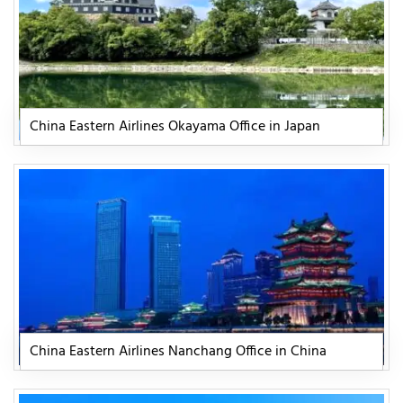
China Eastern Airlines Okayama Office in Japan
China Eastern Airlines Nanchang Office in China