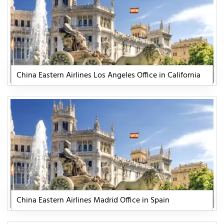
China Eastern Airlines Los Angeles Office in California
China Eastern Airlines Madrid Office in Spain