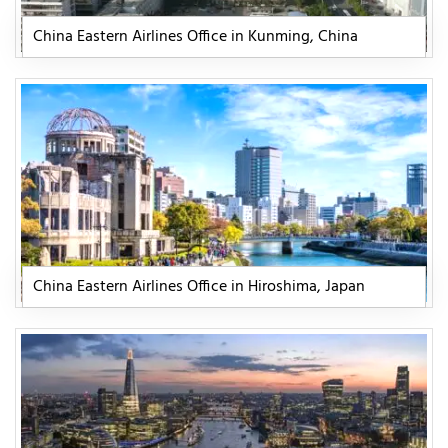
China Eastern Airlines Office in Kunming, China
China Eastern Airlines Office in Hiroshima, Japan