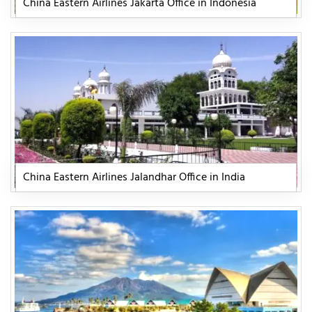
China Eastern Airlines Jakarta Office in Indonesia
China Eastern Airlines Jalandhar Office in India