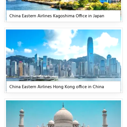
China Eastern Airlines Kagoshima Office in Japan
China Eastern Airlines Hong Kong office in China