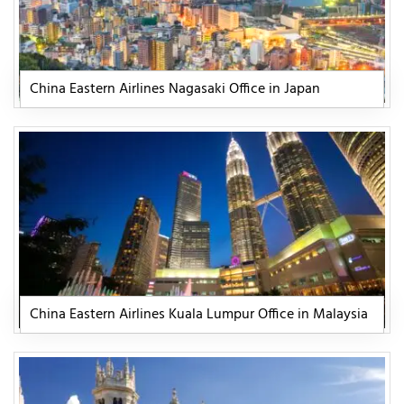
China Eastern Airlines Nagasaki Office in Japan
China Eastern Airlines Kuala Lumpur Office in Malaysia