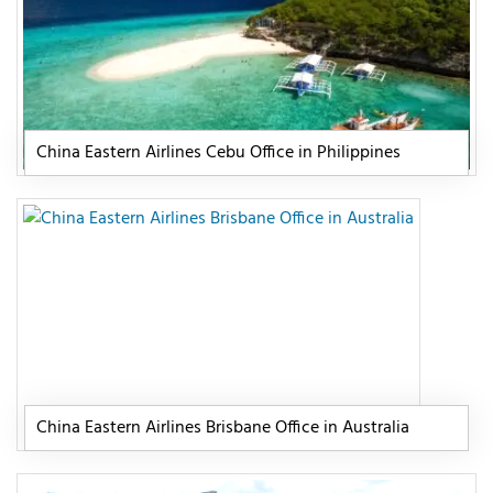
China Eastern Airlines Cebu Office in Philippines
China Eastern Airlines Brisbane Office in Australia