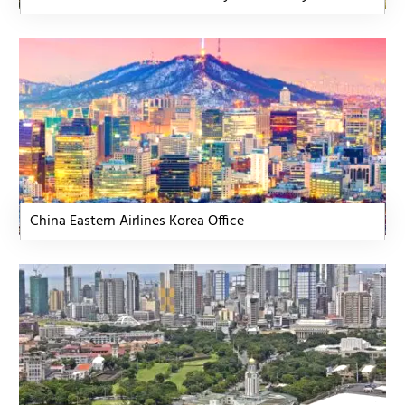
China Eastern Airlines Korea Office