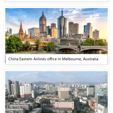
China Eastern Airlines office in Melbourne, Australia