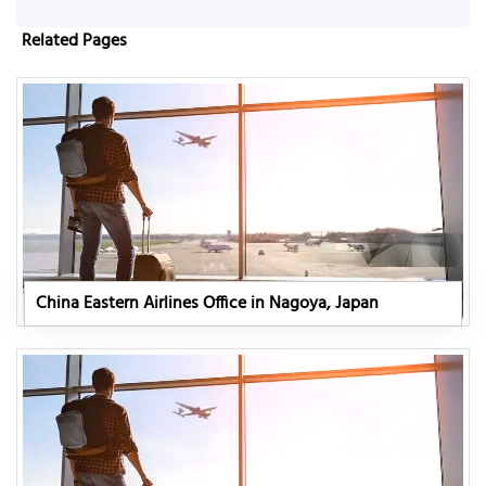
Related Pages
China Eastern Airlines Office in Nagoya, Japan