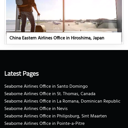
China Eastern Airlines Office in Hiroshima, Japan
Latest Pages
Seaborne Airlines Office in Santo Domingo
Seaborne Airlines Office in St. Thomas, Canada
Seaborne Airlines Office in La Romana, Dominican Republic
Seaborne Airlines Office in Nevis
Seaborne Airlines Office in Philipsburg, Sint Maarten
Seaborne Airlines Office in Pointe-a-Pitre