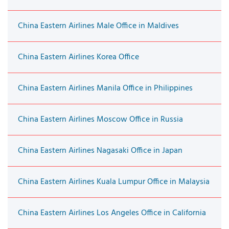
China Eastern Airlines Male Office in Maldives
China Eastern Airlines Korea Office
China Eastern Airlines Manila Office in Philippines
China Eastern Airlines Moscow Office in Russia
China Eastern Airlines Nagasaki Office in Japan
China Eastern Airlines Kuala Lumpur Office in Malaysia
China Eastern Airlines Los Angeles Office in California