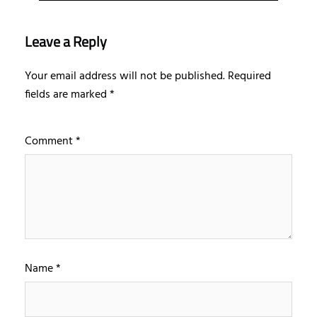
Leave a Reply
Your email address will not be published.
Required
fields are marked
*
Comment
*
Name
*