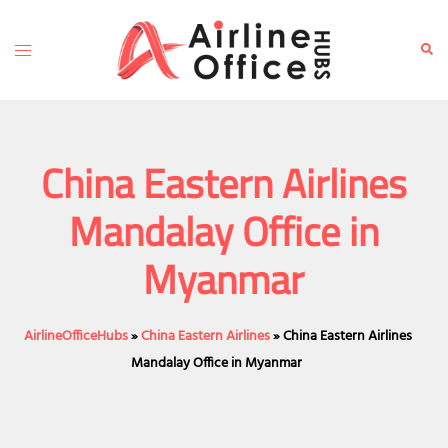
Skip
to
Toggle
Sear
content
menu
China Eastern Airlines
Mandalay Office in
Myanmar
AirlineOfficeHubs
»
China Eastern Airlines
»
China Eastern Airlines
Mandalay Office in Myanmar