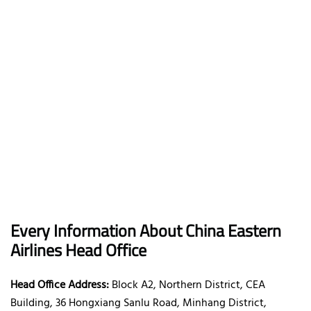
Every Information About China Eastern
Airlines Head Office
Head Office Address:
Block A2, Northern District, CEA
Building, 36 Hongxiang Sanlu Road, Minhang District,