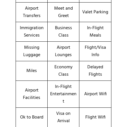
Airport
Meet and
Valet Parking
Transfers
Greet
Immigration
Business
In-Flight
Services
Class
Meals
Missing
Airport
Flight/Visa
Luggage
Lounges
Info
Economy
Delayed
Miles
Class
Flights
In-Flight
Airport
Entertainmen
Airport Wifi
Facilities
t
Visa on
Ok to Board
Flight Wifi
Arrival