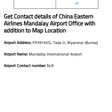
a/
Get Contact details of China Eastern
Airlines Mandalay Airport Office with
addition to Map Location
Airport Address:
PX49+6VG, Tada-U, Myanmar (Burma)
Airport Name:
Mandalay International Airport
Airport Contact number:
N/A