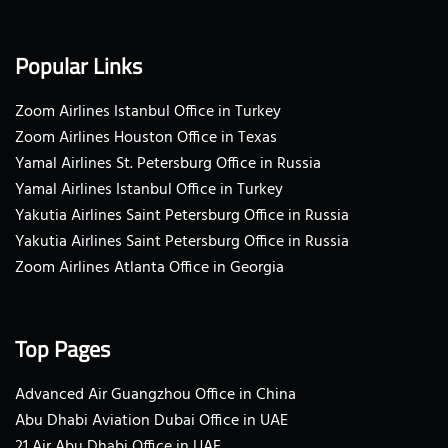
Popular Links
Zoom Airlines Istanbul Office in Turkey
Zoom Airlines Houston Office in Texas
Yamal Airlines St. Petersburg Office in Russia
Yamal Airlines Istanbul Office in Turkey
Yakutia Airlines Saint Petersburg Office in Russia
Yakutia Airlines Saint Petersburg Office in Russia
Zoom Airlines Atlanta Office in Georgia
Top Pages
Advanced Air Guangzhou Office in China
Abu Dhabi Aviation Dubai Office in UAE
21 Air Abu Dhabi Office in UAE