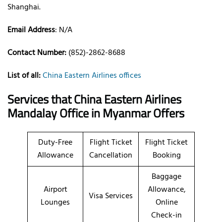
Shanghai.
Email Address
: N/A
Contact Number:
(852)-2862-8688
List of all:
China Eastern Airlines offices
Services that China Eastern Airlines
Mandalay Office in Myanmar
Offers
Duty-Free
Flight Ticket
Flight Ticket
Allowance
Cancellation
Booking
Baggage
Airport
Allowance,
Visa Services
Lounges
Online
Check-in