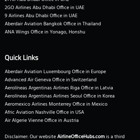
2GO Airlines Abu Dhabi Office in UAE
9 Airlines Abu Dhabi Office in UAE
Aberdair Aviation Bangkok Office in Thailand
ANA Wings Office in Yonago, Honshu
Quick Links
Aberdair Aviation Luxembourg Office in Europe
Advanced Air Geneva Office in Switzerland
Aerolíneas Argentinas Airlines Riga Office in Latvia
Aerolíneas Argentinas Airlines Seoul Office in Korea
Aeromexico Airlines Monterrey Office in Mexico
Afric Aviation Nashville Office in USA
Air Algerie Vienne Office in Austria
Disclaimer: Our website
AirlineOfficeHubs.com
is a third