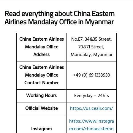
Read everything about China Eastern
Airlines Mandalay Office in Myanmar
China Eastern Airlines
No.E7, 34&35 Street,
Mandalay
Office
70&71 Street,
Address
Mandalay, Myanmar
China Eastern Airlines
Mandalay Office
+49 (0) 69 1338930
Contact Number
Working Hours
Everyday – 24hrs
Official Website
https://us.ceair.com/
https://www.instagra
Instagram
m.com/chinaeasternn