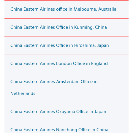
China Eastern Airlines office in Melbourne, Australia
China Eastern Airlines Office in Kunming, China
China Eastern Airlines Office in Hiroshima, Japan
China Eastern Airlines London Office in England
China Eastern Airlines Amsterdam Office in
Netherlands
China Eastern Airlines Okayama Office in Japan
China Eastern Airlines Nanchang Office in China