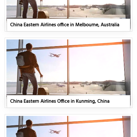
China Eastern Airlines office in Melbourne, Australia
China Eastern Airlines Office in Kunming, China