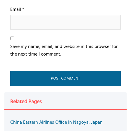
Email
*
Save my name, email, and website in this browser for
the next time I comment.
Related Pages
China Eastern Airlines Office in Nagoya, Japan