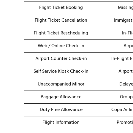
Flight Ticket Booking
Missin
Flight Ticket Cancellation
Immigrat
Flight Ticket Rescheduling
In-Fl
Web / Online Check-in
Airp
Airport Counter Check-in
In-Flight 
Self Service Kiosk Check-in
Airport
Unaccompanied Minor
Delaye
Baggage Allowance
Group
Duty Free Allowance
Copa Airli
Flight Information
Promoti