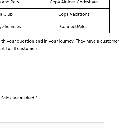
s and Pets
Copa Airlines Codeshare
a Club
Copa Vacations
ge Services
ConnectMiles
u with your question and in your journey. They have a customer
rt to all customers.
 fields are marked
*