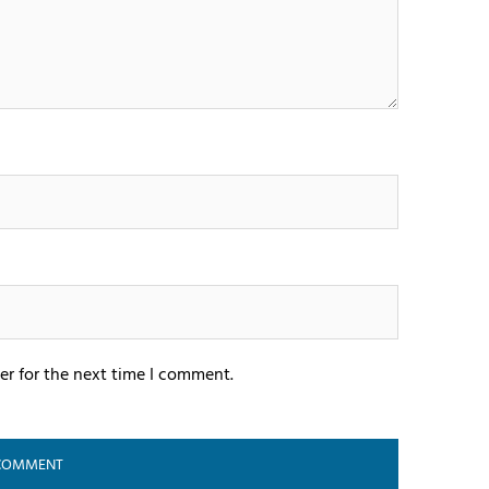
er for the next time I comment.