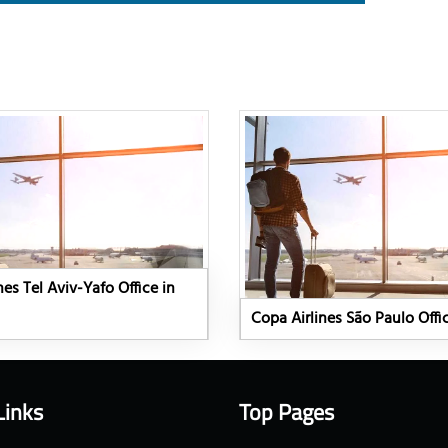
nes Tel Aviv-Yafo Office in
Copa Airlines São Paulo Offic
Links
Top Pages