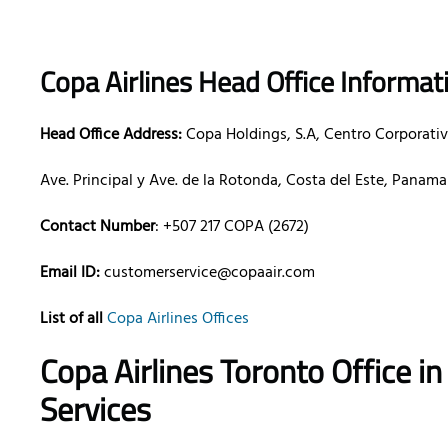
Copa Airlines Head Office Informat
Head Office Address:
Copa Holdings, S.A, Centro Corporativ
Ave. Principal y Ave. de la Rotonda, Costa del Este, Panam
Contact Number
: +507 217 COPA (2672)
Email ID:
customerservice@copaair.com
List of all
Copa Airlines Offices
Copa Airlines Toronto Office 
Services