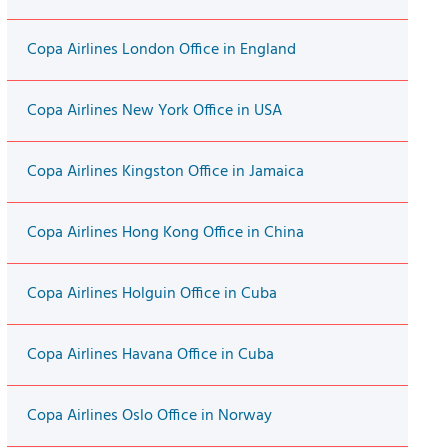
Copa Airlines London Office in England
Copa Airlines New York Office in USA
Copa Airlines Kingston Office in Jamaica
Copa Airlines Hong Kong Office in China
Copa Airlines Holguin Office in Cuba
Copa Airlines Havana Office in Cuba
Copa Airlines Oslo Office in Norway