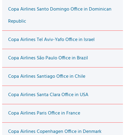
Copa Airlines Santo Domingo Office in Dominican
Republic
Copa Airlines Tel Aviv-Yafo Office in Israel
Copa Airlines São Paulo Office in Brazil
Copa Airlines Santiago Office in Chile
Copa Airlines Santa Clara Office in USA
Copa Airlines Paris Office in France
Copa Airlines Copenhagen Office in Denmark