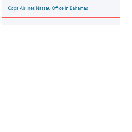
Copa Airlines Nassau Office in Bahamas