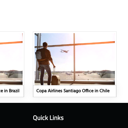
e in Brazil
Copa Airlines Santiago Office in Chile
Quick Links