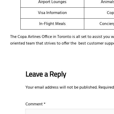
Airport Lounges
Animal
Visa Information
Cop
In-Flight Meals
Concier
The Copa Airlines Office in Toronto is all set to assist yo
oriented team that strives to offer the best customer suppo
Leave a Reply
Your email address will not be published.
Required
Comment
*