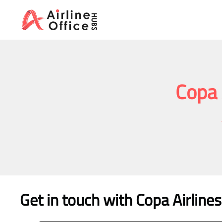
Skip
to
content
Copa 
Get in touch with Copa Airline