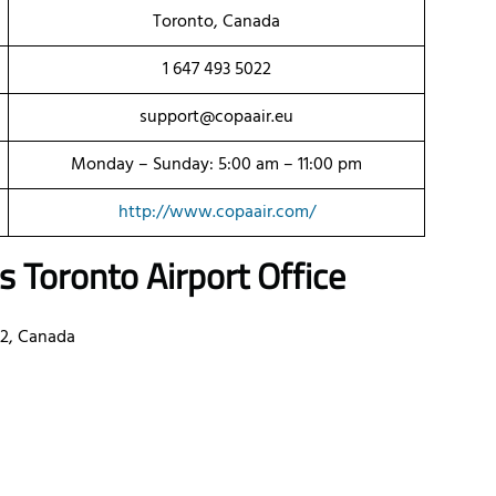
Toronto, Canada
1 647 493 5022
support@copaair.eu
Monday – Sunday: 5:00 am – 11:00 pm
http://www.copaair.com/
es
Toronto
Airport Office
B2, Canada