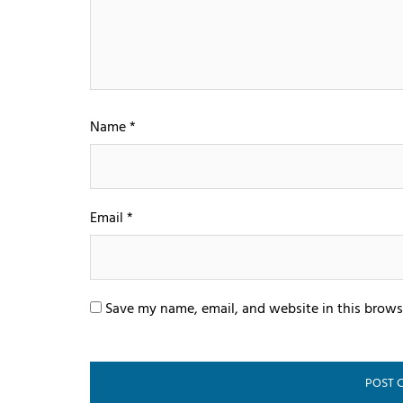
Name
*
Email
*
Save my name, email, and website in this brows