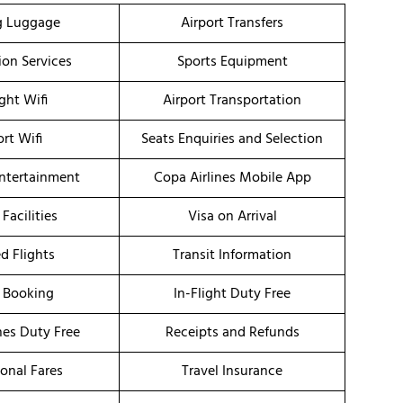
g Luggage
Airport Transfers
ion Services
Sports Equipment
ight Wifi
Airport Transportation
ort Wifi
Seats Enquiries and Selection
Entertainment
Copa Airlines Mobile App
 Facilities
Visa on Arrival
d Flights
Transit Information
 Booking
In-Flight Duty Free
nes Duty Free
Receipts and Refunds
onal Fares
Travel Insurance