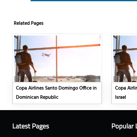
Related Pages
Copa Airlines Santo Domingo Office in
Copa Airli
Dominican Republic
Israel
Latest Pages
Popular 