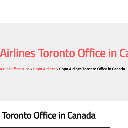
Airlines Toronto Office in 
AirlineOfficeHubs
»
Copa Airlines
»
Copa Airlines Toronto Office in Canada
s Toronto Office in Canada