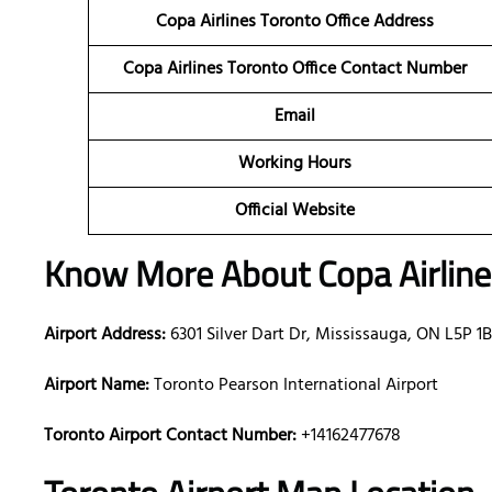
Copa Airlines Toronto Office Address
Copa Airlines Toronto Office Contact Number
Email
Working Hours
Official Website
Know More About Copa Airlin
Airport Address:
6301 Silver Dart Dr, Mississauga, ON L5P 1
Airport Name:
Toronto Pearson International Airport
Toronto Airport Contact Number:
+14162477678