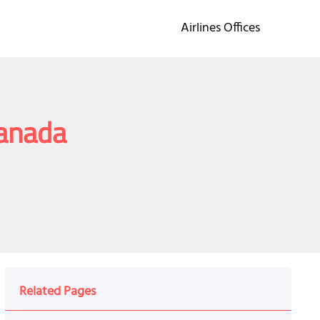
Airlines Offices
Canada
Related Pages