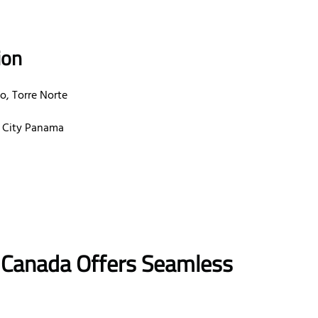
ion
o, Torre Norte
a City Panama
in Canada Offers Seamless