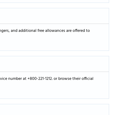
gers, and additional free allowances are offered to
vice number at +800-221-1212. or browse their official