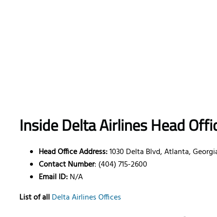
Inside Delta Airlines Head Offi
Head Office Address:
1030 Delta Blvd, Atlanta, Georgi
Contact Number
: (404) 715-2600
Email ID:
N/A
List of all
Delta Airlines Offices