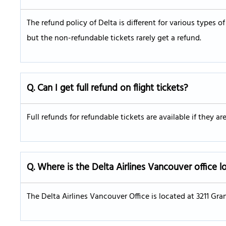
The refund policy of Delta is different for various types of
but the non-refundable tickets rarely get a refund.
Q. Can I get full refund on flight tickets?
Full refunds for refundable tickets are available if they a
Q. Where is the Delta Airlines Vancouver office 
The Delta Airlines Vancouver Office is located at 3211 