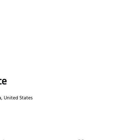
ce
a, United States