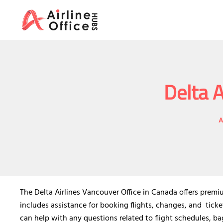
Skip
to
content
Delta A
A
The Delta Airlines Vancouver Office in Canada offers premiu
includes assistance for booking flights, changes, and ticketi
can help with any questions related to flight schedules, ba