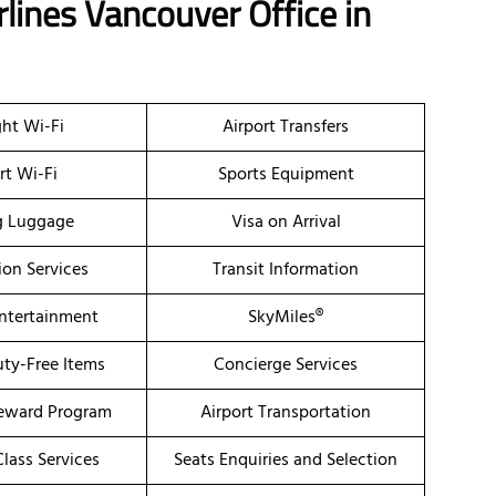
rlines Vancouver Office
in
ght Wi-Fi
Airport Transfers
rt Wi-Fi
Sports Equipment
g Luggage
Visa on Arrival
ion Services
Transit Information
Entertainment
SkyMiles®
uty-Free Items
Concierge Services
eward Program
Airport Transportation
lass Services
Seats Enquiries and Selection