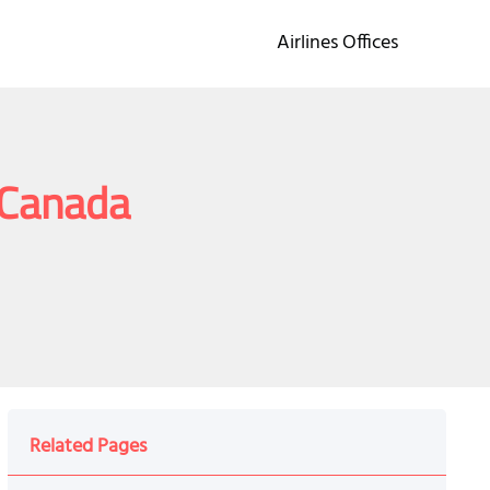
Airlines Offices
n Canada
Related Pages