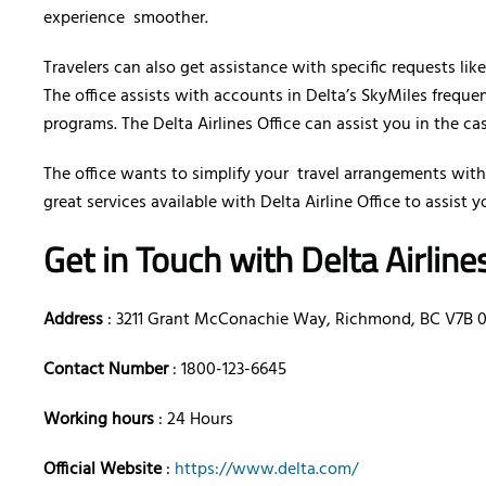
experience smoother.
Travelers can also get assistance with specific requests lik
The office assists with accounts in Delta’s SkyMiles freque
programs. The Delta Airlines Office can assist you in the ca
The office wants to simplify your travel arrangements with
great services available with Delta Airline Office to assist y
Get in Touch with Delta Airlin
Address
: 3211 Grant McConachie Way, Richmond, BC V7B 
Contact Number
: 1800-123-6645
Working hours
: 24 Hours
Official Website
:
https://www.delta.com/