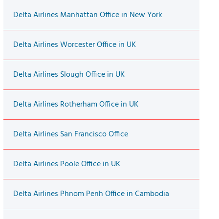
Delta Airlines Manhattan Office in New York
Delta Airlines Worcester Office in UK
Delta Airlines Slough Office in UK
Delta Airlines Rotherham Office in UK
Delta Airlines San Francisco Office
Delta Airlines Poole Office in UK
Delta Airlines Phnom Penh Office in Cambodia