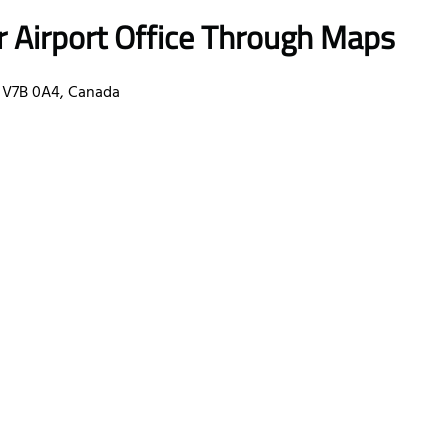
r Airport Office Through Maps
 V7B 0A4, Canada