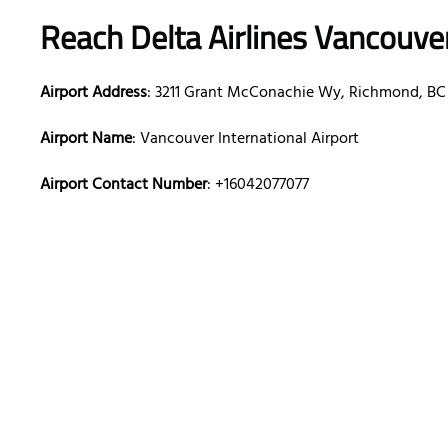
Reach Delta Airlines Vancouve
Airport Address
: 3211 Grant McConachie Wy, Richmond, BC
Airport Name
: Vancouver International Airport
Airport Contact Number
: +16042077077