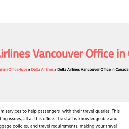
irlines Vancouver Office i
irlineOfficeHubs
»
Delta Airlines
»
Delta Airlines Vancouver Office in Canada
m services to help passengers with their travel queries. This
ng issues, all at this office. The staff is knowledgeable and
ggage policies, and travel requirements, making your travel