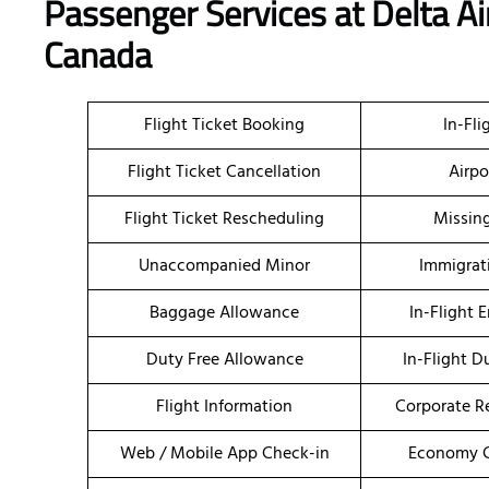
Passenger Services at Delta Ai
Canada
Flight Ticket Booking
In-Fli
Flight Ticket Cancellation
Airpo
Flight Ticket Rescheduling
Missin
Unaccompanied Minor
Immigrat
Baggage Allowance
In-Flight 
Duty Free Allowance
In-Flight D
Flight Information
Corporate R
Web / Mobile App Check-in
Economy C