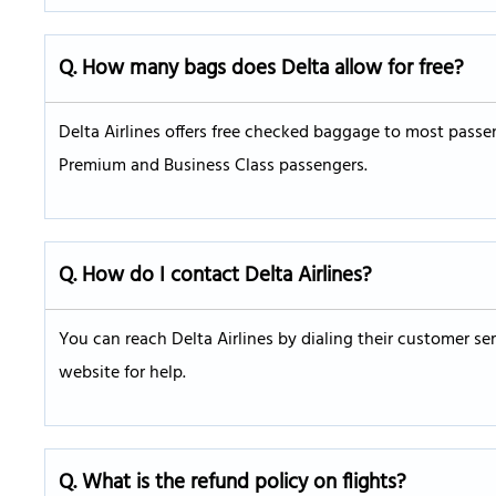
Q. How many bags does Delta allow for free?
Delta Airlines offers free checked baggage to most passen
Premium and Business Class passengers.
Q. How do I contact Delta Airlines?
You can reach Delta Airlines by dialing their customer ser
website for help.
Q. What is the refund policy on flights?