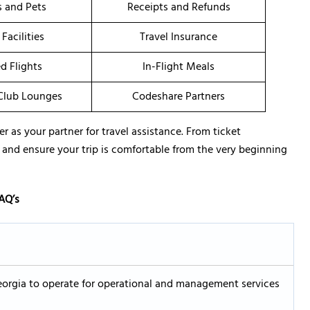
s and Pets
Receipts and Refunds
 Facilities
Travel Insurance
d Flights
In-Flight Meals
 Club Lounges
Codeshare Partners
r as your partner for travel assistance. From ticket
u and ensure your trip is comfortable from the very beginning
AQ’s
 Georgia to operate for operational and management services