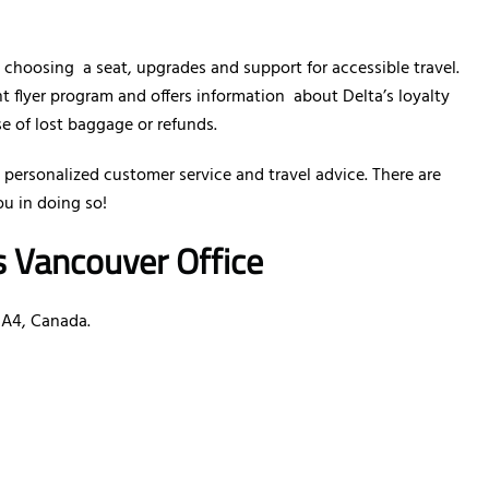
e choosing a seat, upgrades and support for accessible travel.
nt flyer program and offers information about Delta’s loyalty
se of lost baggage or refunds.
 personalized customer service and travel advice. There are
ou in doing so!
es Vancouver Office
0A4, Canada.