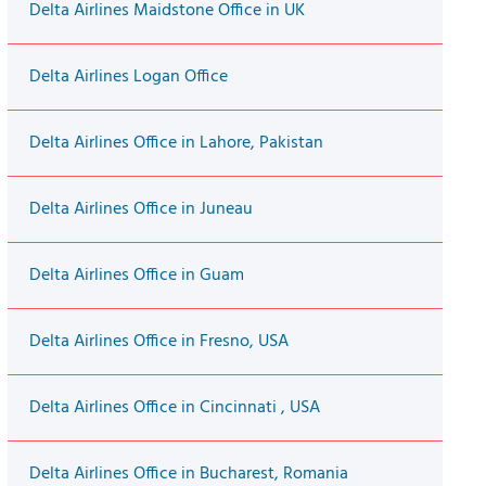
Delta Airlines Maidstone Office in UK
Delta Airlines Logan Office
Delta Airlines Office in Lahore, Pakistan
Delta Airlines Office in Juneau
Delta Airlines Office in Guam
Delta Airlines Office in Fresno, USA
Delta Airlines Office in Cincinnati , USA
Delta Airlines Office in Bucharest, Romania