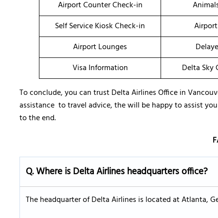
Airport Counter Check-in
Animal
Self Service Kiosk Check-in
Airport
Airport Lounges
Delaye
Visa Information
Delta Sky
To conclude, you can trust Delta Airlines Office in Vancouve
assistance to travel advice, the will be happy to assist yo
to the end.
F
Q. Where is Delta Airlines headquarters office?
The headquarter of Delta Airlines is located at Atlanta,