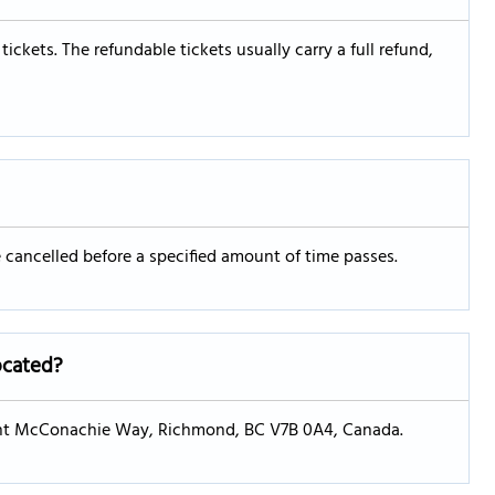
 tickets. The refundable tickets usually carry a full refund,
re cancelled before a specified amount of time passes.
located?
Grant McConachie Way, Richmond, BC V7B 0A4, Canada.