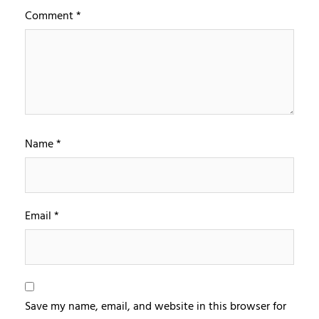
Comment
*
Name
*
Email
*
Save my name, email, and website in this browser for