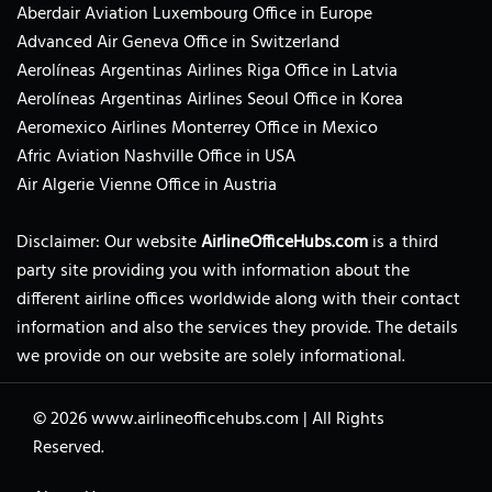
Aberdair Aviation Luxembourg Office in Europe
Advanced Air Geneva Office in Switzerland
Aerolíneas Argentinas Airlines Riga Office in Latvia
Aerolíneas Argentinas Airlines Seoul Office in Korea
Aeromexico Airlines Monterrey Office in Mexico
Afric Aviation Nashville Office in USA
Air Algerie Vienne Office in Austria
Disclaimer: Our website
AirlineOfficeHubs.com
is a third
party site providing you with information about the
different airline offices worldwide along with their contact
information and also the services they provide. The details
we provide on our website are solely informational.
© 2026
www.airlineofficehubs.com
|
All Rights
Reserved.