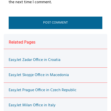
the next time I comment.
Related Pages
EasyJet Zadar Office in Croatia
EasyJet Skopje Office in Macedonia
EasyJet Prague Office in Czech Republic
EasyJet Milan Office in Italy