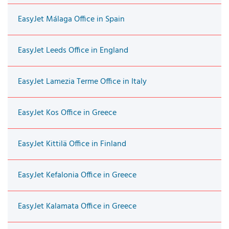
EasyJet Málaga Office in Spain
EasyJet Leeds Office in England
EasyJet Lamezia Terme Office in Italy
EasyJet Kos Office in Greece
EasyJet Kittilä Office in Finland
EasyJet Kefalonia Office in Greece
EasyJet Kalamata Office in Greece