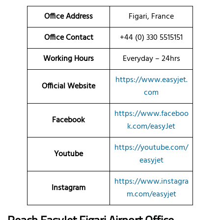
Office Address
Figari, France
Office Contact
+44 (0) 330 5515151
Working Hours
Everyday – 24hrs
https://www.easyjet.
Official Website
com
https://www.faceboo
Facebook
k.com/easyJet
https://youtube.com/
Youtube
easyjet
https://www.instagra
Instagram
m.com/easyjet
Reach EasyJet Figari Airport Office