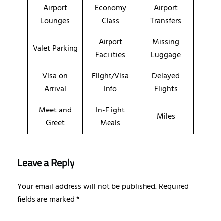
Airport
Economy
Airport
Lounges
Class
Transfers
Airport
Missing
Valet Parking
Facilities
Luggage
Visa on
Flight/Visa
Delayed
Arrival
Info
Flights
Meet and
In-Flight
Miles
Greet
Meals
Leave a Reply
Your email address will not be published.
Required
fields are marked
*