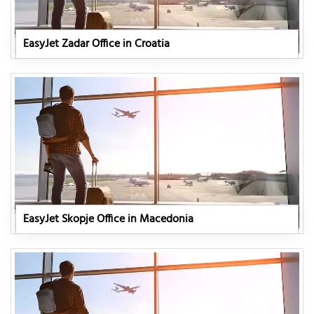
EasyJet Zadar Office in Croatia
EasyJet Skopje Office in Macedonia