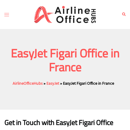
Skip
to
Toggle
Sear
content
menu
EasyJet Figari Office in
France
AirlineOfficeHubs
»
EasyJet
»
EasyJet Figari Office in France
Get in Touch with EasyJet Figari Office