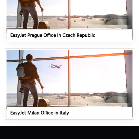
EasyJet Prague Office in Czech Republic
EasyJet Milan Office in Italy