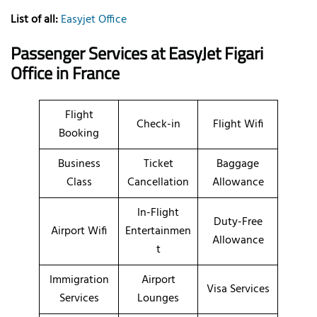
List of all:
Easyjet Office
Passenger Services at EasyJet Figari
Office
in France
Flight
Check-in
Flight Wifi
Booking
Business
Ticket
Baggage
Class
Cancellation
Allowance
In-Flight
Duty-Free
Airport Wifi
Entertainmen
Allowance
t
Immigration
Airport
Visa Services
Services
Lounges