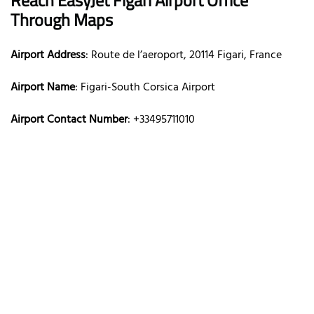
Through Maps
Airport Address
: Route de l’aeroport, 20114 Figari, France
Airport Name
: Figari-South Corsica Airport
Airport Contact Number
: +33495711010