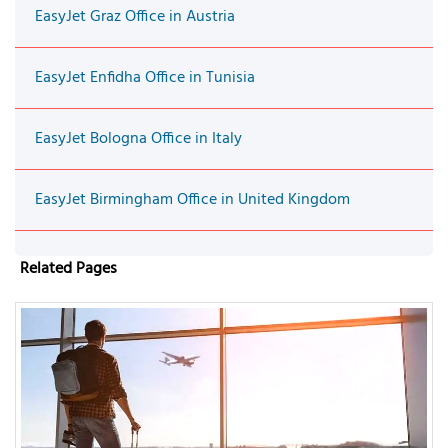
EasyJet Graz Office in Austria
EasyJet Enfidha Office in Tunisia
EasyJet Bologna Office in Italy
EasyJet Birmingham Office in United Kingdom
Related Pages