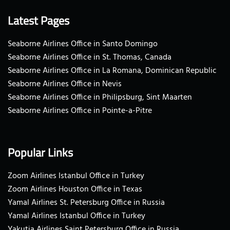
Latest Pages
Seaborne Airlines Office in Santo Domingo
Seaborne Airlines Office in St. Thomas, Canada
Seaborne Airlines Office in La Romana, Dominican Republic
Seaborne Airlines Office in Nevis
Seaborne Airlines Office in Philipsburg, Sint Maarten
Seaborne Airlines Office in Pointe-a-Pitre
Popular Links
Zoom Airlines Istanbul Office in Turkey
Zoom Airlines Houston Office in Texas
Yamal Airlines St. Petersburg Office in Russia
Yamal Airlines Istanbul Office in Turkey
Yakutia Airlines Saint Petersburg Office in Russia