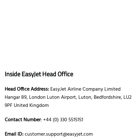
Inside EasyJet Head Office
Head Office Address:
EasyJet Airline Company Limited
Hangar 89, London Luton Airport, Luton, Bedfordshire, LU2
9PF United Kingdom
Contact Number
: +44 (0) 330 5515151
Email ID:
customer.support@easyjet.com