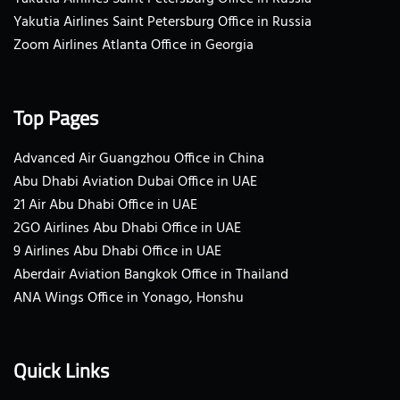
Yakutia Airlines Saint Petersburg Office in Russia
Zoom Airlines Atlanta Office in Georgia
Top Pages
Advanced Air Guangzhou Office in China
Abu Dhabi Aviation Dubai Office in UAE
21 Air Abu Dhabi Office in UAE
2GO Airlines Abu Dhabi Office in UAE
9 Airlines Abu Dhabi Office in UAE
Aberdair Aviation Bangkok Office in Thailand
ANA Wings Office in Yonago, Honshu
Quick Links