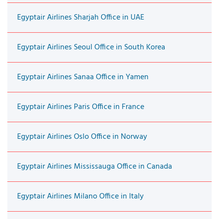
Egyptair Airlines Sharjah Office in UAE
Egyptair Airlines Seoul Office in South Korea
Egyptair Airlines Sanaa Office in Yamen
Egyptair Airlines Paris Office in France
Egyptair Airlines Oslo Office in Norway
Egyptair Airlines Mississauga Office in Canada
Egyptair Airlines Milano Office in Italy