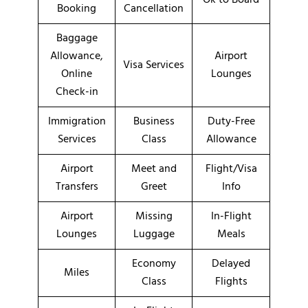
Booking
Cancellation
Baggage
Allowance,
Airport
Visa Services
Online
Lounges
Check-in
Immigration
Business
Duty-Free
Services
Class
Allowance
Airport
Meet and
Flight/Visa
Transfers
Greet
Info
Airport
Missing
In-Flight
Lounges
Luggage
Meals
Economy
Delayed
Miles
Class
Flights