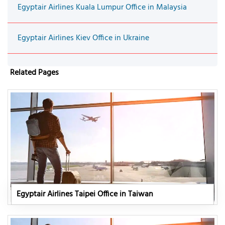
Egyptair Airlines Kuala Lumpur Office in Malaysia
Egyptair Airlines Kiev Office in Ukraine
Related Pages
Egyptair Airlines Taipei Office in Taiwan