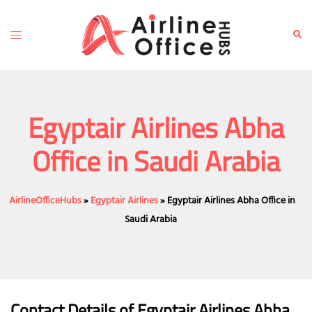
Skip
to
Toggle
Sear
content
menu
Egyptair Airlines Abha
Office in Saudi Arabia
AirlineOfficeHubs
»
Egyptair Airlines
»
Egyptair Airlines Abha Office in
Saudi Arabia
Contact Details of Egyptair Airlines Abha