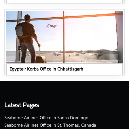
Egyptair Korba Office in Chhattisgarh
Latest Pages
Seaborne Airlines Office in Santo Domingo
Seaborne Airlines Office in St. Thomas, Canada