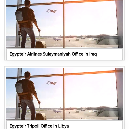
Egyptair Airlines Sulaymaniyah Office in Iraq
Egyptair Tripoli Office in Libya