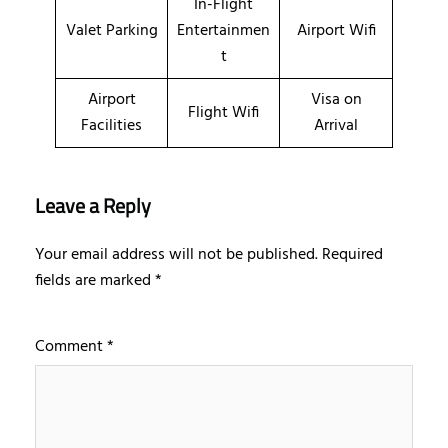
In-Flight
Valet Parking
Entertainmen
Airport Wifi
t
Airport
Visa on
Flight Wifi
Facilities
Arrival
Leave a Reply
Your email address will not be published.
Required
fields are marked
*
Comment
*