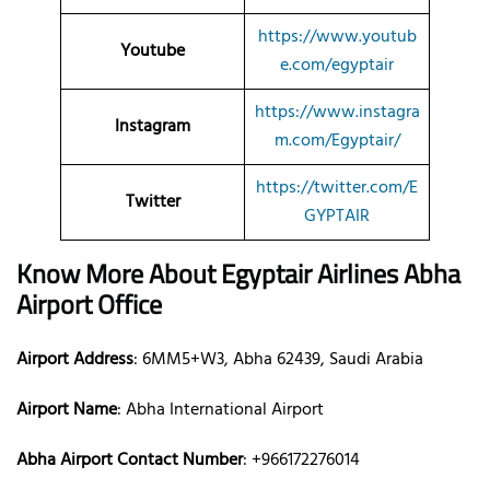
https://www.youtub
Youtube
e.com/egyptair
https://www.instagra
Instagram
m.com/Egyptair/
https://twitter.com/E
Twitter
GYPTAIR
Know More About Egyptair Airlines Abha
Airport Office
Airport Address
: 6MM5+W3, Abha 62439, Saudi Arabia
Airport Name
: Abha International Airport
Abha Airport Contact Number
: +966172276014