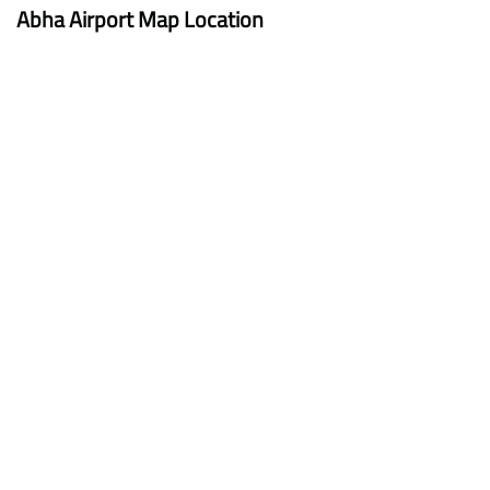
Abha Airport Map Location