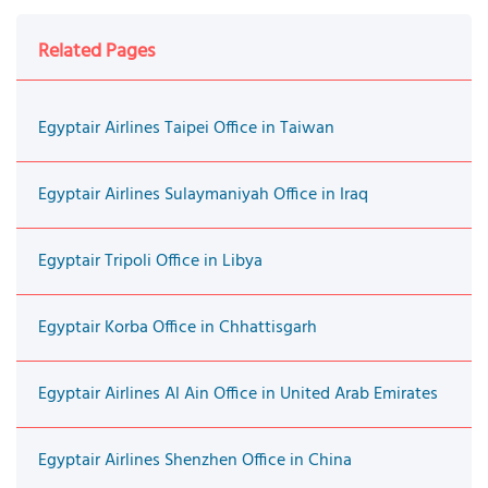
Related Pages
Egyptair Airlines Taipei Office in Taiwan
Egyptair Airlines Sulaymaniyah Office in Iraq
Egyptair Tripoli Office in Libya
Egyptair Korba Office in Chhattisgarh
Egyptair Airlines Al Ain Office in United Arab Emirates
Egyptair Airlines Shenzhen Office in China