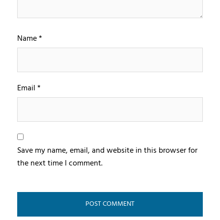
Name
*
Email
*
Save my name, email, and website in this browser for
the next time I comment.