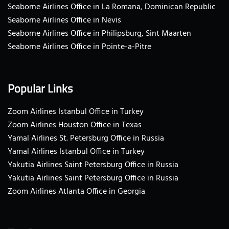
Seaborne Airlines Office in La Romana, Dominican Republic
Seaborne Airlines Office in Nevis
Seaborne Airlines Office in Philipsburg, Sint Maarten
Seaborne Airlines Office in Pointe-a-Pitre
Popular Links
Zoom Airlines Istanbul Office in Turkey
Zoom Airlines Houston Office in Texas
Yamal Airlines St. Petersburg Office in Russia
Yamal Airlines Istanbul Office in Turkey
Yakutia Airlines Saint Petersburg Office in Russia
Yakutia Airlines Saint Petersburg Office in Russia
Zoom Airlines Atlanta Office in Georgia