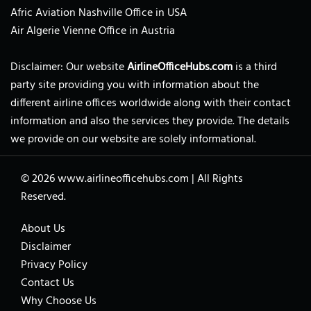
Afric Aviation Nashville Office in USA
Air Algerie Vienne Office in Austria
Disclaimer: Our website
AirlineOfficeHubs.com
is a third
party site providing you with information about the
different airline offices worldwide along with their contact
information and also the services they provide. The details
we provide on our website are solely informational.
© 2026
www.airlineofficehubs.com
|
All Rights
Reserved.
About Us
Disclaimer
Privacy Policy
Contact Us
Why Choose Us