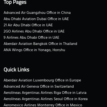
Top Pages
Advanced Air Guangzhou Office in China
Abu Dhabi Aviation Dubai Office in UAE
21 Air Abu Dhabi Office in UAE
2GO Airlines Abu Dhabi Office in UAE
9 Airlines Abu Dhabi Office in UAE
Aberdair Aviation Bangkok Office in Thailand
ANA Wings Office in Yonago, Honshu
Quick Links
Aberdair Aviation Luxembourg Office in Europe
Advanced Air Geneva Office in Switzerland
Aerolíneas Argentinas Airlines Riga Office in Latvia
Aerolíneas Argentinas Airlines Seoul Office in Korea
Aeromexico Airlines Monterrey Office in Mexico