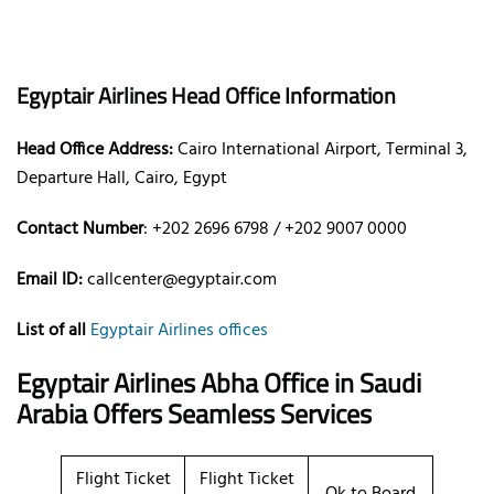
Egyptair Airlines Head Office Information
Head Office Address:
Cairo International Airport, Terminal 3,
Departure Hall, Cairo, Egypt
Contact Number
: +202 2696 6798 / +202 9007 0000
Email ID:
callcenter@egyptair.com
List of all
Egyptair Airlines offices
Egyptair Airlines Abha Office in Saudi
Arabia
Offers Seamless Services
Flight Ticket
Flight Ticket
Ok to Board