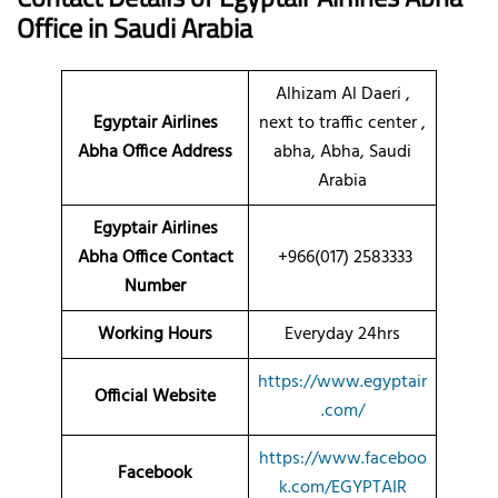
Office in Saudi Arabia
Alhizam Al Daeri ,
Egyptair Airlines
next to traffic center ,
Abha Office Address
abha, Abha, Saudi
Arabia
Egyptair Airlines
Abha Office Contact
+966(017) 2583333
Number
Working Hours
Everyday 24hrs
https://www.egyptair
Official Website
.com/
https://www.faceboo
Facebook
k.com/EGYPTAIR