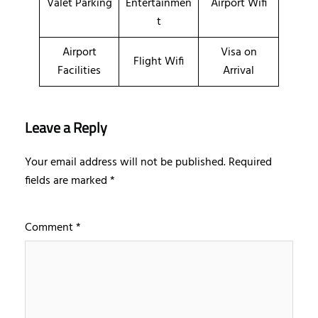
Valet Parking
Entertainmen
Airport Wifi
t
Airport
Visa on
Flight Wifi
Facilities
Arrival
Leave a Reply
Your email address will not be published.
Required
fields are marked
*
Comment
*