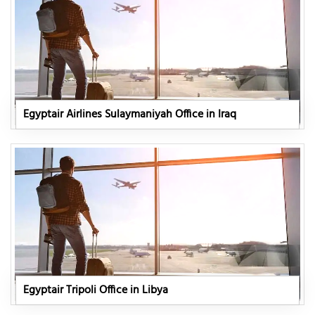
Egyptair Airlines Sulaymaniyah Office in Iraq
Egyptair Tripoli Office in Libya