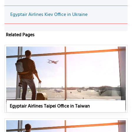
Egyptair Airlines Kiev Office in Ukraine
Related Pages
Egyptair Airlines Taipei Office in Taiwan