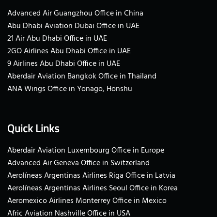
Advanced Air Guangzhou Office in China
Abu Dhabi Aviation Dubai Office in UAE
21 Air Abu Dhabi Office in UAE
2GO Airlines Abu Dhabi Office in UAE
9 Airlines Abu Dhabi Office in UAE
Aberdair Aviation Bangkok Office in Thailand
ANA Wings Office in Yonago, Honshu
Quick Links
Aberdair Aviation Luxembourg Office in Europe
Advanced Air Geneva Office in Switzerland
Aerolíneas Argentinas Airlines Riga Office in Latvia
Aerolíneas Argentinas Airlines Seoul Office in Korea
Aeromexico Airlines Monterrey Office in Mexico
Afric Aviation Nashville Office in USA