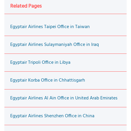
Related Pages
Egyptair Airlines Taipei Office in Taiwan
Egyptair Airlines Sulaymaniyah Office in Iraq
Egyptair Tripoli Office in Libya
Egyptair Korba Office in Chhattisgarh
Egyptair Airlines Al Ain Office in United Arab Emirates
Egyptair Airlines Shenzhen Office in China