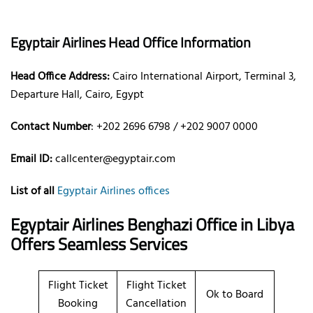
Egyptair Airlines Head Office Information
Head Office Address:
Cairo International Airport, Terminal 3,
Departure Hall, Cairo, Egypt
Contact Number
: +202 2696 6798 / +202 9007 0000
Email ID:
callcenter@egyptair.com
List of all
Egyptair Airlines offices
Egyptair Airlines Benghazi Office in Libya
Offers Seamless Services
Flight Ticket
Flight Ticket
Ok to Board
Booking
Cancellation