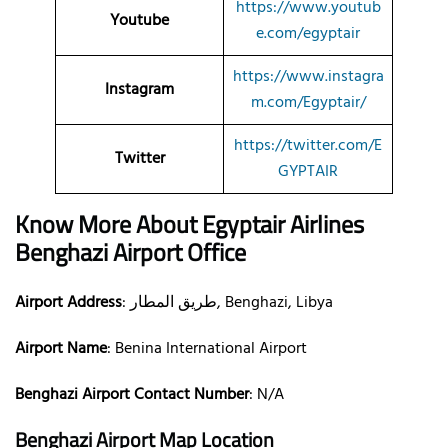
https://www.youtub
Youtube
e.com/egyptair
https://www.instagra
Instagram
m.com/Egyptair/
https://twitter.com/E
Twitter
GYPTAIR
Know More About Egyptair Airlines
Benghazi Airport Office
Airport Address
: طريق المطار, Benghazi, Libya
Airport Name
: Benina International Airport
Benghazi Airport Contact Number
: N/A
Benghazi Airport Map Location