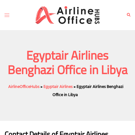
Skip
to
Toggle
Sear
content
menu
Egyptair Airlines
Benghazi Office in Libya
AirlineOfficeHubs
»
Egyptair Airlines
»
Egyptair Airlines Benghazi
Office in Libya
Contact Details of Egyptair Airlines