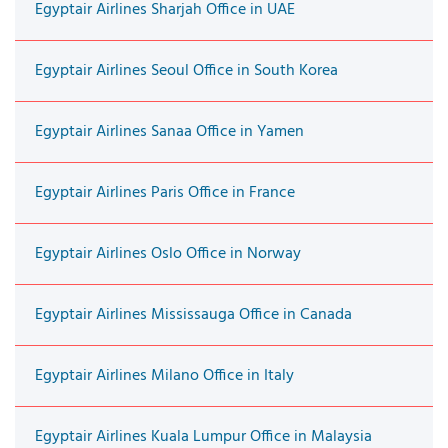
Egyptair Airlines Sharjah Office in UAE
Egyptair Airlines Seoul Office in South Korea
Egyptair Airlines Sanaa Office in Yamen
Egyptair Airlines Paris Office in France
Egyptair Airlines Oslo Office in Norway
Egyptair Airlines Mississauga Office in Canada
Egyptair Airlines Milano Office in Italy
Egyptair Airlines Kuala Lumpur Office in Malaysia