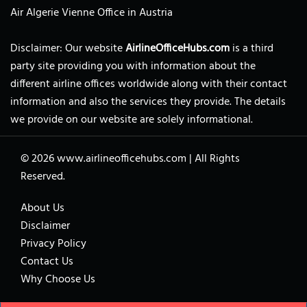
Air Algerie Vienne Office in Austria
Disclaimer: Our website
AirlineOfficeHubs.com
is a third
party site providing you with information about the
different airline offices worldwide along with their contact
information and also the services they provide. The details
we provide on our website are solely informational.
© 2026
www.airlineofficehubs.com
|
All Rights
Reserved.
About Us
Disclaimer
Privacy Policy
Contact Us
Why Choose Us