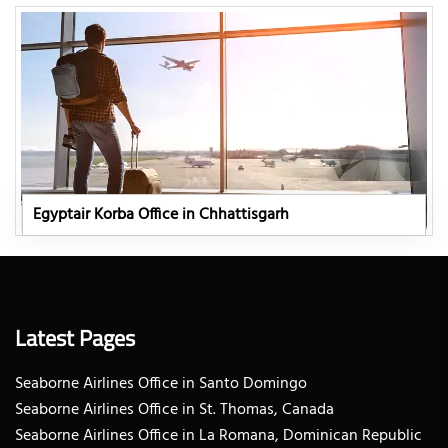
Egyptair Korba Office in Chhattisgarh
Latest Pages
Seaborne Airlines Office in Santo Domingo
Seaborne Airlines Office in St. Thomas, Canada
Seaborne Airlines Office in La Romana, Dominican Republic