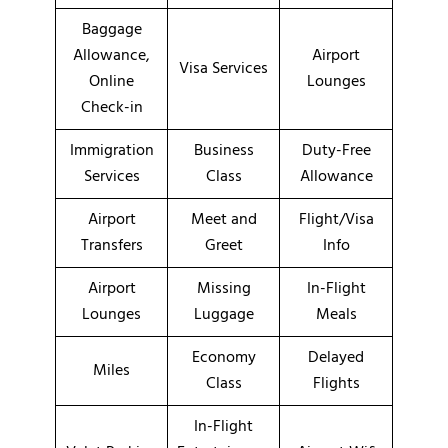
Baggage
Allowance,
Airport
Visa Services
Online
Lounges
Check-in
Immigration
Business
Duty-Free
Services
Class
Allowance
Airport
Meet and
Flight/Visa
Transfers
Greet
Info
Airport
Missing
In-Flight
Lounges
Luggage
Meals
Economy
Delayed
Miles
Class
Flights
In-Flight