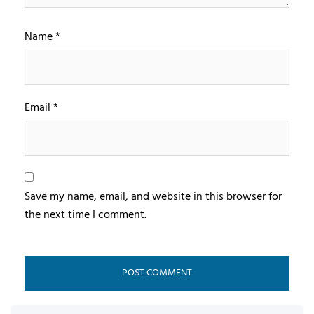
Name
*
Email
*
Save my name, email, and website in this browser for
the next time I comment.