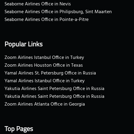
Seaborne Airlines Office in Nevis
Seaborne Airlines Office in Philipsburg, Sint Maarten
Seaborne Airlines Office in Pointe-a-Pitre
Popular Links
Zoom Airlines Istanbul Office in Turkey
Zoom Airlines Houston Office in Texas
Yamal Airlines St. Petersburg Office in Russia
Yamal Airlines Istanbul Office in Turkey
Yakutia Airlines Saint Petersburg Office in Russia
Yakutia Airlines Saint Petersburg Office in Russia
Zoom Airlines Atlanta Office in Georgia
Top Pages