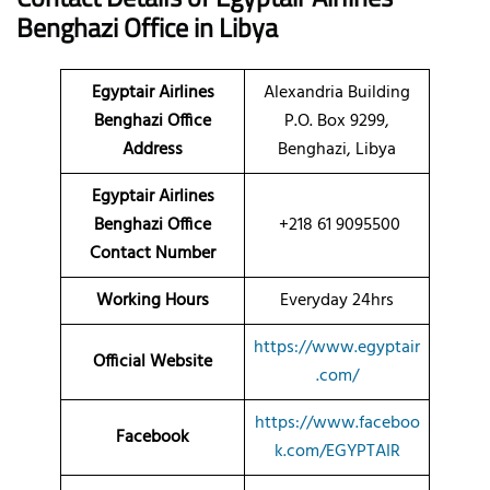
Benghazi Office in Libya
Egyptair Airlines
Alexandria Building
Benghazi Office
P.O. Box 9299,
Address
Benghazi, Libya
Egyptair Airlines
Benghazi Office
+218 61 9095500
Contact Number
Working Hours
Everyday 24hrs
https://www.egyptair
Official Website
.com/
https://www.faceboo
Facebook
k.com/EGYPTAIR