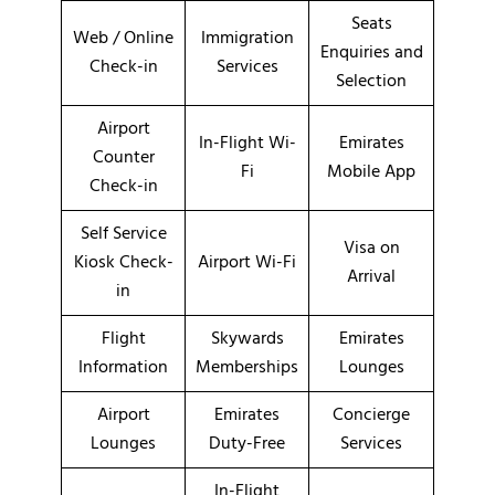
Seats
Web / Online
Immigration
Enquiries and
Check-in
Services
Selection
Airport
In-Flight Wi-
Emirates
Counter
Fi
Mobile App
Check-in
Self Service
Visa on
Kiosk Check-
Airport Wi-Fi
Arrival
in
Flight
Skywards
Emirates
Information
Memberships
Lounges
Airport
Emirates
Concierge
Lounges
Duty-Free
Services
In-Flight