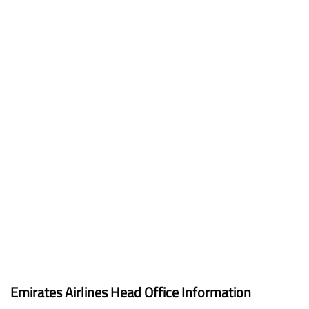
Emirates Airlines Head Office Information