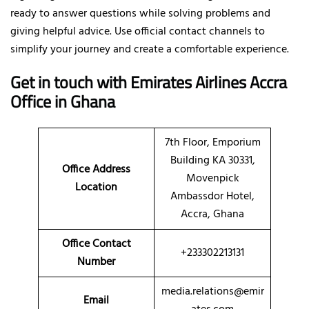
ready to answer questions while solving problems and
giving helpful advice. Use official contact channels to
simplify your journey and create a comfortable experience.
Get in touch with Emirates Airlines Accra
Office in Ghana
7th Floor, Emporium
Building KA 30331,
Office Address
Movenpick
Location
Ambassdor Hotel,
Accra, Ghana
Office Contact
+233302213131
Number
media.relations@emir
Email