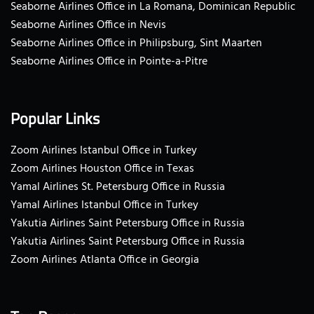
Seaborne Airlines Office in La Romana, Dominican Republic
Seaborne Airlines Office in Nevis
Seaborne Airlines Office in Philipsburg, Sint Maarten
Seaborne Airlines Office in Pointe-a-Pitre
Popular Links
Zoom Airlines Istanbul Office in Turkey
Zoom Airlines Houston Office in Texas
Yamal Airlines St. Petersburg Office in Russia
Yamal Airlines Istanbul Office in Turkey
Yakutia Airlines Saint Petersburg Office in Russia
Yakutia Airlines Saint Petersburg Office in Russia
Zoom Airlines Atlanta Office in Georgia