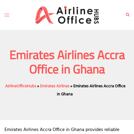
Skip
to
Toggle
Sear
content
menu
Emirates Airlines Accra
Office in Ghana
AirlineOfficeHubs
»
Emirates Airlines
»
Emirates Airlines Accra Office
in Ghana
Emirates Airlines Accra Office in Ghana provides reliable