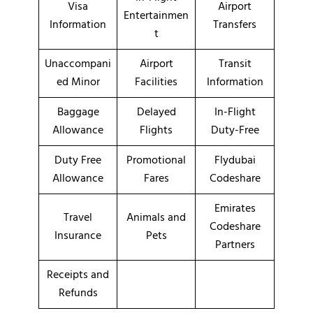
Visa
Airport
Entertainmen
Information
Transfers
t
Unaccompani
Airport
Transit
ed Minor
Facilities
Information
Baggage
Delayed
In-Flight
Allowance
Flights
Duty-Free
Duty Free
Promotional
Flydubai
Allowance
Fares
Codeshare
Emirates
Travel
Animals and
Codeshare
Insurance
Pets
Partners
Receipts and
Refunds