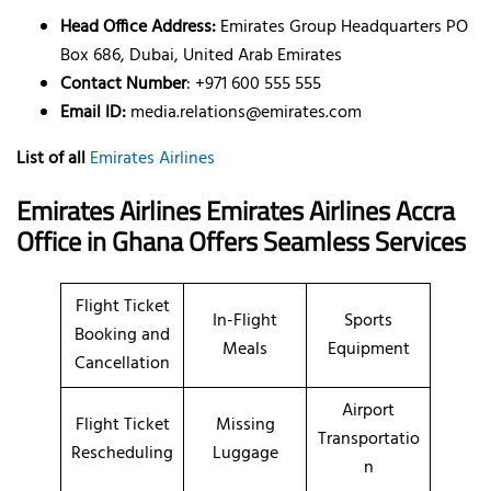
Head Office Address:
Emirates Group Headquarters PO
Box 686, Dubai, United Arab Emirates
Contact Number
: +971 600 555 555
Email ID:
media.relations@emirates.com
List of all
Emirates Airlines
Emirates Airlines Emirates Airlines Accra
Office in Ghana Offers Seamless Services
Flight Ticket
In-Flight
Sports
Booking and
Meals
Equipment
Cancellation
Airport
Flight Ticket
Missing
Transportatio
Rescheduling
Luggage
n