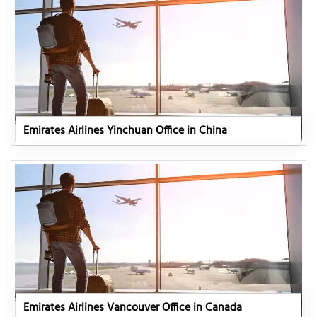
Emirates Airlines Yinchuan Office in China
Emirates Airlines Vancouver Office in Canada