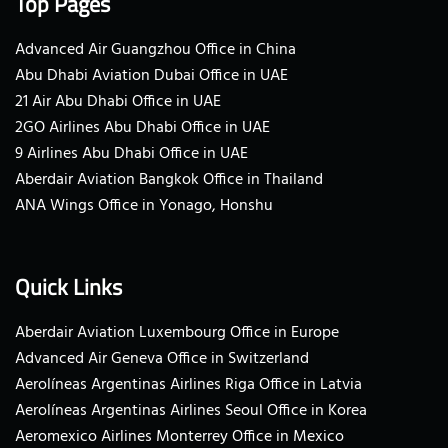
Top Pages
Advanced Air Guangzhou Office in China
Abu Dhabi Aviation Dubai Office in UAE
21 Air Abu Dhabi Office in UAE
2GO Airlines Abu Dhabi Office in UAE
9 Airlines Abu Dhabi Office in UAE
Aberdair Aviation Bangkok Office in Thailand
ANA Wings Office in Yonago, Honshu
Quick Links
Aberdair Aviation Luxembourg Office in Europe
Advanced Air Geneva Office in Switzerland
Aerolíneas Argentinas Airlines Riga Office in Latvia
Aerolíneas Argentinas Airlines Seoul Office in Korea
Aeromexico Airlines Monterrey Office in Mexico