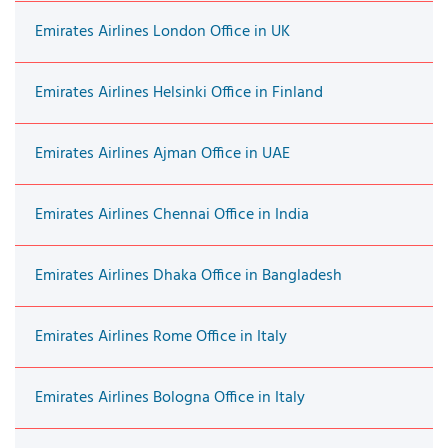
Emirates Airlines London Office in UK
Emirates Airlines Helsinki Office in Finland
Emirates Airlines Ajman Office in UAE
Emirates Airlines Chennai Office in India
Emirates Airlines Dhaka Office in Bangladesh
Emirates Airlines Rome Office in Italy
Emirates Airlines Bologna Office in Italy