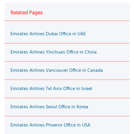
Related Pages
Emirates Airlines Dubai Office in UAE
Emirates Airlines Yinchuan Office in China
Emirates Airlines Vancouver Office in Canada
Emirates Airlines Tel Aviv Office in Israel
Emirates Airlines Seoul Office in Korea
Emirates Airlines Phoenix Office in USA