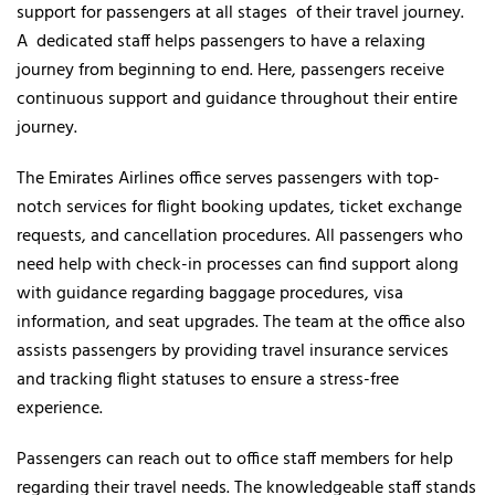
support for passengers at all stages of their travel journey.
A dedicated staff helps passengers to have a relaxing
journey from beginning to end. Here, passengers receive
continuous support and guidance throughout their entire
journey.
The Emirates Airlines office serves passengers with top-
notch services for flight booking updates, ticket exchange
requests, and cancellation procedures. All passengers who
need help with check-in processes can find support along
with guidance regarding baggage procedures, visa
information, and seat upgrades. The team at the office also
assists passengers by providing travel insurance services
and tracking flight statuses to ensure a stress-free
experience.
Passengers can reach out to office staff members for help
regarding their travel needs. The knowledgeable staff stands