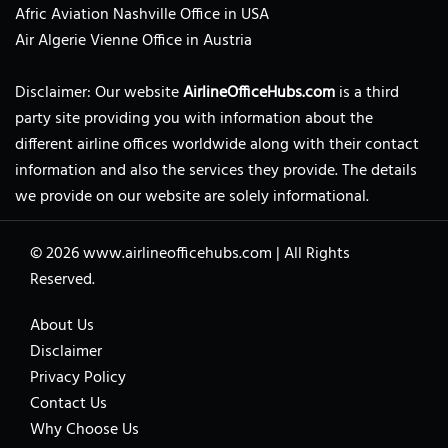
Afric Aviation Nashville Office in USA
Air Algerie Vienne Office in Austria
Disclaimer: Our website
AirlineOfficeHubs.com
is a third
party site providing you with information about the
different airline offices worldwide along with their contact
information and also the services they provide. The details
we provide on our website are solely informational.
© 2026
www.airlineofficehubs.com
|
All Rights
Reserved.
About Us
Disclaimer
Privacy Policy
Contact Us
Why Choose Us