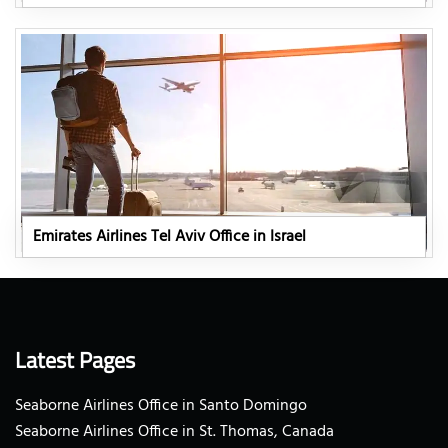
Emirates Airlines Tel Aviv Office in Israel
Latest Pages
Seaborne Airlines Office in Santo Domingo
Seaborne Airlines Office in St. Thomas, Canada