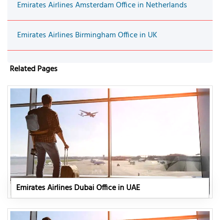
Emirates Airlines Amsterdam Office in Netherlands
Emirates Airlines Birmingham Office in UK
Related Pages
Emirates Airlines Dubai Office in UAE