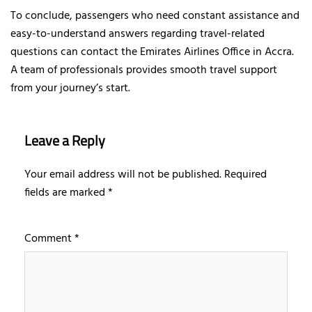
To conclude, passengers who need constant assistance and
easy-to-understand answers regarding travel-related
questions can contact the Emirates Airlines Office in Accra.
A team of professionals provides smooth travel support
from your journey’s start.
Leave a Reply
Your email address will not be published.
Required
fields are marked
*
Comment
*