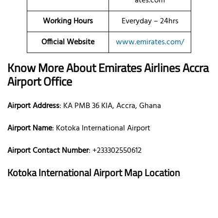
ates.com
Working Hours
Everyday – 24hrs
Official Website
www.emirates.com/
Know More About Emirates Airlines Accra
Airport Office
Airport Address
: KA PMB 36 KIA, Accra, Ghana
Airport Name
: Kotoka International Airport
Airport Contact Number
: +233302550612
Kotoka International Airport
Map Location