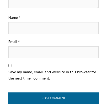
Name
*
Email
*
Save my name, email, and website in this browser for
the next time I comment.