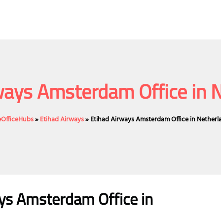
ways Amsterdam Office in 
neOfficeHubs
»
Etihad Airways
»
Etihad Airways Amsterdam Office in Netherl
ays Amsterdam Office in