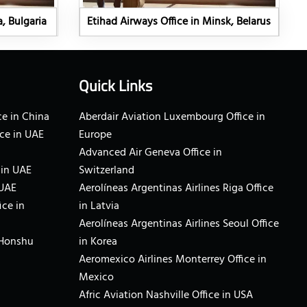
a, Bulgaria
Etihad Airways Office in Minsk, Belarus
Quick Links
e in China
Aberdair Aviation Luxembourg Office in
ce in UAE
Europe
Advanced Air Geneva Office in
 in UAE
Switzerland
 UAE
Aerolíneas Argentinas Airlines Riga Office
ice in
in Latvia
Aerolíneas Argentinas Airlines Seoul Office
 Honshu
in Korea
Aeromexico Airlines Monterrey Office in
Mexico
Afric Aviation Nashville Office in USA