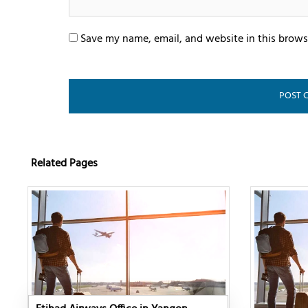
Save my name, email, and website in this brows
Related Pages