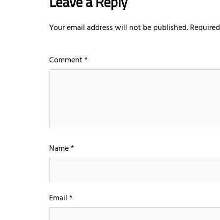
Leave a Reply
Your email address will not be published.
Required
Comment
*
Name
*
Email
*