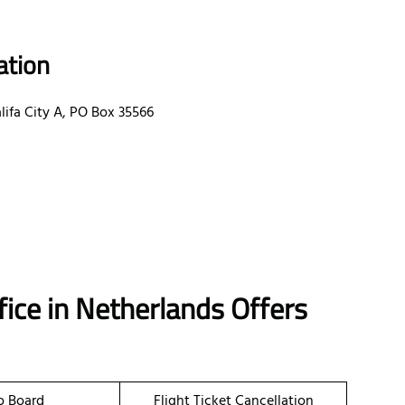
ation
ifa City A, PO Box 35566
ice in Netherlands Offers
o Board
Flight Ticket Cancellation