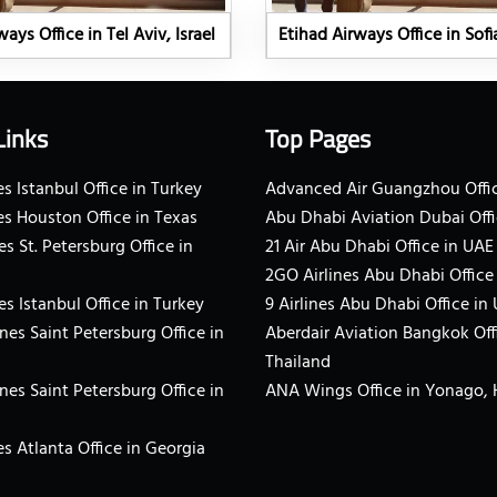
ays Office in Tel Aviv, Israel
Etihad Airways Office in Sofi
Links
Top Pages
s Istanbul Office in Turkey
Advanced Air Guangzhou Offic
es Houston Office in Texas
Abu Dhabi Aviation Dubai Offi
es St. Petersburg Office in
21 Air Abu Dhabi Office in UAE
2GO Airlines Abu Dhabi Office
es Istanbul Office in Turkey
9 Airlines Abu Dhabi Office in
ines Saint Petersburg Office in
Aberdair Aviation Bangkok Off
Thailand
ines Saint Petersburg Office in
ANA Wings Office in Yonago,
s Atlanta Office in Georgia