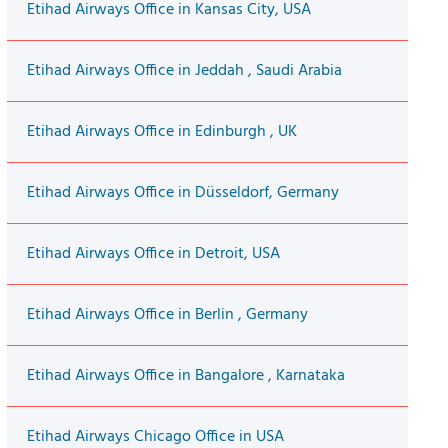
Etihad Airways Office in Kansas City, USA
Etihad Airways Office in Jeddah , Saudi Arabia
Etihad Airways Office in Edinburgh , UK
Etihad Airways Office in Düsseldorf, Germany
Etihad Airways Office in Detroit, USA
Etihad Airways Office in Berlin , Germany
Etihad Airways Office in Bangalore , Karnataka
Etihad Airways Chicago Office in USA