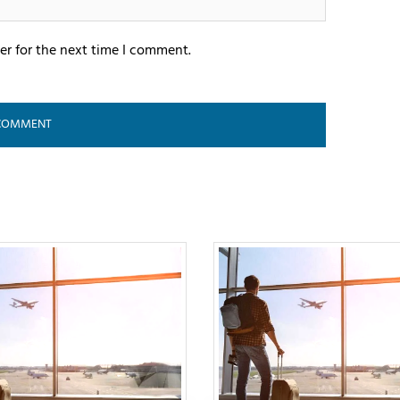
er for the next time I comment.