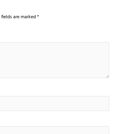
 fields are marked
*