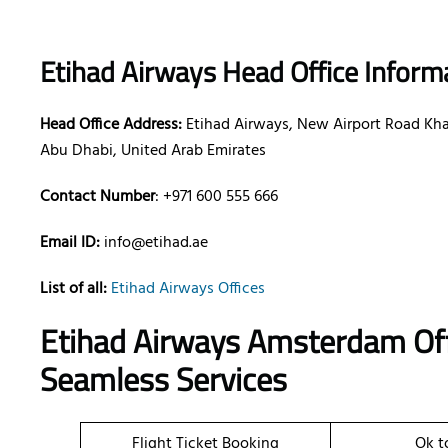
Etihad Airways Head Office Inform
Head Office Address:
Etihad Airways, New Airport Road Khal
Abu Dhabi, United Arab Emirates
Contact Number
: +971 600 555 666
Email ID:
info@etihad.ae
List of all:
Etihad Airways Offices
Etihad Airways Amsterdam Off
Seamless Services
Flight Ticket Booking
Ok t