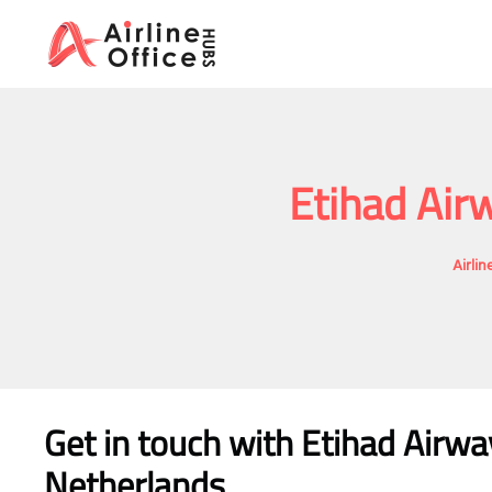
Skip
to
content
Etihad Air
Airli
Get in touch with Etihad Airw
Netherlands