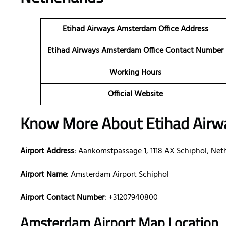
Etihad Airways Amsterdam Office Address
Etihad Airways Amsterdam Office Contact Number
Working Hours
Official Website
Know More About Etihad Airw
Airport Address
: Aankomstpassage 1, 1118 AX Schiphol, Net
Airport Name
: Amsterdam Airport Schiphol
Airport Contact Number
: +31207940800
Amsterdam Airport Map Location