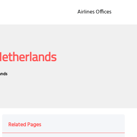
Airlines Offices
Netherlands
ands
Related Pages