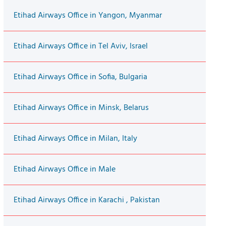
Etihad Airways Office in Yangon, Myanmar
Etihad Airways Office in Tel Aviv, Israel
Etihad Airways Office in Sofia, Bulgaria
Etihad Airways Office in Minsk, Belarus
Etihad Airways Office in Milan, Italy
Etihad Airways Office in Male
Etihad Airways Office in Karachi , Pakistan