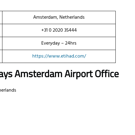
Amsterdam, Netherlands
+31 0 2020 35444
Everyday – 24hrs
https://www.etihad.com/
ays Amsterdam Airport Office
herlands