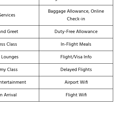
Baggage Allowance, Online
Services
Check-in
nd Greet
Duty-Free Allowance
ess Class
In-Flight Meals
t Lounges
Flight/Visa Info
my Class
Delayed Flights
Entertainment
Airport Wifi
n Arrival
Flight Wifi