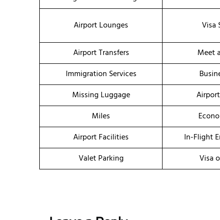
Airport Lounges
Visa 
Airport Transfers
Meet a
Immigration Services
Busin
Missing Luggage
Airpor
Miles
Econo
Airport Facilities
In-Flight 
Valet Parking
Visa o