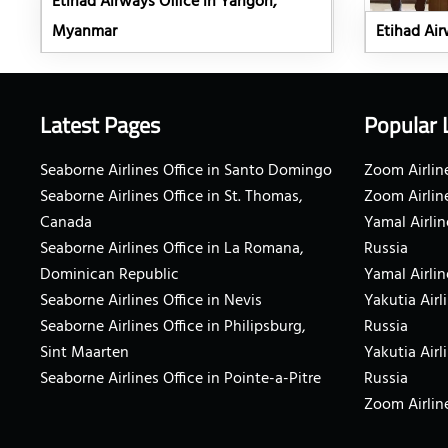
Etihad Airways Office in Yangon,
Myanmar
Etihad Airw
Latest Pages
Popular 
Seaborne Airlines Office in Santo Domingo
Zoom Airline
Seaborne Airlines Office in St. Thomas,
Zoom Airlin
Canada
Yamal Airlin
Seaborne Airlines Office in La Romana,
Russia
Dominican Republic
Yamal Airlin
Seaborne Airlines Office in Nevis
Yakutia Airl
Seaborne Airlines Office in Philipsburg,
Russia
Sint Maarten
Yakutia Airl
Seaborne Airlines Office in Pointe-a-Pitre
Russia
Zoom Airline