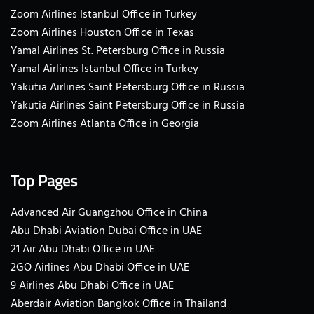
Zoom Airlines Istanbul Office in Turkey
Zoom Airlines Houston Office in Texas
Yamal Airlines St. Petersburg Office in Russia
Yamal Airlines Istanbul Office in Turkey
Yakutia Airlines Saint Petersburg Office in Russia
Yakutia Airlines Saint Petersburg Office in Russia
Zoom Airlines Atlanta Office in Georgia
Top Pages
Advanced Air Guangzhou Office in China
Abu Dhabi Aviation Dubai Office in UAE
21 Air Abu Dhabi Office in UAE
2GO Airlines Abu Dhabi Office in UAE
9 Airlines Abu Dhabi Office in UAE
Aberdair Aviation Bangkok Office in Thailand