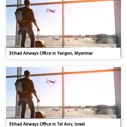
Etihad Airways Office in Yangon, Myanmar
Etihad Airways Office in Tel Aviv, Israel