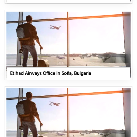
Etihad Airways Office in Sofia, Bulgaria