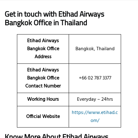
Get in touch with Etihad Airways
Bangkok Office in Thailand
Etihad Airways
Bangkok Office
Bangkok, Thailand
Address
Etihad Airways
Bangkok Office
+66 02 787 3377
Contact Number
Working Hours
Everyday – 24hrs
https://www.etihad.c
Official Website
om/
Know More About Etihad Airways