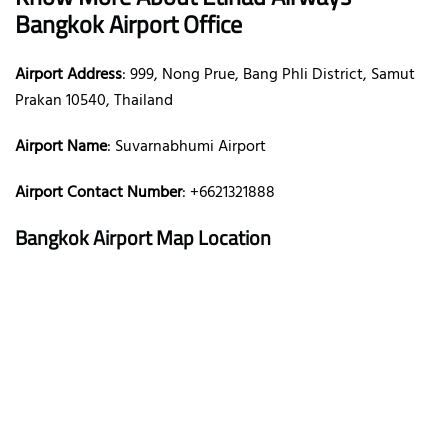
Bangkok Airport Office
Airport Address
: 999, Nong Prue, Bang Phli District, Samut
Prakan 10540, Thailand
Airport Name
: Suvarnabhumi Airport
Airport Contact Number
: +6621321888
Bangkok Airport Map Location