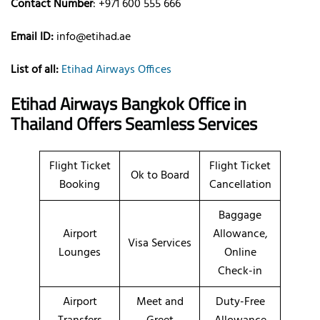
Contact Number
: +971 600 555 666
Email ID:
info@etihad.ae
List of all:
Etihad Airways Offices
Etihad Airways Bangkok Office in
Thailand Offers Seamless Services
Flight Ticket
Flight Ticket
Ok to Board
Booking
Cancellation
Baggage
Airport
Allowance,
Visa Services
Lounges
Online
Check-in
Airport
Meet and
Duty-Free