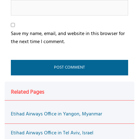
Save my name, email, and website in this browser for
the next time I comment.
Related Pages
Etihad Airways Office in Yangon, Myanmar
Etihad Airways Office in Tel Aviv, Israel