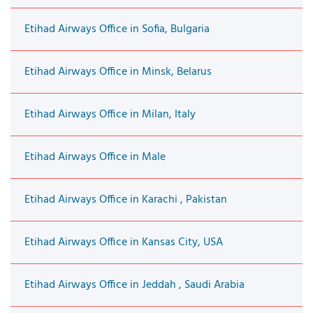
Etihad Airways Office in Sofia, Bulgaria
Etihad Airways Office in Minsk, Belarus
Etihad Airways Office in Milan, Italy
Etihad Airways Office in Male
Etihad Airways Office in Karachi , Pakistan
Etihad Airways Office in Kansas City, USA
Etihad Airways Office in Jeddah , Saudi Arabia