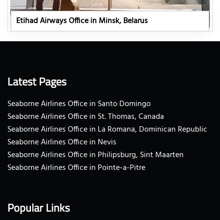
Etihad Airways Office in Minsk, Belarus
Latest Pages
Seaborne Airlines Office in Santo Domingo
Seaborne Airlines Office in St. Thomas, Canada
Seaborne Airlines Office in La Romana, Dominican Republic
Seaborne Airlines Office in Nevis
Seaborne Airlines Office in Philipsburg, Sint Maarten
Seaborne Airlines Office in Pointe-a-Pitre
Popular Links