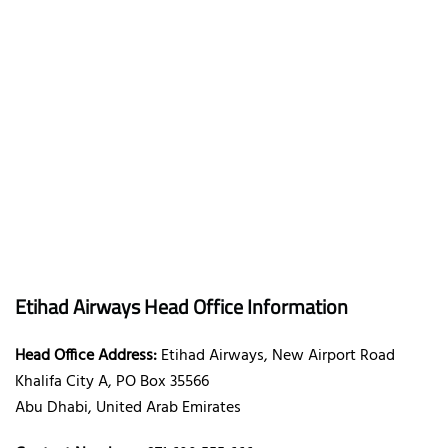
Etihad Airways Head Office Information
Head Office Address:
Etihad Airways, New Airport Road
Khalifa City A, PO Box 35566
Abu Dhabi, United Arab Emirates