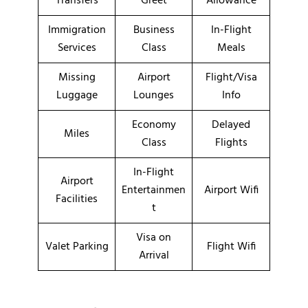
Transfers
Greet
Allowance
Immigration
Business
In-Flight
Services
Class
Meals
Missing
Airport
Flight/Visa
Luggage
Lounges
Info
Economy
Delayed
Miles
Class
Flights
In-Flight
Airport
Entertainmen
Airport Wifi
Facilities
t
Visa on
Valet Parking
Flight Wifi
Arrival