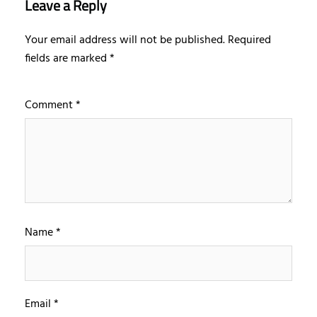
Leave a Reply
Your email address will not be published.
Required
fields are marked
*
Comment
*
Name
*
Email
*