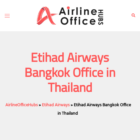
Skip
to
Toggle
Sear
content
menu
Etihad Airways
Bangkok Office in
Thailand
AirlineOfficeHubs
»
Etihad Airways
»
Etihad Airways Bangkok Office
in Thailand