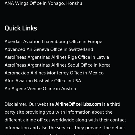
ANA Wings Office in Yonago, Honshu
Quick Links
Aberdair Aviation Luxembourg Office in Europe
Advanced Air Geneva Office in Switzerland
Aerolíneas Argentinas Airlines Riga Office in Latvia
Aerolíneas Argentinas Airlines Seoul Office in Korea
Aeromexico Airlines Monterrey Office in Mexico
Afric Aviation Nashville Office in USA
Air Algerie Vienne Office in Austria
Disclaimer: Our website
AirlineOfficeHubs.com
is a third
party site providing you with information about the
different airline offices worldwide along with their contact
information and also the services they provide. The details