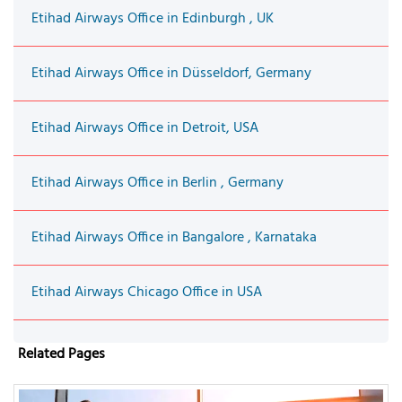
Etihad Airways Office in Edinburgh , UK
Etihad Airways Office in Düsseldorf, Germany
Etihad Airways Office in Detroit, USA
Etihad Airways Office in Berlin , Germany
Etihad Airways Office in Bangalore , Karnataka
Etihad Airways Chicago Office in USA
Related Pages