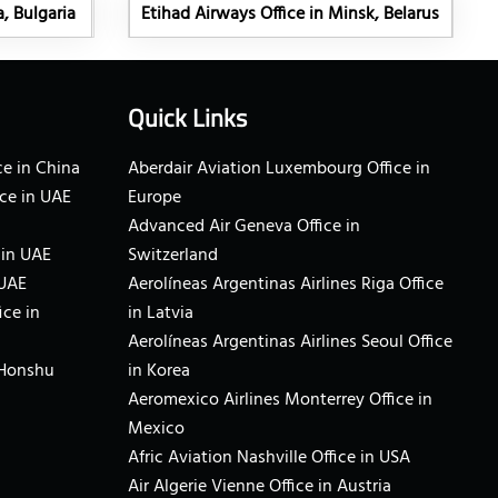
a, Bulgaria
Etihad Airways Office in Minsk, Belarus
Quick Links
e in China
Aberdair Aviation Luxembourg Office in
ce in UAE
Europe
Advanced Air Geneva Office in
 in UAE
Switzerland
 UAE
Aerolíneas Argentinas Airlines Riga Office
ice in
in Latvia
Aerolíneas Argentinas Airlines Seoul Office
 Honshu
in Korea
Aeromexico Airlines Monterrey Office in
Mexico
Afric Aviation Nashville Office in USA
Air Algerie Vienne Office in Austria