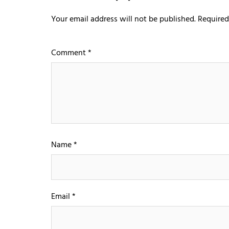
Your email address will not be published.
Required
Comment
*
Name
*
Email
*