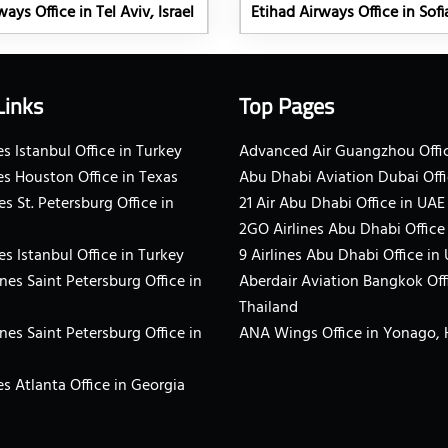
ays Office in Tel Aviv, Israel
Etihad Airways Office in Sofi
Links
Top Pages
s Istanbul Office in Turkey
Advanced Air Guangzhou Offic
es Houston Office in Texas
Abu Dhabi Aviation Dubai Offi
es St. Petersburg Office in
21 Air Abu Dhabi Office in UAE
2GO Airlines Abu Dhabi Office
es Istanbul Office in Turkey
9 Airlines Abu Dhabi Office in
ines Saint Petersburg Office in
Aberdair Aviation Bangkok Off
Thailand
ines Saint Petersburg Office in
ANA Wings Office in Yonago,
s Atlanta Office in Georgia