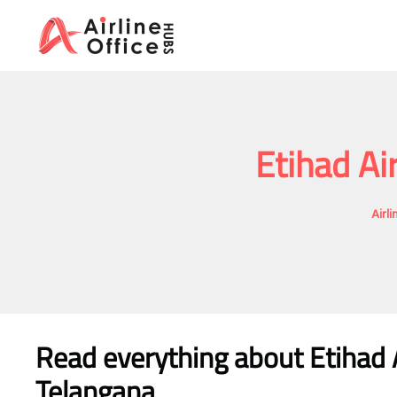
Skip
to
content
Etihad Ai
Airl
Read everything about Etihad 
Telangana