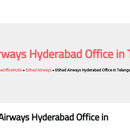
rways Hyderabad Office in
ineOfficeHubs
»
Etihad Airways
»
Etihad Airways Hyderabad Office in Telang
Airways Hyderabad Office in