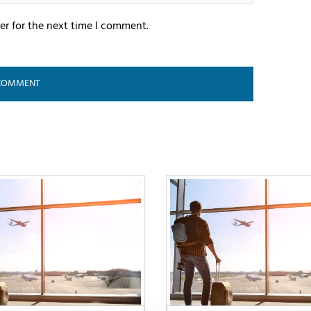
er for the next time I comment.