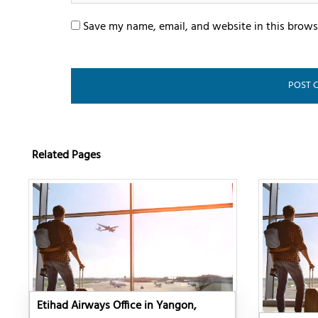
Save my name, email, and website in this brows
Related Pages
Etihad Airways Office in Yangon,