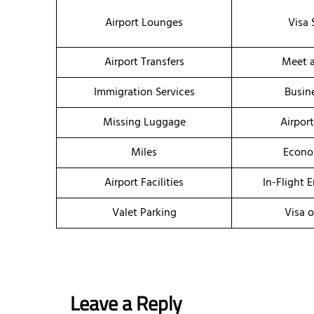
Airport Lounges
Visa 
Airport Transfers
Meet a
Immigration Services
Busin
Missing Luggage
Airpor
Miles
Econo
Airport Facilities
In-Flight 
Valet Parking
Visa o
Leave a Reply