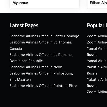
Myanmar
Etihad Airw
Latest Pages
Popular 
Seaborne Airlines Office in Santo Domingo
Zoom Airline
Seaborne Airlines Office in St. Thomas,
Zoom Airlin
Canada
Yamal Airlin
Seaborne Airlines Office in La Romana,
Russia
Dominican Republic
Yamal Airlin
Seaborne Airlines Office in Nevis
Yakutia Airl
Seaborne Airlines Office in Philipsburg,
Russia
Sint Maarten
Yakutia Airl
Seaborne Airlines Office in Pointe-a-Pitre
Russia
Zoom Airline