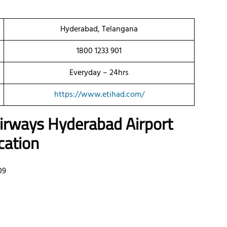
Hyderabad, Telangana
1800 1233 901
Everyday – 24hrs
https://www.etihad.com/
 Airways Hyderabad Airport
cation
09