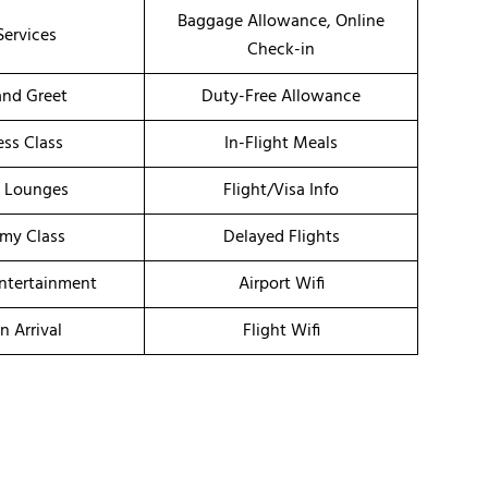
Baggage Allowance, Online
Services
Check-in
nd Greet
Duty-Free Allowance
ess Class
In-Flight Meals
t Lounges
Flight/Visa Info
my Class
Delayed Flights
Entertainment
Airport Wifi
n Arrival
Flight Wifi