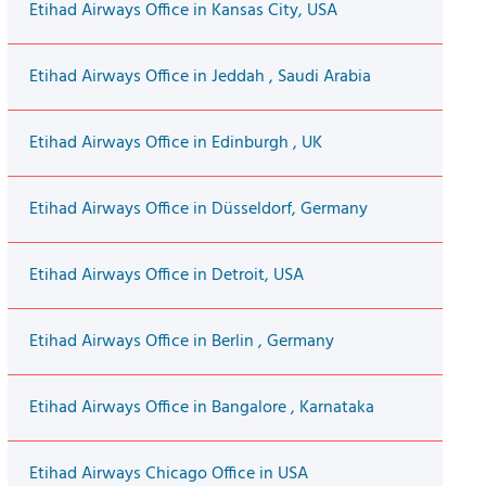
Etihad Airways Office in Kansas City, USA
Etihad Airways Office in Jeddah , Saudi Arabia
Etihad Airways Office in Edinburgh , UK
Etihad Airways Office in Düsseldorf, Germany
Etihad Airways Office in Detroit, USA
Etihad Airways Office in Berlin , Germany
Etihad Airways Office in Bangalore , Karnataka
Etihad Airways Chicago Office in USA