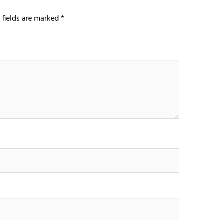
 fields are marked
*