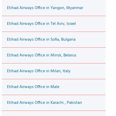
Etihad Airways Office in Yangon, Myanmar
Etihad Airways Office in Tel Aviv, Israel
Etihad Airways Office in Sofia, Bulgaria
Etihad Airways Office in Minsk, Belarus
Etihad Airways Office in Milan, Italy
Etihad Airways Office in Male
Etihad Airways Office in Karachi , Pakistan