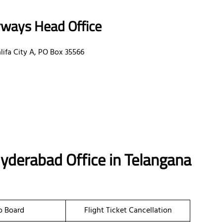
rways Head Office
ifa City A, PO Box 35566
Hyderabad Office in Telangana
o Board
Flight Ticket Cancellation