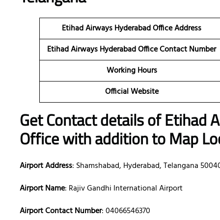
Etihad Airways Hyderabad Office Address
Etihad Airways Hyderabad Office Contact Number
Working Hours
Official Website
Get Contact details of Etihad
Office with addition to Map Lo
Airport Address
: Shamshabad, Hyderabad, Telangana 5004
Airport Name
: Rajiv Gandhi International Airport
Airport Contact Number
: 04066546370