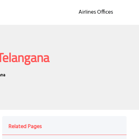
Airlines Offices
 Telangana
ana
Related Pages