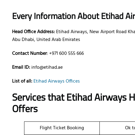
Every Information About Etihad Ai
Head Office Address:
Etihad Airways, New Airport Road Khal
Abu Dhabi, United Arab Emirates
Contact Number
: +971 600 555 666
Email ID:
info@etihad.ae
List of all:
Etihad Airways Offices
Services that Etihad Airways 
Offers
Flight Ticket Booking
Ok t