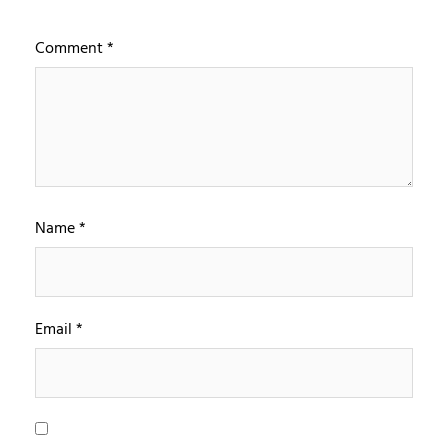
Comment
*
Name
*
Email
*