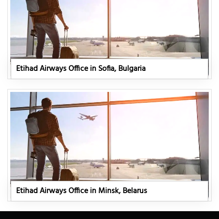
Etihad Airways Office in Sofia, Bulgaria
Etihad Airways Office in Minsk, Belarus