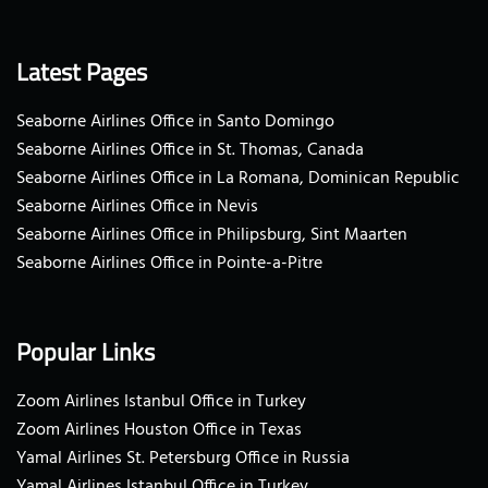
Latest Pages
Seaborne Airlines Office in Santo Domingo
Seaborne Airlines Office in St. Thomas, Canada
Seaborne Airlines Office in La Romana, Dominican Republic
Seaborne Airlines Office in Nevis
Seaborne Airlines Office in Philipsburg, Sint Maarten
Seaborne Airlines Office in Pointe-a-Pitre
Popular Links
Zoom Airlines Istanbul Office in Turkey
Zoom Airlines Houston Office in Texas
Yamal Airlines St. Petersburg Office in Russia
Yamal Airlines Istanbul Office in Turkey