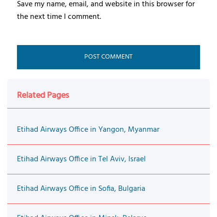
Save my name, email, and website in this browser for
the next time I comment.
Related Pages
Etihad Airways Office in Yangon, Myanmar
Etihad Airways Office in Tel Aviv, Israel
Etihad Airways Office in Sofia, Bulgaria