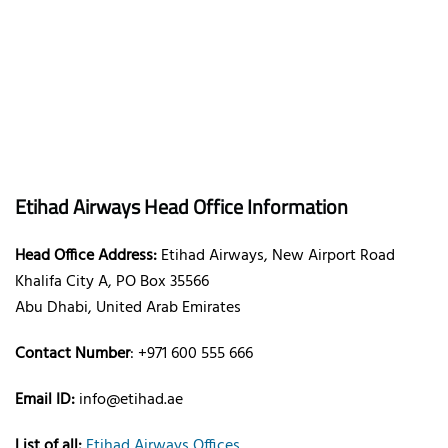
Etihad Airways Head Office Information
Head Office Address:
Etihad Airways, New Airport Road
Khalifa City A, PO Box 35566
Abu Dhabi, United Arab Emirates
Contact Number
: +971 600 555 666
Email ID:
info@etihad.ae
List of all:
Etihad Airways Offices