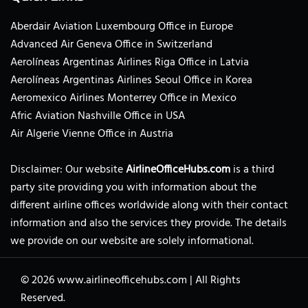
Aberdair Aviation Luxembourg Office in Europe
Advanced Air Geneva Office in Switzerland
Aerolíneas Argentinas Airlines Riga Office in Latvia
Aerolíneas Argentinas Airlines Seoul Office in Korea
Aeromexico Airlines Monterrey Office in Mexico
Afric Aviation Nashville Office in USA
Air Algerie Vienne Office in Austria
Disclaimer: Our website
AirlineOfficeHubs.com
is a third
party site providing you with information about the
different airline offices worldwide along with their contact
information and also the services they provide. The details
we provide on our website are solely informational.
© 2026
www.airlineofficehubs.com
|
All Rights
Reserved.