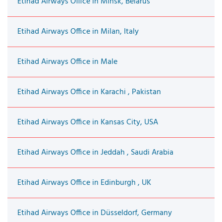
Etihad Airways Office in Minsk, Belarus
Etihad Airways Office in Milan, Italy
Etihad Airways Office in Male
Etihad Airways Office in Karachi , Pakistan
Etihad Airways Office in Kansas City, USA
Etihad Airways Office in Jeddah , Saudi Arabia
Etihad Airways Office in Edinburgh , UK
Etihad Airways Office in Düsseldorf, Germany