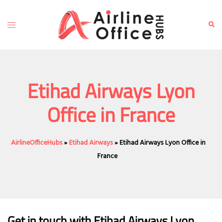
Skip
to
Toggle
Sear
content
menu
Etihad Airways Lyon
Office in France
AirlineOfficeHubs
»
Etihad Airways
»
Etihad Airways Lyon Office in
France
Get in touch with Etihad Airways Lyon