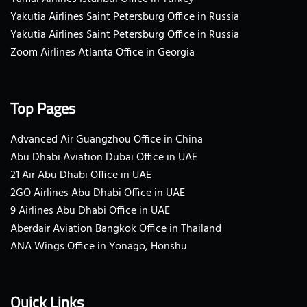
Yakutia Airlines Saint Petersburg Office in Russia
Yakutia Airlines Saint Petersburg Office in Russia
Zoom Airlines Atlanta Office in Georgia
Top Pages
Advanced Air Guangzhou Office in China
Abu Dhabi Aviation Dubai Office in UAE
21 Air Abu Dhabi Office in UAE
2GO Airlines Abu Dhabi Office in UAE
9 Airlines Abu Dhabi Office in UAE
Aberdair Aviation Bangkok Office in Thailand
ANA Wings Office in Yonago, Honshu
Quick Links