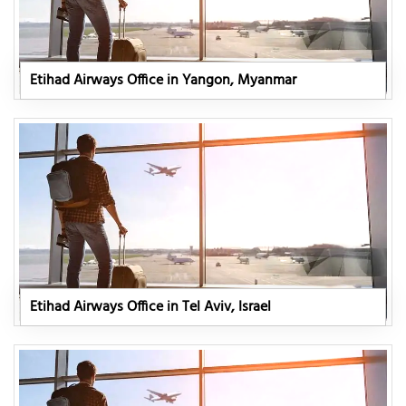
Etihad Airways Office in Yangon, Myanmar
Etihad Airways Office in Tel Aviv, Israel