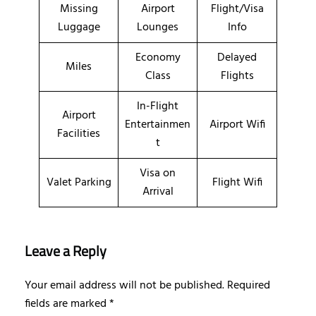
Missing
Airport
Flight/Visa
Luggage
Lounges
Info
Economy
Delayed
Miles
Class
Flights
In-Flight
Airport
Entertainmen
Airport Wifi
Facilities
t
Visa on
Valet Parking
Flight Wifi
Arrival
Leave a Reply
Your email address will not be published.
Required
fields are marked
*