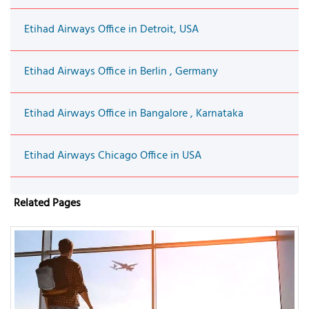
Etihad Airways Office in Detroit, USA
Etihad Airways Office in Berlin , Germany
Etihad Airways Office in Bangalore , Karnataka
Etihad Airways Chicago Office in USA
Related Pages