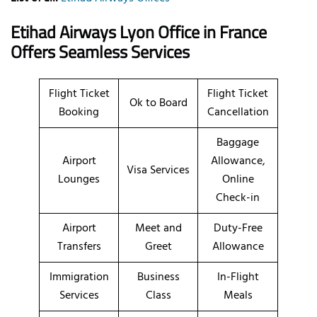
Etihad Airways Lyon Office in France
Offers Seamless Services
Flight Ticket
Flight Ticket
Ok to Board
Booking
Cancellation
Baggage
Airport
Allowance,
Visa Services
Lounges
Online
Check-in
Airport
Meet and
Duty-Free
Transfers
Greet
Allowance
Immigration
Business
In-Flight
Services
Class
Meals