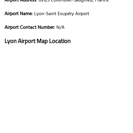
Airport Address
: 69125 Colombier-Saugnieu, France
Airport Name
: Lyon-Saint Exupéry Airport
Airport Contact Number
: N/A
Lyon Airport Map Location