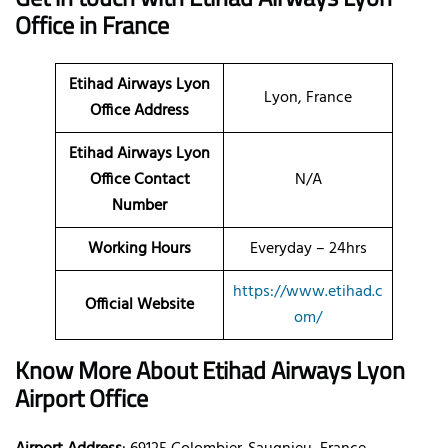
Office in France
Etihad Airways Lyon
Lyon, France
Office Address
Etihad Airways Lyon
Office Contact
N/A
Number
Working Hours
Everyday – 24hrs
https://www.etihad.c
Official Website
om/
Know More About Etihad Airways Lyon
Airport Office