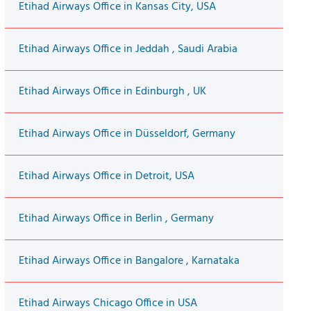
Etihad Airways Office in Kansas City, USA
Etihad Airways Office in Jeddah , Saudi Arabia
Etihad Airways Office in Edinburgh , UK
Etihad Airways Office in Düsseldorf, Germany
Etihad Airways Office in Detroit, USA
Etihad Airways Office in Berlin , Germany
Etihad Airways Office in Bangalore , Karnataka
Etihad Airways Chicago Office in USA