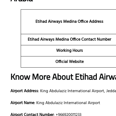
Etihad Airways Medina Office Address
Etihad Airways Medina Office Contact Number
Working Hours
Official Website
Know More About Etihad Airwa
Airport Address
: King Abdulaziz International Airport, Jedd
Airport Name
: King Abdulaziz International Airport
Airport Contact Number
: +966920011233