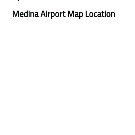
Medina Airport Map Location