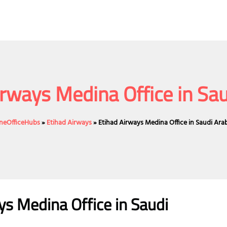
irways Medina Office in Sau
ineOfficeHubs
»
Etihad Airways
»
Etihad Airways Medina Office in Saudi Ara
ys Medina Office in Saudi