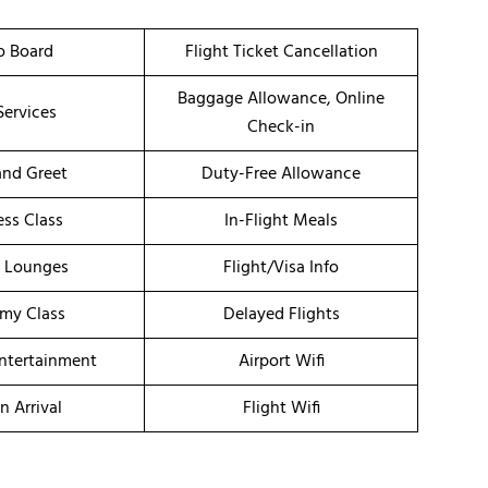
o Board
Flight Ticket Cancellation
Baggage Allowance, Online
Services
Check-in
nd Greet
Duty-Free Allowance
ess Class
In-Flight Meals
t Lounges
Flight/Visa Info
my Class
Delayed Flights
Entertainment
Airport Wifi
n Arrival
Flight Wifi