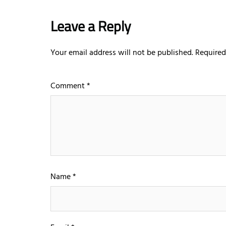
Leave a Reply
Your email address will not be published.
Required
Comment
*
Name
*