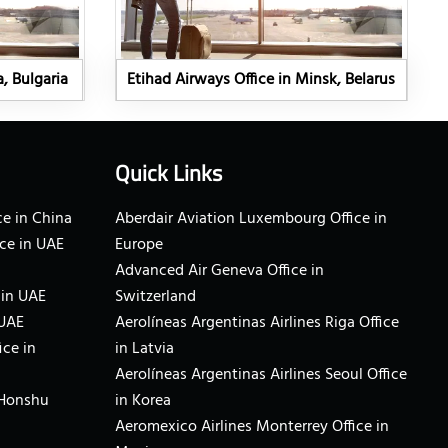
a, Bulgaria
Etihad Airways Office in Minsk, Belarus
Quick Links
e in China
Aberdair Aviation Luxembourg Office in
ce in UAE
Europe
Advanced Air Geneva Office in
 in UAE
Switzerland
 UAE
Aerolíneas Argentinas Airlines Riga Office
ice in
in Latvia
Aerolíneas Argentinas Airlines Seoul Office
 Honshu
in Korea
Aeromexico Airlines Monterrey Office in