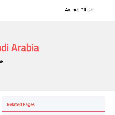
Airlines Offices
di Arabia
bia
Related Pages