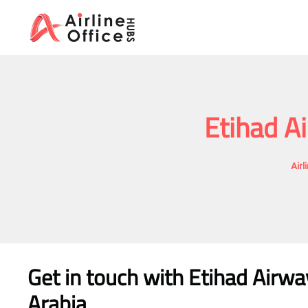
Skip
to
content
Etihad A
Airl
Get in touch with Etihad Airwa
Arabia