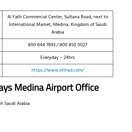
Al Fath Commercial Center, Sultana Road, next to
International Market, Medina, Kingdom of Saudi
Arabia
800 844 7893 / 800 850 0027
Everyday – 24hrs
https://www.etihad.com/
ys Medina Airport Office
ah Saudi Arabia