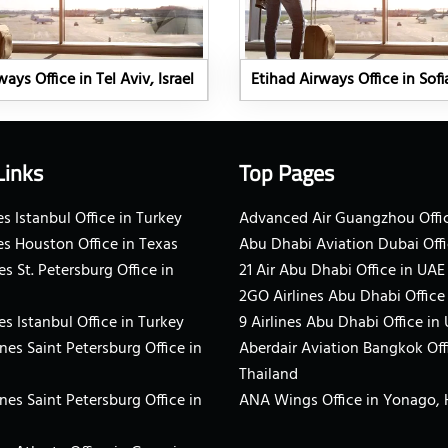
ays Office in Tel Aviv, Israel
Etihad Airways Office in Sofi
Links
Top Pages
s Istanbul Office in Turkey
Advanced Air Guangzhou Offic
es Houston Office in Texas
Abu Dhabi Aviation Dubai Offi
es St. Petersburg Office in
21 Air Abu Dhabi Office in UAE
2GO Airlines Abu Dhabi Office
es Istanbul Office in Turkey
9 Airlines Abu Dhabi Office in
ines Saint Petersburg Office in
Aberdair Aviation Bangkok Off
Thailand
ines Saint Petersburg Office in
ANA Wings Office in Yonago,