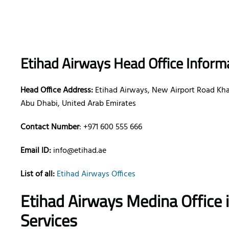
Etihad Airways Head Office Inform
Head Office Address:
Etihad Airways, New Airport Road Khal
Abu Dhabi, United Arab Emirates
Contact Number
: +971 600 555 666
Email ID:
info@etihad.ae
List of all:
Etihad Airways Offices
Etihad Airways Medina Office 
Services