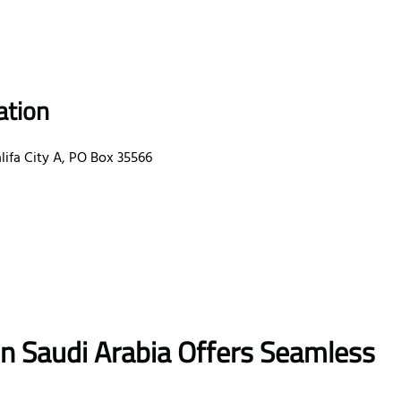
ation
ifa City A, PO Box 35566
in Saudi Arabia Offers Seamless