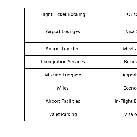
Flight Ticket Booking
Ok t
Airport Lounges
Visa 
Airport Transfers
Meet a
Immigration Services
Busin
Missing Luggage
Airpor
Miles
Econo
Airport Facilities
In-Flight 
Valet Parking
Visa o