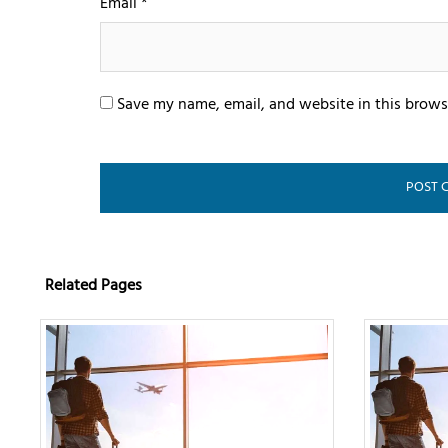
Email
*
Save my name, email, and website in this brows
Related Pages