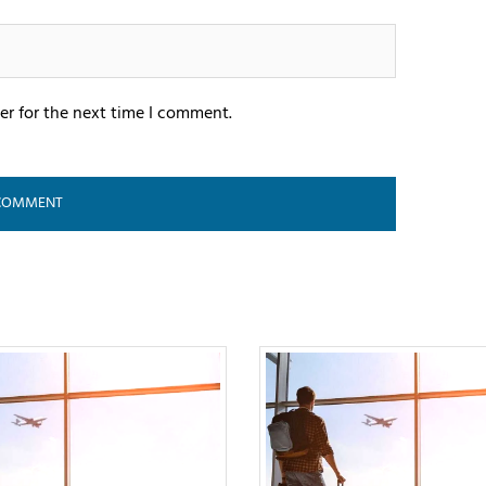
er for the next time I comment.