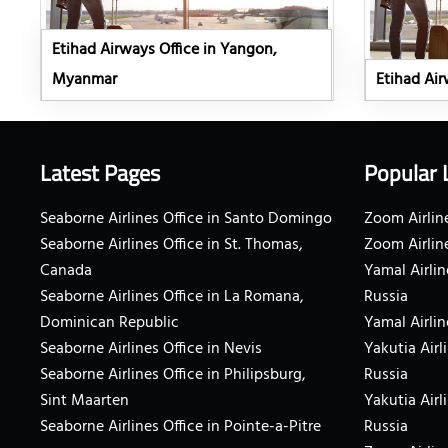
Etihad Airways Office in Yangon,
Myanmar
Etihad Airw
Latest Pages
Popular 
Seaborne Airlines Office in Santo Domingo
Zoom Airline
Seaborne Airlines Office in St. Thomas,
Zoom Airlin
Canada
Yamal Airlin
Seaborne Airlines Office in La Romana,
Russia
Dominican Republic
Yamal Airlin
Seaborne Airlines Office in Nevis
Yakutia Airl
Seaborne Airlines Office in Philipsburg,
Russia
Sint Maarten
Yakutia Airl
Seaborne Airlines Office in Pointe-a-Pitre
Russia