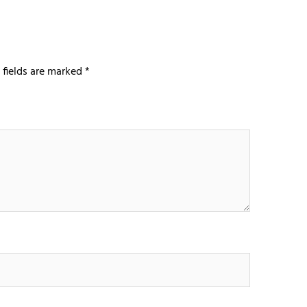
 fields are marked
*