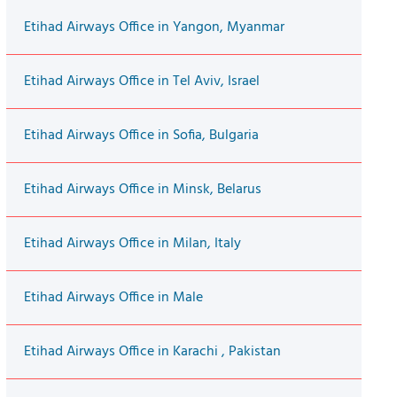
Etihad Airways Office in Yangon, Myanmar
Etihad Airways Office in Tel Aviv, Israel
Etihad Airways Office in Sofia, Bulgaria
Etihad Airways Office in Minsk, Belarus
Etihad Airways Office in Milan, Italy
Etihad Airways Office in Male
Etihad Airways Office in Karachi , Pakistan