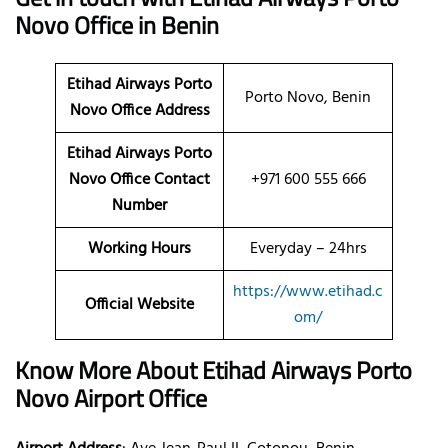
Novo Office in Benin
Etihad Airways Porto
Porto Novo, Benin
Novo Office Address
Etihad Airways Porto
Novo Office Contact
+971 600 555 666
Number
Working Hours
Everyday – 24hrs
https://www.etihad.c
Official Website
om/
Know More About Etihad Airways Porto
Novo Airport Office