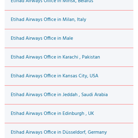
Etihad Airways Office in Minsk, Belarus
Etihad Airways Office in Milan, Italy
Etihad Airways Office in Male
Etihad Airways Office in Karachi , Pakistan
Etihad Airways Office in Kansas City, USA
Etihad Airways Office in Jeddah , Saudi Arabia
Etihad Airways Office in Edinburgh , UK
Etihad Airways Office in Düsseldorf, Germany