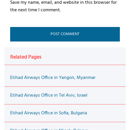
Save my name, email, and website in this browser for
the next time I comment.
Related Pages
Etihad Airways Office in Yangon, Myanmar
Etihad Airways Office in Tel Aviv, Israel
Etihad Airways Office in Sofia, Bulgaria