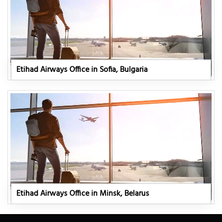
Etihad Airways Office in Sofia, Bulgaria
Etihad Airways Office in Minsk, Belarus