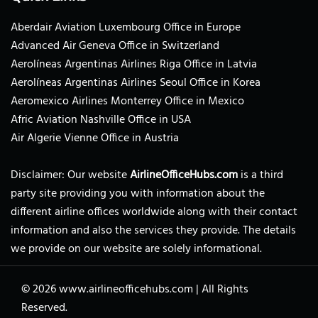
Aberdair Aviation Luxembourg Office in Europe
Advanced Air Geneva Office in Switzerland
Aerolíneas Argentinas Airlines Riga Office in Latvia
Aerolíneas Argentinas Airlines Seoul Office in Korea
Aeromexico Airlines Monterrey Office in Mexico
Afric Aviation Nashville Office in USA
Air Algerie Vienne Office in Austria
Disclaimer: Our website
AirlineOfficeHubs.com
is a third
party site providing you with information about the
different airline offices worldwide along with their contact
information and also the services they provide. The details
we provide on our website are solely informational.
© 2026
www.airlineofficehubs.com
|
All Rights
Reserved.