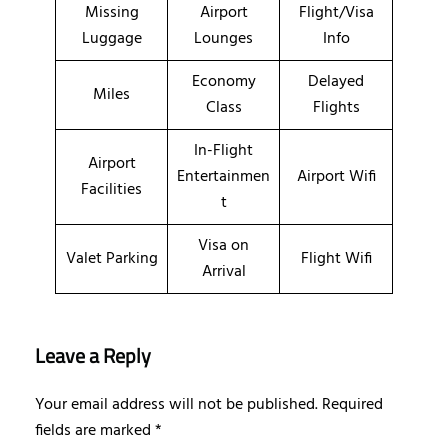
Missing
Airport
Flight/Visa
Luggage
Lounges
Info
Economy
Delayed
Miles
Class
Flights
In-Flight
Airport
Entertainmen
Airport Wifi
Facilities
t
Visa on
Valet Parking
Flight Wifi
Arrival
Leave a Reply
Your email address will not be published.
Required
fields are marked
*