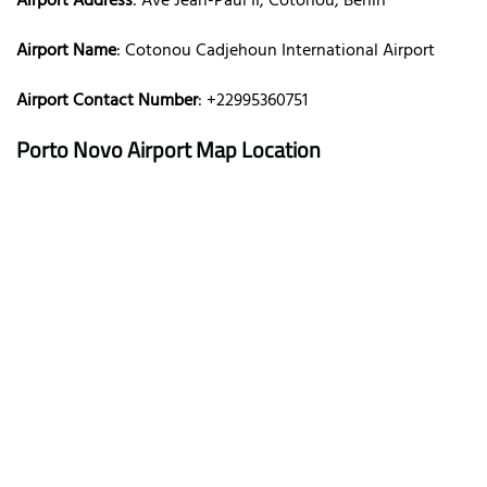
Airport Address
: Ave Jean-Paul II, Cotonou, Benin
Airport Name
: Cotonou Cadjehoun International Airport
Airport Contact Number
: +22995360751
Porto Novo Airport Map Location