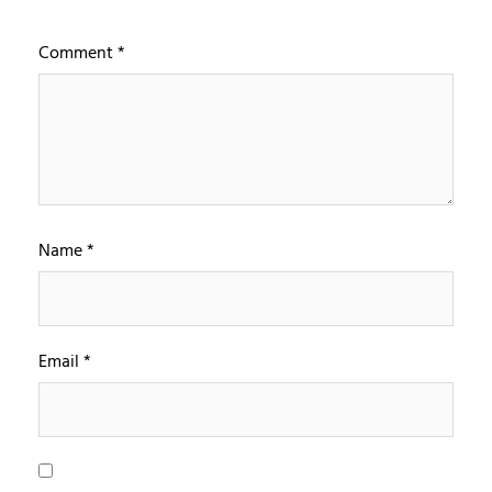
Comment
*
Name
*
Email
*