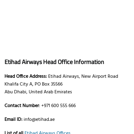
Etihad Airways Head Office Information
Head Office Address:
Etihad Airways, New Airport Road
Khalifa City A, PO Box 35566
Abu Dhabi, United Arab Emirates
Contact Number
: +971 600 555 666
Email ID:
info@etihad.ae
List of all
Etihad Airways Offices