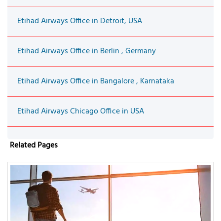
Etihad Airways Office in Detroit, USA
Etihad Airways Office in Berlin , Germany
Etihad Airways Office in Bangalore , Karnataka
Etihad Airways Chicago Office in USA
Related Pages