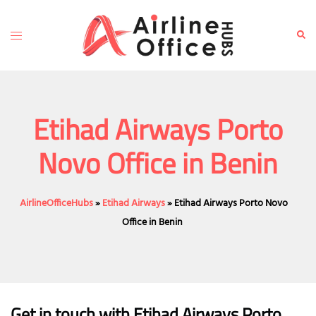
Skip
to
Toggle
Sear
content
menu
Etihad Airways Porto
Novo Office in Benin
AirlineOfficeHubs
»
Etihad Airways
»
Etihad Airways Porto Novo
Office in Benin
Get in touch with Etihad Airways Porto