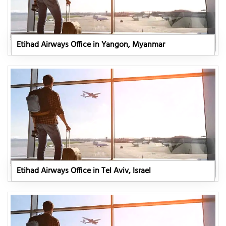
Etihad Airways Office in Yangon, Myanmar
Etihad Airways Office in Tel Aviv, Israel