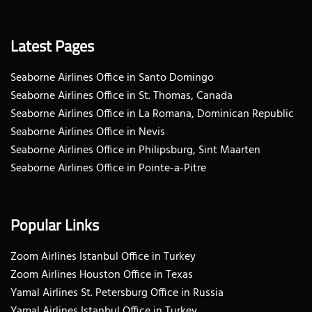
Latest Pages
Seaborne Airlines Office in Santo Domingo
Seaborne Airlines Office in St. Thomas, Canada
Seaborne Airlines Office in La Romana, Dominican Republic
Seaborne Airlines Office in Nevis
Seaborne Airlines Office in Philipsburg, Sint Maarten
Seaborne Airlines Office in Pointe-a-Pitre
Popular Links
Zoom Airlines Istanbul Office in Turkey
Zoom Airlines Houston Office in Texas
Yamal Airlines St. Petersburg Office in Russia
Yamal Airlines Istanbul Office in Turkey