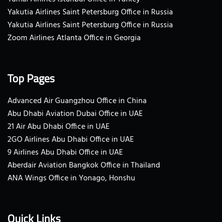
Yakutia Airlines Saint Petersburg Office in Russia
Yakutia Airlines Saint Petersburg Office in Russia
Zoom Airlines Atlanta Office in Georgia
Top Pages
Advanced Air Guangzhou Office in China
Abu Dhabi Aviation Dubai Office in UAE
21 Air Abu Dhabi Office in UAE
2GO Airlines Abu Dhabi Office in UAE
9 Airlines Abu Dhabi Office in UAE
Aberdair Aviation Bangkok Office in Thailand
ANA Wings Office in Yonago, Honshu
Quick Links