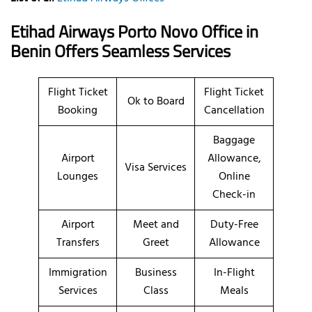
Etihad Airways Porto Novo Office in
Benin Offers Seamless Services
Flight Ticket
Flight Ticket
Ok to Board
Booking
Cancellation
Baggage
Airport
Allowance,
Visa Services
Lounges
Online
Check-in
Airport
Meet and
Duty-Free
Transfers
Greet
Allowance
Immigration
Business
In-Flight
Services
Class
Meals