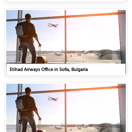
Etihad Airways Office in Sofia, Bulgaria