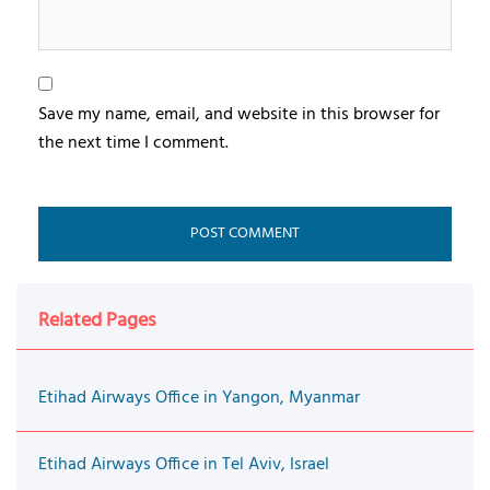
Save my name, email, and website in this browser for
the next time I comment.
Related Pages
Etihad Airways Office in Yangon, Myanmar
Etihad Airways Office in Tel Aviv, Israel