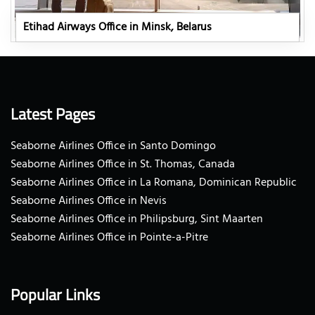
Etihad Airways Office in Minsk, Belarus
Latest Pages
Seaborne Airlines Office in Santo Domingo
Seaborne Airlines Office in St. Thomas, Canada
Seaborne Airlines Office in La Romana, Dominican Republic
Seaborne Airlines Office in Nevis
Seaborne Airlines Office in Philipsburg, Sint Maarten
Seaborne Airlines Office in Pointe-a-Pitre
Popular Links