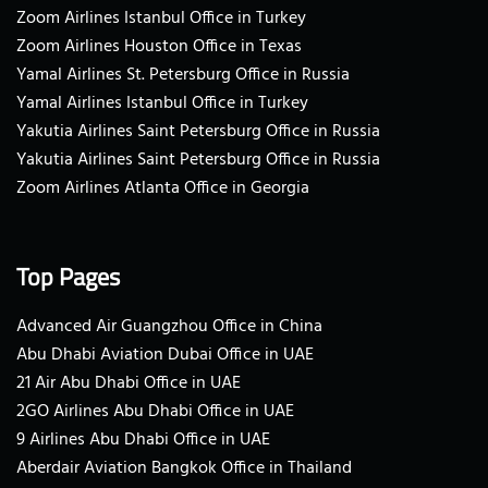
Zoom Airlines Istanbul Office in Turkey
Zoom Airlines Houston Office in Texas
Yamal Airlines St. Petersburg Office in Russia
Yamal Airlines Istanbul Office in Turkey
Yakutia Airlines Saint Petersburg Office in Russia
Yakutia Airlines Saint Petersburg Office in Russia
Zoom Airlines Atlanta Office in Georgia
Top Pages
Advanced Air Guangzhou Office in China
Abu Dhabi Aviation Dubai Office in UAE
21 Air Abu Dhabi Office in UAE
2GO Airlines Abu Dhabi Office in UAE
9 Airlines Abu Dhabi Office in UAE
Aberdair Aviation Bangkok Office in Thailand