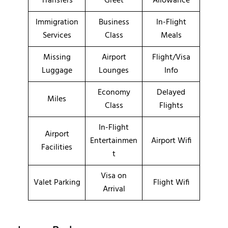
Transfers
Greet
Allowance
Immigration
Business
In-Flight
Services
Class
Meals
Missing
Airport
Flight/Visa
Luggage
Lounges
Info
Economy
Delayed
Miles
Class
Flights
In-Flight
Airport
Entertainmen
Airport Wifi
Facilities
t
Visa on
Valet Parking
Flight Wifi
Arrival