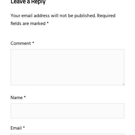
Leave a Reply
Your email address will not be published.
Required
fields are marked
*
Comment
*
Name
*
Email
*