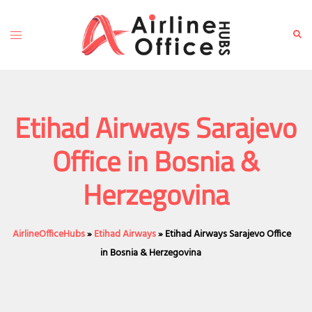
Skip
to
Toggle
Sear
content
menu
Etihad Airways Sarajevo
Office in Bosnia &
Herzegovina
AirlineOfficeHubs
»
Etihad Airways
»
Etihad Airways Sarajevo Office
in Bosnia & Herzegovina