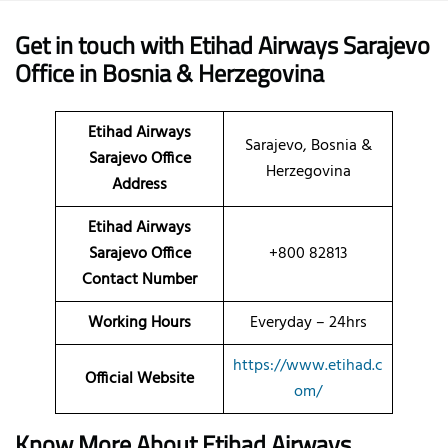
Get in touch with Etihad Airways Sarajevo
Office in Bosnia & Herzegovina
Etihad Airways
Sarajevo, Bosnia &
Sarajevo Office
Herzegovina
Address
Etihad Airways
Sarajevo Office
+800 82813
Contact Number
Working Hours
Everyday – 24hrs
https://www.etihad.c
Official Website
om/
Know More About Etihad Airways