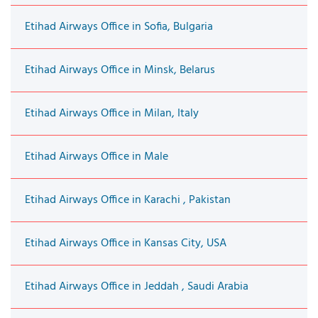
Etihad Airways Office in Sofia, Bulgaria
Etihad Airways Office in Minsk, Belarus
Etihad Airways Office in Milan, Italy
Etihad Airways Office in Male
Etihad Airways Office in Karachi , Pakistan
Etihad Airways Office in Kansas City, USA
Etihad Airways Office in Jeddah , Saudi Arabia