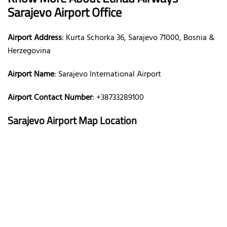
Sarajevo Airport Office
Airport Address
: Kurta Schorka 36, Sarajevo 71000, Bosnia &
Herzegovina
Airport Name
: Sarajevo International Airport
Airport Contact Number
: +38733289100
Sarajevo Airport Map Location