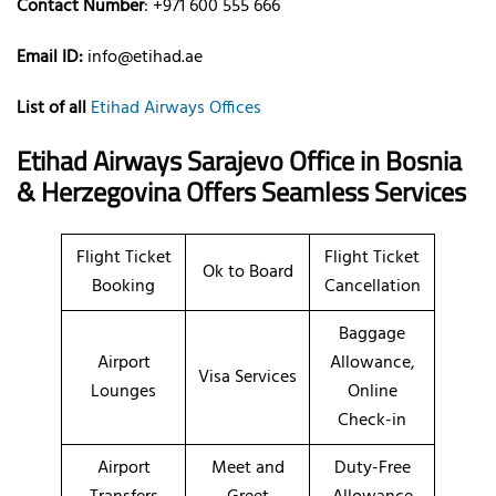
Contact Number
: +971 600 555 666
Email ID:
info@etihad.ae
List of all
Etihad Airways Offices
Etihad Airways Sarajevo Office in Bosnia
& Herzegovina Offers Seamless Services
Flight Ticket
Flight Ticket
Ok to Board
Booking
Cancellation
Baggage
Airport
Allowance,
Visa Services
Lounges
Online
Check-in
Airport
Meet and
Duty-Free