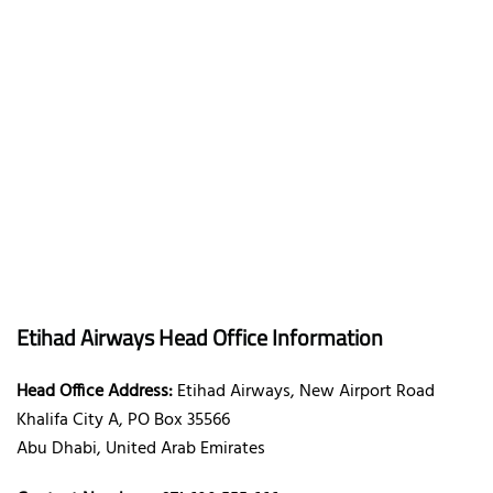
Etihad Airways Head Office Information
Head Office Address:
Etihad Airways, New Airport Road
Khalifa City A, PO Box 35566
Abu Dhabi, United Arab Emirates