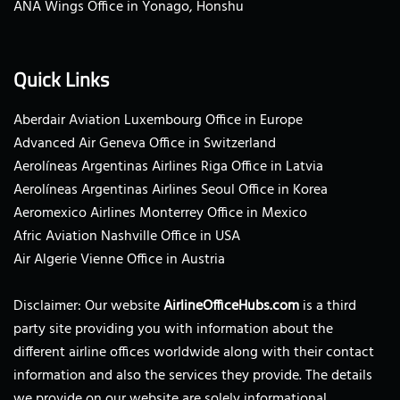
ANA Wings Office in Yonago, Honshu
Quick Links
Aberdair Aviation Luxembourg Office in Europe
Advanced Air Geneva Office in Switzerland
Aerolíneas Argentinas Airlines Riga Office in Latvia
Aerolíneas Argentinas Airlines Seoul Office in Korea
Aeromexico Airlines Monterrey Office in Mexico
Afric Aviation Nashville Office in USA
Air Algerie Vienne Office in Austria
Disclaimer: Our website
AirlineOfficeHubs.com
is a third
party site providing you with information about the
different airline offices worldwide along with their contact
information and also the services they provide. The details
we provide on our website are solely informational.