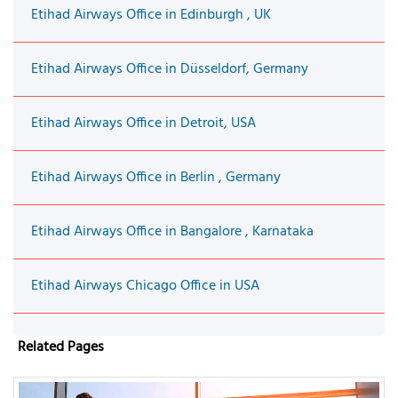
Etihad Airways Office in Edinburgh , UK
Etihad Airways Office in Düsseldorf, Germany
Etihad Airways Office in Detroit, USA
Etihad Airways Office in Berlin , Germany
Etihad Airways Office in Bangalore , Karnataka
Etihad Airways Chicago Office in USA
Related Pages