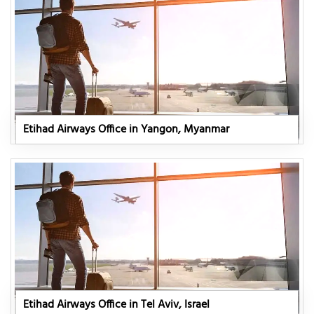
Etihad Airways Office in Yangon, Myanmar
Etihad Airways Office in Tel Aviv, Israel