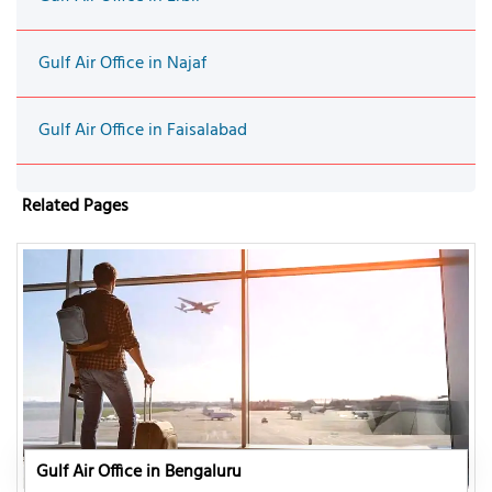
Gulf Air Office in Najaf
Gulf Air Office in Faisalabad
Related Pages
Gulf Air Office in Bengaluru