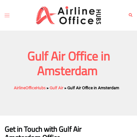
Skip
to
Toggle
Sear
content
menu
Gulf Air Office in
Amsterdam
AirlineOfficeHubs
»
Gulf Air
»
Gulf Air Office in Amsterdam
Get in Touch with
Gulf Air