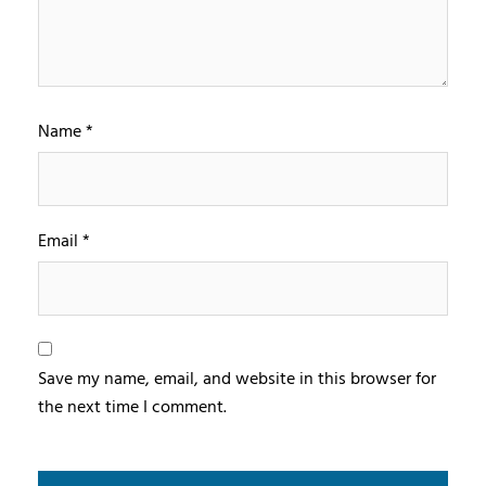
Name
*
Email
*
Save my name, email, and website in this browser for
the next time I comment.