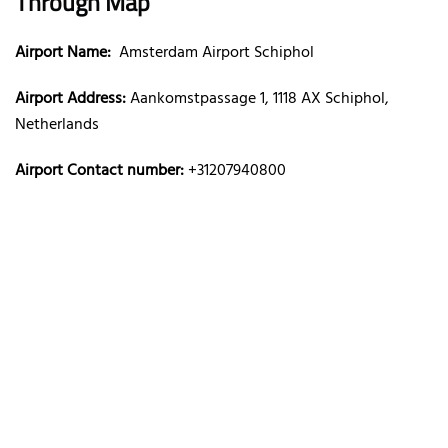
Through Map
Airport Name:
Amsterdam Airport Schiphol
Airport Address:
Aankomstpassage 1, 1118 AX Schiphol,
Netherlands
Airport Contact number:
+31207940800