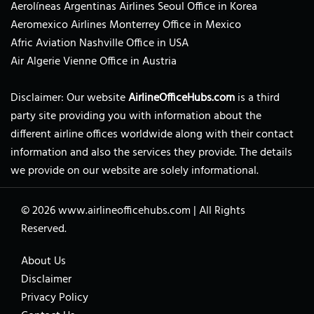
Aerolíneas Argentinas Airlines Seoul Office in Korea
Aeromexico Airlines Monterrey Office in Mexico
Afric Aviation Nashville Office in USA
Air Algerie Vienne Office in Austria
Disclaimer: Our website
AirlineOfficeHubs.com
is a third
party site providing you with information about the
different airline offices worldwide along with their contact
information and also the services they provide. The details
we provide on our website are solely informational.
© 2026
www.airlineofficehubs.com
|
All Rights
Reserved.
About Us
Disclaimer
Privacy Policy