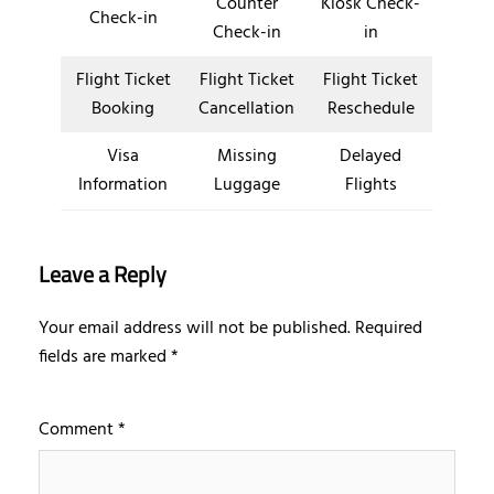
Counter
Kiosk Check-
Check-in
Check-in
in
Flight Ticket
Flight Ticket
Flight Ticket
Booking
Cancellation
Reschedule
Visa
Missing
Delayed
Information
Luggage
Flights
Leave a Reply
Your email address will not be published.
Required
fields are marked
*
Comment
*