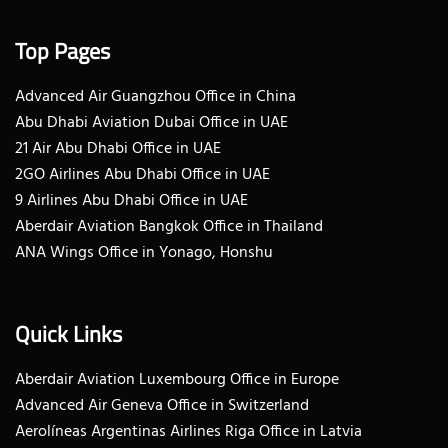
Top Pages
Advanced Air Guangzhou Office in China
Abu Dhabi Aviation Dubai Office in UAE
21 Air Abu Dhabi Office in UAE
2GO Airlines Abu Dhabi Office in UAE
9 Airlines Abu Dhabi Office in UAE
Aberdair Aviation Bangkok Office in Thailand
ANA Wings Office in Yonago, Honshu
Quick Links
Aberdair Aviation Luxembourg Office in Europe
Advanced Air Geneva Office in Switzerland
Aerolíneas Argentinas Airlines Riga Office in Latvia