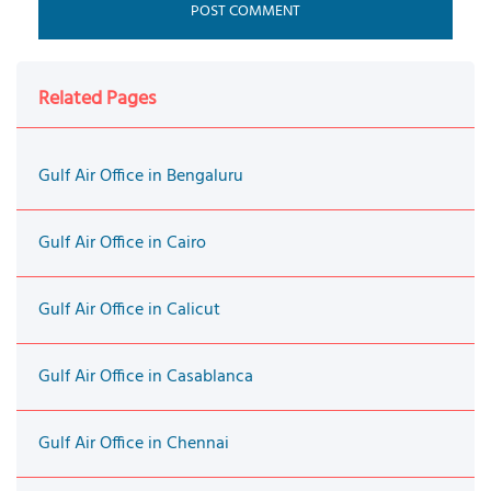
Related Pages
Gulf Air Office in Bengaluru
Gulf Air Office in Cairo
Gulf Air Office in Calicut
Gulf Air Office in Casablanca
Gulf Air Office in Chennai