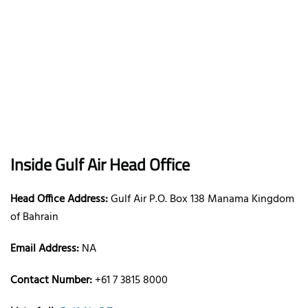
Inside Gulf Air Head Office
Head Office Address:
Gulf Air P.O. Box 138 Manama Kingdom
of Bahrain
Email Address:
NA
Contact Number:
+61 7 3815 8000