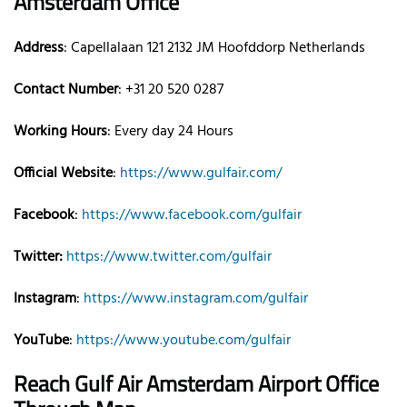
Amsterdam
Office
Address
: Capellalaan 121 2132 JM Hoofddorp Netherlands
Contact Number
: +31 20 520 0287
Working Hours
: Every day 24 Hours
Official Website
:
https://www.gulfair.com/
Facebook
:
https://www.facebook.com/gulfair
Twitter:
https://www.twitter.com/gulfair
Instagram
:
https://www.instagram.com/gulfair
YouTube
:
https://www.youtube.com/gulfair
Reach Gulf Air
Amsterdam
Airport Office