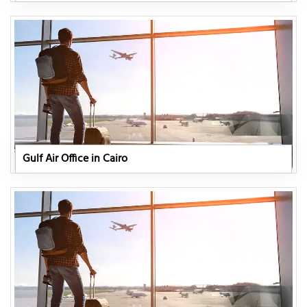
Gulf Air Office in Cairo