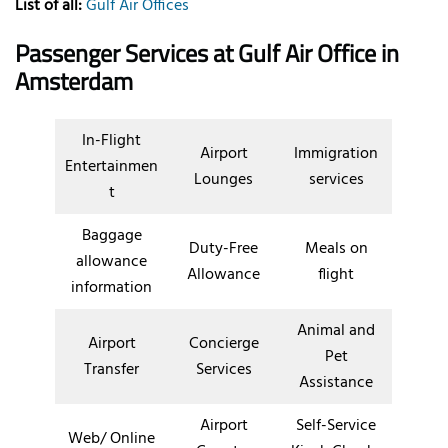
List of all:
Gulf Air Offices
Passenger Services at
Gulf Air Office in
Amsterdam
In-Flight
Airport
Immigration
Entertainmen
Lounges
services
t
Baggage
Duty-Free
Meals on
allowance
Allowance
flight
information
Animal and
Airport
Concierge
Pet
Transfer
Services
Assistance
Airport
Self-Service
Web/ Online