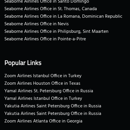
Seaborne Airlines Office in Santo Domingo
Seaborne Airlines Office in St. Thomas, Canada
Seaborne Airlines Office in La Romana, Dominican Republic
Seaborne Airlines Office in Nevis
Seaborne Airlines Office in Philipsburg, Sint Maarten
Seaborne Airlines Office in Pointe-a-Pitre
Popular Links
Zoom Airlines Istanbul Office in Turkey
Zoom Airlines Houston Office in Texas
Yamal Airlines St. Petersburg Office in Russia
Yamal Airlines Istanbul Office in Turkey
Yakutia Airlines Saint Petersburg Office in Russia
Yakutia Airlines Saint Petersburg Office in Russia
Zoom Airlines Atlanta Office in Georgia