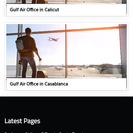
Gulf Air Office in Calicut
Gulf Air Office in Casablanca
Latest Pages