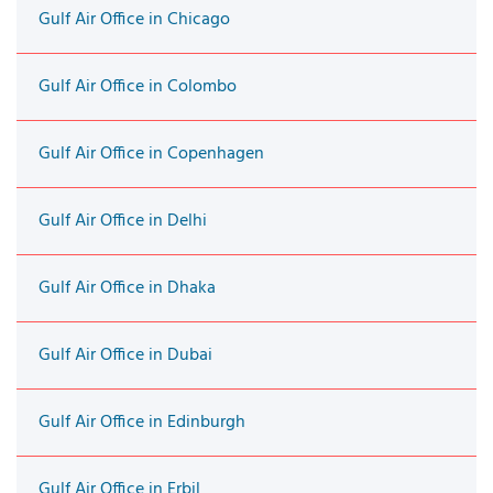
Gulf Air Office in Chicago
Gulf Air Office in Colombo
Gulf Air Office in Copenhagen
Gulf Air Office in Delhi
Gulf Air Office in Dhaka
Gulf Air Office in Dubai
Gulf Air Office in Edinburgh
Gulf Air Office in Erbil