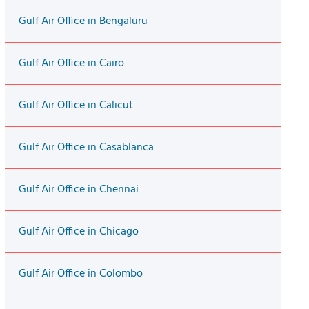
Gulf Air Office in Bengaluru
Gulf Air Office in Cairo
Gulf Air Office in Calicut
Gulf Air Office in Casablanca
Gulf Air Office in Chennai
Gulf Air Office in Chicago
Gulf Air Office in Colombo