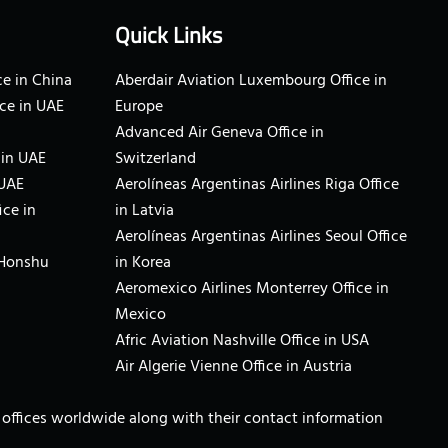
Quick Links
e in China
Aberdair Aviation Luxembourg Office in
ce in UAE
Europe
Advanced Air Geneva Office in
 in UAE
Switzerland
 UAE
Aerolíneas Argentinas Airlines Riga Office
ice in
in Latvia
Aerolíneas Argentinas Airlines Seoul Office
 Honshu
in Korea
Aeromexico Airlines Monterrey Office in
Mexico
Afric Aviation Nashville Office in USA
Air Algerie Vienne Office in Austria
ne offices worldwide along with their contact information