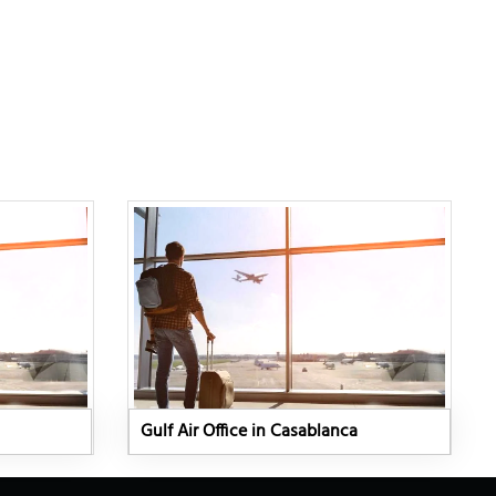
Gulf Air Office in Casablanca