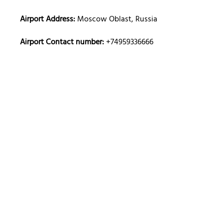
Airport Address:
Moscow Oblast, Russia
Airport Contact number:
+74959336666