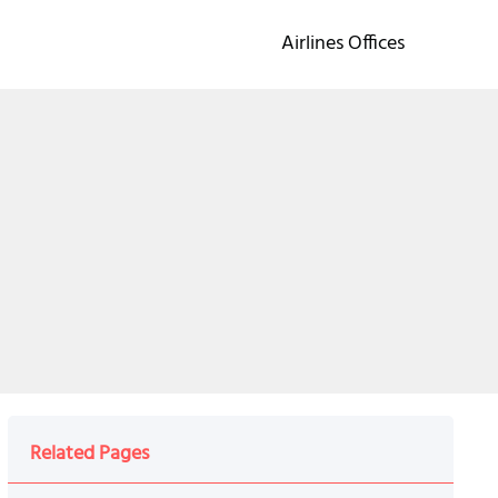
Airlines Offices
Related Pages