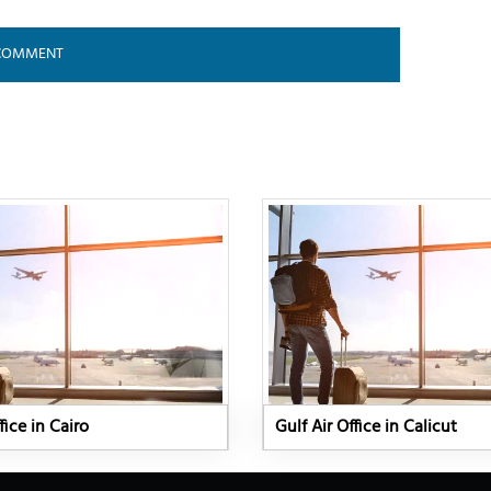
fice in Cairo
Gulf Air Office in Calicut