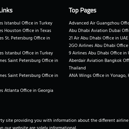
Links
Top Pages
s Istanbul Office in Turkey
Advanced Air Guangzhou Offic
es Houston Office in Texas
Abu Dhabi Aviation Dubai Offi
es St. Petersburg Office in
21 Air Abu Dhabi Office in UAE
2GO Airlines Abu Dhabi Office
es Istanbul Office in Turkey
9 Airlines Abu Dhabi Office in
ines Saint Petersburg Office in
Aberdair Aviation Bangkok Off
Thailand
ines Saint Petersburg Office in
ANA Wings Office in Yonago,
s Atlanta Office in Georgia
arty site providing you with information about the different airli
on our website are solely informational.