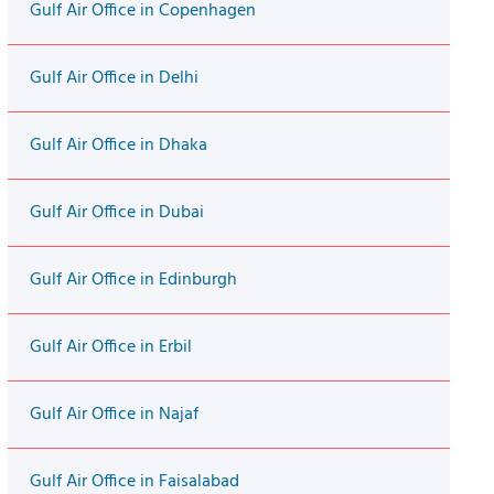
Gulf Air Office in Copenhagen
Gulf Air Office in Delhi
Gulf Air Office in Dhaka
Gulf Air Office in Dubai
Gulf Air Office in Edinburgh
Gulf Air Office in Erbil
Gulf Air Office in Najaf
Gulf Air Office in Faisalabad