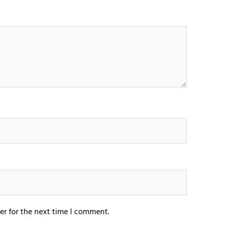
er for the next time I comment.