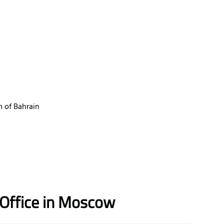
 of Bahrain
r Office in Moscow