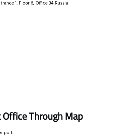
ance 1, Floor 6, Office 34 Russia
t Office Through Map
irport