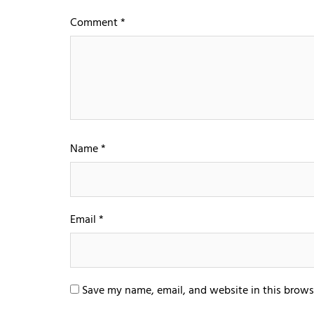
Comment
*
Name
*
Email
*
Save my name, email, and website in this brows