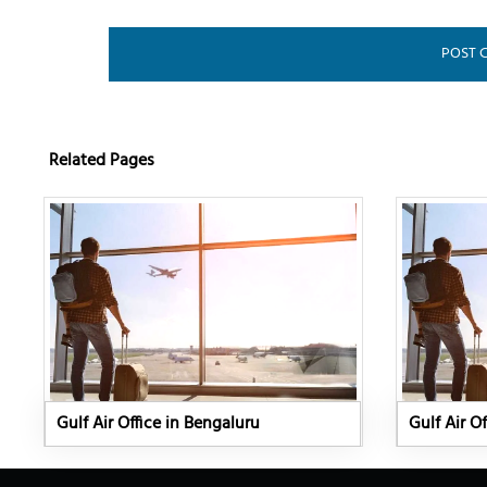
Related Pages
Gulf Air Office in Bengaluru
Gulf Air Of