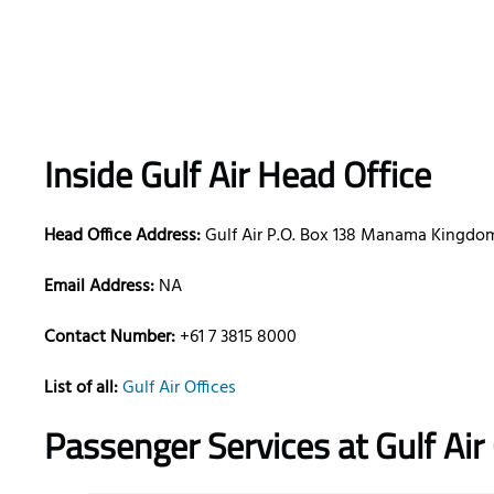
Inside Gulf Air Head Office
Head Office Address:
Gulf Air P.O. Box 138 Manama Kingdom
Email Address:
NA
Contact Number:
+61 7 3815 8000
List of all:
Gulf Air Offices
Passenger Services at
Gulf Ai