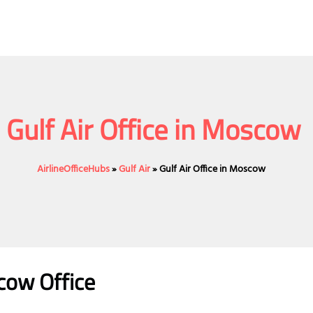
Gulf Air Office in Moscow
AirlineOfficeHubs
»
Gulf Air
»
Gulf Air Office in Moscow
scow
Office