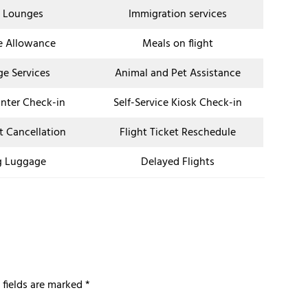
t Lounges
Immigration services
e Allowance
Meals on flight
ge Services
Animal and Pet Assistance
unter Check-in
Self-Service Kiosk Check-in
et Cancellation
Flight Ticket Reschedule
g Luggage
Delayed Flights
 fields are marked
*