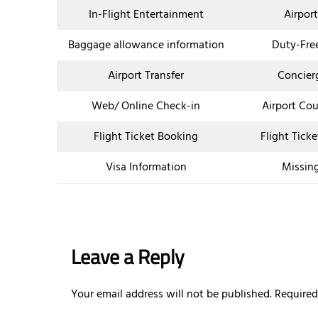
In-Flight Entertainment
Airpor
Baggage allowance information
Duty-Fre
Airport Transfer
Concier
Web/ Online Check-in
Airport Co
Flight Ticket Booking
Flight Tick
Visa Information
Missin
Leave a Reply
Your email address will not be published.
Required