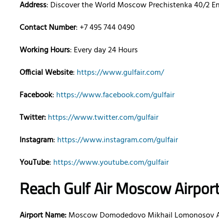
Address
: Discover the World Moscow Prechistenka 40/2 Entr
Contact Number
: +7 495 744 0490
Working Hours
: Every day 24 Hours
Official Website
:
https://www.gulfair.com/
Facebook
:
https://www.facebook.com/gulfair
Twitter:
https://www.twitter.com/gulfair
Instagram
:
https://www.instagram.com/gulfair
YouTube
:
https://www.youtube.com/gulfair
Reach Gulf Air
Moscow
Airpor
Airport Name:
Moscow Domodedovo Mikhail Lomonosov A