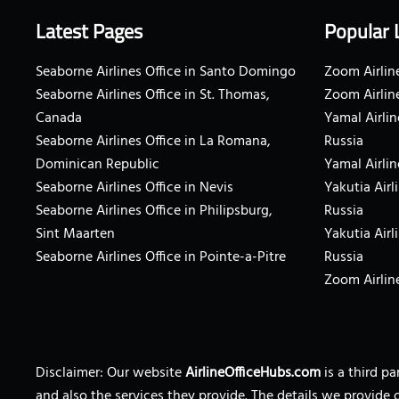
Latest Pages
Popular 
Seaborne Airlines Office in Santo Domingo
Zoom Airline
Seaborne Airlines Office in St. Thomas,
Zoom Airlin
Canada
Yamal Airlin
Seaborne Airlines Office in La Romana,
Russia
Dominican Republic
Yamal Airlin
Seaborne Airlines Office in Nevis
Yakutia Airl
Seaborne Airlines Office in Philipsburg,
Russia
Sint Maarten
Yakutia Airl
Seaborne Airlines Office in Pointe-a-Pitre
Russia
Zoom Airline
Disclaimer: Our website
AirlineOfficeHubs.com
is a third p
and also the services they provide. The details we provide 