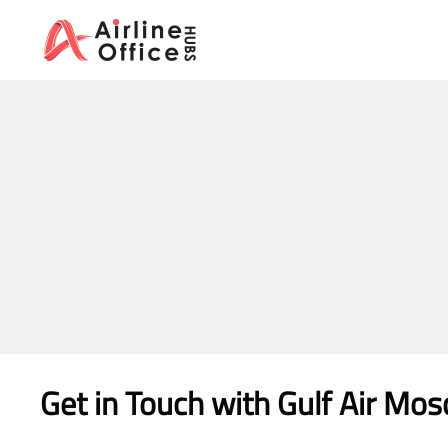
Skip
to
content
Get in Touch with
Gulf Air Mo