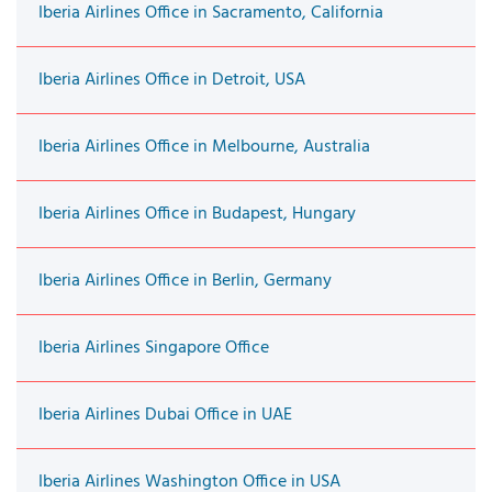
Iberia Airlines Office in Sacramento, California
Iberia Airlines Office in Detroit, USA
Iberia Airlines Office in Melbourne, Australia
Iberia Airlines Office in Budapest, Hungary
Iberia Airlines Office in Berlin, Germany
Iberia Airlines Singapore Office
Iberia Airlines Dubai Office in UAE
Iberia Airlines Washington Office in USA