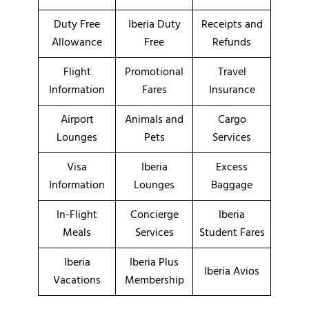
Duty Free
Iberia Duty
Receipts and
Allowance
Free
Refunds
Flight
Promotional
Travel
Information
Fares
Insurance
Airport
Animals and
Cargo
Lounges
Pets
Services
Visa
Iberia
Excess
Information
Lounges
Baggage
In-Flight
Concierge
Iberia
Meals
Services
Student Fares
Iberia
Iberia Plus
Iberia Avios
Vacations
Membership