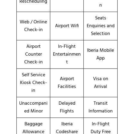
Rescheduling
n
Seats
Web / Online
Airport Wifi
Enquiries and
Check-in
Selection
Airport
In-Flight
Iberia Mobile
Counter
Entertainmen
App
Check-in
t
Self Service
Airport
Visa on
Kiosk Check-
Facilities
Arrival
in
Unaccompani
Delayed
Transit
ed Minor
Flights
Information
Baggage
Iberia
In-Flight
Allowance
Codeshare
Duty Free