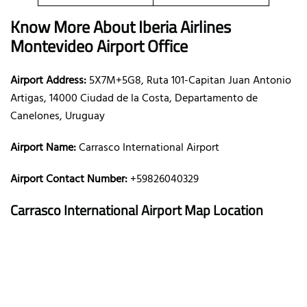
Know More About Iberia Airlines
Montevideo Airport Office
Airport Address:
5X7M+5G8, Ruta 101-Capitan Juan Antonio
Artigas, 14000 Ciudad de la Costa, Departamento de
Canelones, Uruguay
Airport Name:
Carrasco International Airport
Airport Contact Number:
+59826040329
Carrasco International Airport
Map Location