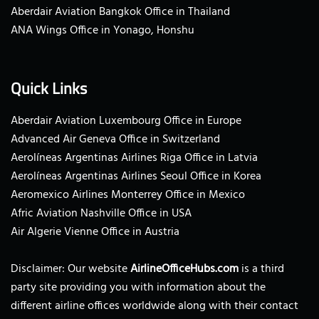
Aberdair Aviation Bangkok Office in Thailand
ANA Wings Office in Yonago, Honshu
Quick Links
Aberdair Aviation Luxembourg Office in Europe
Advanced Air Geneva Office in Switzerland
Aerolíneas Argentinas Airlines Riga Office in Latvia
Aerolíneas Argentinas Airlines Seoul Office in Korea
Aeromexico Airlines Monterrey Office in Mexico
Afric Aviation Nashville Office in USA
Air Algerie Vienne Office in Austria
Disclaimer: Our website
AirlineOfficeHubs.com
is a third
party site providing you with information about the
different airline offices worldwide along with their contact