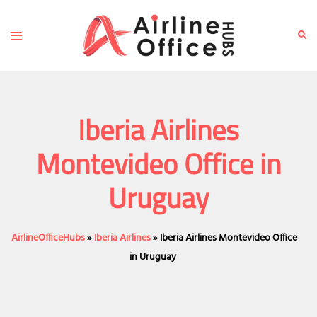
Skip
to
Toggle
Sear
content
menu
Iberia Airlines
Montevideo Office in
Uruguay
AirlineOfficeHubs
»
Iberia Airlines
»
Iberia Airlines Montevideo Office
in Uruguay