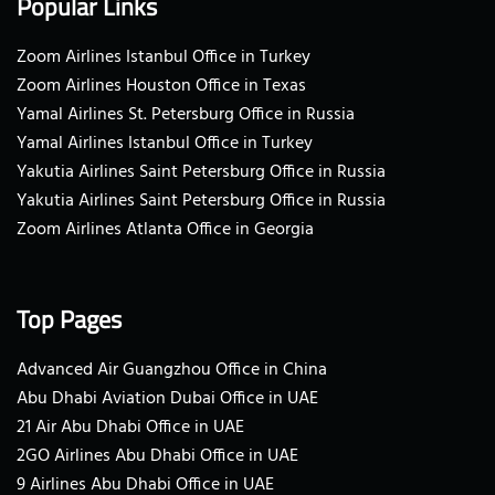
Popular Links
Zoom Airlines Istanbul Office in Turkey
Zoom Airlines Houston Office in Texas
Yamal Airlines St. Petersburg Office in Russia
Yamal Airlines Istanbul Office in Turkey
Yakutia Airlines Saint Petersburg Office in Russia
Yakutia Airlines Saint Petersburg Office in Russia
Zoom Airlines Atlanta Office in Georgia
Top Pages
Advanced Air Guangzhou Office in China
Abu Dhabi Aviation Dubai Office in UAE
21 Air Abu Dhabi Office in UAE
2GO Airlines Abu Dhabi Office in UAE
9 Airlines Abu Dhabi Office in UAE