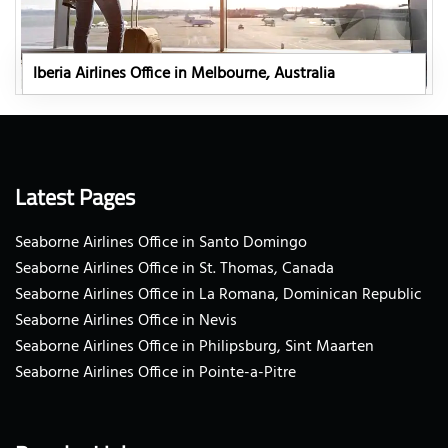
Iberia Airlines Office in Melbourne, Australia
Latest Pages
Seaborne Airlines Office in Santo Domingo
Seaborne Airlines Office in St. Thomas, Canada
Seaborne Airlines Office in La Romana, Dominican Republic
Seaborne Airlines Office in Nevis
Seaborne Airlines Office in Philipsburg, Sint Maarten
Seaborne Airlines Office in Pointe-a-Pitre