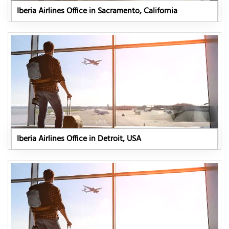
Iberia Airlines Office in Sacramento, California
Iberia Airlines Office in Detroit, USA