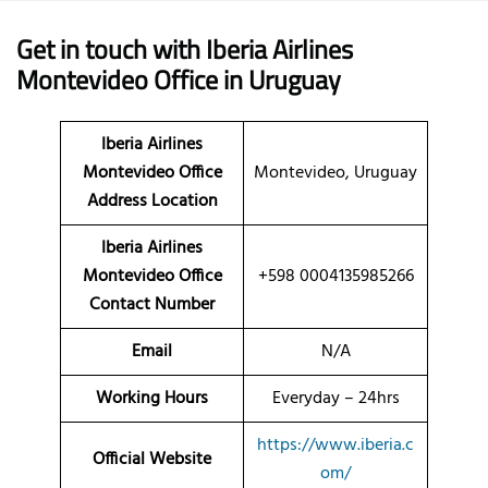
Get in touch with Iberia Airlines
Montevideo Office in Uruguay
Iberia Airlines
Montevideo Office
Montevideo, Uruguay
Address Location
Iberia Airlines
Montevideo Office
+598 0004135985266
Contact Number
Email
N/A
Working Hours
Everyday – 24hrs
https://www.iberia.c
Official Website
om/