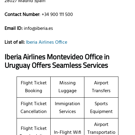
28027 Madrid Spain
Contact Number
: +34 900 111 500
Email ID:
info@iberia.es
List of all:
Iberia Airlines Office
Iberia Airlines Montevideo Office in
Uruguay
Offers Seamless Services
Flight Ticket
Missing
Airport
Booking
Luggage
Transfers
Flight Ticket
Immigration
Sports
Cancellation
Services
Equipment
Airport
Flight Ticket
In-Flight Wifi
Transportatio