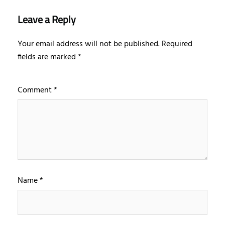
Leave a Reply
Your email address will not be published.
Required
fields are marked
*
Comment
*
Name
*