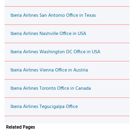
Iberia Airlines San Antonio Office in Texas
Iberia Airlines Nashville Office in USA
Iberia Airlines Washington DC Office in USA
Iberia Airlines Vienna Office in Austria
Iberia Airlines Toronto Office in Canada
Iberia Airlines Tegucigalpa Office
Related Pages