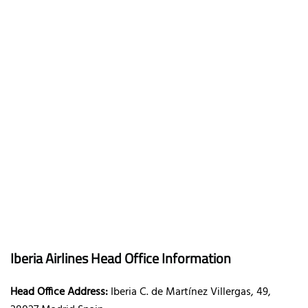
Iberia Airlines Head Office Information
Head Office Address:
Iberia C. de Martínez Villergas, 49,