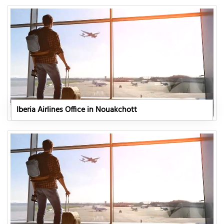
Iberia Airlines Office in Nouakchott