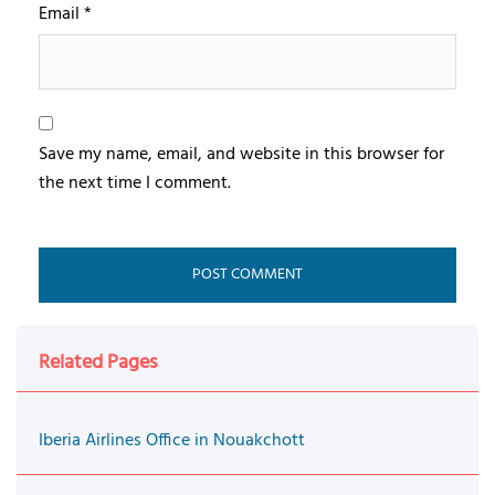
Email
*
Save my name, email, and website in this browser for
the next time I comment.
Related Pages
Iberia Airlines Office in Nouakchott