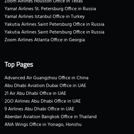
Zoom Airlines Houston Office in Texas
Yamal Airlines St. Petersburg Office in Russia
Yamal Airlines Istanbul Office in Turkey
Yakutia Airlines Saint Petersburg Office in Russia
Yakutia Airlines Saint Petersburg Office in Russia
Zoom Airlines Atlanta Office in Georgia
Top Pages
Advanced Air Guangzhou Office in China
Abu Dhabi Aviation Dubai Office in UAE
21 Air Abu Dhabi Office in UAE
2GO Airlines Abu Dhabi Office in UAE
9 Airlines Abu Dhabi Office in UAE
Aberdair Aviation Bangkok Office in Thailand
ANA Wings Office in Yonago, Honshu