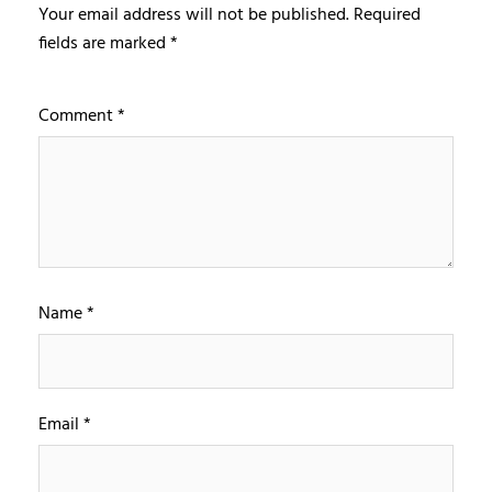
Your email address will not be published.
Required
fields are marked
*
Comment
*
Name
*
Email
*