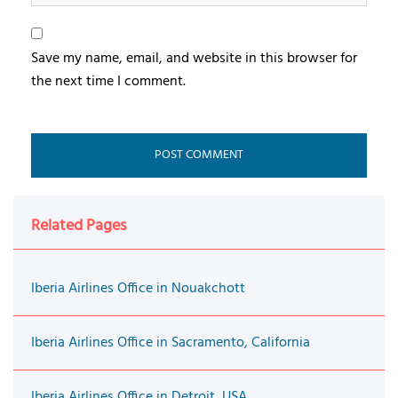
Save my name, email, and website in this browser for
the next time I comment.
Related Pages
Iberia Airlines Office in Nouakchott
Iberia Airlines Office in Sacramento, California
Iberia Airlines Office in Detroit, USA