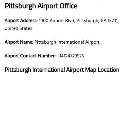
Pittsburgh Airport Office
Airport Address:
1000 Airport Blvd, Pittsburgh, PA 15231,
United States
Airport Name:
Pittsburgh International Airport
Airport Contact Number:
+14124723525
Pittsburgh International Airport
Map Location