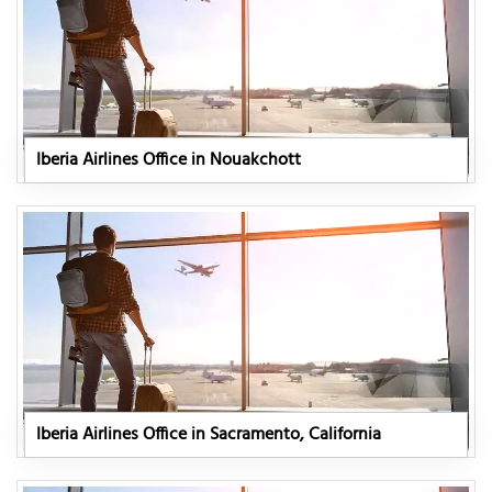
Iberia Airlines Office in Nouakchott
Iberia Airlines Office in Sacramento, California