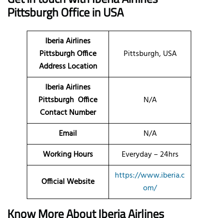
Pittsburgh Office in USA
Iberia Airlines
Pittsburgh Office
Pittsburgh, USA
Address Location
Iberia Airlines
Pittsburgh Office
N/A
Contact Number
Email
N/A
Working Hours
Everyday – 24hrs
https://www.iberia.c
Official Website
om/
Know More About Iberia Airlines