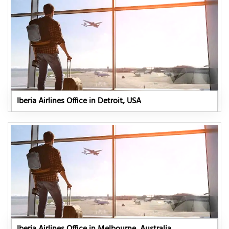
Iberia Airlines Office in Detroit, USA
Iberia Airlines Office in Melbourne, Australia