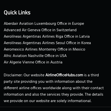
Quick Links
Aberdair Aviation Luxembourg Office in Europe
Advanced Air Geneva Office in Switzerland
Aerolíneas Argentinas Airlines Riga Office in Latvia
Aerolíneas Argentinas Airlines Seoul Office in Korea
Aeromexico Airlines Monterrey Office in Mexico
Afric Aviation Nashville Office in USA
Air Algerie Vienne Office in Austria
Disclaimer: Our website
AirlineOfficeHubs.com
is a third
party site providing you with information about the
different airline offices worldwide along with their contact
information and also the services they provide. The details
we provide on our website are solely informational.