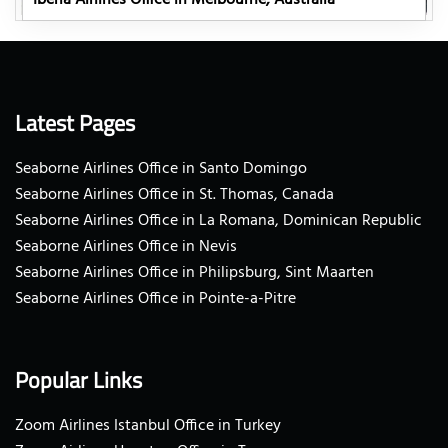
Latest Pages
Seaborne Airlines Office in Santo Domingo
Seaborne Airlines Office in St. Thomas, Canada
Seaborne Airlines Office in La Romana, Dominican Republic
Seaborne Airlines Office in Nevis
Seaborne Airlines Office in Philipsburg, Sint Maarten
Seaborne Airlines Office in Pointe-a-Pitre
Popular Links
Zoom Airlines Istanbul Office in Turkey