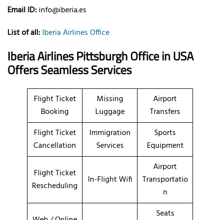
Email ID:
info@iberia.es
List of all:
Iberia Airlines Office
Iberia Airlines Pittsburgh Office in USA
Offers Seamless Services
Flight Ticket
Missing
Airport
Booking
Luggage
Transfers
Flight Ticket
Immigration
Sports
Cancellation
Services
Equipment
Airport
Flight Ticket
In-Flight Wifi
Transportatio
Rescheduling
n
Seats
Web / Online