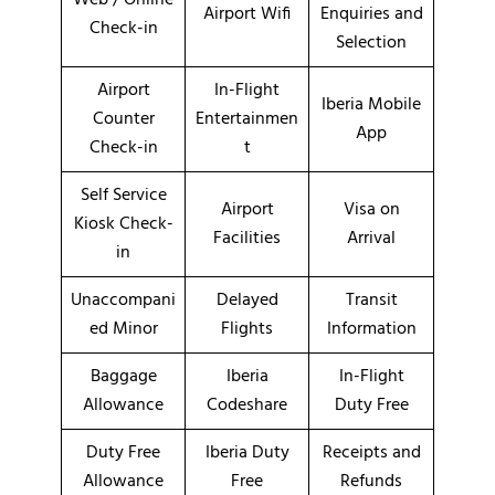
Airport Wifi
Enquiries and
Check-in
Selection
Airport
In-Flight
Iberia Mobile
Counter
Entertainmen
App
Check-in
t
Self Service
Airport
Visa on
Kiosk Check-
Facilities
Arrival
in
Unaccompani
Delayed
Transit
ed Minor
Flights
Information
Baggage
Iberia
In-Flight
Allowance
Codeshare
Duty Free
Duty Free
Iberia Duty
Receipts and
Allowance
Free
Refunds