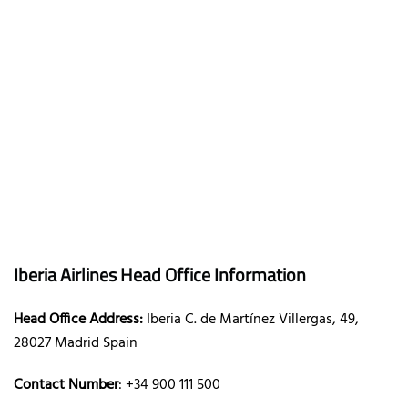
Iberia Airlines Head Office Information
Head Office Address:
Iberia C. de Martínez Villergas, 49,
28027 Madrid Spain
Contact Number
: +34 900 111 500