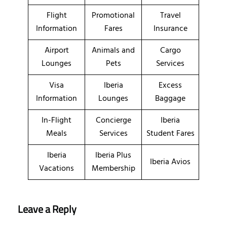
Flight
Promotional
Travel
Information
Fares
Insurance
Airport
Animals and
Cargo
Lounges
Pets
Services
Visa
Iberia
Excess
Information
Lounges
Baggage
In-Flight
Concierge
Iberia
Meals
Services
Student Fares
Iberia
Iberia Plus
Iberia Avios
Vacations
Membership
Leave a Reply