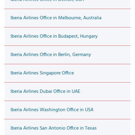
Iberia Airlines Office in Melbourne, Australia
Iberia Airlines Office in Budapest, Hungary
Iberia Airlines Office in Berlin, Germany
Iberia Airlines Singapore Office
Iberia Airlines Dubai Office in UAE
Iberia Airlines Washington Office in USA
Iberia Airlines San Antonio Office in Texas