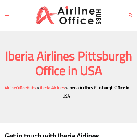
Skip
to
Toggle
Sear
content
menu
Iberia Airlines Pittsburgh
Office in USA
AirlineOfficeHubs
»
Iberia Airlines
»
Iberia Airlines Pittsburgh Office in
USA
Get in touch with Iberia Airlines