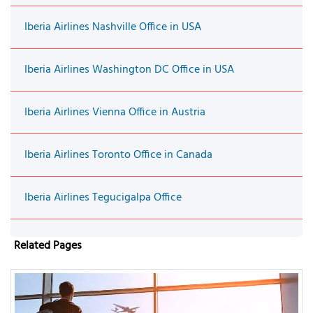
Iberia Airlines Nashville Office in USA
Iberia Airlines Washington DC Office in USA
Iberia Airlines Vienna Office in Austria
Iberia Airlines Toronto Office in Canada
Iberia Airlines Tegucigalpa Office
Related Pages