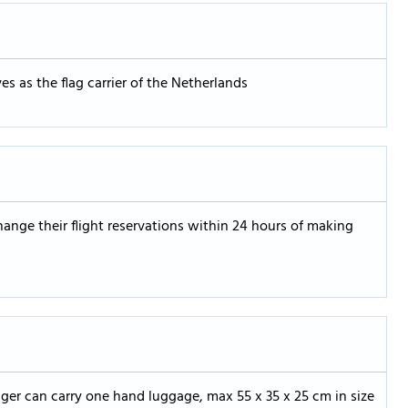
 as the flag carrier of the Netherlands
ange their flight reservations within 24 hours of making
er can carry one hand luggage, max 55 x 35 x 25 cm in size