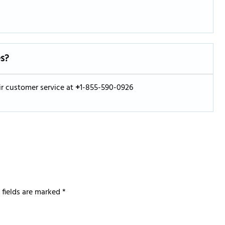
es?
eir customer service at
+
1-855-590-0926
 fields are marked
*