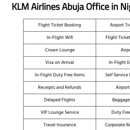
KLM Airlines Abuja Office in N
Flight Ticket Booking
Airport T
In-Flight Wifi
Flight Tick
Crown Lounge
Airp
Visa on Arrival
In-Flight 
In-Flight Duty Free Items
Self Service
Receipts and Refunds
Airport
Delayed Flights
Baggage
VIP Lounge Service
Duty Fre
Travel Insurance
Corporate R