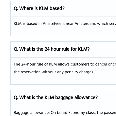
Q. Where is KLM based?
KLM is based in Amstelveen, near Amsterdam, which serves
Q. What is the 24 hour rule for KLM?
The 24-hour rule of KLM allows customers to cancel or ch
the reservation without any penalty charges.
Q. What is the KLM baggage allowance?
Baggage allowance: On board Economy class, the passeng