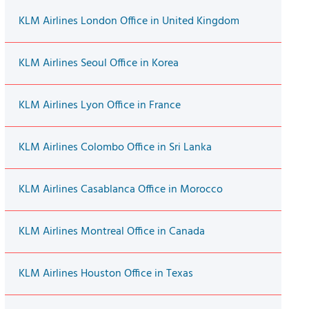
KLM Airlines London Office in United Kingdom
KLM Airlines Seoul Office in Korea
KLM Airlines Lyon Office in France
KLM Airlines Colombo Office in Sri Lanka
KLM Airlines Casablanca Office in Morocco
KLM Airlines Montreal Office in Canada
KLM Airlines Houston Office in Texas