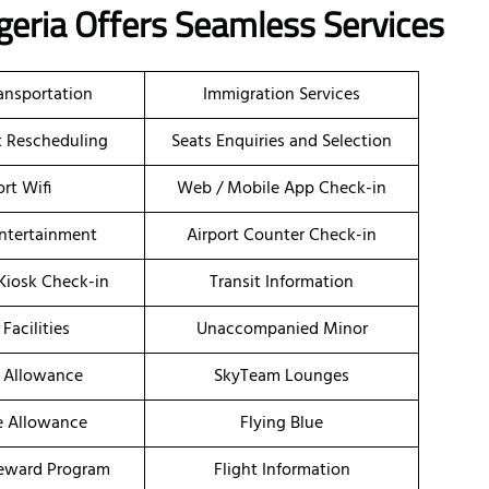
igeria Offers Seamless Services
ransportation
Immigration Services
et Rescheduling
Seats Enquiries and Selection
ort Wifi
Web / Mobile App Check-in
Entertainment
Airport Counter Check-in
 Kiosk Check-in
Transit Information
 Facilities
Unaccompanied Minor
 Allowance
SkyTeam Lounges
e Allowance
Flying Blue
eward Program
Flight Information