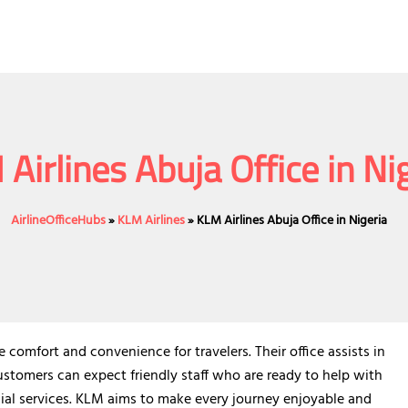
Airlines Abuja Office in Ni
AirlineOfficeHubs
»
KLM Airlines
»
KLM Airlines Abuja Office in Nigeria
e comfort and convenience for travelers. Their office assists in
ustomers can expect friendly staff who are ready to help with
ial services. KLM aims to make every journey enjoyable and