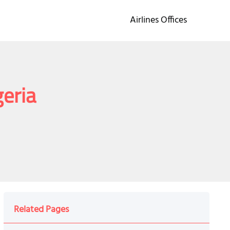
Airlines Offices
geria
Related Pages