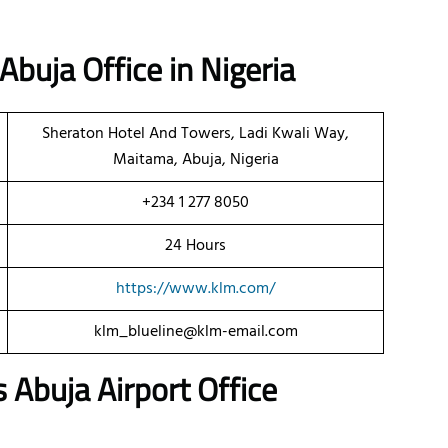
Abuja Office in Nigeria
Sheraton Hotel And Towers, Ladi Kwali Way,
Maitama, Abuja, Nigeria
+234 1 277 8050
24 Hours
https://www.klm.com/
klm_blueline@klm-email.com
Abuja Airport Office