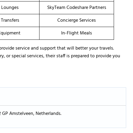
t Lounges
SkyTeam Codeshare Partners
 Transfers
Concierge Services
Equipment
In-Flight Meals
provide service and support that will better your travels.
 or special services, their staff is prepared to provide you
2 GP Amstelveen, Netherlands.