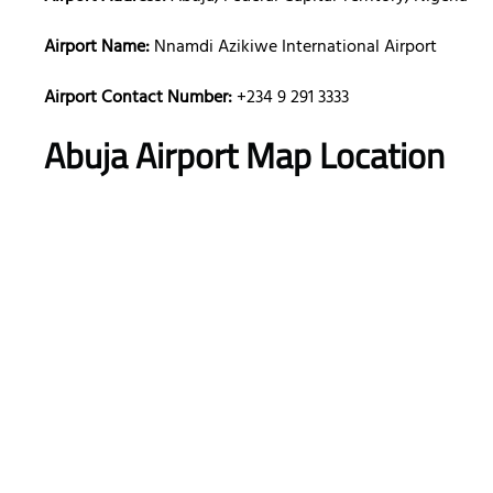
Airport Name:
Nnamdi Azikiwe International Airport
Airport Contact Number:
+234 9 291 3333
Abuja Airport Map Location