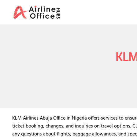
Skip
to
content
KLM 
KLM Airlines Abuja Office in Nigeria offers services to ensur
ticket booking, changes, and inquiries on travel options. C
any questions about flights, baggage allowances, and spec