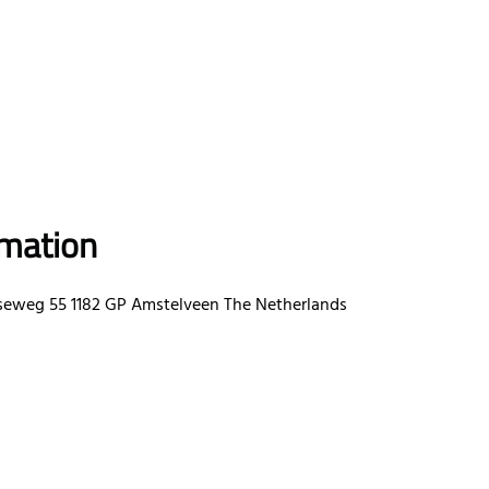
rmation
eweg 55 1182 GP Amstelveen The Netherlands