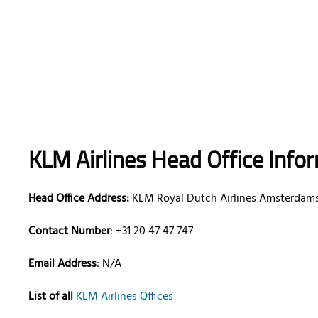
KLM Airlines Head Office Info
Head Office Address:
KLM Royal Dutch Airlines Amsterdams
Contact Number
: +31 20 47 47 747
Email Address
: N/A
List of all
KLM Airlines Offices