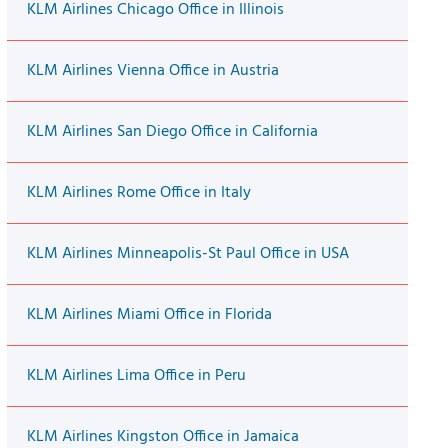
KLM Airlines Chicago Office in Illinois
KLM Airlines Vienna Office in Austria
KLM Airlines San Diego Office in California
KLM Airlines Rome Office in Italy
KLM Airlines Minneapolis-St Paul Office in USA
KLM Airlines Miami Office in Florida
KLM Airlines Lima Office in Peru
KLM Airlines Kingston Office in Jamaica