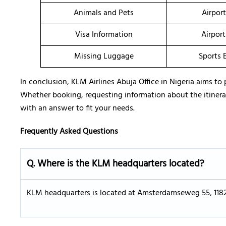
Animals and Pets
Airpor
Visa Information
Airport
Missing Luggage
Sports 
In conclusion, KLM Airlines Abuja Office in Nigeria aims to 
Whether booking, requesting information about the itinerary,
with an answer to fit your needs.
Frequently Asked Questions
Q. Where is the KLM headquarters located?
KLM headquarters is located at Amsterdamseweg 55, 118