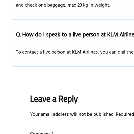
and check one baggage, max 23 kg in weight.
Q. How do I speak to a live person at KLM Airlin
To contact a live person at KLM Airlines, you can dial th
Leave a Reply
Your email address will not be published.
Required