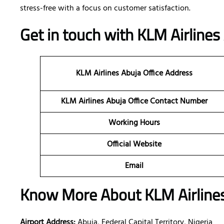
stress-free with a focus on customer satisfaction.
Get in touch with KLM Airlines 
KLM Airlines Abuja
Office Address
KLM Airlines Abuja Office Contact Number
Working Hours
Official Website
Email
Know More About KLM Airlines 
Airport Address:
Abuja, Federal Capital Territory, Nigeria