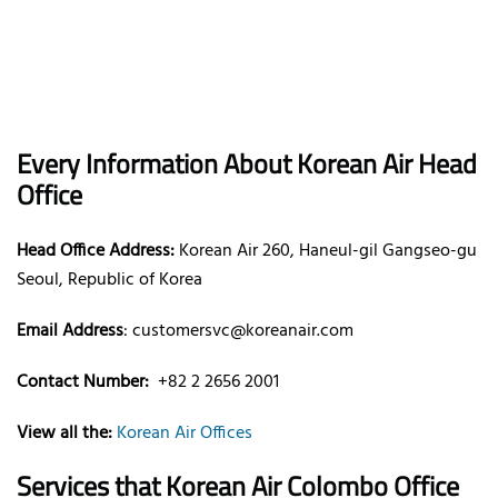
Every Information About Korean Air Head
Office
Head Office Address:
Korean Air 260, Haneul-gil Gangseo-gu
Seoul, Republic of Korea
Email Address
: customersvc@koreanair.com
Contact Number:
+82 2 2656 2001
View all the:
Korean Air Offices
Services that Korean Air Colombo Office