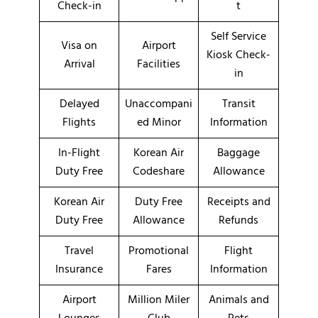
Check-in
t
Self Service
Visa on
Airport
Kiosk Check-
Arrival
Facilities
in
Delayed
Unaccompani
Transit
Flights
ed Minor
Information
In-Flight
Korean Air
Baggage
Duty Free
Codeshare
Allowance
Korean Air
Duty Free
Receipts and
Duty Free
Allowance
Refunds
Travel
Promotional
Flight
Insurance
Fares
Information
Airport
Million Miler
Animals and