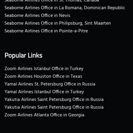
Seaborne Airlines Office in St. Thomas, Canada
Seaborne Airlines Office in La Romana, Dominican Republic
Seaborne Airlines Office in Nevis
Seaborne Airlines Office in Philipsburg, Sint Maarten
Seaborne Airlines Office in Pointe-a-Pitre
Popular Links
Zoom Airlines Istanbul Office in Turkey
Zoom Airlines Houston Office in Texas
Yamal Airlines St. Petersburg Office in Russia
Yamal Airlines Istanbul Office in Turkey
Yakutia Airlines Saint Petersburg Office in Russia
Yakutia Airlines Saint Petersburg Office in Russia
Zoom Airlines Atlanta Office in Georgia