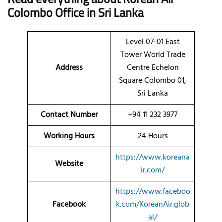
Colombo Office in Sri Lanka
Level 07-01 East
Tower World Trade
Address
Centre Echelon
Square Colombo 01,
Sri Lanka
Contact Number
+94 11 232 3977
Working Hours
24 Hours
https://www.koreana
Website
ir.com/
https://www.faceboo
Facebook
k.com/KoreanAir.glob
al/