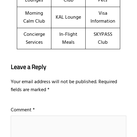
Lounges
Club
Pets
Morning
Visa
KAL Lounge
Calm Club
Information
Concierge
In-Flight
SKYPASS
Services
Meals
Club
Leave a Reply
Your email address will not be published.
Required
fields are marked
*
Comment
*