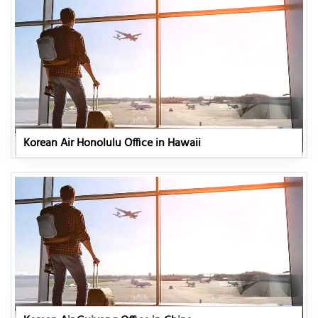
Korean Air Honolulu Office in Hawaii