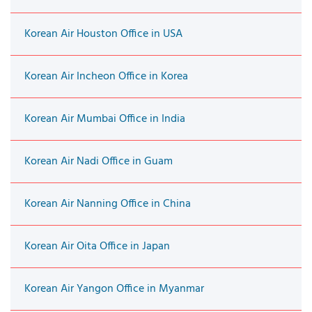
Korean Air Houston Office in USA
Korean Air Incheon Office in Korea
Korean Air Mumbai Office in India
Korean Air Nadi Office in Guam
Korean Air Nanning Office in China
Korean Air Oita Office in Japan
Korean Air Yangon Office in Myanmar