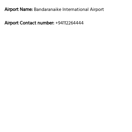
Airport Name:
Bandaranaike International Airport
Airport Contact number:
+94112264444