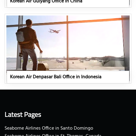
Korean Air Guiyang Office in China
Korean Air Denpasar Bali Office in Indonesia
Latest Pages
Seaborne Airlines Office in Santo Domingo