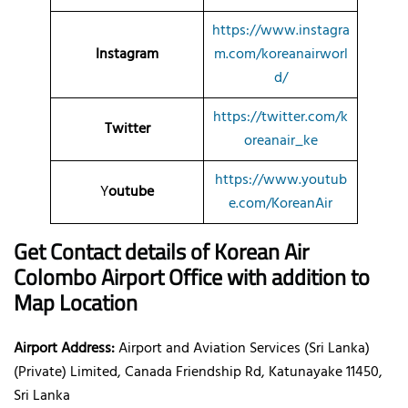
https://www.instagra
Instagram
m.com/koreanairworl
d/
https://twitter.com/k
Twitter
oreanair_ke
https://www.youtub
Y
outube
e.com/KoreanAir
Get Contact details of Korean Air
Colombo Airport Office with addition to
Map Location
Airport Address:
Airport and Aviation Services (Sri Lanka)
(Private) Limited, Canada Friendship Rd, Katunayake 11450,
Sri Lanka