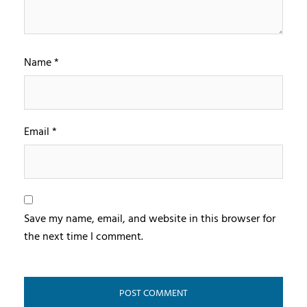
Name
*
Email
*
Save my name, email, and website in this browser for
the next time I comment.