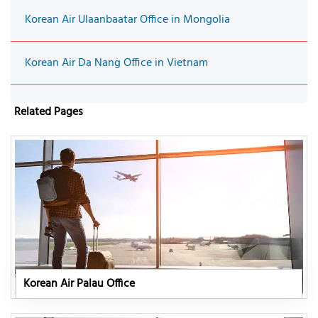
Korean Air Ulaanbaatar Office in Mongolia
Korean Air Da Nang Office in Vietnam
Related Pages
Korean Air Palau Office