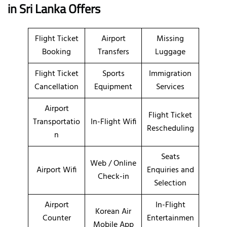
in
Sri Lanka
Offers
Flight Ticket
Airport
Missing
Booking
Transfers
Luggage
Flight Ticket
Sports
Immigration
Cancellation
Equipment
Services
Airport
Flight Ticket
Transportatio
In-Flight Wifi
Rescheduling
n
Seats
Web / Online
Airport Wifi
Enquiries and
Check-in
Selection
Airport
In-Flight
Korean Air
Counter
Entertainmen
Mobile App