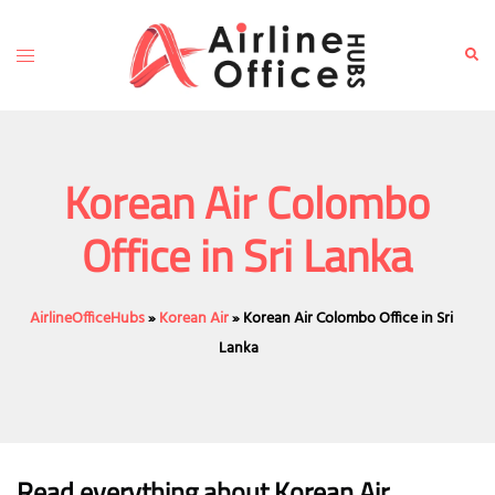
Skip
to
Toggle
Sear
content
menu
Korean Air Colombo
Office in Sri Lanka
AirlineOfficeHubs
»
Korean Air
»
Korean Air Colombo Office in Sri
Lanka
Read everything about Korean Air