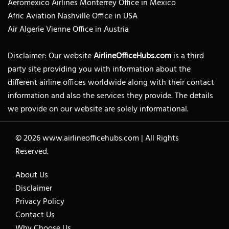
Aeromexico Airlines Monterrey Office in Mexico
Afric Aviation Nashville Office in USA
Air Algerie Vienne Office in Austria
Disclaimer: Our website
AirlineOfficeHubs.com
is a third
party site providing you with information about the
different airline offices worldwide along with their contact
information and also the services they provide. The details
we provide on our website are solely informational.
© 2026
www.airlineofficehubs.com
|
All Rights
Reserved.
About Us
Disclaimer
Privacy Policy
Contact Us
Why Choose Us