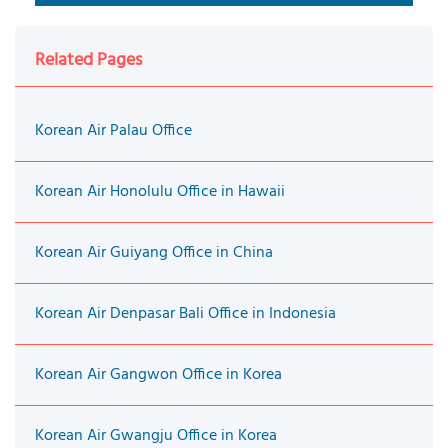
Related Pages
Korean Air Palau Office
Korean Air Honolulu Office in Hawaii
Korean Air Guiyang Office in China
Korean Air Denpasar Bali Office in Indonesia
Korean Air Gangwon Office in Korea
Korean Air Gwangju Office in Korea