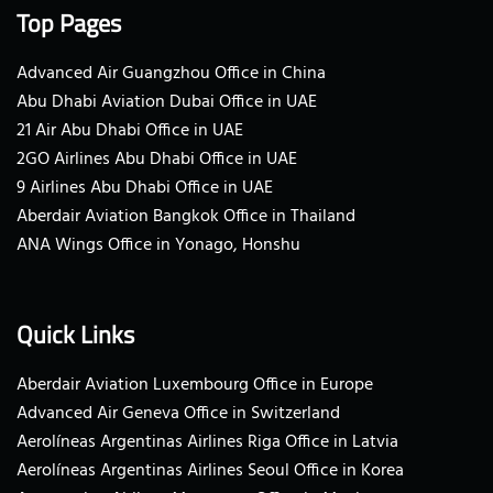
Top Pages
Advanced Air Guangzhou Office in China
Abu Dhabi Aviation Dubai Office in UAE
21 Air Abu Dhabi Office in UAE
2GO Airlines Abu Dhabi Office in UAE
9 Airlines Abu Dhabi Office in UAE
Aberdair Aviation Bangkok Office in Thailand
ANA Wings Office in Yonago, Honshu
Quick Links
Aberdair Aviation Luxembourg Office in Europe
Advanced Air Geneva Office in Switzerland
Aerolíneas Argentinas Airlines Riga Office in Latvia
Aerolíneas Argentinas Airlines Seoul Office in Korea