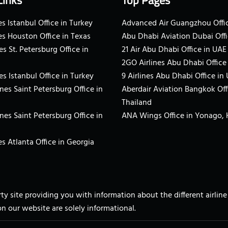
Links
Top Pages
s Istanbul Office in Turkey
Advanced Air Guangzhou Offic
es Houston Office in Texas
Abu Dhabi Aviation Dubai Offi
es St. Petersburg Office in
21 Air Abu Dhabi Office in UAE
2GO Airlines Abu Dhabi Office
es Istanbul Office in Turkey
9 Airlines Abu Dhabi Office in
ines Saint Petersburg Office in
Aberdair Aviation Bangkok Off
Thailand
ines Saint Petersburg Office in
ANA Wings Office in Yonago,
s Atlanta Office in Georgia
arty site providing you with information about the different airli
on our website are solely informational.