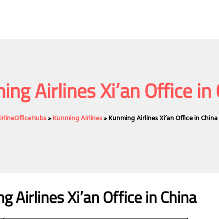
ng Airlines Xi’an Office in
irlineOfficeHubs
»
Kunming Airlines
»
Kunming Airlines Xi’an Office in China
 Airlines Xi’an Office in China