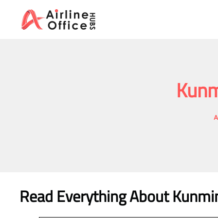
Skip
to
content
Kunmi
A
Read Everything About
Kunming