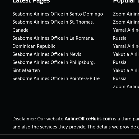
Latest Pages
Popular 
Seaborne Airlines Office in Santo Domingo
Zoom Airline
Seaborne Airlines Office in St. Thomas,
Zoom Airlin
Canada
Yamal Airlin
Seaborne Airlines Office in La Romana,
Russia
Dominican Republic
Yamal Airlin
Seaborne Airlines Office in Nevis
Yakutia Airl
Seaborne Airlines Office in Philipsburg,
Russia
Sint Maarten
Yakutia Airl
Seaborne Airlines Office in Pointe-a-Pitre
Russia
Zoom Airline
Disclaimer: Our website
AirlineOfficeHubs.com
is a third p
and also the services they provide. The details we provide 