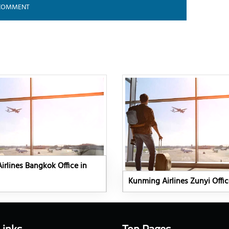
rlines Bangkok Office in
Kunming Airlines Zunyi Offic