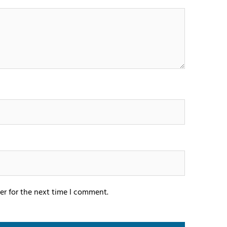
er for the next time I comment.