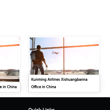
Kunming Airlines Xishuangbanna
e in China
Office in China