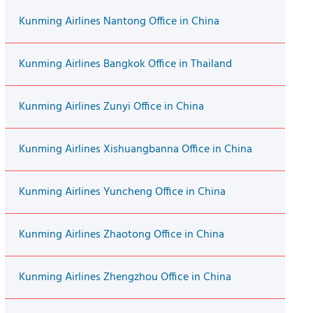
Kunming Airlines Nantong Office in China
Kunming Airlines Bangkok Office in Thailand
Kunming Airlines Zunyi Office in China
Kunming Airlines Xishuangbanna Office in China
Kunming Airlines Yuncheng Office in China
Kunming Airlines Zhaotong Office in China
Kunming Airlines Zhengzhou Office in China