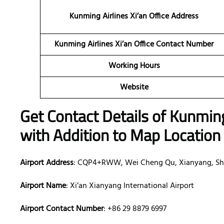
Kunming Airlines Xi’an
Office Address
Kunming Airlines Xi’an Office Contact Number
Working Hours
Website
Get Contact Details of Kunmin
with Addition to Map Location
Airport Address
: CQP4+RWW, Wei Cheng Qu, Xianyang, Sh
Airport Name
: Xi’an Xianyang International Airport
Airport Contact Number
: +86 29 8879 6997