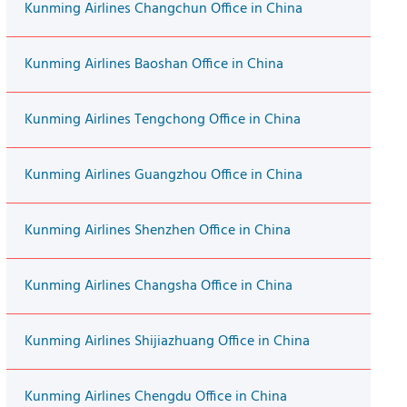
Kunming Airlines Changchun Office in China
Kunming Airlines Baoshan Office in China
Kunming Airlines Tengchong Office in China
Kunming Airlines Guangzhou Office in China
Kunming Airlines Shenzhen Office in China
Kunming Airlines Changsha Office in China
Kunming Airlines Shijiazhuang Office in China
Kunming Airlines Chengdu Office in China