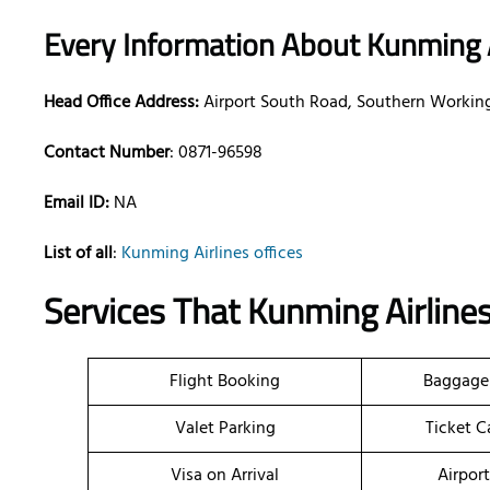
Every Information About Kunming A
Head Office Address:
Airport South Road, Southern Workin
Contact Number
: 0871-96598
Email ID:
NA
List of all
:
Kunming Airlines offices
Services That
Kunming Airlines
Flight Booking
Baggage
Valet Parking
Ticket C
Visa on Arrival
Airpor