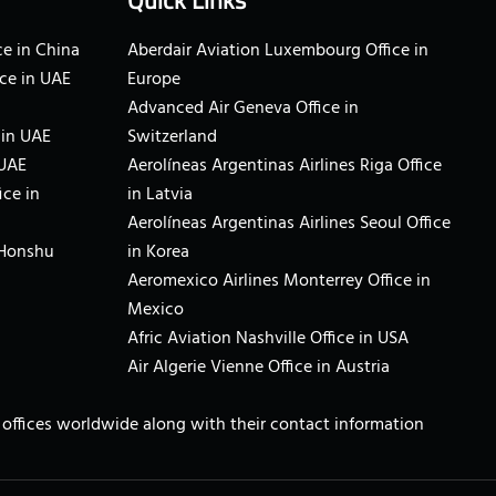
Quick Links
e in China
Aberdair Aviation Luxembourg Office in
ce in UAE
Europe
Advanced Air Geneva Office in
 in UAE
Switzerland
 UAE
Aerolíneas Argentinas Airlines Riga Office
ice in
in Latvia
Aerolíneas Argentinas Airlines Seoul Office
 Honshu
in Korea
Aeromexico Airlines Monterrey Office in
Mexico
Afric Aviation Nashville Office in USA
Air Algerie Vienne Office in Austria
ne offices worldwide along with their contact information