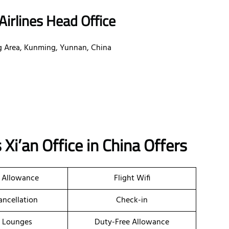
irlines Head Office
g Area, Kunming, Yunnan, China
 Xi’an Office in China
Offers
 Allowance
Flight Wifi
ancellation
Check-in
t Lounges
Duty-Free Allowance