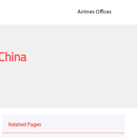
Airlines Offices
 China
Related Pages