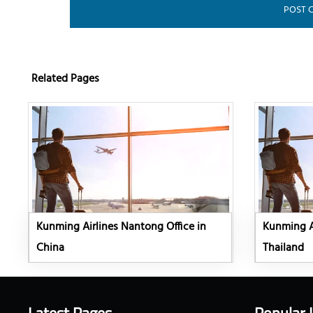
Related Pages
Kunming Airlines Nantong Office in
Kunming Ai
China
Thailand