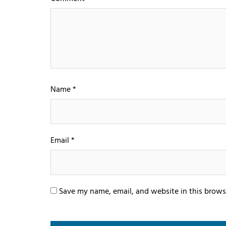
Name
*
Email
*
Save my name, email, and website in this brows