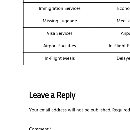
Immigration Services
Econo
Missing Luggage
Meet a
Visa Services
Airp
Airport Facilities
In-Flight 
In-Flight Meals
Delaye
Leave a Reply
Your email address will not be published.
Required
Comment
*