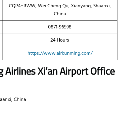
CQP4+RWW, Wei Cheng Qu, Xianyang, Shaanxi,
China
0871-96598
24 Hours
https://www.airkunming.com/
g Airlines
Xi’an
Airport Office
aanxi, China