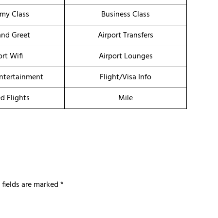
my Class
Business Class
nd Greet
Airport Transfers
ort Wifi
Airport Lounges
Entertainment
Flight/Visa Info
d Flights
Mile
 fields are marked
*