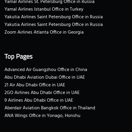
Yamal Airlines St. Petersburg Office in Russia
Yamal Airlines Istanbul Office in Turkey
Yakutia Airlines Saint Petersburg Office in Russia
Yakutia Airlines Saint Petersburg Office in Russia
Zoom Airlines Atlanta Office in Georgia
Top Pages
Advanced Air Guangzhou Office in China
Abu Dhabi Aviation Dubai Office in UAE
21 Air Abu Dhabi Office in UAE
2GO Airlines Abu Dhabi Office in UAE
9 Airlines Abu Dhabi Office in UAE
Aberdair Aviation Bangkok Office in Thailand
ANA Wings Office in Yonago, Honshu