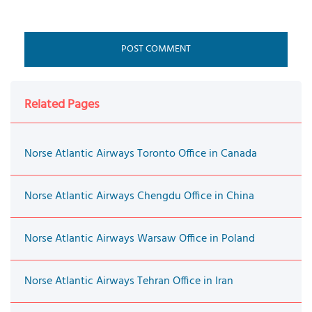
Related Pages
Norse Atlantic Airways Toronto Office in Canada
Norse Atlantic Airways Chengdu Office in China
Norse Atlantic Airways Warsaw Office in Poland
Norse Atlantic Airways Tehran Office in Iran