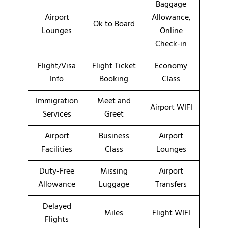
Baggage
Airport
Allowance,
Ok to Board
Lounges
Online
Check-in
Flight/Visa
Flight Ticket
Economy
Info
Booking
Class
Immigration
Meet and
Airport WIFI
Services
Greet
Airport
Business
Airport
Facilities
Class
Lounges
Duty-Free
Missing
Airport
Allowance
Luggage
Transfers
Delayed
Miles
Flight WIFI
Flights