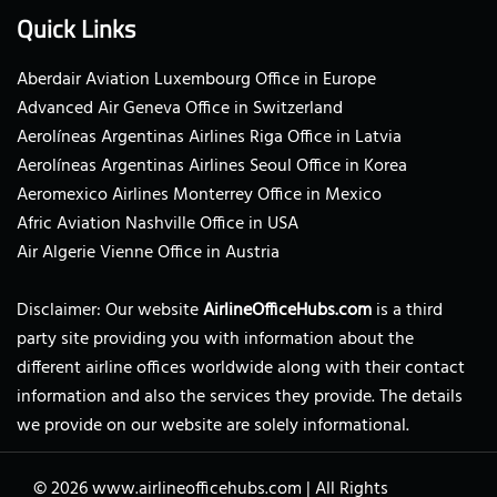
Quick Links
Aberdair Aviation Luxembourg Office in Europe
Advanced Air Geneva Office in Switzerland
Aerolíneas Argentinas Airlines Riga Office in Latvia
Aerolíneas Argentinas Airlines Seoul Office in Korea
Aeromexico Airlines Monterrey Office in Mexico
Afric Aviation Nashville Office in USA
Air Algerie Vienne Office in Austria
Disclaimer: Our website
AirlineOfficeHubs.com
is a third
party site providing you with information about the
different airline offices worldwide along with their contact
information and also the services they provide. The details
we provide on our website are solely informational.
© 2026
www.airlineofficehubs.com
|
All Rights