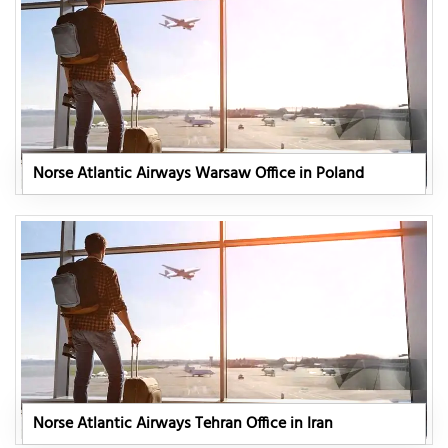
Norse Atlantic Airways Warsaw Office in Poland
Norse Atlantic Airways Tehran Office in Iran