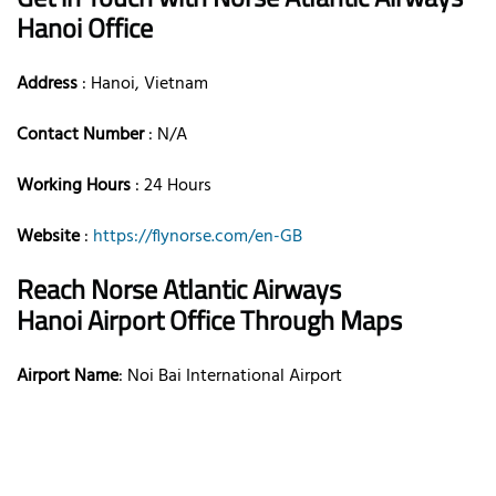
Hanoi Office
Address
: Hanoi, Vietnam
Contact Number
: N/A
Working Hours
: 24 Hours
Website
:
https://flynorse.com/en-GB
Reach Norse Atlantic Airways
Hanoi Airport Office Through Maps
Airport Name
: Noi Bai International Airport