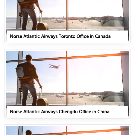
Norse Atlantic Airways Toronto Office in Canada
Norse Atlantic Airways Chengdu Office in China