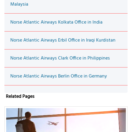
Malaysia
Norse Atlantic Airways Kolkata Office in India
Norse Atlantic Airways Erbil Office in Iraqi Kurdistan
Norse Atlantic Airways Clark Office in Philippines
Norse Atlantic Airways Berlin Office in Germany
Related Pages