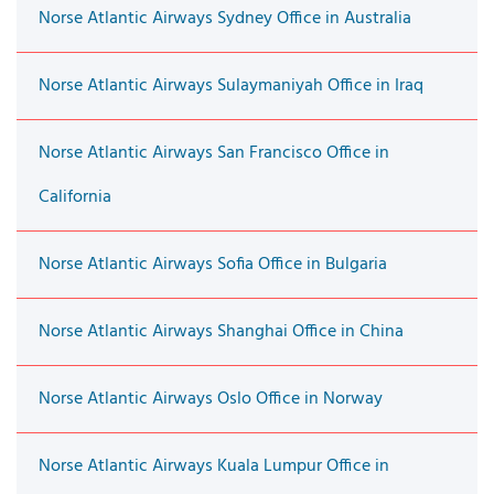
Norse Atlantic Airways Sydney Office in Australia
Norse Atlantic Airways Sulaymaniyah Office in Iraq
Norse Atlantic Airways San Francisco Office in
California
Norse Atlantic Airways Sofia Office in Bulgaria
Norse Atlantic Airways Shanghai Office in China
Norse Atlantic Airways Oslo Office in Norway
Norse Atlantic Airways Kuala Lumpur Office in