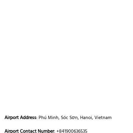
Airport Address
: Phú Minh, Sóc Sơn, Hanoi, Vietnam
Airport Contact Number
: +841900636535