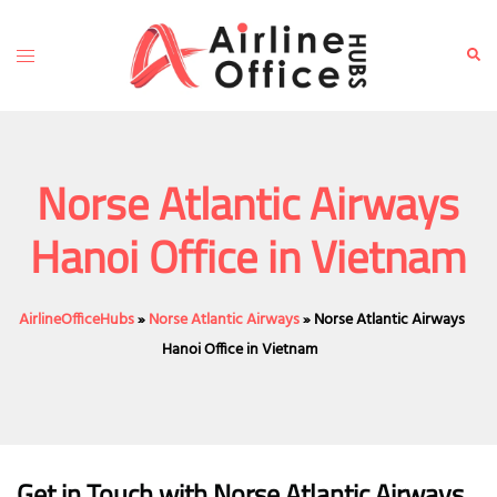
Skip
to
Toggle
Sear
content
menu
Norse Atlantic Airways
Hanoi Office in Vietnam
AirlineOfficeHubs
»
Norse Atlantic Airways
»
Norse Atlantic Airways
Hanoi Office in Vietnam
Get in Touch with Norse Atlantic Airways