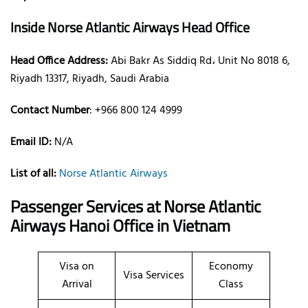
Inside Norse Atlantic Airways Head Office
Head Office Address:
Abi Bakr As Siddiq Rd، Unit No 8018 6,
Riyadh 13317, Riyadh, Saudi Arabia
Contact Number
: +966 800 124 4999
Email ID:
N/A
List of all:
Norse Atlantic Airways
Passenger Services at Norse Atlantic
Airways Hanoi Office in Vietnam
Visa on
Economy
Visa Services
Arrival
Class