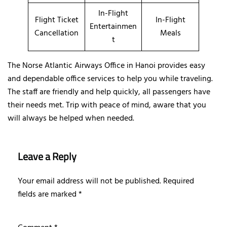
In-Flight
Flight Ticket
In-Flight
Entertainmen
Cancellation
Meals
t
The Norse Atlantic Airways Office in Hanoi provides easy
and dependable office services to help you while traveling.
The staff are friendly and help quickly, all passengers have
their needs met. Trip with peace of mind, aware that you
will always be helped when needed.
Leave a Reply
Your email address will not be published.
Required
fields are marked
*