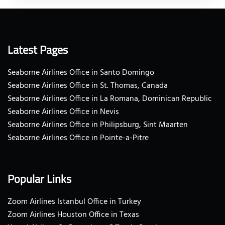
Latest Pages
Seaborne Airlines Office in Santo Domingo
Seaborne Airlines Office in St. Thomas, Canada
Seaborne Airlines Office in La Romana, Dominican Republic
Seaborne Airlines Office in Nevis
Seaborne Airlines Office in Philipsburg, Sint Maarten
Seaborne Airlines Office in Pointe-a-Pitre
Popular Links
Zoom Airlines Istanbul Office in Turkey
Zoom Airlines Houston Office in Texas