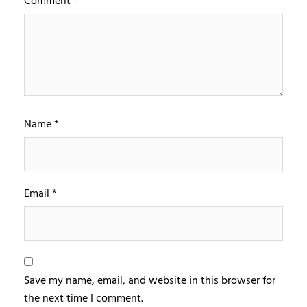
Comment
*
Name
*
Email
*
Save my name, email, and website in this browser for
the next time I comment.