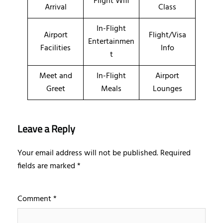
Flight Wifi
Arrival
Class
In-Flight
Airport
Flight/Visa
Entertainmen
Facilities
Info
t
Meet and
In-Flight
Airport
Greet
Meals
Lounges
Leave a Reply
Your email address will not be published.
Required
fields are marked
*
Comment
*