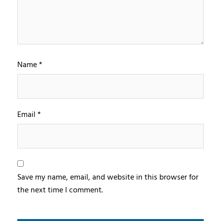
Name
*
Email
*
Save my name, email, and website in this browser for
the next time I comment.