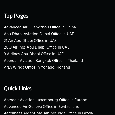
Top Pages
Advanced Air Guangzhou Office in China
Abu Dhabi Aviation Dubai Office in UAE
21 Air Abu Dhabi Office in UAE
2GO Airlines Abu Dhabi Office in UAE
9 Airlines Abu Dhabi Office in UAE
Aberdair Aviation Bangkok Office in Thailand
ANA Wings Office in Yonago, Honshu
Quick Links
Aberdair Aviation Luxembourg Office in Europe
Advanced Air Geneva Office in Switzerland
Aerolíneas Argentinas Airlines Riga Office in Latvia