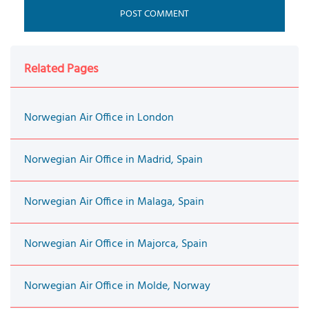
Related Pages
Norwegian Air Office in London
Norwegian Air Office in Madrid, Spain
Norwegian Air Office in Malaga, Spain
Norwegian Air Office in Majorca, Spain
Norwegian Air Office in Molde, Norway