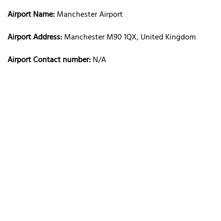
Airport Name:
Manchester Airport
Airport Address:
Manchester M90 1QX, United Kingdom
Airport Contact number:
N/A