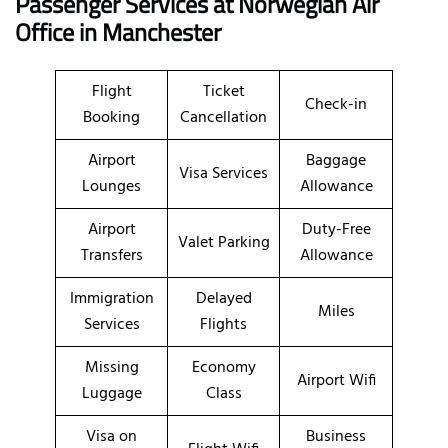
Passenger Services at
Norwegian Air
Office in Manchester
Flight
Ticket
Check-in
Booking
Cancellation
Airport
Baggage
Visa Services
Lounges
Allowance
Airport
Duty-Free
Valet Parking
Transfers
Allowance
Immigration
Delayed
Miles
Services
Flights
Missing
Economy
Airport Wifi
Luggage
Class
Visa on
Business