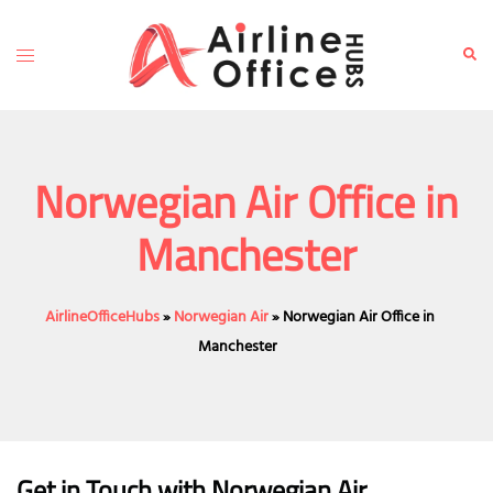
Skip
to
Toggle
Sear
content
menu
Norwegian Air Office in
Manchester
AirlineOfficeHubs
»
Norwegian Air
»
Norwegian Air Office in
Manchester
Get in Touch with
Norwegian Air