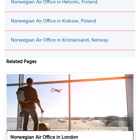
Norwegian Air Office in Helsinki, Finland
Norwegian Air Office in Krakow, Poland
Norwegian Air Office in Kristiansand, Norway
Related Pages
Norwegian Air Office in London