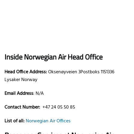
Inside Norwegian Air Head Office
Head Office Address:
Oksenøyveien 3Postboks 1151336
Lysaker Norway
Email Address
: N/A
Contact Number:
+47 24 05 50 85
List of all:
Norwegian Air Offices