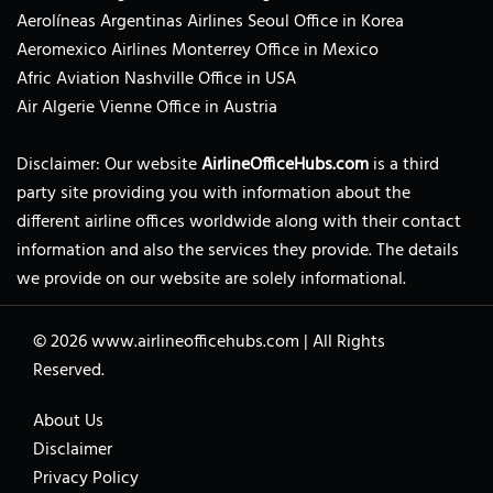
Aerolíneas Argentinas Airlines Seoul Office in Korea
Aeromexico Airlines Monterrey Office in Mexico
Afric Aviation Nashville Office in USA
Air Algerie Vienne Office in Austria
Disclaimer: Our website
AirlineOfficeHubs.com
is a third
party site providing you with information about the
different airline offices worldwide along with their contact
information and also the services they provide. The details
we provide on our website are solely informational.
© 2026
www.airlineofficehubs.com
|
All Rights
Reserved.
About Us
Disclaimer
Privacy Policy