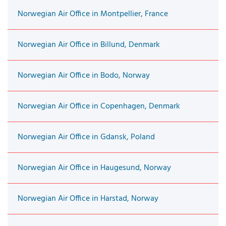
Norwegian Air Office in Montpellier, France
Norwegian Air Office in Billund, Denmark
Norwegian Air Office in Bodo, Norway
Norwegian Air Office in Copenhagen, Denmark
Norwegian Air Office in Gdansk, Poland
Norwegian Air Office in Haugesund, Norway
Norwegian Air Office in Harstad, Norway