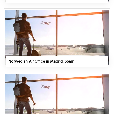
Norwegian Air Office in Madrid, Spain