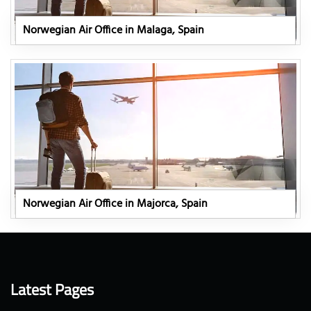
Norwegian Air Office in Malaga, Spain
Norwegian Air Office in Majorca, Spain
Latest Pages