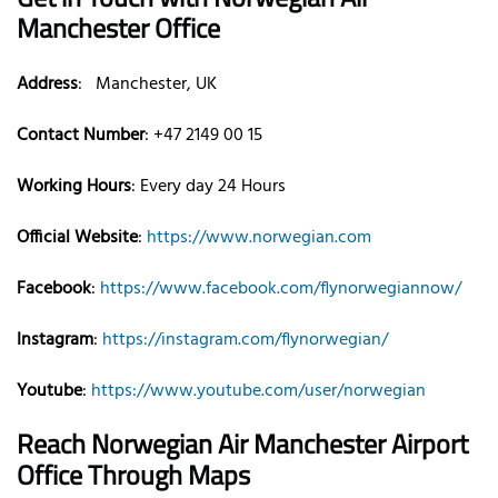
Manchester
Office
Address
: Manchester, UK
Contact Number
: +47 2149 00 15
Working Hours
: Every day 24 Hours
Official Website
:
https://www.norwegian.com
Facebook
:
https://www.facebook.com/flynorwegiannow/
Instagram
:
https://instagram.com/flynorwegian/
Youtube
:
https://www.youtube.com/user/norwegian
Reach Norwegian Air
Manchester
Airport
Office Through Maps