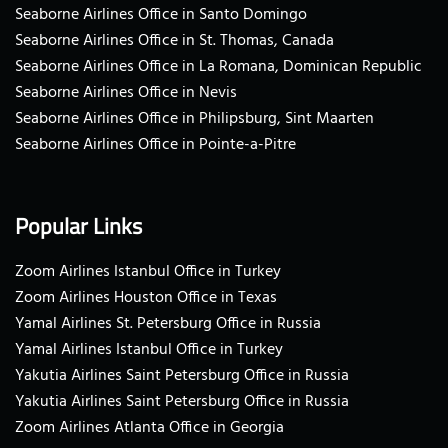
Seaborne Airlines Office in Santo Domingo
Seaborne Airlines Office in St. Thomas, Canada
Seaborne Airlines Office in La Romana, Dominican Republic
Seaborne Airlines Office in Nevis
Seaborne Airlines Office in Philipsburg, Sint Maarten
Seaborne Airlines Office in Pointe-a-Pitre
Popular Links
Zoom Airlines Istanbul Office in Turkey
Zoom Airlines Houston Office in Texas
Yamal Airlines St. Petersburg Office in Russia
Yamal Airlines Istanbul Office in Turkey
Yakutia Airlines Saint Petersburg Office in Russia
Yakutia Airlines Saint Petersburg Office in Russia
Zoom Airlines Atlanta Office in Georgia