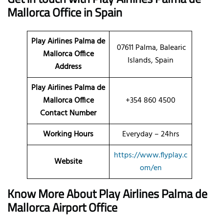
Mallorca Office in Spain
Play Airlines Palma de
07611 Palma, Balearic
Mallorca
Office
Islands, Spain
Address
Play Airlines Palma de
Mallorca Office
+354 860 4500
Contact Number
Working Hours
Everyday – 24hrs
https://www.flyplay.c
Website
om/en
Know More About Play Airlines Palma de
Mallorca Airport Office