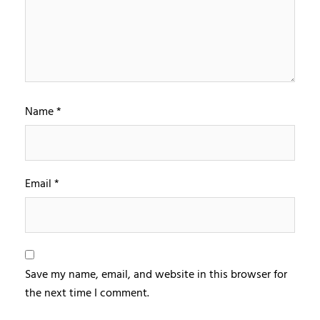
Name
*
Email
*
Save my name, email, and website in this browser for
the next time I comment.