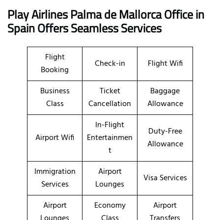
Play Airlines Palma de Mallorca Office in
Spain
Offers Seamless Services
Flight
Check-in
Flight Wifi
Booking
Business
Ticket
Baggage
Class
Cancellation
Allowance
In-Flight
Duty-Free
Airport Wifi
Entertainmen
Allowance
t
Immigration
Airport
Visa Services
Services
Lounges
Airport
Economy
Airport
Lounges
Class
Transfers