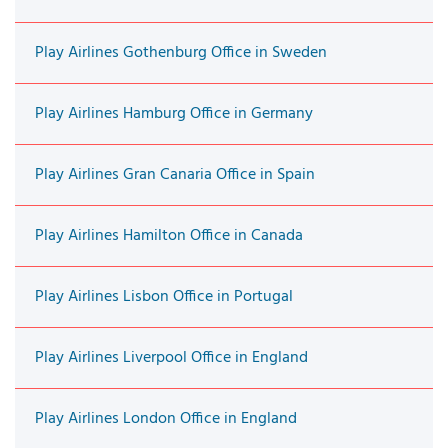
Play Airlines Gothenburg Office in Sweden
Play Airlines Hamburg Office in Germany
Play Airlines Gran Canaria Office in Spain
Play Airlines Hamilton Office in Canada
Play Airlines Lisbon Office in Portugal
Play Airlines Liverpool Office in England
Play Airlines London Office in England