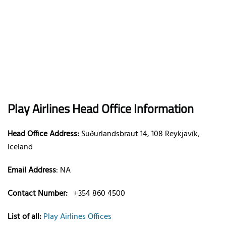
Play Airlines
Head Office Information
Head Office Address:
Suðurlandsbraut 14, 108 Reykjavík,
Iceland
Email Address
:
NA
Contact Number:
+354 860 4500
List of all:
Play Airlines Offices