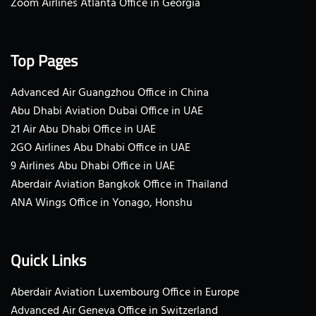
Zoom Airlines Atlanta Office in Georgia
Top Pages
Advanced Air Guangzhou Office in China
Abu Dhabi Aviation Dubai Office in UAE
21 Air Abu Dhabi Office in UAE
2GO Airlines Abu Dhabi Office in UAE
9 Airlines Abu Dhabi Office in UAE
Aberdair Aviation Bangkok Office in Thailand
ANA Wings Office in Yonago, Honshu
Quick Links
Aberdair Aviation Luxembourg Office in Europe
Advanced Air Geneva Office in Switzerland