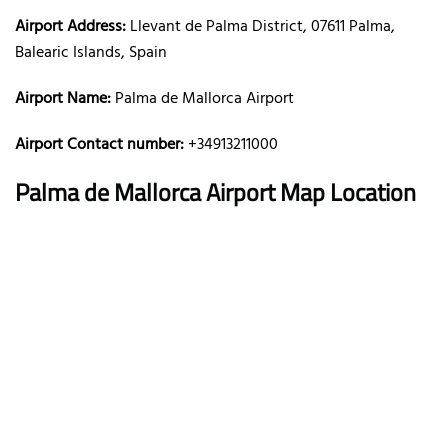
Airport Address:
Llevant de Palma District, 07611 Palma,
Balearic Islands, Spain
Airport Name:
Palma de Mallorca Airport
Airport Contact number:
+34913211000
Palma de Mallorca
Airport Map Location