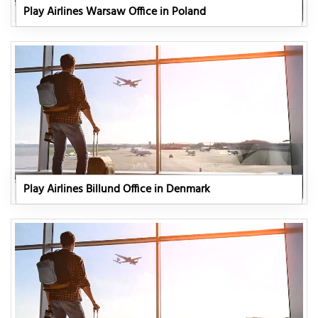
Play Airlines Warsaw Office in Poland
Play Airlines Billund Office in Denmark