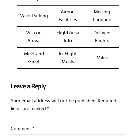
Airport
Missing
Valet Parking
Facilities
Luggage
Visa on
Flight/Visa
Delayed
Arrival
Info
Flights
Meet and
In-Flight
Miles
Greet
Meals
Leave a Reply
Your email address will not be published.
Required
fields are marked
*
Comment
*