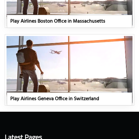
Play Airlines Boston Office in Massachusetts
Play Airlines Geneva Office in Switzerland
Latest Pages