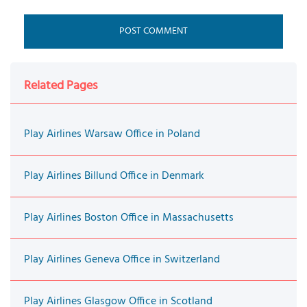
Related Pages
Play Airlines Warsaw Office in Poland
Play Airlines Billund Office in Denmark
Play Airlines Boston Office in Massachusetts
Play Airlines Geneva Office in Switzerland
Play Airlines Glasgow Office in Scotland