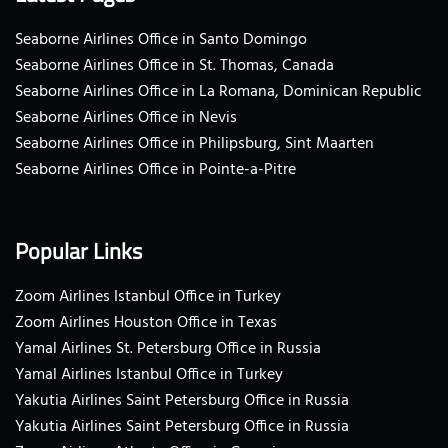
Seaborne Airlines Office in Santo Domingo
Seaborne Airlines Office in St. Thomas, Canada
Seaborne Airlines Office in La Romana, Dominican Republic
Seaborne Airlines Office in Nevis
Seaborne Airlines Office in Philipsburg, Sint Maarten
Seaborne Airlines Office in Pointe-a-Pitre
Popular Links
Zoom Airlines Istanbul Office in Turkey
Zoom Airlines Houston Office in Texas
Yamal Airlines St. Petersburg Office in Russia
Yamal Airlines Istanbul Office in Turkey
Yakutia Airlines Saint Petersburg Office in Russia
Yakutia Airlines Saint Petersburg Office in Russia