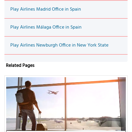
Play Airlines Madrid Office in Spain
Play Airlines Málaga Office in Spain
Play Airlines Newburgh Office in New York State
Related Pages