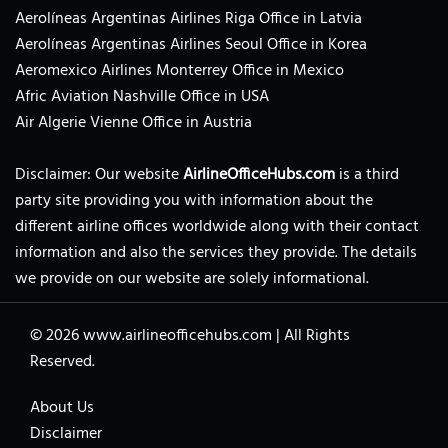
Aerolíneas Argentinas Airlines Riga Office in Latvia
Aerolíneas Argentinas Airlines Seoul Office in Korea
Aeromexico Airlines Monterrey Office in Mexico
Afric Aviation Nashville Office in USA
Air Algerie Vienne Office in Austria
Disclaimer: Our website
AirlineOfficeHubs.com
is a third
party site providing you with information about the
different airline offices worldwide along with their contact
information and also the services they provide. The details
we provide on our website are solely informational.
© 2026
www.airlineofficehubs.com
|
All Rights
Reserved.
About Us
Disclaimer