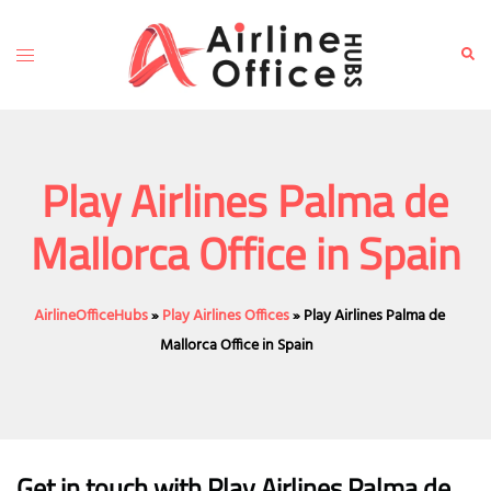
Skip
to
Toggle
Sear
content
menu
Play Airlines Palma de
Mallorca Office in Spain
AirlineOfficeHubs
»
Play Airlines Offices
»
Play Airlines Palma de
Mallorca Office in Spain
Get in touch with Play Airlines Palma de