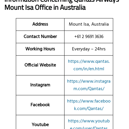
Mount Isa Office in Australia
Address
Mount Isa, Australia
Contact Number
+61 2 9691 3636
Working Hours
Everyday – 24hrs
https://www.qantas.
Official Website
com/in/en.html
https://www.instagra
Instagram
m.com/Qantas/
https://www.faceboo
Facebook
k.com/Qantas/
https://www.youtub
Youtube
e.com/user/Qantas