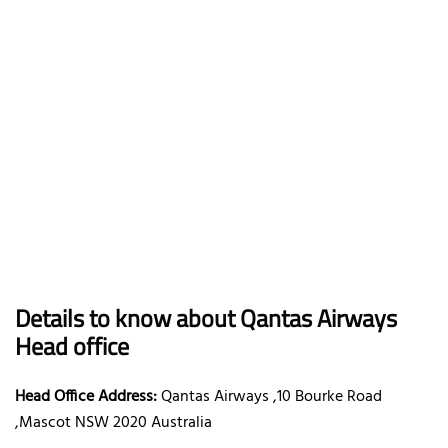
Details to know about Qantas Airways
Head office
Head Office Address:
Qantas Airways ,10 Bourke Road
,Mascot NSW 2020 Australia