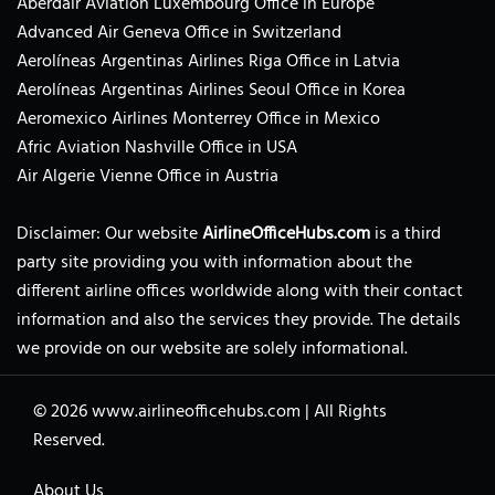
Aberdair Aviation Luxembourg Office in Europe
Advanced Air Geneva Office in Switzerland
Aerolíneas Argentinas Airlines Riga Office in Latvia
Aerolíneas Argentinas Airlines Seoul Office in Korea
Aeromexico Airlines Monterrey Office in Mexico
Afric Aviation Nashville Office in USA
Air Algerie Vienne Office in Austria
Disclaimer: Our website
AirlineOfficeHubs.com
is a third
party site providing you with information about the
different airline offices worldwide along with their contact
information and also the services they provide. The details
we provide on our website are solely informational.
© 2026
www.airlineofficehubs.com
|
All Rights
Reserved.
About Us