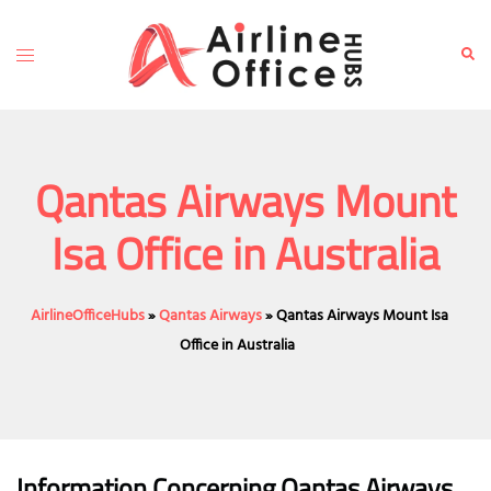
Skip
to
Toggle
Sear
content
menu
Qantas Airways Mount
Isa Office in Australia
AirlineOfficeHubs
»
Qantas Airways
»
Qantas Airways Mount Isa
Office in Australia
Information Concerning Qantas Airways