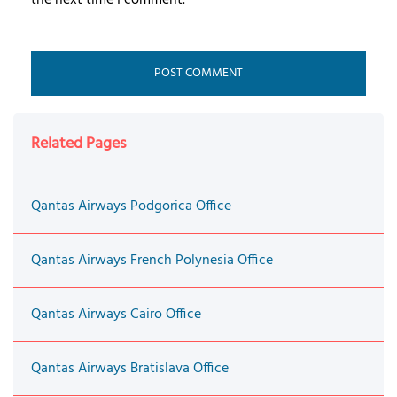
Related Pages
Qantas Airways Podgorica Office
Qantas Airways French Polynesia Office
Qantas Airways Cairo Office
Qantas Airways Bratislava Office