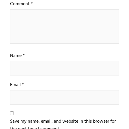
Comment
*
Name
*
Email
*
Save my name, email, and website in this browser for
the next time I comment.