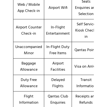
Seats
Web / Mobile
Airport Wifi
Enquiries and
App Check-in
Selection
Self Service
Airport Counter
In-Flight
Kiosk Check-
Check-in
Entertainment
in
Unaccompanied
In-Flight Duty
Qantas Points
Minor
Free Items
Baggage
Airport
Visa on Arrival
Allowance
Facilities
Duty Free
Delayed
Transit
Allowance
Flights
Information
Flight
Qantas Club
Receipts and
Information
Enquiries
Refunds