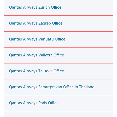
Qantas Airways Zurich Office
Qantas Airways Zagreb Office
Qantas Airways Vanuatu Office
Qantas Airways Valletta Office
Qantas Airways Tel Aviv Office
Qantas Airways Samutprakan Office in Thailand
Qantas Airways Paris Office