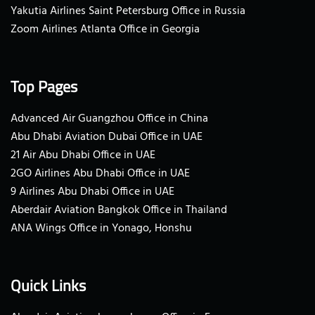
Yakutia Airlines Saint Petersburg Office in Russia
Zoom Airlines Atlanta Office in Georgia
Top Pages
Advanced Air Guangzhou Office in China
Abu Dhabi Aviation Dubai Office in UAE
21 Air Abu Dhabi Office in UAE
2GO Airlines Abu Dhabi Office in UAE
9 Airlines Abu Dhabi Office in UAE
Aberdair Aviation Bangkok Office in Thailand
ANA Wings Office in Yonago, Honshu
Quick Links