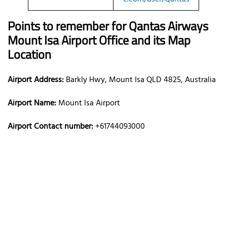
Points to remember for Qantas Airways
Mount Isa Airport Office and its Map
Location
Airport Address:
Barkly Hwy, Mount Isa QLD 4825, Australia
Airport Name:
Mount Isa Airport
Airport Contact number:
+61744093000