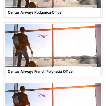
Qantas Airways Podgorica Office
Qantas Airways French Polynesia Office