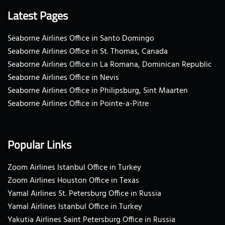
Latest Pages
Seaborne Airlines Office in Santo Domingo
Seaborne Airlines Office in St. Thomas, Canada
Seaborne Airlines Office in La Romana, Dominican Republic
Seaborne Airlines Office in Nevis
Seaborne Airlines Office in Philipsburg, Sint Maarten
Seaborne Airlines Office in Pointe-a-Pitre
Popular Links
Zoom Airlines Istanbul Office in Turkey
Zoom Airlines Houston Office in Texas
Yamal Airlines St. Petersburg Office in Russia
Yamal Airlines Istanbul Office in Turkey
Yakutia Airlines Saint Petersburg Office in Russia