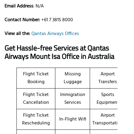
Email Address
: N/A
Contact Number:
+61 7 3815 8000
View all the:
Qantas Airways Offices
Get Hassle-free Services at Qantas
Airways Mount Isa Office in Australia
Flight Ticket
Missing
Airport
Booking
Luggage
Transfers
Flight Ticket
Immigration
Sports
Cancellation
Services
Equipment
Flight Ticket
Airport
In-Flight Wifi
Rescheduling
Transportation