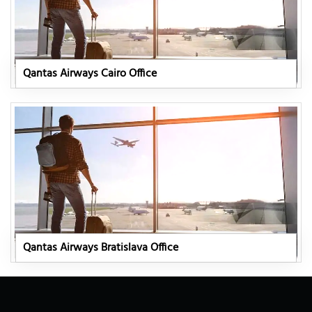
Qantas Airways Cairo Office
Qantas Airways Bratislava Office