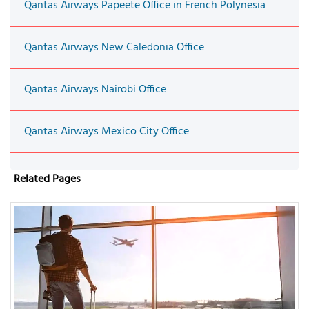
Qantas Airways Papeete Office in French Polynesia
Qantas Airways New Caledonia Office
Qantas Airways Nairobi Office
Qantas Airways Mexico City Office
Related Pages