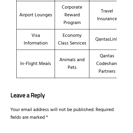
Corporate
Travel
Airport Lounges
Reward
Insurance
Program
Visa
Economy
QantasLink
Information
Class Services
Qantas
Animals and
In-Flight Meals
Codeshare
Pets
Partners
Leave a Reply
Your email address will not be published.
Required
fields are marked
*