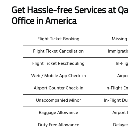
Get Hassle-free Services at 
Office in America
Flight Ticket Booking
Missing
Flight Ticket Cancellation
Immigrati
Flight Ticket Rescheduling
In-Fli
Web / Mobile App Check-in
Airpo
Airport Counter Check-in
In-Flight E
Unaccompanied Minor
In-Flight Du
Baggage Allowance
Airport 
Duty Free Allowance
Delayed