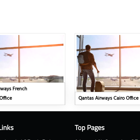
rways French
Office
Qantas Airways Cairo Office
Links
Top Pages