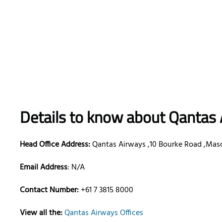
Details to know about Qantas 
Head Office Address:
Qantas Airways ,10 Bourke Road ,Mas
Email Address
: N/A
Contact Number:
+61 7 3815 8000
View all the:
Qantas Airways Offices