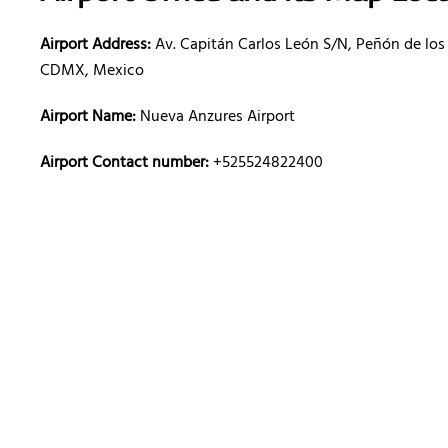
Airport Address:
Av. Capitán Carlos León S/N, Peñón de los
CDMX, Mexico
Airport Name:
Nueva Anzures Airport
Airport Contact number:
+525524822400