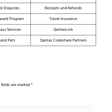
b Enquiries
Receipts and Refunds
eward Program
Travel Insurance
ass Services
QantasLink
 and Pets
Qantas Codeshare Partners
 fields are marked
*