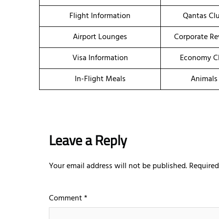
Flight Information
Qantas Clu
Airport Lounges
Corporate R
Visa Information
Economy Cl
In-Flight Meals
Animals
Leave a Reply
Your email address will not be published.
Required
Comment
*