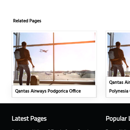
Related Pages
Qantas Ai
Qantas Airways Podgorica Office
Polynesia 
Latest Pages
Popular 