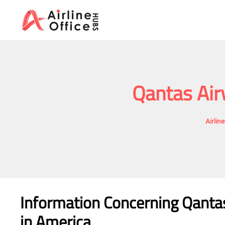
Skip
to
content
Qantas Air
Airlin
Information Concerning Qanta
in America