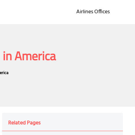
Airlines Offices
 in America
erica
Related Pages