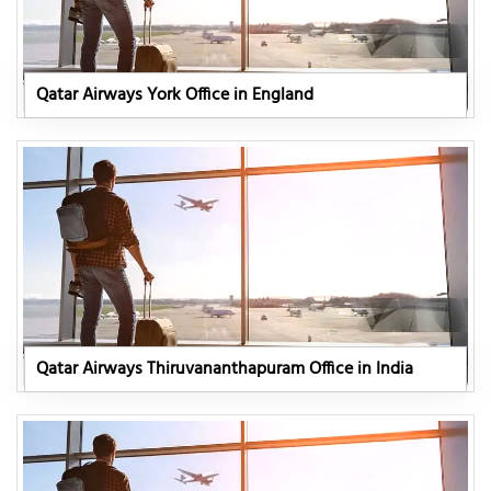
Qatar Airways York Office in England
Qatar Airways Thiruvananthapuram Office in India