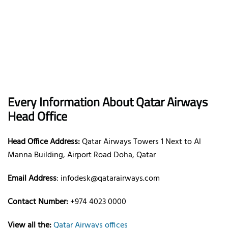
Every Information About Qatar Airways
Head Office
Head Office Address:
Qatar Airways Towers 1 Next to Al
Manna Building, Airport Road Doha, Qatar
Email Address
: infodesk@qatarairways.com
Contact Number:
+974 4023 0000
View all the:
Qatar Airways offices