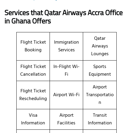
Services that Qatar Airways
Accra
Office
in
Ghana
Offers
Qatar
Flight Ticket
Immigration
Airways
Booking
Services
Lounges
Flight Ticket
In-Flight Wi-
Sports
Cancellation
Fi
Equipment
Airport
Flight Ticket
Airport Wi-Fi
Transportatio
Rescheduling
n
Visa
Airport
Transit
Information
Facilities
Information