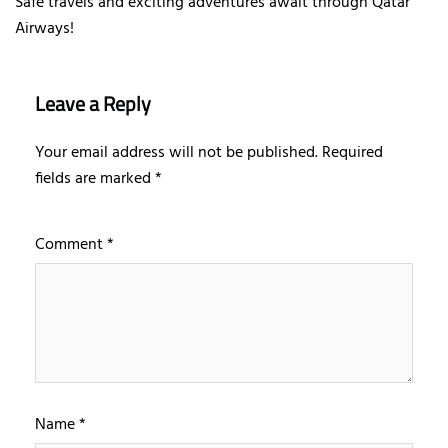
Safe travels and exciting adventures await through Qatar
Airways!
Leave a Reply
Your email address will not be published.
Required
fields are marked
*
Comment
*
Name
*