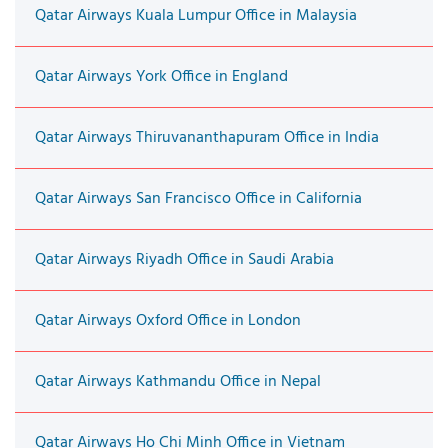
Qatar Airways Kuala Lumpur Office in Malaysia
Qatar Airways York Office in England
Qatar Airways Thiruvananthapuram Office in India
Qatar Airways San Francisco Office in California
Qatar Airways Riyadh Office in Saudi Arabia
Qatar Airways Oxford Office in London
Qatar Airways Kathmandu Office in Nepal
Qatar Airways Ho Chi Minh Office in Vietnam