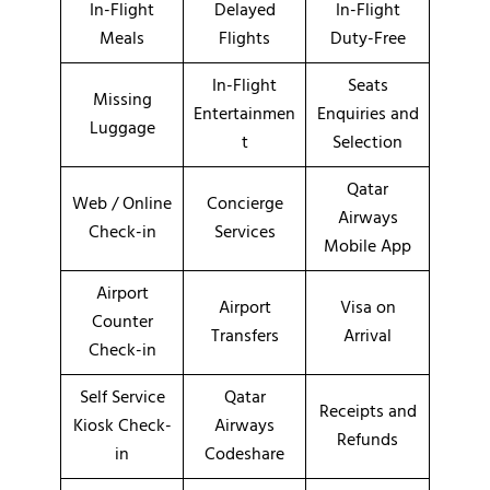
In-Flight
Delayed
In-Flight
Meals
Flights
Duty-Free
In-Flight
Seats
Missing
Entertainmen
Enquiries and
Luggage
t
Selection
Qatar
Web / Online
Concierge
Airways
Check-in
Services
Mobile App
Airport
Airport
Visa on
Counter
Transfers
Arrival
Check-in
Self Service
Qatar
Receipts and
Kiosk Check-
Airways
Refunds
in
Codeshare