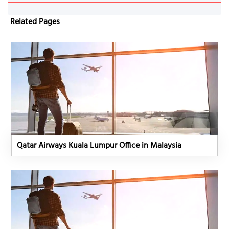
Related Pages
Qatar Airways Kuala Lumpur Office in Malaysia