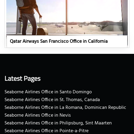
Qatar Airways San Francisco Office in California
Latest Pages
Seaborne Airlines Office in Santo Domingo
Seaborne Airlines Office in St. Thomas, Canada
Seaborne Airlines Office in La Romana, Dominican Republic
Seaborne Airlines Office in Nevis
Seaborne Airlines Office in Philipsburg, Sint Maarten
Seaborne Airlines Office in Pointe-a-Pitre