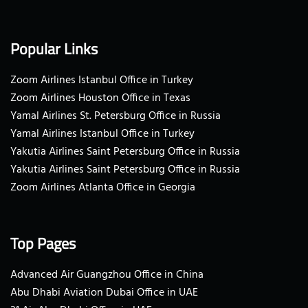
Popular Links
Zoom Airlines Istanbul Office in Turkey
Zoom Airlines Houston Office in Texas
Yamal Airlines St. Petersburg Office in Russia
Yamal Airlines Istanbul Office in Turkey
Yakutia Airlines Saint Petersburg Office in Russia
Yakutia Airlines Saint Petersburg Office in Russia
Zoom Airlines Atlanta Office in Georgia
Top Pages
Advanced Air Guangzhou Office in China
Abu Dhabi Aviation Dubai Office in UAE