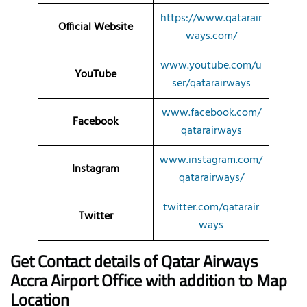
https://www.qatarair
Official Website
ways.com/
www.youtube.com/u
YouTube
ser/qatarairways
www.facebook.com/
Facebook
qatarairways
www.instagram.com/
Instagram
qatarairways/
twitter.com/qatarair
Twitter
ways
Get Contact details of Qatar Airways
Accra
Airport Office with addition to Map
Location