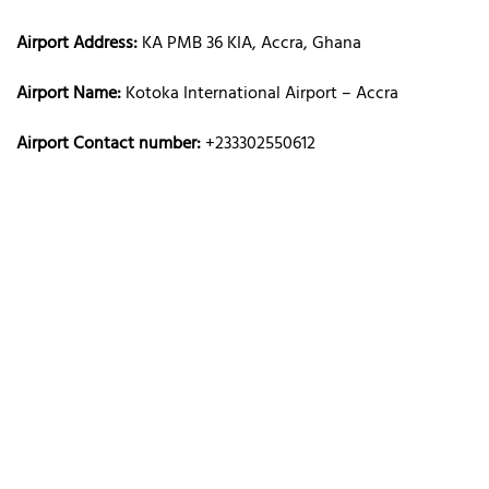
Airport Address:
KA PMB 36 KIA, Accra, Ghana
Airport Name:
Kotoka International Airport – Accra
Airport Contact number:
+233302550612