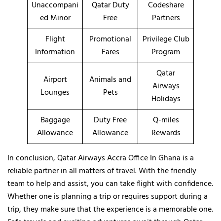
Unaccompani
Qatar Duty
Codeshare
ed Minor
Free
Partners
Flight
Promotional
Privilege Club
Information
Fares
Program
Qatar
Airport
Animals and
Airways
Lounges
Pets
Holidays
Baggage
Duty Free
Q-miles
Allowance
Allowance
Rewards
In conclusion, Qatar Airways Accra Office In Ghana is a
reliable partner in all matters of travel. With the friendly
team to help and assist, you can take flight with confidence.
Whether one is planning a trip or requires support during a
trip, they make sure that the experience is a memorable one.