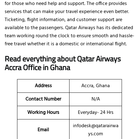
for those who need help and support. The office provides
services that can make your travel experience even better.
Ticketing, flight information, and customer support are
available to the passengers. Qatar Airways has its dedicated
team working round the clock to ensure smooth and hassle-
free travel whether it is a domestic or international flight.
Read everything about Qatar Airways
Accra Office in Ghana
Address
Accra, Ghana
Contact Number
N/A
Working Hours
Everyday- 24 Hrs
infodesk@qatarairwa
Email
ys.com