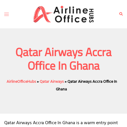
Skip
to
Toggle
Sear
content
menu
Qatar Airways Accra
Office In Ghana
AirlineOfficeHubs
»
Qatar Airways
»
Qatar Airways Accra Office In
Ghana
Qatar Airways Accra Office In Ghana is a warm entry point