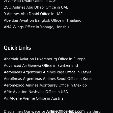
21 Air Abu Dhabi Office in UAE
2GO Airlines Abu Dhabi Office in UAE
9 Airlines Abu Dhabi Office in UAE
Aberdair Aviation Bangkok Office in Thailand
ANA Wings Office in Yonago, Honshu
Quick Links
Aberdair Aviation Luxembourg Office in Europe
Advanced Air Geneva Office in Switzerland
Aerolíneas Argentinas Airlines Riga Office in Latvia
Aerolíneas Argentinas Airlines Seoul Office in Korea
Aeromexico Airlines Monterrey Office in Mexico
Afric Aviation Nashville Office in USA
Air Algerie Vienne Office in Austria
Disclaimer: Our website
AirlineOfficeHubs.com
is a third