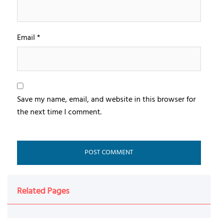
Email
*
Save my name, email, and website in this browser for
the next time I comment.
Related Pages