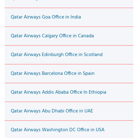
Qatar Airways Goa Office in India
Qatar Airways Calgary Office in Canada
Qatar Airways Edinburgh Office in Scotland
Qatar Airways Barcelona Office in Spain
Qatar Airways Addis Ababa Office In Ethiopia
Qatar Airways Abu Dhabi Office in UAE
Qatar Airways Washington DC Office in USA