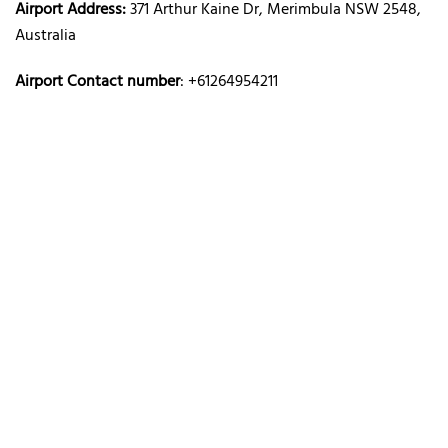
Airport Address:
371 Arthur Kaine Dr, Merimbula NSW 2548,
Australia
Airport Contact number
: +61264954211