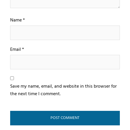
Name
*
Email
*
Save my name, email, and website in this browser for
the next time I comment.