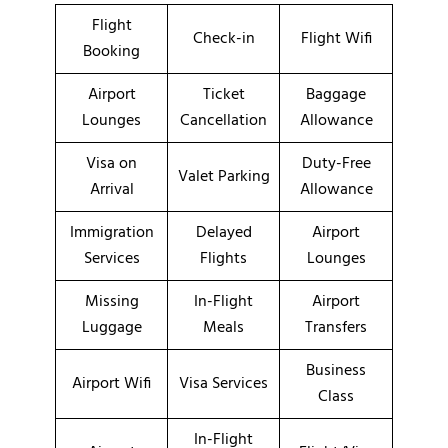
Flight
Check-in
Flight Wifi
Booking
Airport
Ticket
Baggage
Lounges
Cancellation
Allowance
Visa on
Duty-Free
Valet Parking
Arrival
Allowance
Immigration
Delayed
Airport
Services
Flights
Lounges
Missing
In-Flight
Airport
Luggage
Meals
Transfers
Business
Airport Wifi
Visa Services
Class
In-Flight