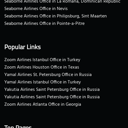
Seaborne Airlines Office in La Romana, Dominican Republic
Seaborne Airlines Office in Nevis
Seaborne Airlines Office in Philipsburg, Sint Maarten
Seaborne Airlines Office in Pointe-a-Pitre
Popular Links
Zoom Airlines Istanbul Office in Turkey
Zoom Airlines Houston Office in Texas
Yamal Airlines St. Petersburg Office in Russia
Yamal Airlines Istanbul Office in Turkey
Yakutia Airlines Saint Petersburg Office in Russia
Yakutia Airlines Saint Petersburg Office in Russia
Zoom Airlines Atlanta Office in Georgia
Top Pages