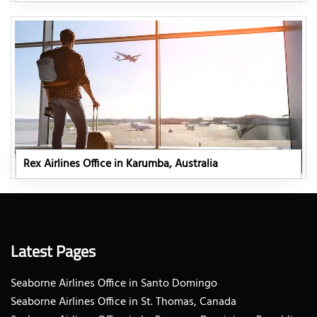
Rex Airlines Office in Karumba, Australia
Latest Pages
Seaborne Airlines Office in Santo Domingo
Seaborne Airlines Office in St. Thomas, Canada