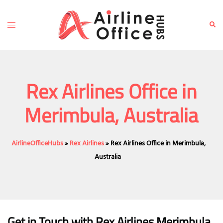
Skip
to
Toggle
Sear
content
menu
Rex Airlines Office in
Merimbula, Australia
AirlineOfficeHubs
»
Rex Airlines
»
Rex Airlines Office in Merimbula,
Australia
Get in Touch with
Rex Airlines Merimbula