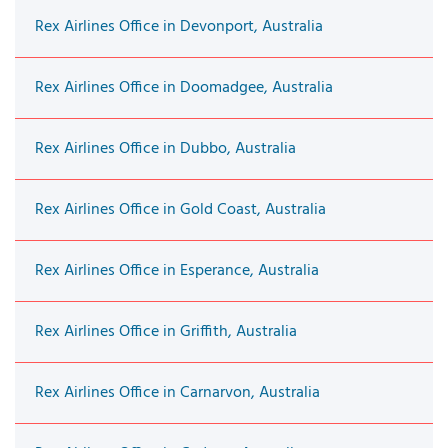
Rex Airlines Office in Devonport, Australia
Rex Airlines Office in Doomadgee, Australia
Rex Airlines Office in Dubbo, Australia
Rex Airlines Office in Gold Coast, Australia
Rex Airlines Office in Esperance, Australia
Rex Airlines Office in Griffith, Australia
Rex Airlines Office in Carnarvon, Australia