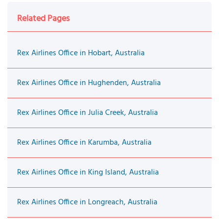
Related Pages
Rex Airlines Office in Hobart, Australia
Rex Airlines Office in Hughenden, Australia
Rex Airlines Office in Julia Creek, Australia
Rex Airlines Office in Karumba, Australia
Rex Airlines Office in King Island, Australia
Rex Airlines Office in Longreach, Australia