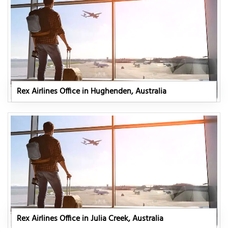
Rex Airlines Office in Hughenden, Australia
Rex Airlines Office in Julia Creek, Australia