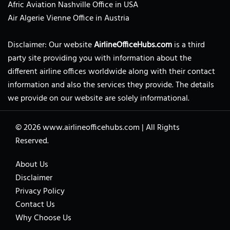
Afric Aviation Nashville Office in USA
Air Algerie Vienne Office in Austria
Disclaimer: Our website
AirlineOfficeHubs.com
is a third
party site providing you with information about the
different airline offices worldwide along with their contact
information and also the services they provide. The details
we provide on our website are solely informational.
© 2026
www.airlineofficehubs.com
|
All Rights
Reserved.
About Us
Disclaimer
Privacy Policy
Contact Us
Why Choose Us