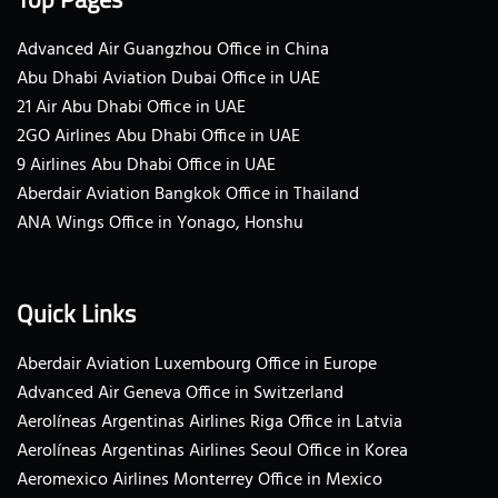
Advanced Air Guangzhou Office in China
Abu Dhabi Aviation Dubai Office in UAE
21 Air Abu Dhabi Office in UAE
2GO Airlines Abu Dhabi Office in UAE
9 Airlines Abu Dhabi Office in UAE
Aberdair Aviation Bangkok Office in Thailand
ANA Wings Office in Yonago, Honshu
Quick Links
Aberdair Aviation Luxembourg Office in Europe
Advanced Air Geneva Office in Switzerland
Aerolíneas Argentinas Airlines Riga Office in Latvia
Aerolíneas Argentinas Airlines Seoul Office in Korea
Aeromexico Airlines Monterrey Office in Mexico