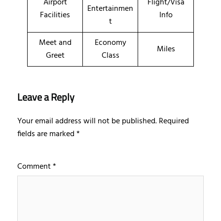
Airport
Flight/Visa
Entertainmen
Facilities
Info
t
Meet and
Economy
Miles
Greet
Class
Leave a Reply
Your email address will not be published.
Required
fields are marked
*
Comment
*