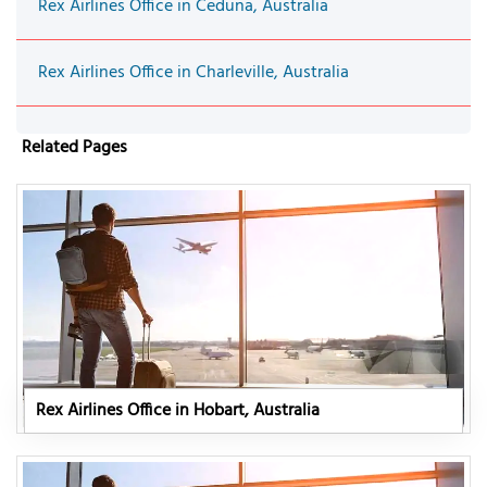
Rex Airlines Office in Ceduna, Australia
Rex Airlines Office in Charleville, Australia
Related Pages
Rex Airlines Office in Hobart, Australia