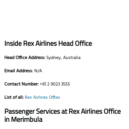
Inside Rex Airlines Head Office
Head Office Address:
Sydney, Australia
Email Address
: N/A
Contact Number:
+61 2 9023 3555
List of all:
Rex Airlines Offies
Passenger Services at
Rex Airlines Office
in Merimbula