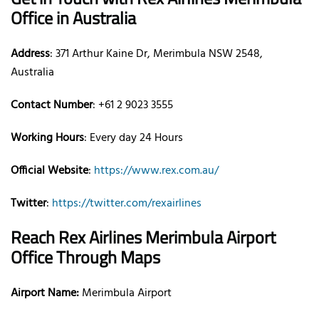
Office
in Australia
Address
: 371 Arthur Kaine Dr, Merimbula NSW 2548,
Australia
Contact Number
: +61 2 9023 3555
Working Hours
: Every day 24 Hours
Official Website
:
https://www.rex.com.au/
Twitter
:
https://twitter.com/rexairlines
Reach Rex Airlines
Merimbula
Airport
Office Through Maps
Airport Name:
Merimbula Airport