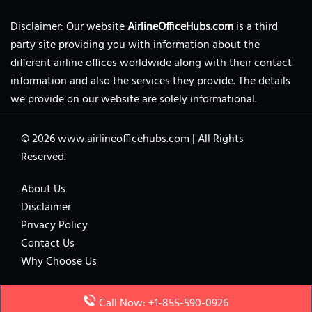
Disclaimer: Our website
AirlineOfficeHubs.com
is a third
party site providing you with information about the
different airline offices worldwide along with their contact
information and also the services they provide. The details
we provide on our website are solely informational.
© 2026
www.airlineofficehubs.com
|
All Rights
Reserved.
About Us
Disclaimer
Privacy Policy
Contact Us
Why Choose Us
Call Now: +1-855-590-0926