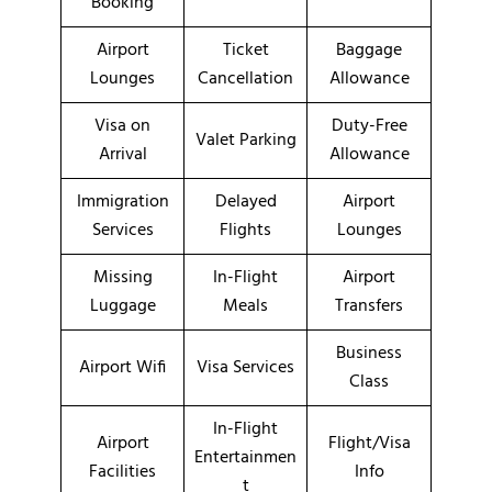
Booking
Airport
Ticket
Baggage
Lounges
Cancellation
Allowance
Visa on
Duty-Free
Valet Parking
Arrival
Allowance
Immigration
Delayed
Airport
Services
Flights
Lounges
Missing
In-Flight
Airport
Luggage
Meals
Transfers
Business
Airport Wifi
Visa Services
Class
In-Flight
Airport
Flight/Visa
Entertainmen
Facilities
Info
t