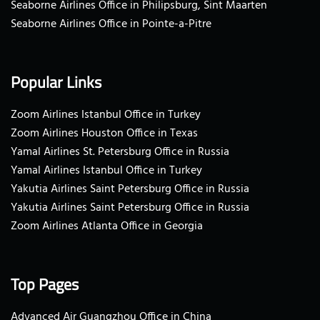
Seaborne Airlines Office in Philipsburg, Sint Maarten
Seaborne Airlines Office in Pointe-a-Pitre
Popular Links
Zoom Airlines Istanbul Office in Turkey
Zoom Airlines Houston Office in Texas
Yamal Airlines St. Petersburg Office in Russia
Yamal Airlines Istanbul Office in Turkey
Yakutia Airlines Saint Petersburg Office in Russia
Yakutia Airlines Saint Petersburg Office in Russia
Zoom Airlines Atlanta Office in Georgia
Top Pages
Advanced Air Guangzhou Office in China