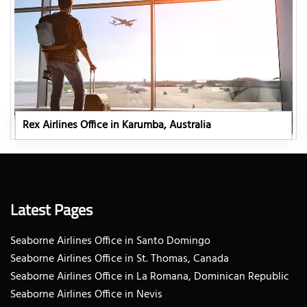
Rex Airlines Office in Karumba, Australia
Latest Pages
Seaborne Airlines Office in Santo Domingo
Seaborne Airlines Office in St. Thomas, Canada
Seaborne Airlines Office in La Romana, Dominican Republic
Seaborne Airlines Office in Nevis