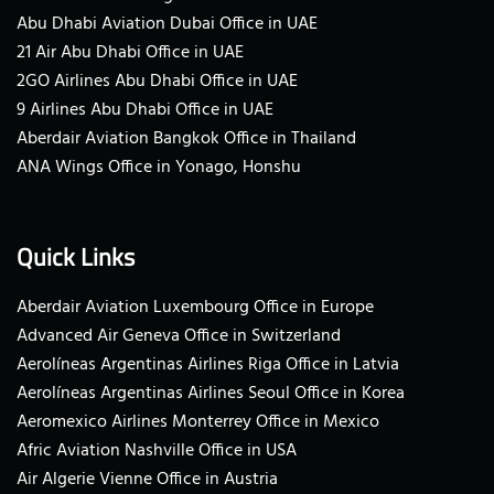
Abu Dhabi Aviation Dubai Office in UAE
21 Air Abu Dhabi Office in UAE
2GO Airlines Abu Dhabi Office in UAE
9 Airlines Abu Dhabi Office in UAE
Aberdair Aviation Bangkok Office in Thailand
ANA Wings Office in Yonago, Honshu
Quick Links
Aberdair Aviation Luxembourg Office in Europe
Advanced Air Geneva Office in Switzerland
Aerolíneas Argentinas Airlines Riga Office in Latvia
Aerolíneas Argentinas Airlines Seoul Office in Korea
Aeromexico Airlines Monterrey Office in Mexico
Afric Aviation Nashville Office in USA
Air Algerie Vienne Office in Austria