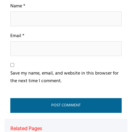
Name
*
Email
*
Save my name, email, and website in this browser for
the next time I comment.
Related Pages