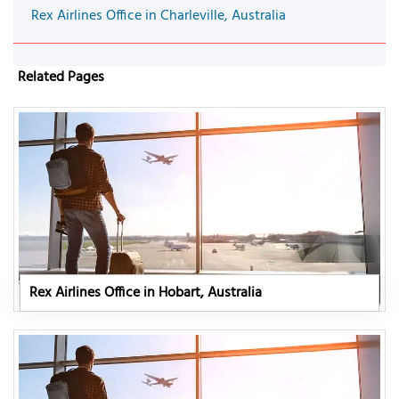
Rex Airlines Office in Charleville, Australia
Related Pages
Rex Airlines Office in Hobart, Australia