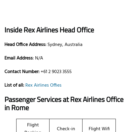
Inside Rex Airlines Head Office
Head Office Address:
Sydney, Australia
Email Address
: N/A
Contact Number:
+61 2 9023 3555
List of all:
Rex Airlines Offies
Passenger Services at
Rex Airlines Office
in Rome
Flight
Check-in
Flight Wifi