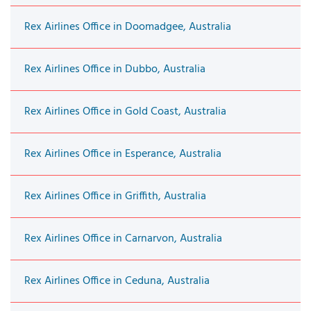
Rex Airlines Office in Doomadgee, Australia
Rex Airlines Office in Dubbo, Australia
Rex Airlines Office in Gold Coast, Australia
Rex Airlines Office in Esperance, Australia
Rex Airlines Office in Griffith, Australia
Rex Airlines Office in Carnarvon, Australia
Rex Airlines Office in Ceduna, Australia