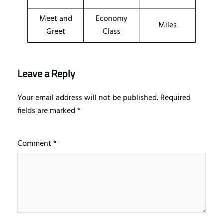
Meet and
Economy
Miles
Greet
Class
Leave a Reply
Your email address will not be published.
Required
fields are marked
*
Comment
*