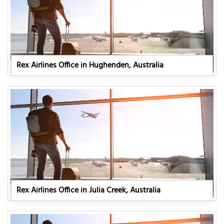
Rex Airlines Office in Hughenden, Australia
Rex Airlines Office in Julia Creek, Australia