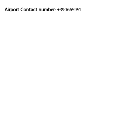
Airport Contact number
: +390665951