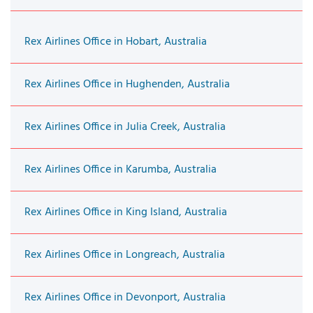
Rex Airlines Office in Hobart, Australia
Rex Airlines Office in Hughenden, Australia
Rex Airlines Office in Julia Creek, Australia
Rex Airlines Office in Karumba, Australia
Rex Airlines Office in King Island, Australia
Rex Airlines Office in Longreach, Australia
Rex Airlines Office in Devonport, Australia