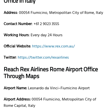
Office
in Italy
Address
: 00054 Fiumicino, Metropolitan City of Rome, Italy
Contact Number
: +61 2 9023 3555
Working Hours
: Every day 24 Hours
Official Website
:
https://www.rex.com.au/
Twitter
:
https://twitter.com/rexairlines
Reach Rex Airlines
Rome
Airport Office
Through Maps
Airport Name:
Leonardo da Vinci–Fiumicino Airport
Airport Address:
00054 Fiumicino, Metropolitan City of
Rome Capital, Italy