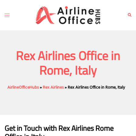
Skip
to
Toggle
Sear
content
menu
Rex Airlines Office in
Rome, Italy
AirlineOfficeHubs
»
Rex Airlines
»
Rex Airlines Office in Rome, Italy
Get in Touch with
Rex Airlines Rome