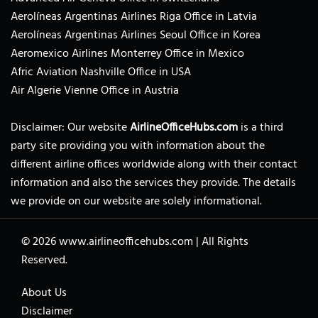
Aerolíneas Argentinas Airlines Riga Office in Latvia
Aerolíneas Argentinas Airlines Seoul Office in Korea
Aeromexico Airlines Monterrey Office in Mexico
Afric Aviation Nashville Office in USA
Air Algerie Vienne Office in Austria
Disclaimer: Our website
AirlineOfficeHubs.com
is a third
party site providing you with information about the
different airline offices worldwide along with their contact
information and also the services they provide. The details
we provide on our website are solely informational.
© 2026
www.airlineofficehubs.com
|
All Rights
Reserved.
About Us
Disclaimer