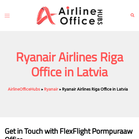
Skip
to
Toggle
Sear
content
menu
Ryanair Airlines Riga
Office in Latvia
AirlineOfficeHubs
»
Ryanair
»
Ryanair Airlines Riga Office in Latvia
Get in Touch with FlexFlight Pormpuraaw