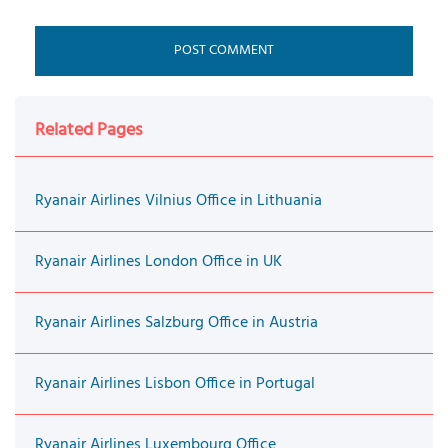
Related Pages
Ryanair Airlines Vilnius Office in Lithuania
Ryanair Airlines London Office in UK
Ryanair Airlines Salzburg Office in Austria
Ryanair Airlines Lisbon Office in Portugal
Ryanair Airlines Luxembourg Office