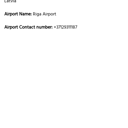
Latvia
Airport Name:
Riga Airport
Airport Contact number:
+37129311187