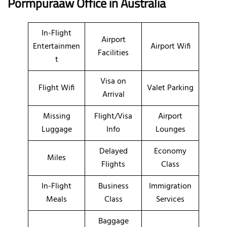
Pormpuraaw Office in Australia
In-Flight
Airport
Entertainmen
Airport Wifi
Facilities
t
Visa on
Flight Wifi
Valet Parking
Arrival
Missing
Flight/Visa
Airport
Luggage
Info
Lounges
Delayed
Economy
Miles
Flights
Class
In-Flight
Business
Immigration
Meals
Class
Services
Baggage