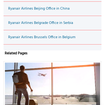
Ryanair Airlines Beijing Office in China
Ryanair Airlines Belgrade Office in Serbia
Ryanair Airlines Brussels Office in Belgium
Related Pages