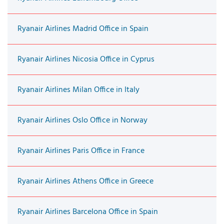
Ryanair Airlines Madrid Office in Spain
Ryanair Airlines Nicosia Office in Cyprus
Ryanair Airlines Milan Office in Italy
Ryanair Airlines Oslo Office in Norway
Ryanair Airlines Paris Office in France
Ryanair Airlines Athens Office in Greece
Ryanair Airlines Barcelona Office in Spain