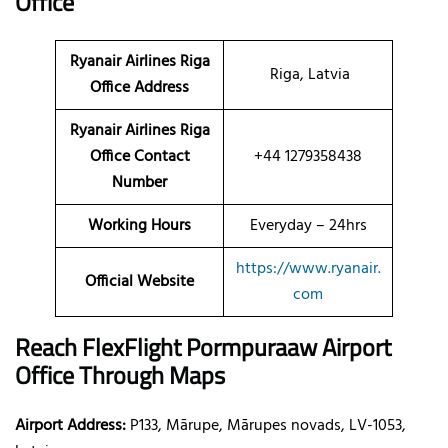
Office
Ryanair Airlines Riga
Riga, Latvia
Office Address
Ryanair Airlines Riga
Office Contact
+44 1279358438
Number
Working Hours
Everyday – 24hrs
https://www.ryanair.
Official Website
com
Reach FlexFlight Pormpuraaw Airport
Office Through Maps
Airport Address:
P133, Mārupe, Mārupes novads, LV-1053,