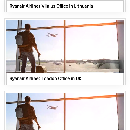
Ryanair Airlines Vilnius Office in Lithuania
Ryanair Airlines London Office in UK