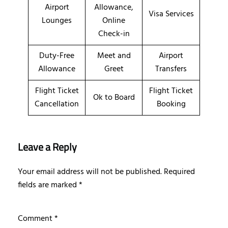
Airport
Allowance,
Visa Services
Lounges
Online
Check-in
Duty-Free
Meet and
Airport
Allowance
Greet
Transfers
Flight Ticket
Flight Ticket
Ok to Board
Cancellation
Booking
Leave a Reply
Your email address will not be published.
Required
fields are marked
*
Comment
*