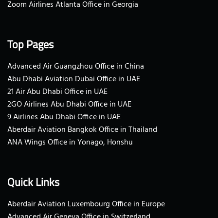
Zoom Airlines Atlanta Office in Georgia
Top Pages
Advanced Air Guangzhou Office in China
Abu Dhabi Aviation Dubai Office in UAE
21 Air Abu Dhabi Office in UAE
2GO Airlines Abu Dhabi Office in UAE
9 Airlines Abu Dhabi Office in UAE
Aberdair Aviation Bangkok Office in Thailand
ANA Wings Office in Yonago, Honshu
Quick Links
Aberdair Aviation Luxembourg Office in Europe
Advanced Air Geneva Office in Switzerland