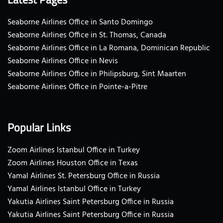
Seaborne Airlines Office in Santo Domingo
Seaborne Airlines Office in St. Thomas, Canada
Seaborne Airlines Office in La Romana, Dominican Republic
Seaborne Airlines Office in Nevis
Seaborne Airlines Office in Philipsburg, Sint Maarten
Seaborne Airlines Office in Pointe-a-Pitre
Popular Links
Zoom Airlines Istanbul Office in Turkey
Zoom Airlines Houston Office in Texas
Yamal Airlines St. Petersburg Office in Russia
Yamal Airlines Istanbul Office in Turkey
Yakutia Airlines Saint Petersburg Office in Russia
Yakutia Airlines Saint Petersburg Office in Russia