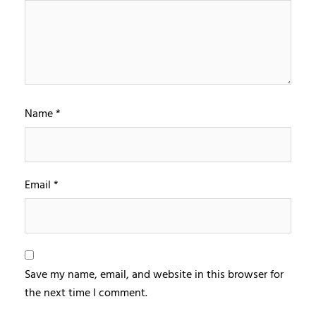
Name
*
Email
*
Save my name, email, and website in this browser for
the next time I comment.