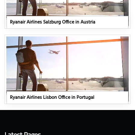
Ryanair Airlines Salzburg Office in Austria
Ryanair Airlines Lisbon Office in Portugal
Latest Pages