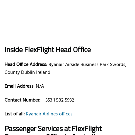
Inside FlexFlight Head Office
Head Office Address:
Ryanair Airside Business Park Swords,
County Dublin Ireland
Email Address
: N/A
Contact Number:
+353 1 582 5932
List of all:
Ryanair Airlines offices
Passenger Services at FlexFlight