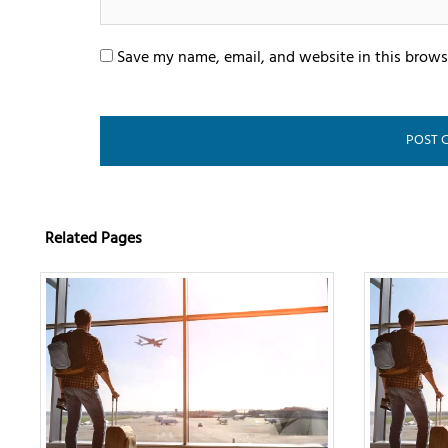
Save my name, email, and website in this brows
Related Pages