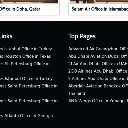
Office in Doha, Qatar
Salam Air Office in Islamaba
Links
Top Pages
s Istanbul Office in Turkey
Advanced Air Guangzhou Offic
es Houston Office in Texas
Abu Dhabi Aviation Dubai Offi
es St. Petersburg Office in
21 Air Abu Dhabi Office in UAE
2GO Airlines Abu Dhabi Office
es Istanbul Office in Turkey
9 Airlines Abu Dhabi Office in
ines Saint Petersburg Office in
Aberdair Aviation Bangkok Off
Thailand
ines Saint Petersburg Office in
ANA Wings Office in Yonago,
s Atlanta Office in Georgia