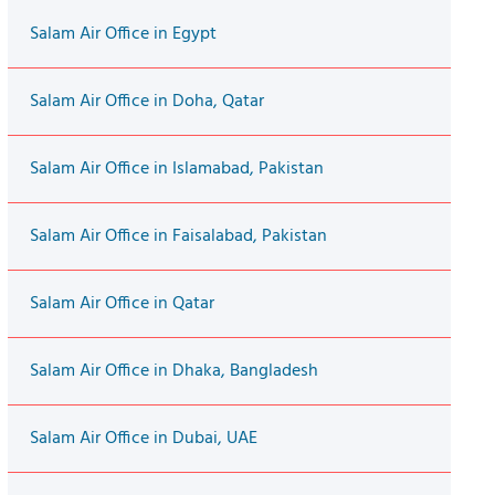
Salam Air Office in Egypt
Salam Air Office in Doha, Qatar
Salam Air Office in Islamabad, Pakistan
Salam Air Office in Faisalabad, Pakistan
Salam Air Office in Qatar
Salam Air Office in Dhaka, Bangladesh
Salam Air Office in Dubai, UAE