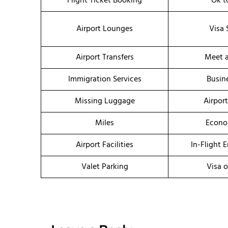
Flight Ticket Booking
Ok t
Airport Lounges
Visa 
Airport Transfers
Meet a
Immigration Services
Busin
Missing Luggage
Airpor
Miles
Econo
Airport Facilities
In-Flight 
Valet Parking
Visa o