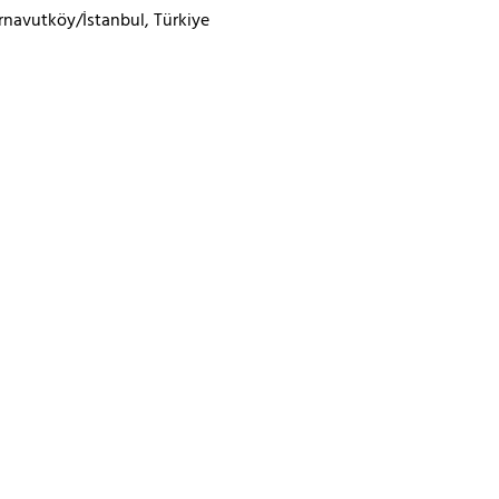
rnavutköy/İstanbul, Türkiye