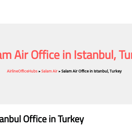
m Air Office in Istanbul, T
AirlineOfficeHubs
»
Salam Air
»
Salam Air Office in Istanbul, Turkey
tanbul
Office
in Turkey