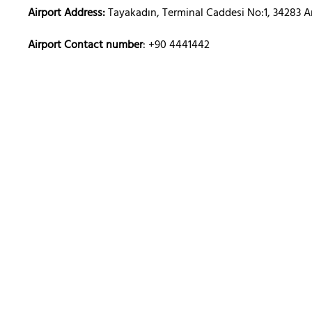
Airport Address:
Tayakadın, Terminal Caddesi No:1, 34283 A
Airport Contact number
: +90 4441442