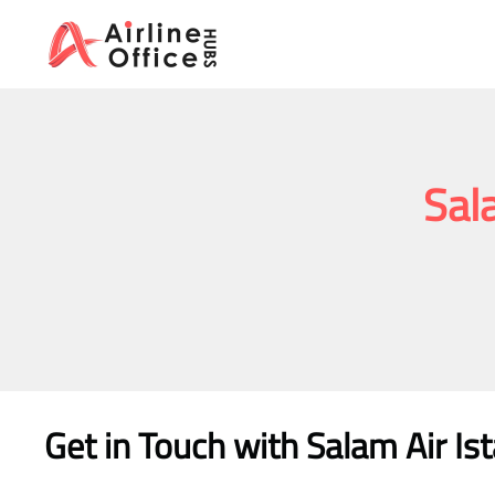
Skip
to
content
Sala
Get in Touch with
Salam Air Is