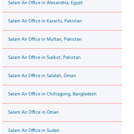
Salam Air Office in Alexandria, Egypt
Salam Air Office in Karachi, Pakistan
Salam Air Office in Multan, Pakistan
Salam Air Office in Sialkot, Pakistan
Salam Air Office in Salalah, Oman
Salam Air Office in Chittagong, Bangladesh
Salam Air Office in Oman
Salam Air Office in Sudan