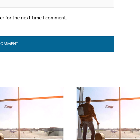
er for the next time I comment.