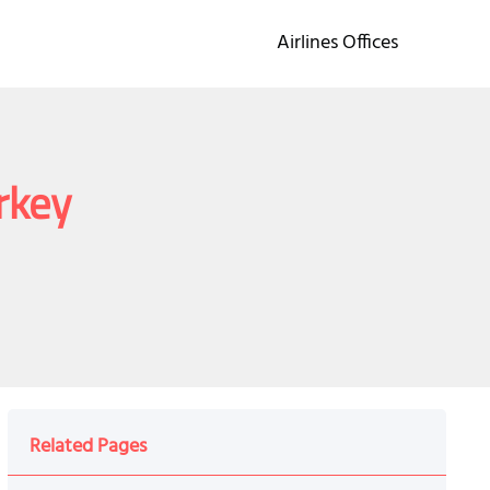
Airlines Offices
urkey
Related Pages