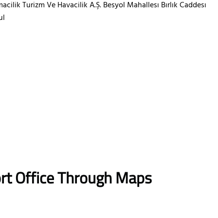
acilik Turizm Ve Havacilik A.Ş. Besyol Mahallesı Bırlık Caddesı
ul
ort Office Through Maps