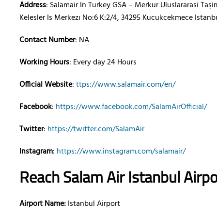
Address
: Salamair In Turkey GSA – Merkur Uluslararasi Taşim
Kelesler Is Merkezı No:6 K:2/4, 34295 Kucukcekmece Istanb
Contact Number
: NA
Working Hours
: Every day 24 Hours
Official Website
:
ttps://www.salamair.com/en/
Facebook
:
https://www.facebook.com/SalamAirOfficial/
Twitter
:
https://twitter.com/SalamAir
Instagram
:
https://www.instagram.com/salamair/
Reach Salam Air
Istanbul
Airp
Airport Name:
Istanbul Airport