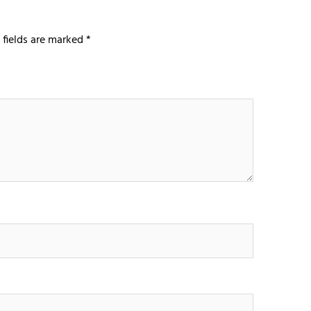
 fields are marked
*