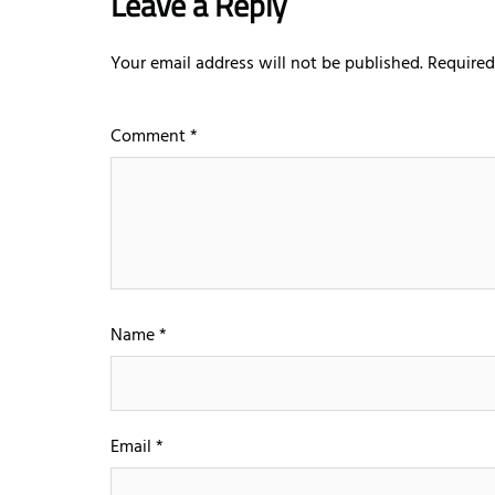
Leave a Reply
Your email address will not be published.
Required
Comment
*
Name
*
Email
*