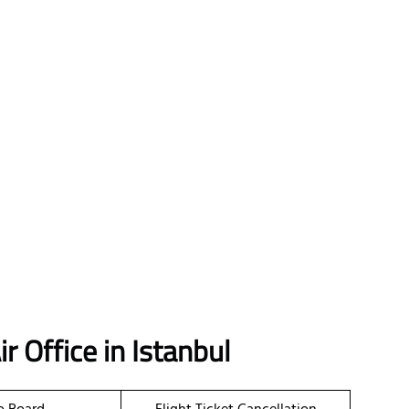
r Office in Istanbul