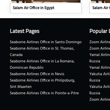
Salam Air Office in Egypt
Salam Air 
Latest Pages
Popular 
Seaborne Airlines Office in Santo Domingo
Zoom Airline
Seaborne Airlines Office in St. Thomas,
Zoom Airlin
Canada
Yamal Airlin
Seaborne Airlines Office in La Romana,
Russia
Dominican Republic
Yamal Airlin
Seaborne Airlines Office in Nevis
Yakutia Airl
Seaborne Airlines Office in Philipsburg,
Russia
Sint Maarten
Yakutia Airl
Seaborne Airlines Office in Pointe-a-Pitre
Russia
Zoom Airline