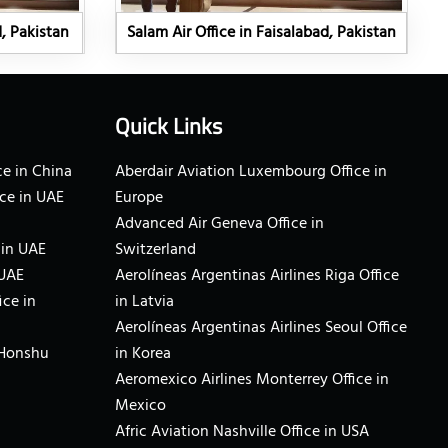
d, Pakistan
Salam Air Office in Faisalabad, Pakistan
Quick Links
e in China
Aberdair Aviation Luxembourg Office in
ce in UAE
Europe
Advanced Air Geneva Office in
 in UAE
Switzerland
 UAE
Aerolíneas Argentinas Airlines Riga Office
ice in
in Latvia
Aerolíneas Argentinas Airlines Seoul Office
 Honshu
in Korea
Aeromexico Airlines Monterrey Office in
Mexico
Afric Aviation Nashville Office in USA