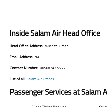
Inside Salam Air Head Office
Head Office Address:
Muscat, Oman
Email Address
: NA
Contact Number:
0096824272222
List of all:
Salam Air Offices
Passenger Services at
Salam Ai