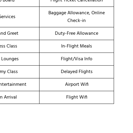
o Board
Flight Ticket Cancellation
Baggage Allowance, Online
Services
Check-in
nd Greet
Duty-Free Allowance
ess Class
In-Flight Meals
t Lounges
Flight/Visa Info
my Class
Delayed Flights
Entertainment
Airport Wifi
n Arrival
Flight Wifi