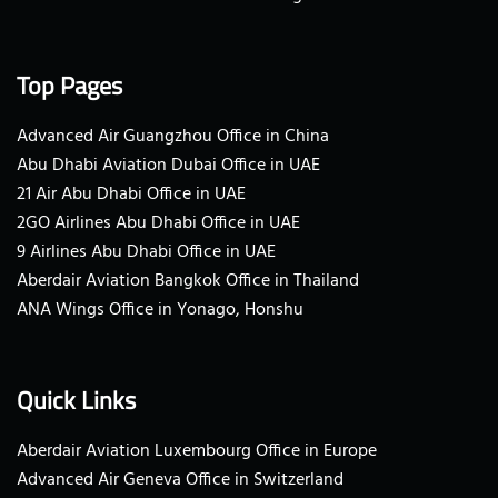
Top Pages
Advanced Air Guangzhou Office in China
Abu Dhabi Aviation Dubai Office in UAE
21 Air Abu Dhabi Office in UAE
2GO Airlines Abu Dhabi Office in UAE
9 Airlines Abu Dhabi Office in UAE
Aberdair Aviation Bangkok Office in Thailand
ANA Wings Office in Yonago, Honshu
Quick Links
Aberdair Aviation Luxembourg Office in Europe
Advanced Air Geneva Office in Switzerland