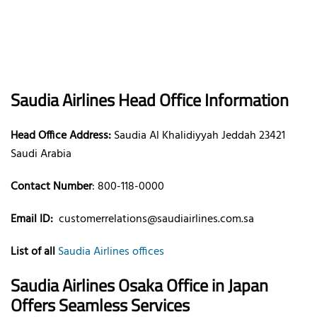
Saudia Airlines Head Office Information
Head Office Address:
Saudia Al Khalidiyyah Jeddah 23421
Saudi Arabia
Contact Number
: 800-118-0000
Email ID:
customerrelations@saudiairlines.com.sa
List of all
Saudia Airlines offices
Saudia Airlines Osaka Office in Japan
Offers Seamless Services