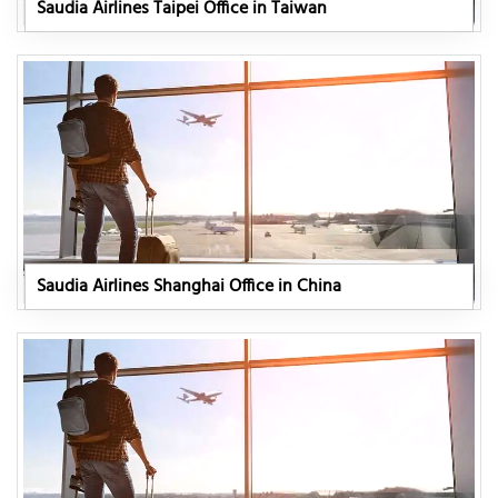
Saudia Airlines Taipei Office in Taiwan
Saudia Airlines Shanghai Office in China