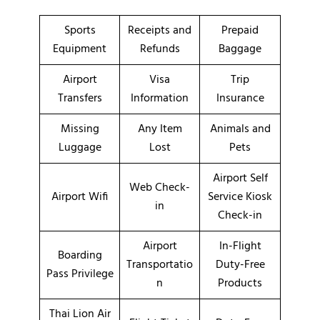
Sports
Receipts and
Prepaid
Equipment
Refunds
Baggage
Airport
Visa
Trip
Transfers
Information
Insurance
Missing
Any Item
Animals and
Luggage
Lost
Pets
Airport Self
Web Check-
Airport Wifi
Service Kiosk
in
Check-in
Airport
In-Flight
Boarding
Transportatio
Duty-Free
Pass Privilege
n
Products
Thai Lion Air