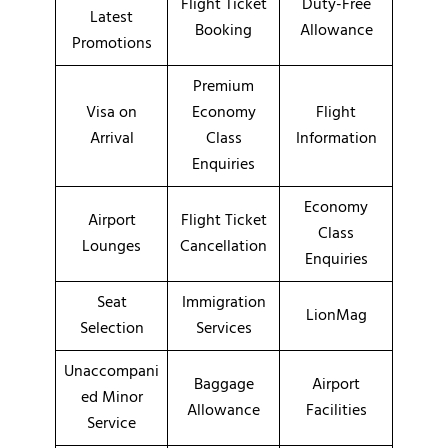
Flight Ticket
Duty-Free
Latest
Booking
Allowance
Promotions
Premium
Visa on
Economy
Flight
Arrival
Class
Information
Enquiries
Economy
Airport
Flight Ticket
Class
Lounges
Cancellation
Enquiries
Seat
Immigration
LionMag
Selection
Services
Unaccompani
Baggage
Airport
ed Minor
Allowance
Facilities
Service