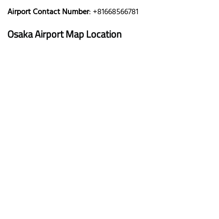
Airport Contact Number
: +81668566781
Osaka
Airport Map Location