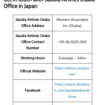
Office in Japan
Saudia Airlines Osaka
Western Associates,
Office Address
Inc. (Osaka)
Saudia Airlines Osaka
Office Contact
+81-(6)-6225-3501
Number
Working Hours
Everyday – 24hrs
https://www.saudia.c
Official Website
om/
https://www.faceboo
Facebook
k.com/SaudiArabianAi
rlines