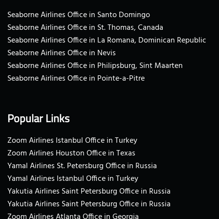
Seaborne Airlines Office in Santo Domingo
Seaborne Airlines Office in St. Thomas, Canada
Seaborne Airlines Office in La Romana, Dominican Republic
Seaborne Airlines Office in Nevis
Seaborne Airlines Office in Philipsburg, Sint Maarten
Seaborne Airlines Office in Pointe-a-Pitre
Popular Links
Zoom Airlines Istanbul Office in Turkey
Zoom Airlines Houston Office in Texas
Yamal Airlines St. Petersburg Office in Russia
Yamal Airlines Istanbul Office in Turkey
Yakutia Airlines Saint Petersburg Office in Russia
Yakutia Airlines Saint Petersburg Office in Russia
Zoom Airlines Atlanta Office in Georgia