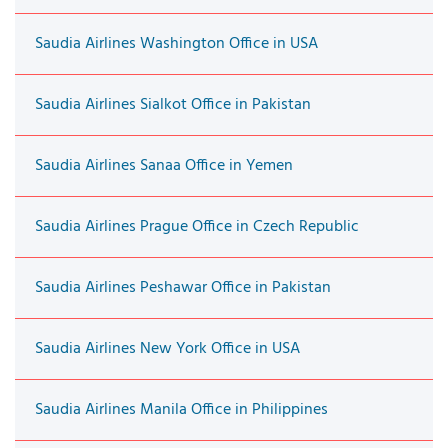
Saudia Airlines Washington Office in USA
Saudia Airlines Sialkot Office in Pakistan
Saudia Airlines Sanaa Office in Yemen
Saudia Airlines Prague Office in Czech Republic
Saudia Airlines Peshawar Office in Pakistan
Saudia Airlines New York Office in USA
Saudia Airlines Manila Office in Philippines