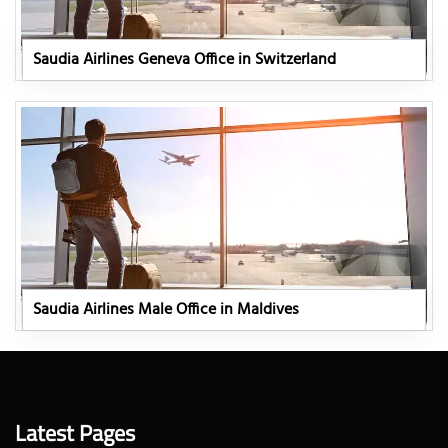
Saudia Airlines Geneva Office in Switzerland
Saudia Airlines Male Office in Maldives
Latest Pages