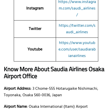
https://www.instagra
Instagram
m.com/saudi_airlines
/
https://twitter.com/s
Twitter
audi_airlines
https://www.youtub
Youtube
e.com/user/saudiarab
ianairlines
Know More About Saudia Airlines Osaka
Airport
Office
Airport Address
: 3 Chome-555 Hotarugaike Nishimachi,
Toyonaka, Osaka 560-0036, Japan
Airport Name
: Osaka International (Itami) Airport