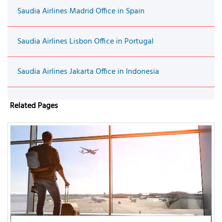
Saudia Airlines Madrid Office in Spain
Saudia Airlines Lisbon Office in Portugal
Saudia Airlines Jakarta Office in Indonesia
Related Pages