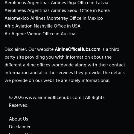
Aerolíneas Argentinas Airlines Riga Office in Latvia
Aerolíneas Argentinas Airlines Seoul Office in Korea
Aeromexico Airlines Monterrey Office in Mexico
Afric Aviation Nashville Office in USA
Air Algerie Vienne Office in Austria
Disclaimer: Our website
AirlineOfficeHubs.com
is a third
party site providing you with information about the
different airline offices worldwide along with their contact
information and also the services they provide. The details
we provide on our website are solely informational.
© 2026
www.airlineofficehubs.com
|
All Rights
Reserved.
About Us
Disclaimer