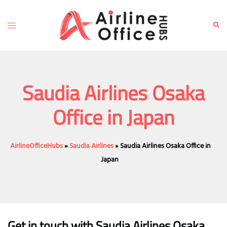
Skip
to
Toggle
Sear
content
menu
Saudia Airlines Osaka
Office in Japan
AirlineOfficeHubs
»
Saudia Airlines
»
Saudia Airlines Osaka Office in
Japan
Get in touch with Saudia Airlines Osaka