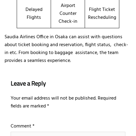
Airport
Delayed
Flight Ticket
Counter
Flights
Rescheduling
Check-in
Saudia Airlines Office in Osaka can assist with questions
about ticket booking and reservation, flight status, check-
in etc. From booking to baggage assistance, the team
provides a seamless experience.
Leave a Reply
Your email address will not be published.
Required
fields are marked
*
Comment
*