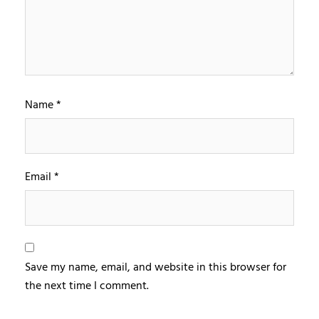
Name
*
Email
*
Save my name, email, and website in this browser for
the next time I comment.