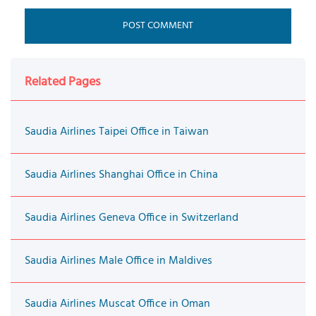
Related Pages
Saudia Airlines Taipei Office in Taiwan
Saudia Airlines Shanghai Office in China
Saudia Airlines Geneva Office in Switzerland
Saudia Airlines Male Office in Maldives
Saudia Airlines Muscat Office in Oman