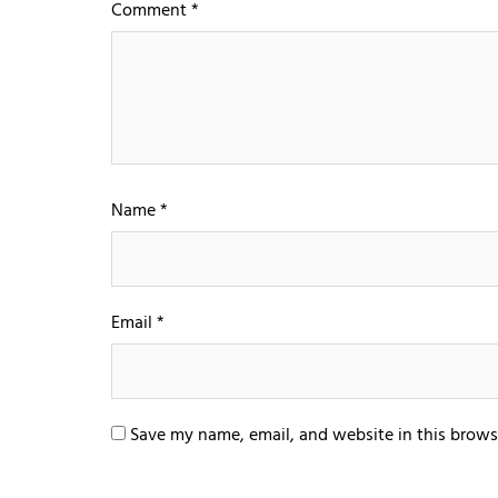
Comment
*
Name
*
Email
*
Save my name, email, and website in this brows