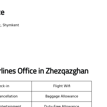
ce
ct, Shymkent
rlines Office in Zhezqazghan
ck-in
Flight Wifi
ancellation
Baggage Allowance
Entertainment
Duty-Free Allowance