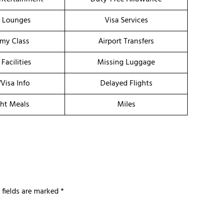
t Lounges
Visa Services
my Class
Airport Transfers
 Facilities
Missing Luggage
/Visa Info
Delayed Flights
ght Meals
Miles
 fields are marked
*