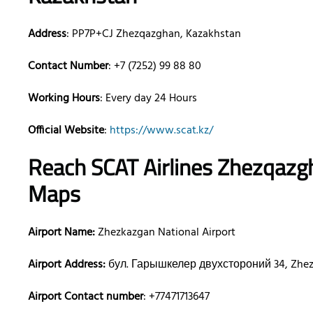
Address
: PP7P+CJ Zhezqazghan, Kazakhstan
Contact Number
: +7 (7252) 99 88 80
Working Hours
: Every day 24 Hours
Official Website
:
https://www.scat.kz/
Reach SCAT Airlines
Zhezqazg
Maps
Airport Name:
Zhezkazgan National Airport
Airport Address:
бул. Гарышкелер двухстороний 34, Zhez
Airport Contact number
: +77471713647