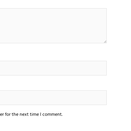
er for the next time I comment.