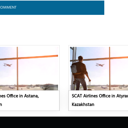
nes Office in Astana,
SCAT Airlines Office in Atyra
n
Kazakhstan