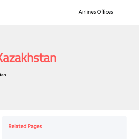
Airlines Offices
 Kazakhstan
stan
Related Pages