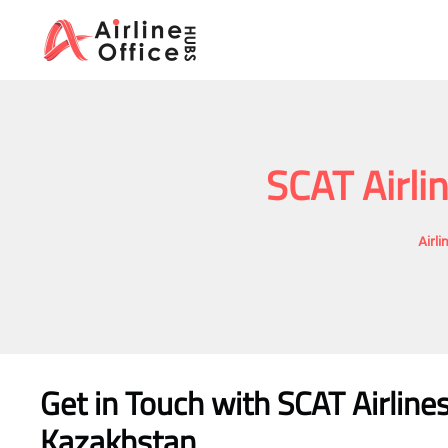
Skip
to
content
SCAT Airli
Airl
Get in Touch with
SCAT Airlin
Kazakhstan