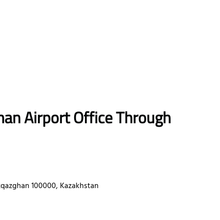
han
Airport Office Through
qazghan 100000, Kazakhstan