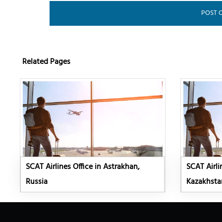
Related Pages
SCAT Airlines Office in Astrakhan,
SCAT Airli
Russia
Kazakhsta