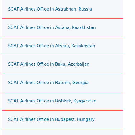
SCAT Airlines Office in Astrakhan, Russia
SCAT Airlines Office in Astana, Kazakhstan
SCAT Airlines Office in Atyrau, Kazakhstan
SCAT Airlines Office in Baku, Azerbaijan
SCAT Airlines Office in Batumi, Georgia
SCAT Airlines Office in Bishkek, Kyrgyzstan
SCAT Airlines Office in Budapest, Hungary