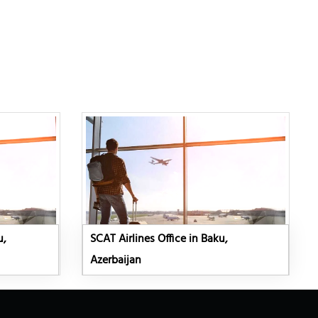
u,
SCAT Airlines Office in Baku,
Azerbaijan