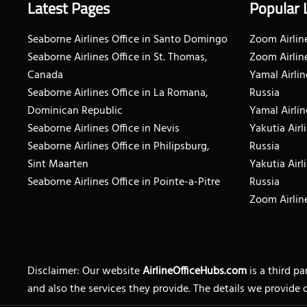
Latest Pages
Popular 
Seaborne Airlines Office in Santo Domingo
Zoom Airline
Seaborne Airlines Office in St. Thomas,
Zoom Airlin
Canada
Yamal Airlin
Seaborne Airlines Office in La Romana,
Russia
Dominican Republic
Yamal Airlin
Seaborne Airlines Office in Nevis
Yakutia Airl
Seaborne Airlines Office in Philipsburg,
Russia
Sint Maarten
Yakutia Airl
Seaborne Airlines Office in Pointe-a-Pitre
Russia
Zoom Airline
Disclaimer: Our website
AirlineOfficeHubs.com
is a third p
and also the services they provide. The details we provide 