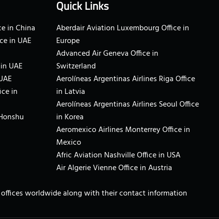
Quick Links
e in China
Aberdair Aviation Luxembourg Office in
ce in UAE
Europe
Advanced Air Geneva Office in
 in UAE
Switzerland
 UAE
Aerolíneas Argentinas Airlines Riga Office
ice in
in Latvia
Aerolíneas Argentinas Airlines Seoul Office
 Honshu
in Korea
Aeromexico Airlines Monterrey Office in
Mexico
Afric Aviation Nashville Office in USA
Air Algerie Vienne Office in Austria
ne offices worldwide along with their contact information