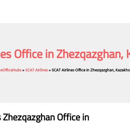
nes Office in Zhezqazghan,
ineOfficeHubs
»
SCAT Airlines
»
SCAT Airlines Office in Zhezqazghan, Kazakh
es Zhezqazghan
Office
in