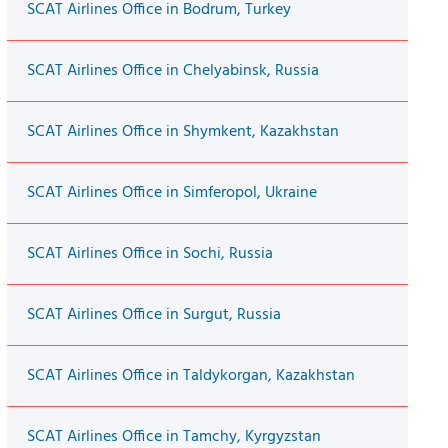
SCAT Airlines Office in Bodrum, Turkey
SCAT Airlines Office in Chelyabinsk, Russia
SCAT Airlines Office in Shymkent, Kazakhstan
SCAT Airlines Office in Simferopol, Ukraine
SCAT Airlines Office in Sochi, Russia
SCAT Airlines Office in Surgut, Russia
SCAT Airlines Office in Taldykorgan, Kazakhstan
SCAT Airlines Office in Tamchy, Kyrgyzstan