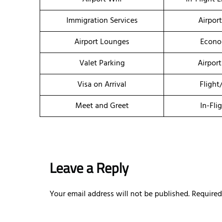
Immigration Services
Airpor
Airport Lounges
Econo
Valet Parking
Airport
Visa on Arrival
Flight
Meet and Greet
In-Fli
Leave a Reply
Your email address will not be published.
Required