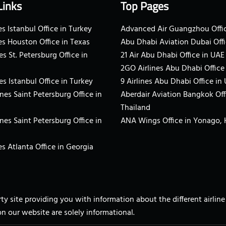
Links
Top Pages
s Istanbul Office in Turkey
Advanced Air Guangzhou Offic
es Houston Office in Texas
Abu Dhabi Aviation Dubai Offi
es St. Petersburg Office in
21 Air Abu Dhabi Office in UAE
2GO Airlines Abu Dhabi Office
es Istanbul Office in Turkey
9 Airlines Abu Dhabi Office in
ines Saint Petersburg Office in
Aberdair Aviation Bangkok Off
Thailand
ines Saint Petersburg Office in
ANA Wings Office in Yonago,
s Atlanta Office in Georgia
arty site providing you with information about the different airli
on our website are solely informational.