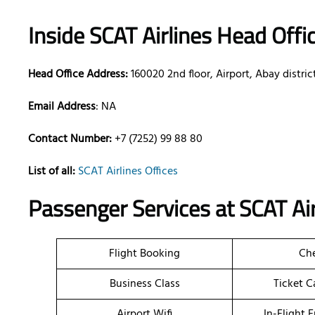
Inside SCAT Airlines Head Offi
Head Office Address:
160020 2nd floor, Airport, Abay distri
Email Address
: NA
Contact Number:
+7 (7252) 99 88 80
List of all:
SCAT Airlines Offices
Passenger Services at
SCAT Ai
Flight Booking
Che
Business Class
Ticket C
Airport Wifi
In-Flight 