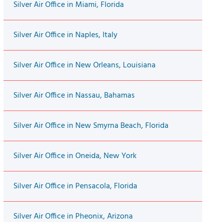
Silver Air Office in Miami, Florida
Silver Air Office in Naples, Italy
Silver Air Office in New Orleans, Louisiana
Silver Air Office in Nassau, Bahamas
Silver Air Office in New Smyrna Beach, Florida
Silver Air Office in Oneida, New York
Silver Air Office in Pensacola, Florida
Silver Air Office in Pheonix, Arizona