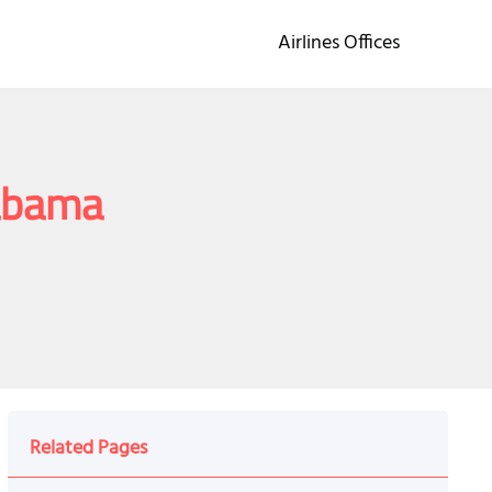
Airlines Offices
labama
Related Pages