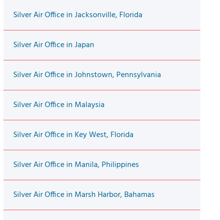
Silver Air Office in Jacksonville, Florida
Silver Air Office in Japan
Silver Air Office in Johnstown, Pennsylvania
Silver Air Office in Malaysia
Silver Air Office in Key West, Florida
Silver Air Office in Manila, Philippines
Silver Air Office in Marsh Harbor, Bahamas