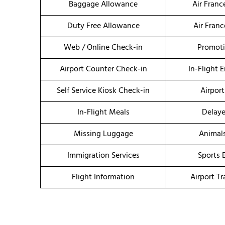
Baggage Allowance
Air Fran
Duty Free Allowance
Air Fran
Web / Online Check-in
Promoti
Airport Counter Check-in
In-Flight 
Self Service Kiosk Check-in
Airport
In-Flight Meals
Delaye
Missing Luggage
Animal
Immigration Services
Sports 
Flight Information
Airport T