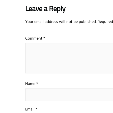
Leave a Reply
Your email address will not be published.
Required
Comment
*
Name
*
Email
*