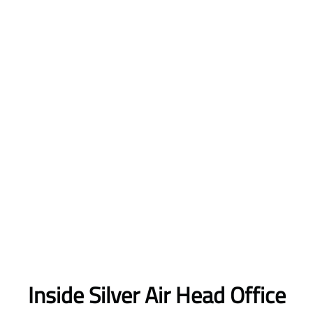
Inside Silver Air Head Office