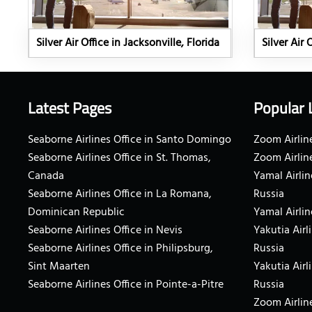
Silver Air Office in Jacksonville, Florida
Silver Air 
Latest Pages
Popular 
Seaborne Airlines Office in Santo Domingo
Zoom Airline
Seaborne Airlines Office in St. Thomas,
Zoom Airlin
Canada
Yamal Airlin
Seaborne Airlines Office in La Romana,
Russia
Dominican Republic
Yamal Airlin
Seaborne Airlines Office in Nevis
Yakutia Airl
Seaborne Airlines Office in Philipsburg,
Russia
Sint Maarten
Yakutia Airl
Seaborne Airlines Office in Pointe-a-Pitre
Russia
Zoom Airline