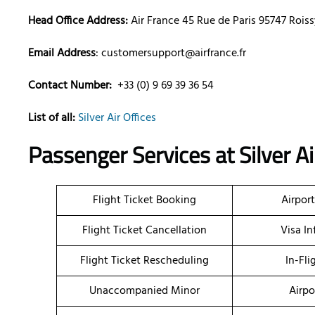
Head Office Address:
Air France 45 Rue de Paris 95747 Roi
Email Address
: customersupport@airfrance.fr
Contact Number:
+33 (0) 9 69 39 36 54
List of all:
Silver Air Offices
Passenger Services at
Silver A
Flight Ticket Booking
Airpor
Flight Ticket Cancellation
Visa I
Flight Ticket Rescheduling
In-Fli
Unaccompanied Minor
Airpo