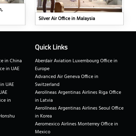
n,
Silver Air Office in Malaysia
Quick Links
e in China
Aberdair Aviation Luxembourg Office in
ce in UAE
Europe
Advanced Air Geneva Office in
 in UAE
Switzerland
 UAE
Aerolíneas Argentinas Airlines Riga Office
ice in
in Latvia
Aerolíneas Argentinas Airlines Seoul Office
 Honshu
in Korea
Aeromexico Airlines Monterrey Office in
Mexico