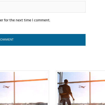
er for the next time I comment.