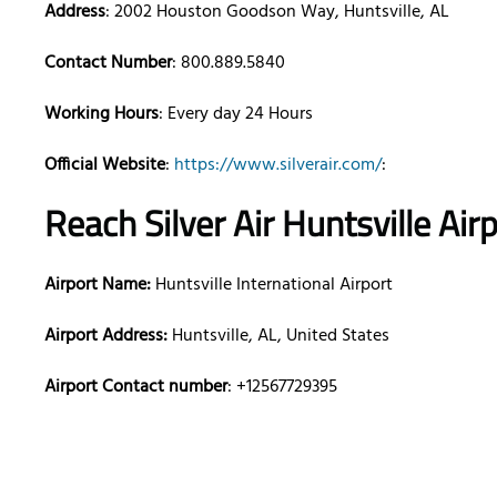
Address
: 2002 Houston Goodson Way, Huntsville, AL
Contact Number
: 800.889.5840
Working Hours
: Every day 24 Hours
Official Website
:
https://www.silverair.com/
:
Reach Silver Air
Huntsville
Air
Airport Name:
Huntsville International Airport
Airport Address:
Huntsville, AL, United States
Airport Contact number
: +12567729395