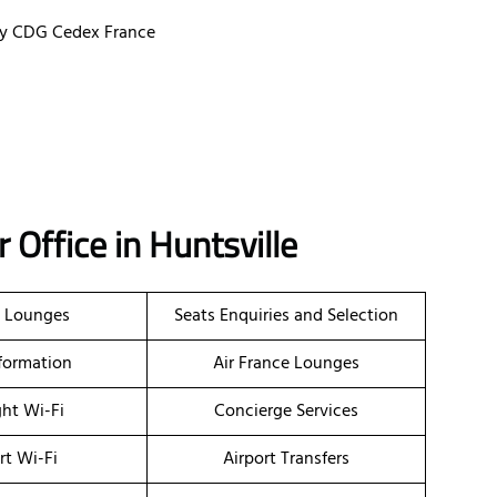
ssy CDG Cedex France
ir Office in Huntsville
t Lounges
Seats Enquiries and Selection
nformation
Air France Lounges
ght Wi-Fi
Concierge Services
rt Wi-Fi
Airport Transfers