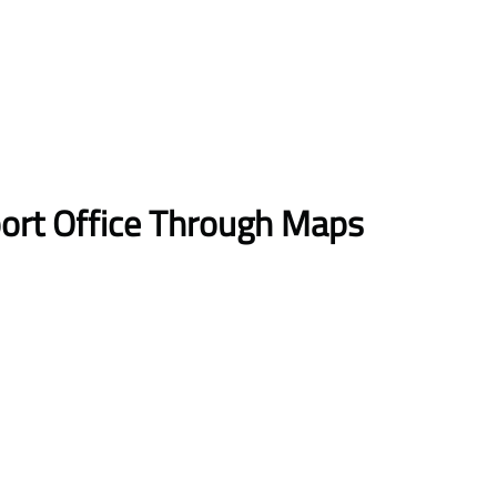
port Office Through Maps