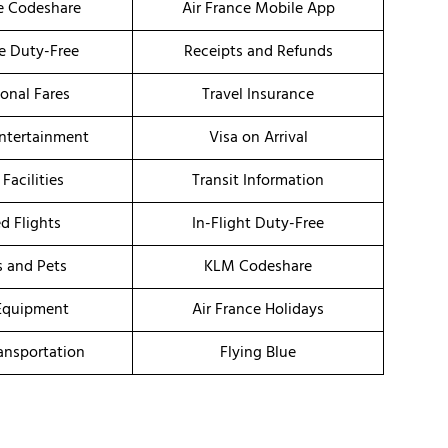
ce Codeshare
Air France Mobile App
ce Duty-Free
Receipts and Refunds
onal Fares
Travel Insurance
Entertainment
Visa on Arrival
 Facilities
Transit Information
d Flights
In-Flight Duty-Free
s and Pets
KLM Codeshare
Equipment
Air France Holidays
ransportation
Flying Blue