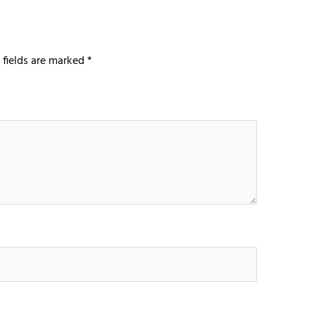
 fields are marked
*