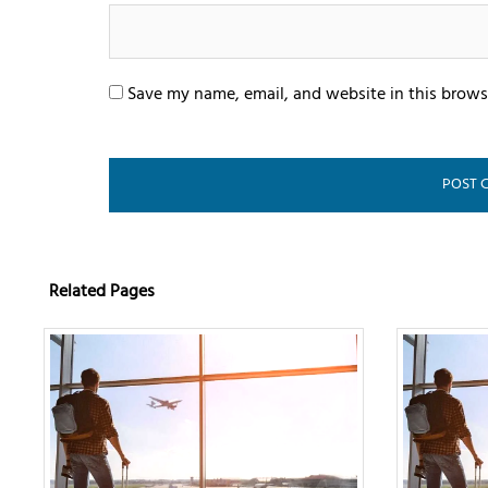
Save my name, email, and website in this brows
Related Pages