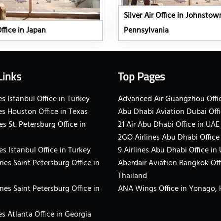
Silver Air Office in Johnstow
Office in Japan
Pennsylvania
Links
Top Pages
s Istanbul Office in Turkey
Advanced Air Guangzhou Offic
es Houston Office in Texas
Abu Dhabi Aviation Dubai Offi
es St. Petersburg Office in
21 Air Abu Dhabi Office in UAE
2GO Airlines Abu Dhabi Office
es Istanbul Office in Turkey
9 Airlines Abu Dhabi Office in
ines Saint Petersburg Office in
Aberdair Aviation Bangkok Off
Thailand
ines Saint Petersburg Office in
ANA Wings Office in Yonago,
s Atlanta Office in Georgia