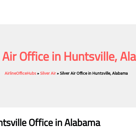
r Air Office in Huntsville, A
AirlineOfficeHubs
»
Silver Air
»
Silver Air Office in Huntsville, Alabama
ntsville
Office
in Alabama