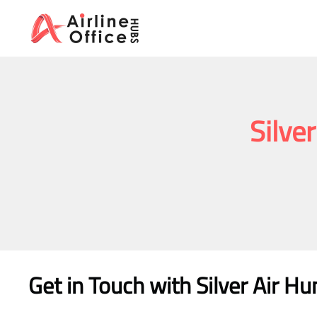
Skip
to
content
Silve
Get in Touch with
Silver Air Hu