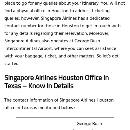
place to go for any queries about your itinerary. You will not
find a physical office in Houston to address ticketing
queries; however, Singapore Airlines has a dedicated
contact number for those in Houston to get in touch with
for any details regarding their reservation. Moreover,
Singapore Airlines also operates at George Bush
Intercontinental Airport, where you can seek assistance
with your baggage, ticket, and other matters. So let’s get
started.
Singapore Airlines Houston Office In
Texas – Know In Details
The contact information of Singapore Airlines Houston
office in Texas is mentioned below:
George Bush