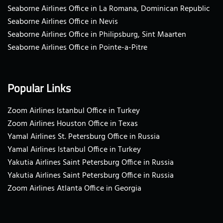
Seaborne Airlines Office in La Romana, Dominican Republic
Seaborne Airlines Office in Nevis
Seaborne Airlines Office in Philipsburg, Sint Maarten
Seaborne Airlines Office in Pointe-a-Pitre
Popular Links
Zoom Airlines Istanbul Office in Turkey
Zoom Airlines Houston Office in Texas
Yamal Airlines St. Petersburg Office in Russia
Yamal Airlines Istanbul Office in Turkey
Yakutia Airlines Saint Petersburg Office in Russia
Yakutia Airlines Saint Petersburg Office in Russia
Zoom Airlines Atlanta Office in Georgia