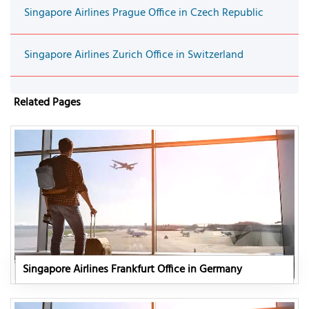
Singapore Airlines Prague Office in Czech Republic
Singapore Airlines Zurich Office in Switzerland
Related Pages
Singapore Airlines Frankfurt Office in Germany