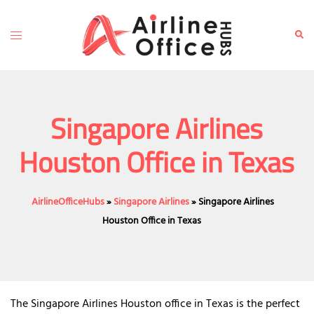
Skip
to
Toggle
Sear
content
menu
Singapore Airlines
Houston Office in Texas
AirlineOfficeHubs
»
Singapore Airlines
»
Singapore Airlines
Houston Office in Texas
The Singapore Airlines Houston office in Texas is the perfect