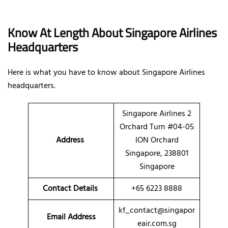
Know At Length About Singapore Airlines
Headquarters
Here is what you have to know about Singapore Airlines
headquarters.
Singapore Airlines 2
Orchard Turn #04-05
Address
ION Orchard
Singapore, 238801
Singapore
Contact Details
+65 6223 8888
kf_contact@singapor
Email Address
eair.com.sg