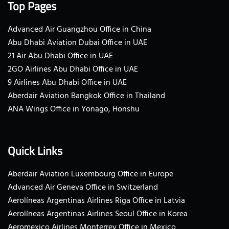
Top Pages
Advanced Air Guangzhou Office in China
Abu Dhabi Aviation Dubai Office in UAE
21 Air Abu Dhabi Office in UAE
2GO Airlines Abu Dhabi Office in UAE
9 Airlines Abu Dhabi Office in UAE
Aberdair Aviation Bangkok Office in Thailand
ANA Wings Office in Yonago, Honshu
Quick Links
Aberdair Aviation Luxembourg Office in Europe
Advanced Air Geneva Office in Switzerland
Aerolíneas Argentinas Airlines Riga Office in Latvia
Aerolíneas Argentinas Airlines Seoul Office in Korea
Aeromexico Airlines Monterrey Office in Mexico