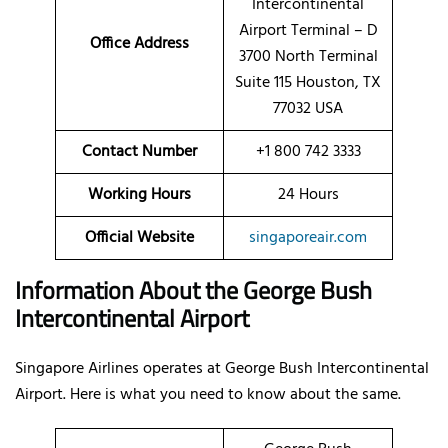
Intercontinental
Airport Terminal – D
Office Address
3700 North Terminal
Suite 115 Houston, TX
77032 USA
Contact Number
+1 800 742 3333
Working Hours
24 Hours
Official Website
singaporeair.com
Information About the George Bush
Intercontinental Airport
Singapore Airlines operates at George Bush Intercontinental
Airport. Here is what you need to know about the same.