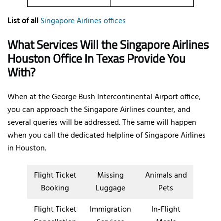
List of all
Singapore Airlines offices
What Services Will the Singapore Airlines
Houston Office In Texas Provide You
With?
When at the George Bush Intercontinental Airport office,
you can approach the Singapore Airlines counter, and
several queries will be addressed. The same will happen
when you call the dedicated helpline of Singapore Airlines
in Houston.
Flight Ticket
Missing
Animals and
Booking
Luggage
Pets
Flight Ticket
Immigration
In-Flight