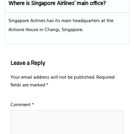
Where is Singapore Airlines’ main office?
Singapore Airlines has its main headquarters at the
Airlione House in Changi, Singapore.
Leave a Reply
Your email address will not be published.
Required
fields are marked
*
Comment
*