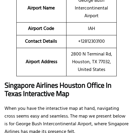
George Bush
Airport Name
Intercontinental
Airport
Airport Code
IAH
Contact Details
+12812303100
2800 N Terminal Rd,
Airport Address
Houston, TX 77032,
United States
Singapore Airlines Houston Office In
Texas Interactive Map
When you have the interactive map at hand, navigating
cross seems easy and seamless. The map we present below
is for George Bush Intercontinental Airport, where Singapore
Airlines has made its presence felt.