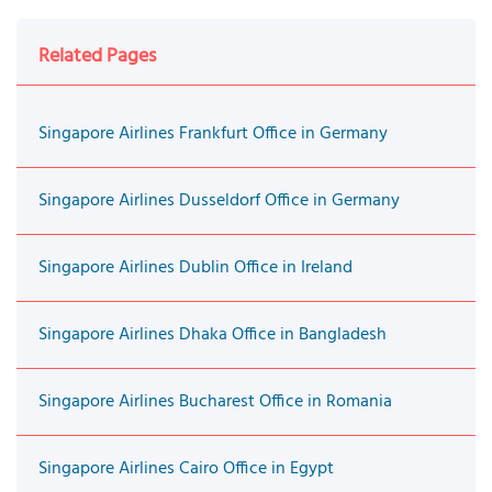
Related Pages
Singapore Airlines Frankfurt Office in Germany
Singapore Airlines Dusseldorf Office in Germany
Singapore Airlines Dublin Office in Ireland
Singapore Airlines Dhaka Office in Bangladesh
Singapore Airlines Bucharest Office in Romania
Singapore Airlines Cairo Office in Egypt