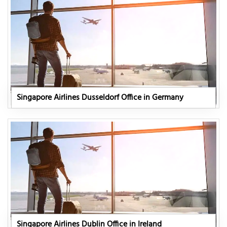
Singapore Airlines Dusseldorf Office in Germany
Singapore Airlines Dublin Office in Ireland