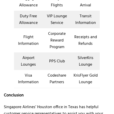
Allowance
Flights
Arrival
Duty Free
VIP Lounge
Transit
Allowance
Service
Information
Corporate
Flight
Receipts and
Reward
Information
Refunds
Program
Airport
SilverKris
PPS Club
Lounges
Lounge
Visa
Codeshare
KrisFlyer Gold
Information
Partners
Lounge
Conclusion
Singapore Airlines’ Houston office in Texas has helpful
customer service representatives to assist you with your