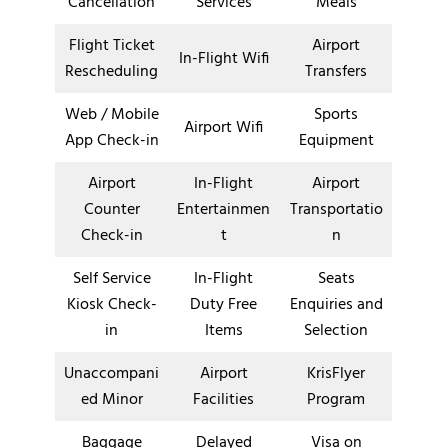
Cancellation
Services
Meals
Flight Ticket
Airport
In-Flight Wifi
Rescheduling
Transfers
Web / Mobile
Sports
Airport Wifi
App Check-in
Equipment
Airport
In-Flight
Airport
Counter
Entertainmen
Transportatio
Check-in
t
n
Self Service
In-Flight
Seats
Kiosk Check-
Duty Free
Enquiries and
in
Items
Selection
Unaccompani
Airport
KrisFlyer
ed Minor
Facilities
Program
Baggage
Delayed
Visa on