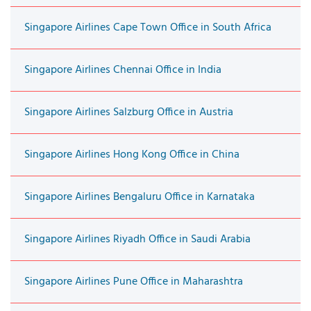
Singapore Airlines Cape Town Office in South Africa
Singapore Airlines Chennai Office in India
Singapore Airlines Salzburg Office in Austria
Singapore Airlines Hong Kong Office in China
Singapore Airlines Bengaluru Office in Karnataka
Singapore Airlines Riyadh Office in Saudi Arabia
Singapore Airlines Pune Office in Maharashtra