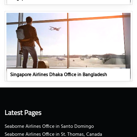
Singapore Airlines Dhaka Office in Bangladesh
Latest Pages
Seaborne Airlines Office in Santo Domingo
Seaborne Airlines Office in St. Thomas, Canada