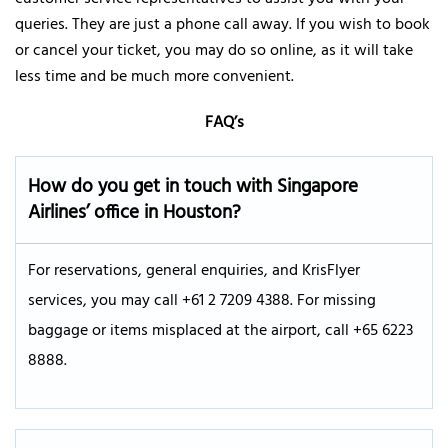
queries. They are just a phone call away. If you wish to book
or cancel your ticket, you may do so online, as it will take
less time and be much more convenient.
FAQ’s
How do you get in touch with Singapore
Airlines’ office in Houston?
For reservations, general enquiries, and KrisFlyer
services, you may call +61 2 7209 4388. For missing
baggage or items misplaced at the airport, call +65 6223
8888.