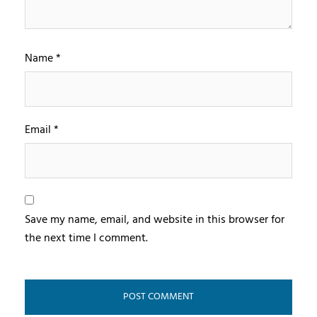
Name
*
Email
*
Save my name, email, and website in this browser for
the next time I comment.