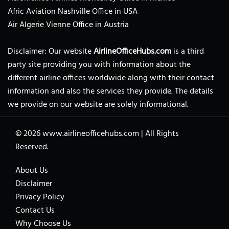
Afric Aviation Nashville Office in USA
Air Algerie Vienne Office in Austria
Disclaimer: Our website
AirlineOfficeHubs.com
is a third
party site providing you with information about the
different airline offices worldwide along with their contact
information and also the services they provide. The details
we provide on our website are solely informational.
© 2026
www.airlineofficehubs.com
|
All Rights
Reserved.
About Us
Disclaimer
Privacy Policy
Contact Us
Why Choose Us