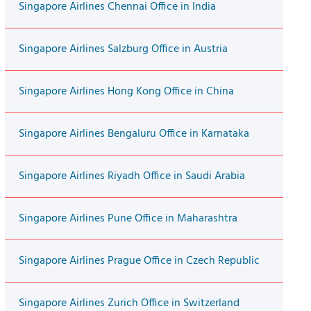
Singapore Airlines Chennai Office in India
Singapore Airlines Salzburg Office in Austria
Singapore Airlines Hong Kong Office in China
Singapore Airlines Bengaluru Office in Karnataka
Singapore Airlines Riyadh Office in Saudi Arabia
Singapore Airlines Pune Office in Maharashtra
Singapore Airlines Prague Office in Czech Republic
Singapore Airlines Zurich Office in Switzerland