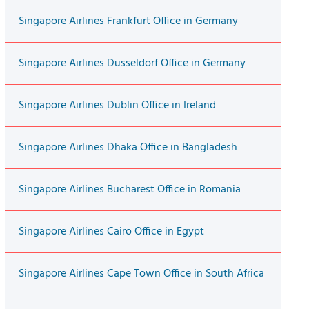
Singapore Airlines Frankfurt Office in Germany
Singapore Airlines Dusseldorf Office in Germany
Singapore Airlines Dublin Office in Ireland
Singapore Airlines Dhaka Office in Bangladesh
Singapore Airlines Bucharest Office in Romania
Singapore Airlines Cairo Office in Egypt
Singapore Airlines Cape Town Office in South Africa