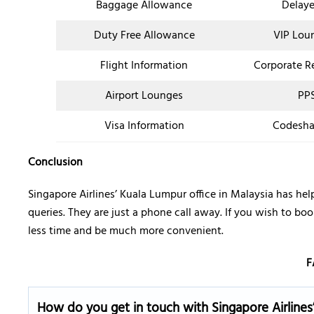
Baggage Allowance
Delaye
Duty Free Allowance
VIP Lou
Flight Information
Corporate R
Airport Lounges
PPS
Visa Information
Codesha
Conclusion
Singapore Airlines’ Kuala Lumpur office in Malaysia has hel
queries. They are just a phone call away. If you wish to boo
less time and be much more convenient.
F
How do you get in touch with Singapore Airlines’