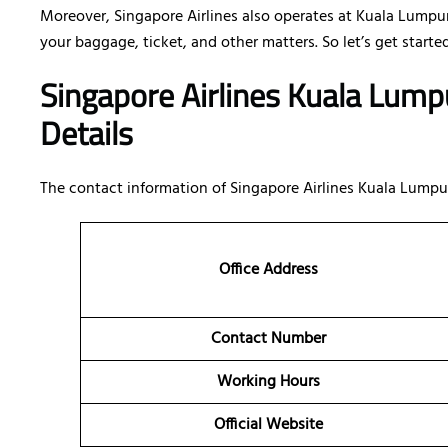
Moreover, Singapore Airlines also operates at Kuala Lumpur
your baggage, ticket, and other matters. So let’s get started
Singapore Airlines Kuala Lump
Details
The contact information of Singapore Airlines Kuala Lumpur
Office Address
Contact Number
Working Hours
Official Website