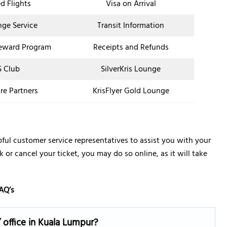
d Flights
Visa on Arrival
nge Service
Transit Information
eward Program
Receipts and Refunds
 Club
SilverKris Lounge
re Partners
KrisFlyer Gold Lounge
pful customer service representatives to assist you with your
k or cancel your ticket, you may do so online, as it will take
AQ’s
 office in Kuala Lumpur?