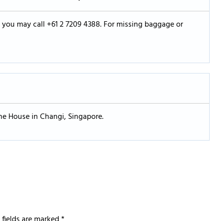
s, you may call +61 2 7209 4388. For missing baggage or
one House in Changi, Singapore.
 fields are marked
*