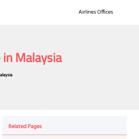
Airlines Offices
 in Malaysia
alaysia
Related Pages