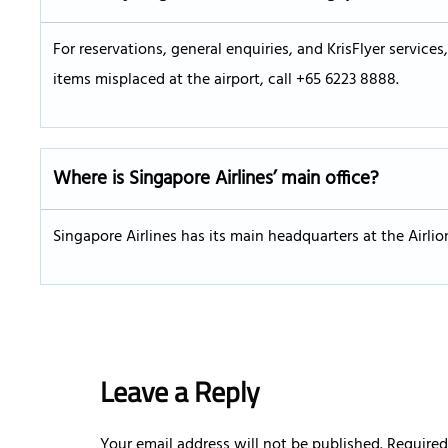
For reservations, general enquiries, and KrisFlyer service
items misplaced at the airport, call +65 6223 8888.
Where is Singapore Airlines’ main office?
Singapore Airlines has its main headquarters at the Airli
Leave a Reply
Your email address will not be published.
Required