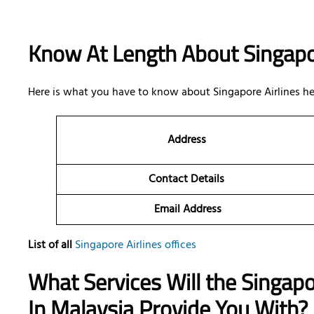
Know At Length About Singapo
Here is what you have to know about Singapore Airlines he
Address
Contact Details
Email Address
List of all
Singapore Airlines offices
What Services Will the Singapo
In Malaysia Provide You With?