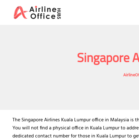
Skip
to
content
Singapore A
AirlineO
The Singapore Airlines Kuala Lumpur office in Malaysia is th
You will not find a physical office in Kuala Lumpur to addre
dedicated contact number for those in Kuala Lumpur to get i