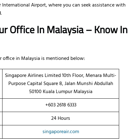
 International Airport, where you can seek assistance with
.
ur Office In Malaysia – Know In
 office in Malaysia is mentioned below:
Singapore Airlines Limited 10th Floor, Menara Multi-
Purpose Capital Square 8, Jalan Munshi Abdullah
50100 Kuala Lumpur Malaysia
+603 2618 6333
24 Hours
singaporeair.com