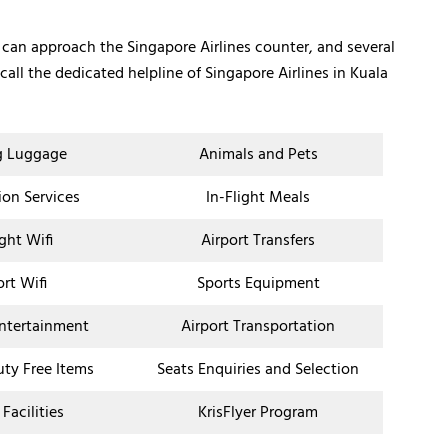
 can approach the Singapore Airlines counter, and several
all the dedicated helpline of Singapore Airlines in Kuala
g Luggage
Animals and Pets
ion Services
In-Flight Meals
ight Wifi
Airport Transfers
ort Wifi
Sports Equipment
Entertainment
Airport Transportation
uty Free Items
Seats Enquiries and Selection
 Facilities
KrisFlyer Program