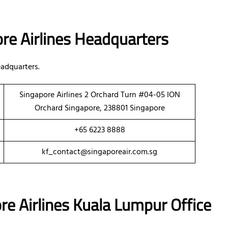
re Airlines Headquarters
adquarters.
Singapore Airlines 2 Orchard Turn #04-05 ION
Orchard Singapore, 238801 Singapore
+65 6223 8888
kf_contact@singaporeair.com.sg
re Airlines Kuala Lumpur Office