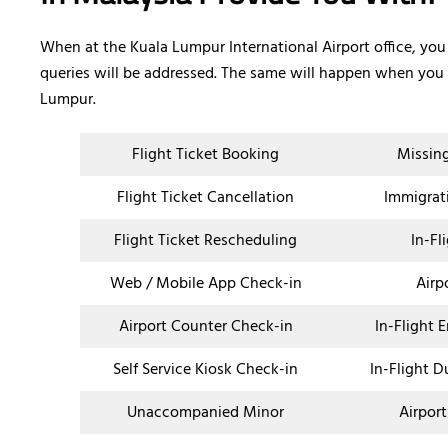
When at the Kuala Lumpur International Airport office, you
queries will be addressed. The same will happen when you c
Lumpur.
Flight Ticket Booking
Missin
Flight Ticket Cancellation
Immigrat
Flight Ticket Rescheduling
In-Fl
Web / Mobile App Check-in
Airp
Airport Counter Check-in
In-Flight 
Self Service Kiosk Check-in
In-Flight D
Unaccompanied Minor
Airport