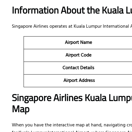
Information About the Kuala L
Singapore Airlines operates at Kuala Lumpur International
Airport Name
Airport Code
Contact Details
Airport Address
Singapore Airlines Kuala Lumpu
Map
When you have the interactive map at hand, navigating cr