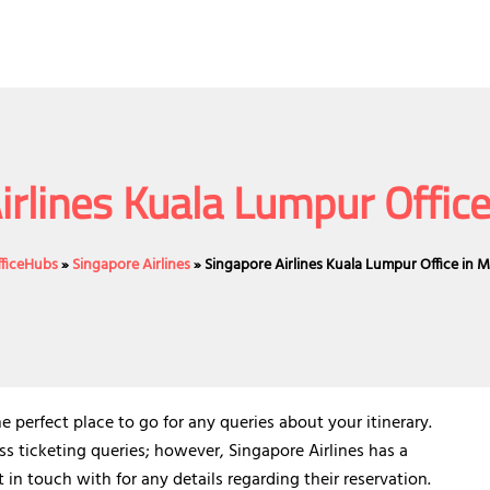
irlines Kuala Lumpur Office
fficeHubs
»
Singapore Airlines
»
Singapore Airlines Kuala Lumpur Office in M
e perfect place to go for any queries about your itinerary.
ss ticketing queries; however, Singapore Airlines has a
n touch with for any details regarding their reservation.