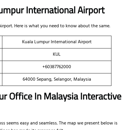
umpur International Airport
 Airport. Here is what you need to know about the same.
Kuala Lumpur International Airport
KUL
+60387762000
64000 Sepang, Selangor, Malaysia
r Office In Malaysia Interactive
oss seems easy and seamless. The map we present below is