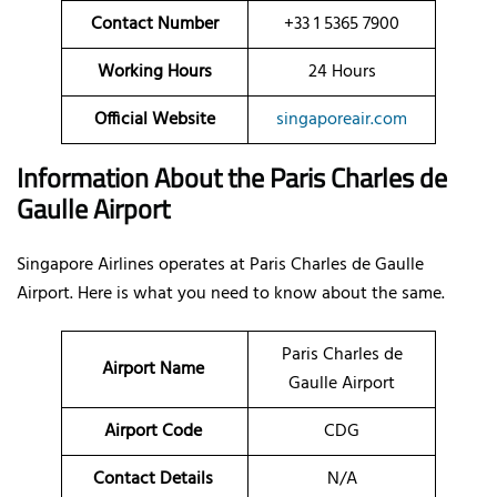
Contact Number
+33 1 5365 7900
Working Hours
24 Hours
Official Website
singaporeair.com
Information About the Paris Charles de
Gaulle Airport
Singapore Airlines operates at Paris Charles de Gaulle
Airport. Here is what you need to know about the same.
Paris Charles de
Airport Name
Gaulle Airport
Airport Code
CDG
Contact Details
N/A