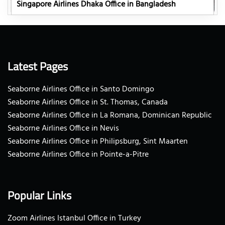
Singapore Airlines Dhaka Office in Bangladesh
Latest Pages
Seaborne Airlines Office in Santo Domingo
Seaborne Airlines Office in St. Thomas, Canada
Seaborne Airlines Office in La Romana, Dominican Republic
Seaborne Airlines Office in Nevis
Seaborne Airlines Office in Philipsburg, Sint Maarten
Seaborne Airlines Office in Pointe-a-Pitre
Popular Links
Zoom Airlines Istanbul Office in Turkey