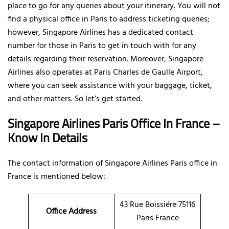
place to go for any queries about your itinerary. You will not
find a physical office in Paris to address ticketing queries;
however, Singapore Airlines has a dedicated contact
number for those in Paris to get in touch with for any
details regarding their reservation. Moreover, Singapore
Airlines also operates at Paris Charles de Gaulle Airport,
where you can seek assistance with your baggage, ticket,
and other matters. So let’s get started.
Singapore Airlines Paris Office In France –
Know In Details
The contact information of Singapore Airlines Paris office in
France is mentioned below:
43 Rue Boissiére 75116
Office Address
Paris France