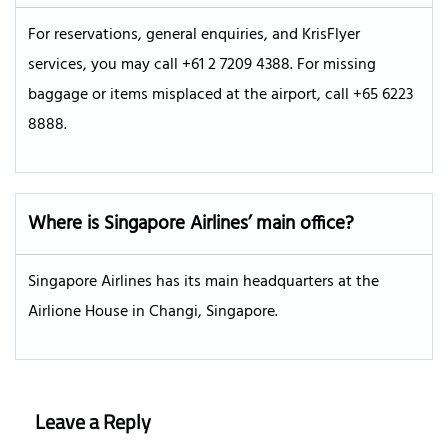
For reservations, general enquiries, and KrisFlyer
services, you may call +61 2 7209 4388. For missing
baggage or items misplaced at the airport, call +65 6223
8888.
Where is Singapore Airlines’ main office?
Singapore Airlines has its main headquarters at the
Airlione House in Changi, Singapore.
Leave a Reply