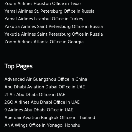
Zoom Airlines Houston Office in Texas
Yamal Airlines St. Petersburg Office in Russia
Yamal Airlines Istanbul Office in Turkey
Yakutia Airlines Saint Petersburg Office in Russia
Yakutia Airlines Saint Petersburg Office in Russia
Zoom Airlines Atlanta Office in Georgia
Top Pages
Advanced Air Guangzhou Office in China
Abu Dhabi Aviation Dubai Office in UAE
21 Air Abu Dhabi Office in UAE
2GO Airlines Abu Dhabi Office in UAE
9 Airlines Abu Dhabi Office in UAE
Aberdair Aviation Bangkok Office in Thailand
ANA Wings Office in Yonago, Honshu