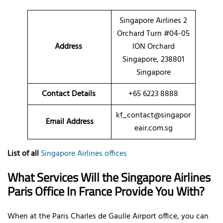
Singapore Airlines 2
Orchard Turn #04-05
Address
ION Orchard
Singapore, 238801
Singapore
Contact Details
+65 6223 8888
kf_contact@singapor
Email Address
eair.com.sg
List of all
Singapore Airlines offices
What Services Will the Singapore Airlines
Paris Office In France Provide You With?
When at the Paris Charles de Gaulle Airport office, you can