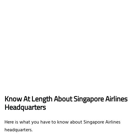
Know At Length About Singapore Airlines
Headquarters
Here is what you have to know about Singapore Airlines
headquarters.