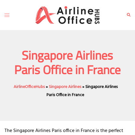
Skip
to
Toggle
Sear
content
menu
Singapore Airlines
Paris Office in France
AirlineOfficeHubs
»
Singapore Airlines
»
Singapore Airlines
Paris Office in France
The Singapore Airlines Paris office in France is the perfect