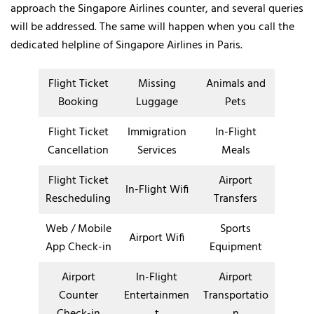
approach the Singapore Airlines counter, and several queries
will be addressed. The same will happen when you call the
dedicated helpline of Singapore Airlines in Paris.
Flight Ticket
Missing
Animals and
Booking
Luggage
Pets
Flight Ticket
Immigration
In-Flight
Cancellation
Services
Meals
Flight Ticket
Airport
In-Flight Wifi
Rescheduling
Transfers
Web / Mobile
Sports
Airport Wifi
App Check-in
Equipment
Airport
In-Flight
Airport
Counter
Entertainmen
Transportatio
Check-in
t
n