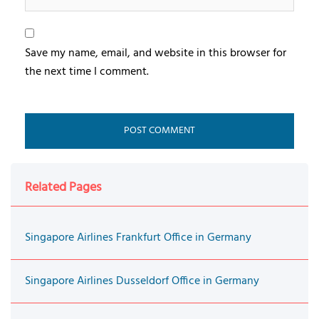
Save my name, email, and website in this browser for
the next time I comment.
Related Pages
Singapore Airlines Frankfurt Office in Germany
Singapore Airlines Dusseldorf Office in Germany