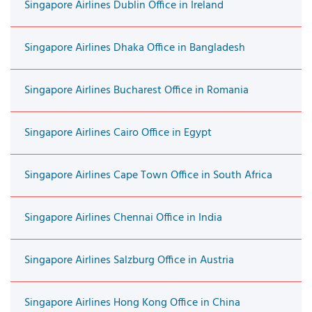
Singapore Airlines Dublin Office in Ireland
Singapore Airlines Dhaka Office in Bangladesh
Singapore Airlines Bucharest Office in Romania
Singapore Airlines Cairo Office in Egypt
Singapore Airlines Cape Town Office in South Africa
Singapore Airlines Chennai Office in India
Singapore Airlines Salzburg Office in Austria
Singapore Airlines Hong Kong Office in China