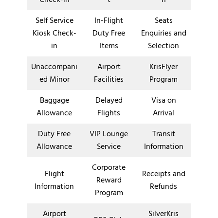
Self Service
In-Flight
Seats
Kiosk Check-
Duty Free
Enquiries and
in
Items
Selection
Unaccompani
Airport
KrisFlyer
ed Minor
Facilities
Program
Baggage
Delayed
Visa on
Allowance
Flights
Arrival
Duty Free
VIP Lounge
Transit
Allowance
Service
Information
Corporate
Flight
Receipts and
Reward
Information
Refunds
Program
Airport
SilverKris