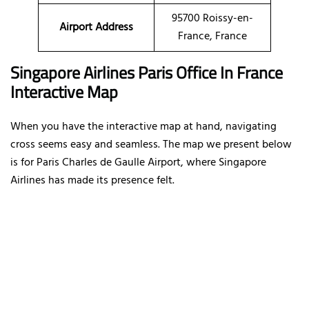
95700 Roissy-en-
Airport Address
France, France
Singapore Airlines Paris Office In France
Interactive Map
When you have the interactive map at hand, navigating
cross seems easy and seamless. The map we present below
is for Paris Charles de Gaulle Airport, where Singapore
Airlines has made its presence felt.