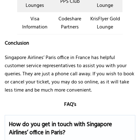
PPS Club
Lounges
Lounge
Visa
Codeshare
KrisFlyer Gold
Information
Partners
Lounge
Conclusion
Singapore Airlines’ Paris office in France has helpful
customer service representatives to assist you with your
queries. They are just a phone call away. If you wish to book
or cancel your ticket, you may do so online, as it will take
less time and be much more convenient.
FAQ’s
How do you get in touch with Singapore
Airlines’ office in Paris?