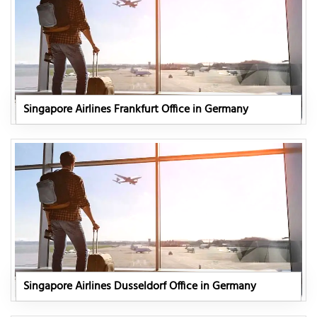
Singapore Airlines Frankfurt Office in Germany
Singapore Airlines Dusseldorf Office in Germany