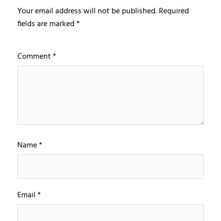
Your email address will not be published.
Required
fields are marked
*
Comment
*
Name
*
Email
*