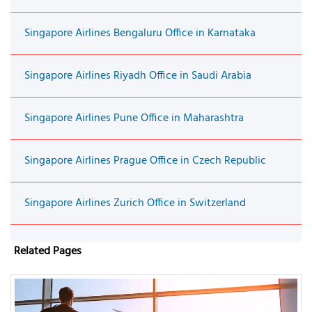
Singapore Airlines Bengaluru Office in Karnataka
Singapore Airlines Riyadh Office in Saudi Arabia
Singapore Airlines Pune Office in Maharashtra
Singapore Airlines Prague Office in Czech Republic
Singapore Airlines Zurich Office in Switzerland
Related Pages