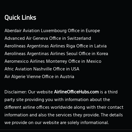
Quick Links
Aberdair Aviation Luxembourg Office in Europe
Advanced Air Geneva Office in Switzerland
Aerolíneas Argentinas Airlines Riga Office in Latvia
Aerolíneas Argentinas Airlines Seoul Office in Korea
Aeromexico Airlines Monterrey Office in Mexico
Afric Aviation Nashville Office in USA
Air Algerie Vienne Office in Austria
Disclaimer: Our website
AirlineOfficeHubs.com
is a third
party site providing you with information about the
different airline offices worldwide along with their contact
information and also the services they provide. The details
we provide on our website are solely informational.