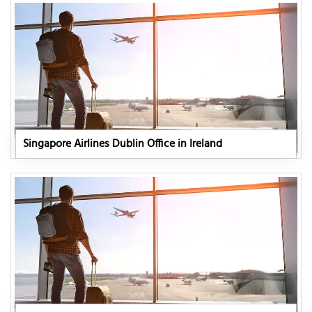
Singapore Airlines Dublin Office in Ireland