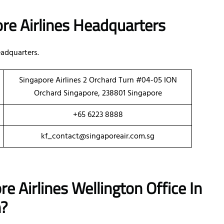
re Airlines Headquarters
adquarters.
Singapore Airlines 2 Orchard Turn #04-05 ION
Orchard Singapore, 238801 Singapore
+65 6223 8888
kf_contact@singaporeair.com.sg
e Airlines Wellington Office In
h?