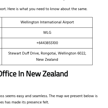
rport. Here is what you need to know about the same.
Wellington International Airport
WLG
+6443855100
Stewart Duff Drive, Rongotai, Wellington 6022,
New Zealand
Office In New Zealand
oss seems easy and seamless. The map we present below is
es has made its presence felt.