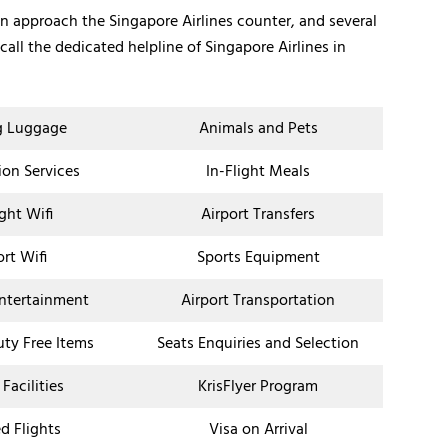
an approach the Singapore Airlines counter, and several
all the dedicated helpline of Singapore Airlines in
g Luggage
Animals and Pets
ion Services
In-Flight Meals
ight Wifi
Airport Transfers
ort Wifi
Sports Equipment
Entertainment
Airport Transportation
uty Free Items
Seats Enquiries and Selection
 Facilities
KrisFlyer Program
d Flights
Visa on Arrival