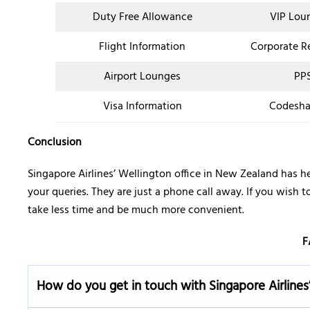
Duty Free Allowance
VIP Lou
Flight Information
Corporate R
Airport Lounges
PPS
Visa Information
Codesha
Conclusion
Singapore Airlines’ Wellington office in New Zealand has he
your queries. They are just a phone call away. If you wish t
take less time and be much more convenient.
F
How do you get in touch with Singapore Airlines’