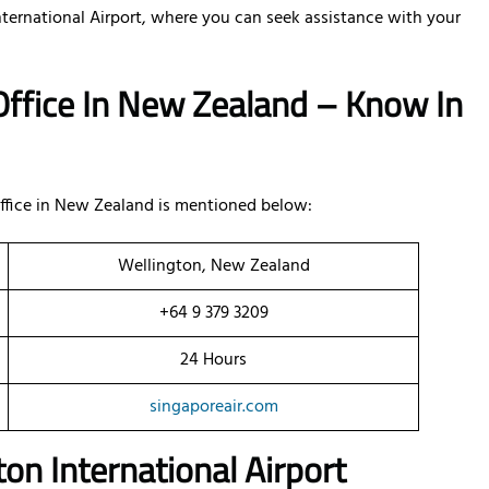
nternational Airport, where you can seek assistance with your
 Office In New Zealand – Know In
office in New Zealand is mentioned below:
Wellington, New Zealand
+64 9 379 3209
24 Hours
singaporeair.com
on International Airport