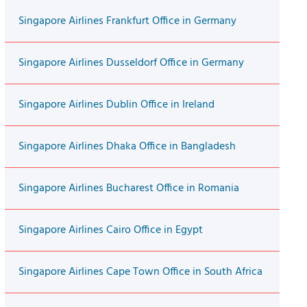
Singapore Airlines Frankfurt Office in Germany
Singapore Airlines Dusseldorf Office in Germany
Singapore Airlines Dublin Office in Ireland
Singapore Airlines Dhaka Office in Bangladesh
Singapore Airlines Bucharest Office in Romania
Singapore Airlines Cairo Office in Egypt
Singapore Airlines Cape Town Office in South Africa