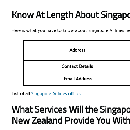
Know At Length About Singapo
Here is what you have to know about Singapore Airlines he
Address
Contact Details
Email Address
List of all
Singapore Airlines offices
What Services Will the Singapor
New Zealand Provide You Wit