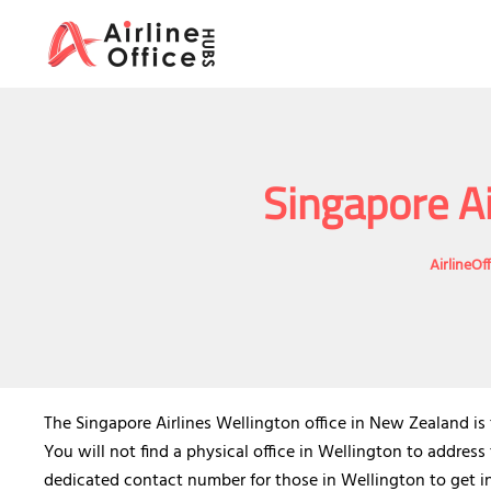
Skip
to
content
Singapore Ai
AirlineOf
The Singapore Airlines Wellington office in New Zealand is t
You will not find a physical office in Wellington to address
dedicated contact number for those in Wellington to get in 