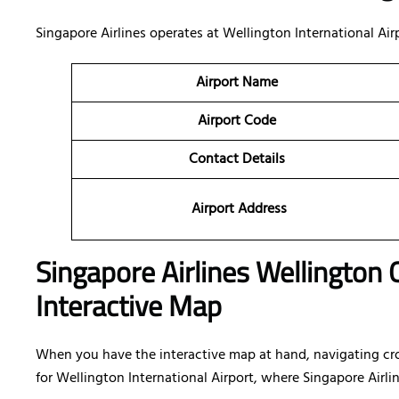
Singapore Airlines operates at Wellington International Ai
Airport Name
Airport Code
Contact Details
Airport Address
Singapore Airlines Wellington 
Interactive Map
When you have the interactive map at hand, navigating cr
for Wellington International Airport, where Singapore Airlin