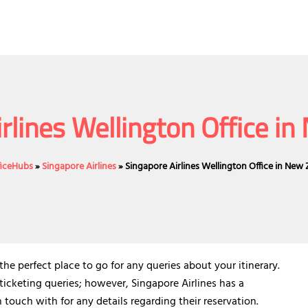
rlines Wellington Office i
ficeHubs
»
Singapore Airlines
»
Singapore Airlines Wellington Office in New
he perfect place to go for any queries about your itinerary.
 ticketing queries; however, Singapore Airlines has a
touch with for any details regarding their reservation.