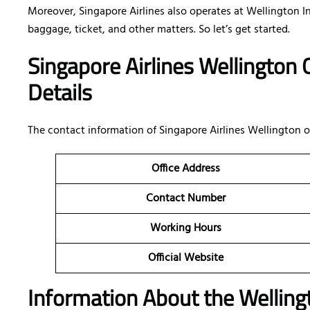
Moreover, Singapore Airlines also operates at Wellington I
baggage, ticket, and other matters. So let’s get started.
Singapore Airlines Wellington
Details
The contact information of Singapore Airlines Wellington 
Office Address
Contact Number
Working Hours
Official Website
Information About the Wellingt