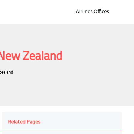
Airlines Offices
n New Zealand
 Zealand
Related Pages