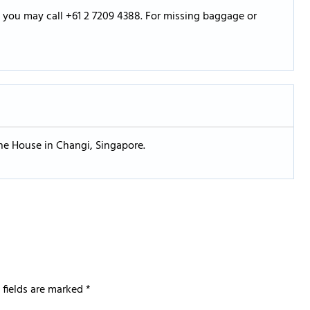
s, you may call +61 2 7209 4388. For missing baggage or
one House in Changi, Singapore.
 fields are marked
*