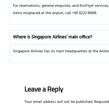
For reservations, general enquiries, and KrisFlyer service
items misplaced at the airport, call +65 6223 8888.
Where is Singapore Airlines’ main office?
Singapore Airlines has its main headquarters at the Airli
Leave a Reply
Your email address will not be published.
Required