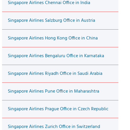
Singapore Airlines Chennai Office in India
Singapore Airlines Salzburg Office in Austria
Singapore Airlines Hong Kong Office in China
Singapore Airlines Bengaluru Office in Karnataka
Singapore Airlines Riyadh Office in Saudi Arabia
Singapore Airlines Pune Office in Maharashtra
Singapore Airlines Prague Office in Czech Republic
Singapore Airlines Zurich Office in Switzerland