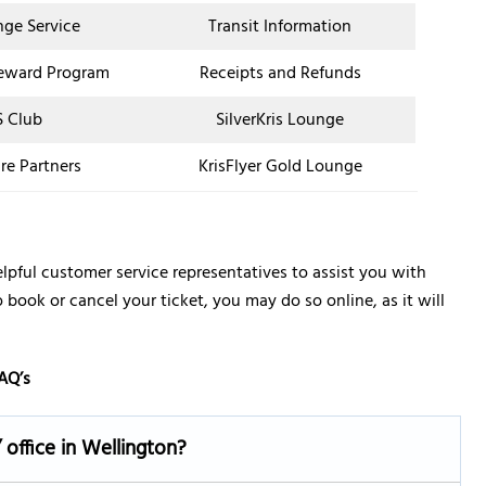
nge Service
Transit Information
eward Program
Receipts and Refunds
 Club
SilverKris Lounge
re Partners
KrisFlyer Gold Lounge
lpful customer service representatives to assist you with
o book or cancel your ticket, you may do so online, as it will
AQ’s
 office in Wellington?