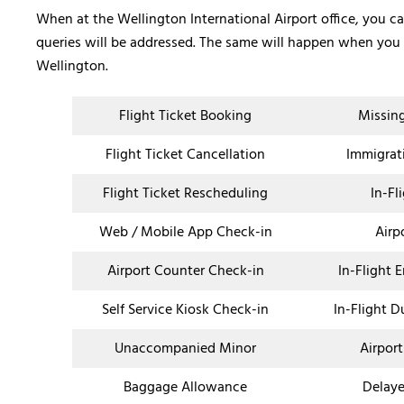
When at the Wellington International Airport office, you c
queries will be addressed. The same will happen when you c
Wellington.
Flight Ticket Booking
Missin
Flight Ticket Cancellation
Immigrat
Flight Ticket Rescheduling
In-Fl
Web / Mobile App Check-in
Airp
Airport Counter Check-in
In-Flight 
Self Service Kiosk Check-in
In-Flight D
Unaccompanied Minor
Airport
Baggage Allowance
Delaye