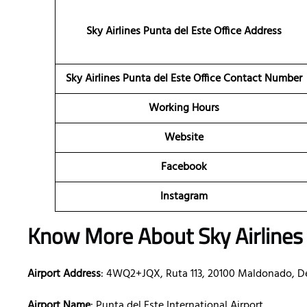
Sky Airlines Punta del Este
Office Address
Sky Airlines Punta del Este Office Contact Number
Working Hours
Website
Facebook
Instagram
Know More About Sky Airlines 
Airport Address
: 4WQ2+JQX, Ruta 113, 20100 Maldonado, 
Airport Name
: Punta del Este International Airport