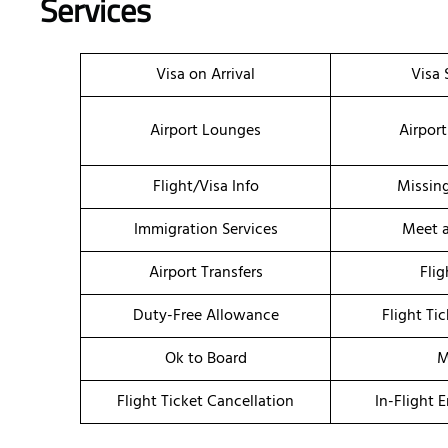
Services
Visa on Arrival
Visa 
Airport Lounges
Airport
Flight/Visa Info
Missin
Immigration Services
Meet a
Airport Transfers
Flig
Duty-Free Allowance
Flight Ti
Ok to Board
M
Flight Ticket Cancellation
In-Flight 