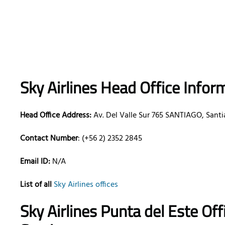
Sky Airlines Head Office Infor
Head Office Address:
Av. Del Valle Sur 765 SANTIAGO, Santia
Contact Number
: (+56 2) 2352 2845
Email ID:
N/A
List of all
Sky Airlines offices
Sky Airlines Punta del Este Of