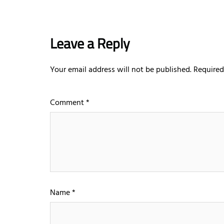
Leave a Reply
Your email address will not be published.
Required
Comment
*
Name
*