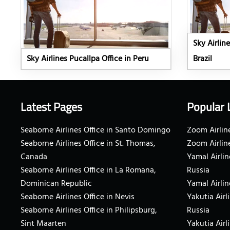
Sky Airline
Sky Airlines Pucallpa Office in Peru
Brazil
Latest Pages
Popular 
Seaborne Airlines Office in Santo Domingo
Zoom Airline
Seaborne Airlines Office in St. Thomas,
Zoom Airlin
Canada
Yamal Airlin
Seaborne Airlines Office in La Romana,
Russia
Dominican Republic
Yamal Airlin
Seaborne Airlines Office in Nevis
Yakutia Airl
Seaborne Airlines Office in Philipsburg,
Russia
Sint Maarten
Yakutia Airl