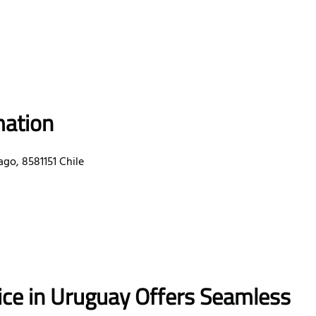
mation
go, 8581151 Chile
fice in Uruguay
Offers Seamless