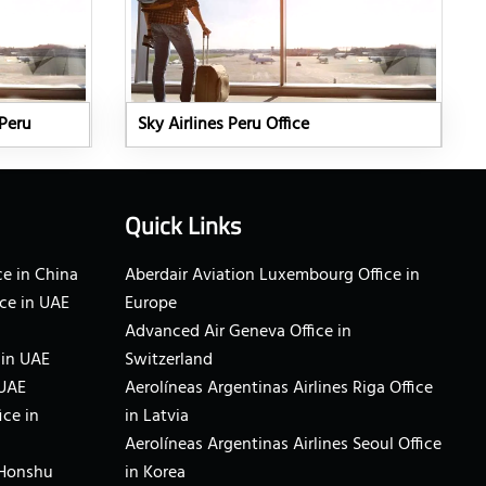
 Peru
Sky Airlines Peru Office
Quick Links
e in China
Aberdair Aviation Luxembourg Office in
ce in UAE
Europe
Advanced Air Geneva Office in
 in UAE
Switzerland
 UAE
Aerolíneas Argentinas Airlines Riga Office
ice in
in Latvia
Aerolíneas Argentinas Airlines Seoul Office
 Honshu
in Korea