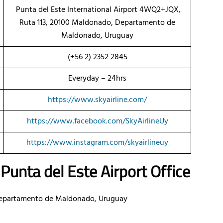
Punta del Este International Airport 4WQ2+JQX,
Ruta 113, 20100 Maldonado, Departamento de
Maldonado, Uruguay
(+56 2) 2352 2845
Everyday – 24hrs
https://www.skyairline.com/
https://www.facebook.com/SkyAirlineUy
https://www.instagram.com/skyairlineuy
Punta del Este Airport Office
Departamento de Maldonado, Uruguay