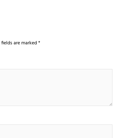
 fields are marked
*