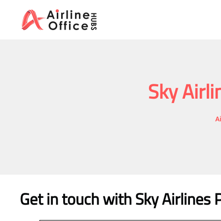
Skip
to
content
Sky Airl
A
Get in touch with Sky Airlines 