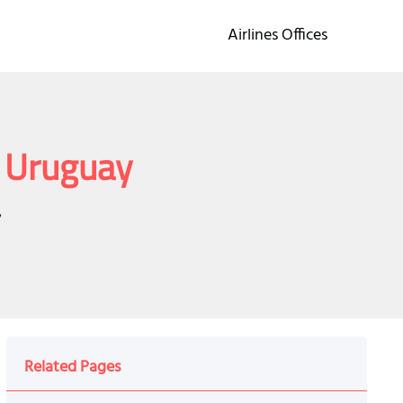
Airlines Offices
n Uruguay
y
Related Pages