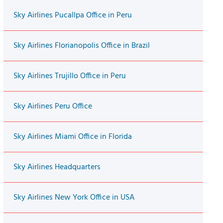
Sky Airlines Pucallpa Office in Peru
Sky Airlines Florianopolis Office in Brazil
Sky Airlines Trujillo Office in Peru
Sky Airlines Peru Office
Sky Airlines Miami Office in Florida
Sky Airlines Headquarters
Sky Airlines New York Office in USA