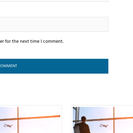
er for the next time I comment.