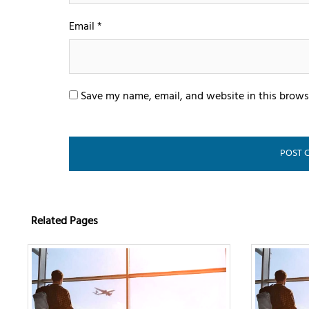
Email
*
Save my name, email, and website in this brows
Related Pages