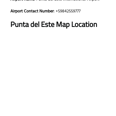
Airport Contact Number
: +59842559777
Punta del Este Map Location