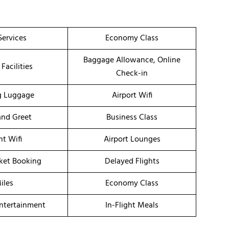
Services
Economy Class
Baggage Allowance, Online
 Facilities
Check-in
g Luggage
Airport Wifi
nd Greet
Business Class
ht Wifi
Airport Lounges
cket Booking
Delayed Flights
iles
Economy Class
Entertainment
In-Flight Meals