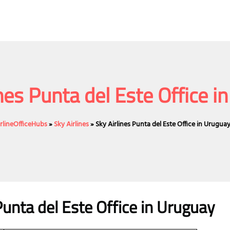
ines Punta del Este Office i
irlineOfficeHubs
»
Sky Airlines
»
Sky Airlines Punta del Este Office in Urugua
Punta del Este Office in Uruguay