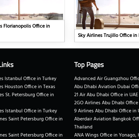
s Florianopolis Office in
Sky Airlines Trujillo Office in
Links
Top Pages
s Istanbul Office in Turkey
Advanced Air Guangzhou Offic
es Houston Office in Texas
Abu Dhabi Aviation Dubai Offi
es St. Petersburg Office in
21 Air Abu Dhabi Office in UAE
2GO Airlines Abu Dhabi Office
es Istanbul Office in Turkey
9 Airlines Abu Dhabi Office in
ines Saint Petersburg Office in
Aberdair Aviation Bangkok Off
Thailand
ines Saint Petersburg Office in
ANA Wings Office in Yonago,