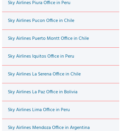
Sky Airlines Piura Office in Peru
Sky Airlines Pucon Office in Chile
Sky Airlines Puerto Montt Office in Chile
Sky Airlines Iquitos Office in Peru
Sky Airlines La Serena Office in Chile
Sky Airlines La Paz Office in Bolivia
Sky Airlines Lima Office in Peru
Sky Airlines Mendoza Office in Argentina